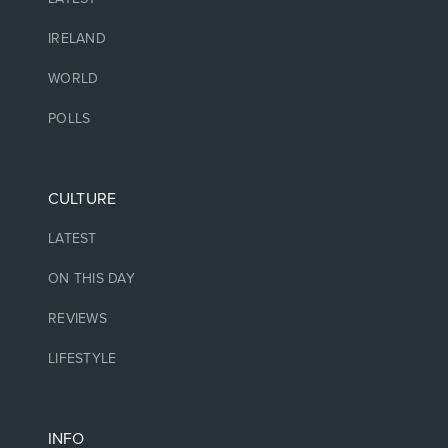
IRELAND
WORLD
POLLS
CULTURE
LATEST
ON THIS DAY
REVIEWS
LIFESTYLE
INFO