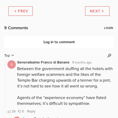
PREV
NEXT