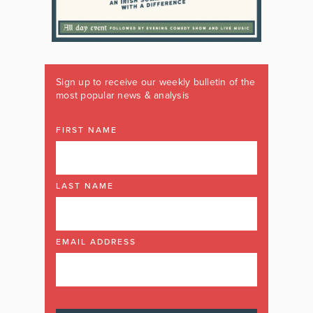
Sign up to receive our weekly bulletin of the
most popular news & analysis
FIRST NAME
LAST NAME
EMAIL ADDRESS