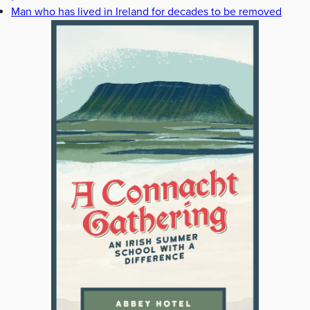
Man who has lived in Ireland for decades to be removed