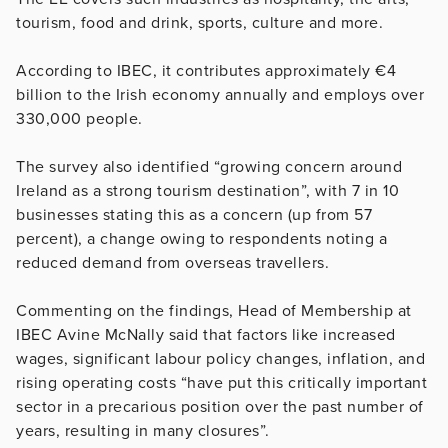
tourism, food and drink, sports, culture and more.
According to IBEC, it contributes approximately €4
billion to the Irish economy annually and employs over
330,000 people.
The survey also identified “growing concern around
Ireland as a strong tourism destination”, with 7 in 10
businesses stating this as a concern (up from 57
percent), a change owing to respondents noting a
reduced demand from overseas travellers.
Commenting on the findings, Head of Membership at
IBEC Avine McNally said that factors like increased
wages, significant labour policy changes, inflation, and
rising operating costs “have put this critically important
sector in a precarious position over the past number of
years, resulting in many closures”.