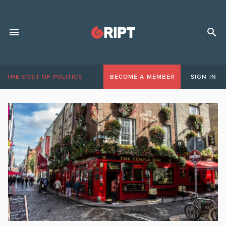
THE COST OF POLITICS
BECOME A MEMBER
SIGN IN