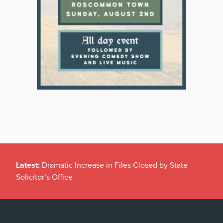
Latest:
Dramatic Increase in Files Closed by State
Solicitor’s Office