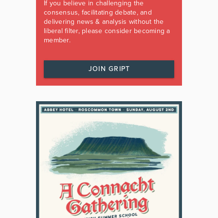
If you believe in challenging the
consensus, facilitating debate, and
delivering news & analysis without the
liberal filter, please consider becoming a
member.
JOIN GRIPT