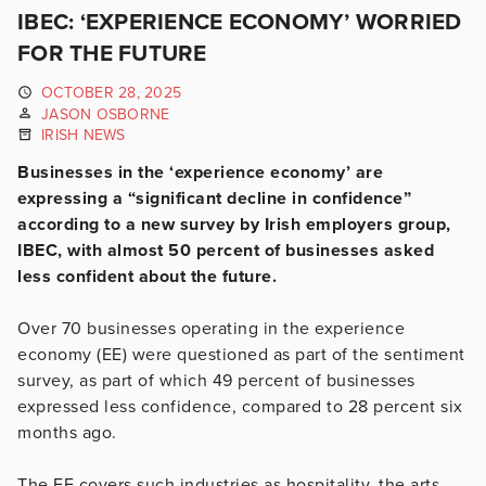
IBEC: ‘EXPERIENCE ECONOMY’ WORRIED
FOR THE FUTURE
OCTOBER 28, 2025
JASON OSBORNE
IRISH NEWS
Businesses in the ‘experience economy’ are
expressing a “significant decline in confidence”
according to a new survey by Irish employers group,
IBEC, with almost 50 percent of businesses asked
less confident about the future.
Over 70 businesses operating in the experience
economy (EE) were questioned as part of the sentiment
survey, as part of which 49 percent of businesses
expressed less confidence, compared to 28 percent six
months ago.
The EE covers such industries as hospitality, the arts,