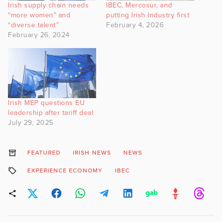
Irish supply chain needs
IBEC, Mercosur, and
“more women” and
putting Irish Industry first
“diverse talent”
February 4, 2026
February 26, 2024
Irish MEP questions EU
leadership after tariff deal
July 29, 2025
FEATURED
IRISH NEWS
NEWS
EXPERIENCE ECONOMY
IBEC