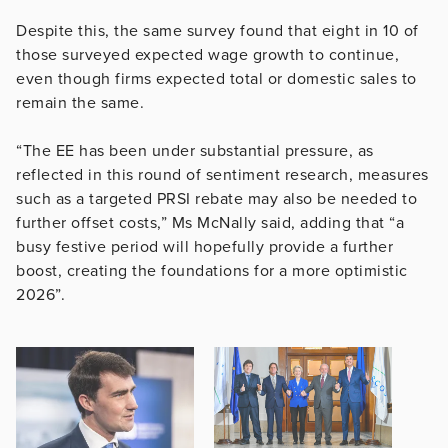
Despite this, the same survey found that eight in 10 of
those surveyed expected wage growth to continue,
even though firms expected total or domestic sales to
remain the same.
“The EE has been under substantial pressure, as
reflected in this round of sentiment research, measures
such as a targeted PRSI rebate may also be needed to
further offset costs,” Ms McNally said, adding that “a
busy festive period will hopefully provide a further
boost, creating the foundations for a more optimistic
2026”.