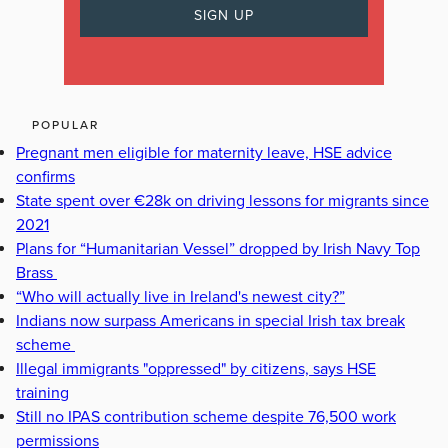
POPULAR
Pregnant men eligible for maternity leave, HSE advice
confirms
State spent over €28k on driving lessons for migrants since
2021
Plans for “Humanitarian Vessel” dropped by Irish Navy Top
Brass
“Who will actually live in Ireland's newest city?”
Indians now surpass Americans in special Irish tax break
scheme
Illegal immigrants "oppressed" by citizens, says HSE
training
Still no IPAS contribution scheme despite 76,500 work
permissions