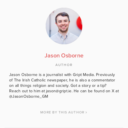
Jason Osborne
AUTHOR
Jason Osborne is a journalist with Gript Media. Previously
of The Irish Catholic newspaper, he is also a commentator
on all things religion and society. Got a story or a tip?
Reach out to him at jason@gript.ie. He can be found on X at
@JasonOsborne_GM
MORE BY THIS AUTHOR