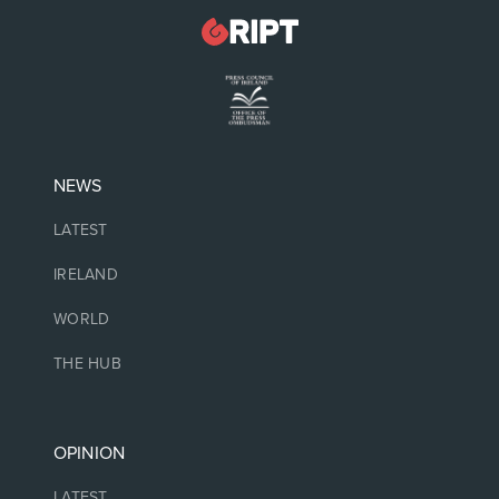
NEWS
LATEST
IRELAND
WORLD
THE HUB
OPINION
LATEST