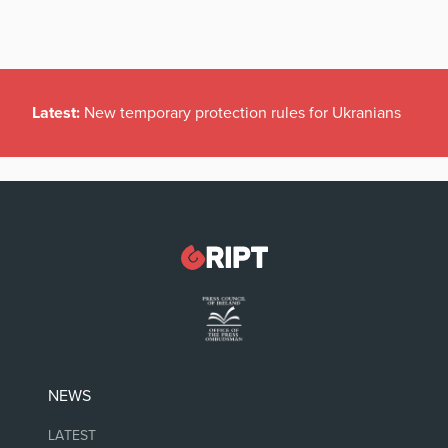
Latest:
New temporary protection rules for Ukranians
NEWS
LATEST