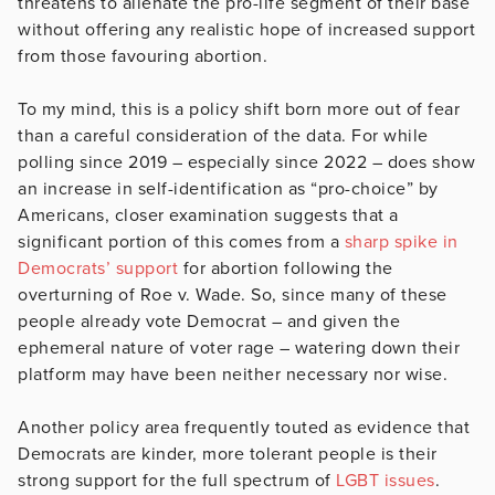
threatens to alienate the pro-life segment of their base
without offering any realistic hope of increased support
from those favouring abortion.
To my mind, this is a policy shift born more out of fear
than a careful consideration of the data. For while
polling since 2019 – especially since 2022 – does show
an increase in self-identification as “pro-choice” by
Americans, closer examination suggests that a
significant portion of this comes from a
sharp spike in
Democrats’ support
for abortion following the
overturning of Roe v. Wade. So, since many of these
people already vote Democrat – and given the
ephemeral nature of voter rage – watering down their
platform may have been neither necessary nor wise.
Another policy area frequently touted as evidence that
Democrats are kinder, more tolerant people is their
strong support for the full spectrum of
LGBT issues
.