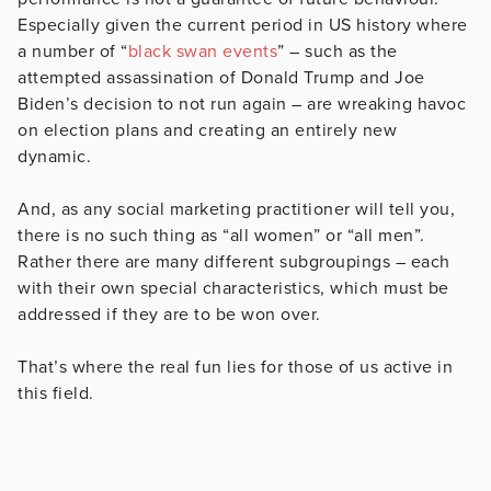
Especially given the current period in US history where
a number of “
black swan events
” – such as the
attempted assassination of Donald Trump and Joe
Biden’s decision to not run again – are wreaking havoc
on election plans and creating an entirely new
dynamic.
And, as any social marketing practitioner will tell you,
there is no such thing as “all women” or “all men”.
Rather there are many different subgroupings – each
with their own special characteristics, which must be
addressed if they are to be won over.
That’s where the real fun lies for those of us active in
this field.