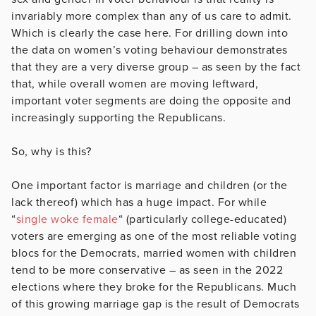
invariably more complex than any of us care to admit.
Which is clearly the case here. For drilling down into
the data on women’s voting behaviour demonstrates
that they are a very diverse group – as seen by the fact
that, while overall women are moving leftward,
important voter segments are doing the opposite and
increasingly supporting the Republicans.
So, why is this?
One important factor is marriage and children (or the
lack thereof) which has a huge impact. For while
“
single woke female
“ (particularly college-educated)
voters are emerging as one of the most reliable voting
blocs for the Democrats, married women with children
tend to be more conservative – as seen in the 2022
elections where they broke for the Republicans. Much
of this growing marriage gap is the result of Democrats