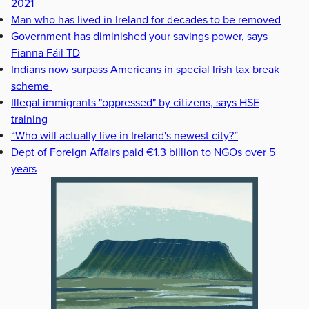
2021
Man who has lived in Ireland for decades to be removed
Government has diminished your savings power, says
Fianna Fáil TD
Indians now surpass Americans in special Irish tax break
scheme
Illegal immigrants "oppressed" by citizens, says HSE
training
“Who will actually live in Ireland's newest city?”
Dept of Foreign Affairs paid €1.3 billion to NGOs over 5
years