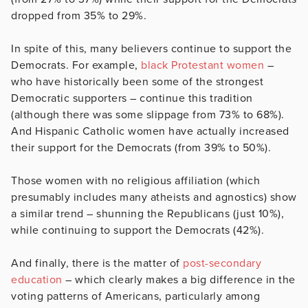
dropped from 35% to 29%.
In spite of this, many believers continue to support the
Democrats. For example,
black Protestant women
–
who have historically been some of the strongest
Democratic supporters – continue this tradition
(although there was some slippage from 73% to 68%).
And Hispanic Catholic women have actually increased
their support for the Democrats (from 39% to 50%).
Those women with no religious affiliation (which
presumably includes many atheists and agnostics) show
a similar trend – shunning the Republicans (just 10%),
while continuing to support the Democrats (42%).
And finally, there is the matter of
post-secondary
education
– which clearly makes a big difference in the
voting patterns of Americans, particularly among