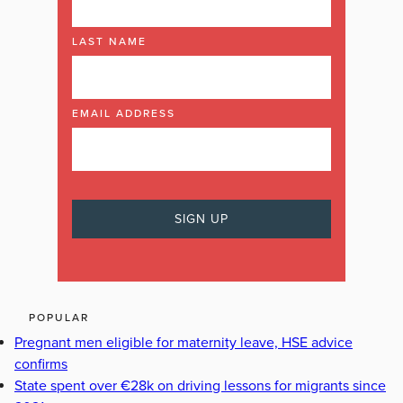
LAST NAME
EMAIL ADDRESS
POPULAR
Pregnant men eligible for maternity leave, HSE advice
confirms
State spent over €28k on driving lessons for migrants since