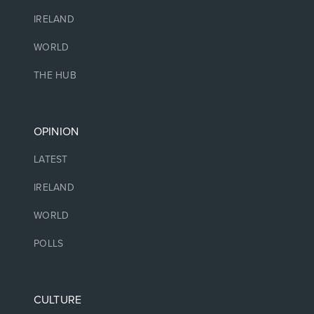
IRELAND
WORLD
THE HUB
OPINION
LATEST
IRELAND
WORLD
POLLS
CULTURE