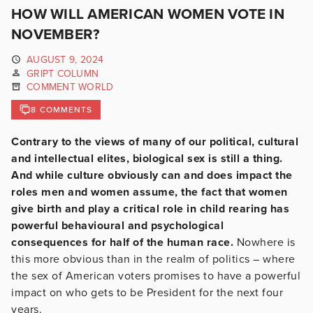
HOW WILL AMERICAN WOMEN VOTE IN
NOVEMBER?
AUGUST 9, 2024
GRIPT COLUMN
COMMENT WORLD
8 COMMENTS
Contrary to the views of many of our political, cultural
and intellectual elites, biological sex is still a thing.
And while culture obviously can and does impact the
roles men and women assume, the fact that women
give birth and play a critical role in child rearing has
powerful behavioural and psychological
consequences for half of the human race.
Nowhere is
this more obvious than in the realm of politics – where
the sex of American voters promises to have a powerful
impact on who gets to be President for the next four
years.