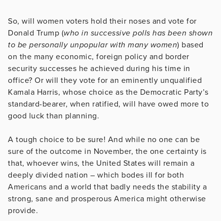
So, will women voters hold their noses and vote for
Donald Trump (
who in successive polls has been shown
to be personally unpopular with many women
) based
on the many economic, foreign policy and border
security successes he achieved during his time in
office? Or will they vote for an eminently unqualified
Kamala Harris, whose choice as the Democratic Party’s
standard-bearer, when ratified, will have owed more to
good luck than planning.
A tough choice to be sure! And while no one can be
sure of the outcome in November, the one certainty is
that, whoever wins, the United States will remain a
deeply divided nation – which bodes ill for both
Americans and a world that badly needs the stability a
strong, sane and prosperous America might otherwise
provide.