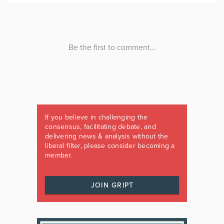
If you believe in challenging the
consensus, facilitating debate, and
delivering news & analysis without the
liberal filter, please consider becoming a
member.
JOIN GRIPT