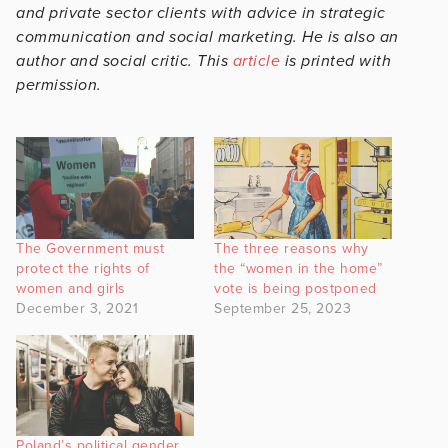
and private sector clients with advice in strategic
communication and social marketing. He is also an
author and social critic. This
article
is printed with
permission.
The Government must
The three reasons why
protect the rights of
the “women in the home”
women and girls
vote is being postponed
December 3, 2021
September 25, 2023
Poland’s political gender