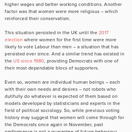
higher wages and better working conditions. Another
factor was that women were more religious – which
reinforced their conservatism.
This situation persisted in the UK until the
2017
election
where women for the first time were more
likely to vote Labour than men – a situation that has
persisted ever since. And a similar trend has existed in
the
US since 1980
, providing Democrats with one of
their most dependable blocs of supporters.
Even so, women are individual human beings – each
with their own needs and desires – not robots who
dutifully do whatever is expected of them based on
models developed by statisticians and experts in the
field of political sociology. So, while previous voting
history may suggest that women will come through for
the Democrats once again in November, past
performance is not a guarantee of future behaviour.