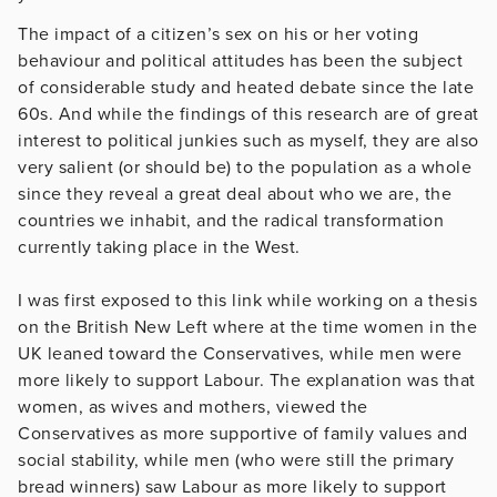
The impact of a citizen’s sex on his or her voting
behaviour and political attitudes has been the subject
of considerable study and heated debate since the late
60s. And while the findings of this research are of great
interest to political junkies such as myself, they are also
very salient (or should be) to the population as a whole
since they reveal a great deal about who we are, the
countries we inhabit, and the radical transformation
currently taking place in the West.
I was first exposed to this link while working on a thesis
on the British New Left where at the time women in the
UK leaned toward the Conservatives, while men were
more likely to support Labour. The explanation was that
women, as wives and mothers, viewed the
Conservatives as more supportive of family values and
social stability, while men (who were still the primary
bread winners) saw Labour as more likely to support