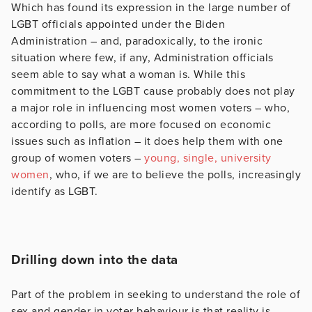
Which has found its expression in the large number of
LGBT officials appointed under the Biden
Administration – and, paradoxically, to the ironic
situation where few, if any, Administration officials
seem able to say what a woman is. While this
commitment to the LGBT cause probably does not play
a major role in influencing most women voters – who,
according to polls, are more focused on economic
issues such as inflation – it does help them with one
group of women voters –
young, single, university
women
, who, if we are to believe the polls, increasingly
identify as LGBT.
Drilling down into the data
Part of the problem in seeking to understand the role of
sex and gender in voter behaviour is that reality is