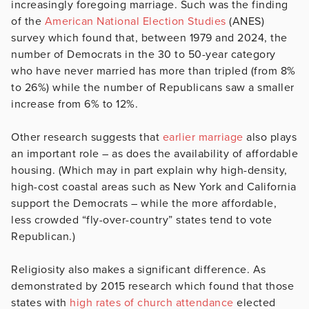
increasingly foregoing marriage. Such was the finding
of the
American National Election Studies
(ANES)
survey which found that, between 1979 and 2024, the
number of Democrats in the 30 to 50-year category
who have never married has more than tripled (from 8%
to 26%) while the number of Republicans saw a smaller
increase from 6% to 12%.
Other research suggests that
earlier marriage
also plays
an important role – as does the availability of affordable
housing. (Which may in part explain why high-density,
high-cost coastal areas such as New York and California
support the Democrats – while the more affordable,
less crowded “fly-over-country” states tend to vote
Republican.)
Religiosity also makes a significant difference. As
demonstrated by 2015 research which found that those
states with
high rates of church attendance
elected