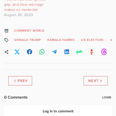
gap, and how marriage
makes us moderate
August 25, 2023
COMMENT WORLD
DONALD TRUMP
KAMALA HARRIS
US ELECTION
VO
PREV
NEXT