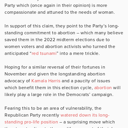
Party which (once again in their opinion) is more
compassionate and attuned to the needs of woman.
In support of this claim, they point to the Party’s long-
standing commitment to abortion – which many believe
saved them in the 2022 midterm elections due to
women voters and abortion activists who turned the
anticipated “
red tsunami
” into a mere trickle.
Hoping for a similar reversal of their fortunes in
November and given the longstanding abortion
advocacy of
Kamala Harris
and a paucity of issues
which benefit them in this election cycle,
abortion
will
likely play a large role in the Democrats’ campaign.
Fearing this to be an area of vulnerability, the
Republican Party recently
watered down its long-
standing pro-life position
– a surprising move which