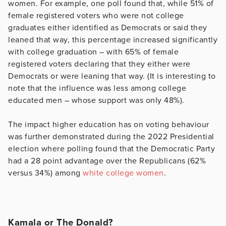
women. For example, one poll found that, while 51% of
female registered voters who were not college
graduates either identified as Democrats or said they
leaned that way, this percentage increased significantly
with college graduation – with 65% of female
registered voters declaring that they either were
Democrats or were leaning that way. (It is interesting to
note that the influence was less among college
educated men – whose support was only 48%).
The impact higher education has on voting behaviour
was further demonstrated during the 2022 Presidential
election where polling found that the Democratic Party
had a 28 point advantage over the Republicans (62%
versus 34%) among
white college women
.
Kamala or The Donald?