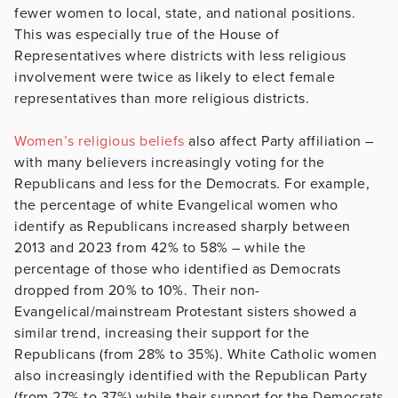
fewer women to local, state, and national positions.
This was especially true of the House of
Representatives where districts with less religious
involvement were twice as likely to elect female
representatives than more religious districts.
Women’s religious beliefs
also affect Party affiliation –
with many believers increasingly voting for the
Republicans and less for the Democrats. For example,
the percentage of white Evangelical women who
identify as Republicans increased sharply between
2013 and 2023 from 42% to 58% – while the
percentage of those who identified as Democrats
dropped from 20% to 10%. Their non-
Evangelical/mainstream Protestant sisters showed a
similar trend, increasing their support for the
Republicans (from 28% to 35%). White Catholic women
also increasingly identified with the Republican Party
(from 27% to 37%) while their support for the Democrats