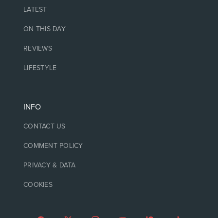
LATEST
ON THIS DAY
REVIEWS
LIFESTYLE
INFO
CONTACT US
COMMENT POLICY
PRIVACY & DATA
COOKIES