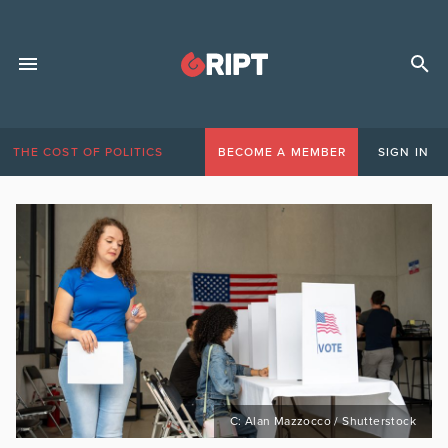
THE COST OF POLITICS
BECOME A MEMBER
SIGN IN
C: Alan Mazzocco / Shutterstock