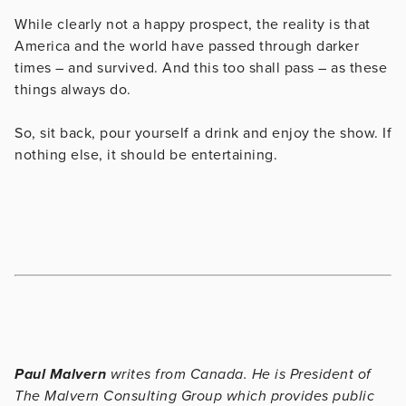
While clearly not a happy prospect, the reality is that
America and the world have passed through darker
times – and survived. And this too shall pass – as these
things always do.
So, sit back, pour yourself a drink and enjoy the show. If
nothing else, it should be entertaining.
Paul Malvern
writes from Canada. He is President of
The Malvern Consulting Group which provides public