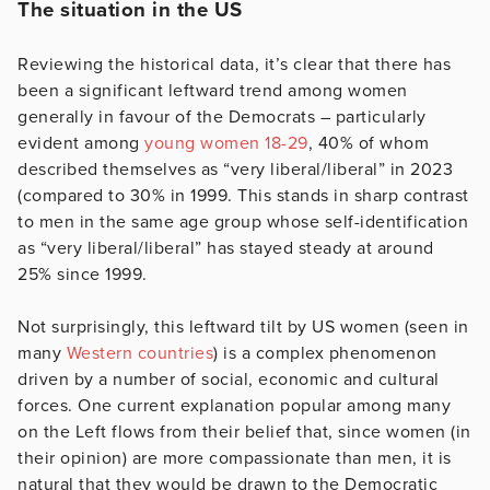
The situation in the US
Reviewing the historical data, it’s clear that there has
been a significant leftward trend among women
generally in favour of the Democrats – particularly
evident among
young women 18-29
, 40% of whom
described themselves as “very liberal/liberal” in 2023
(compared to 30% in 1999. This stands in sharp contrast
to men in the same age group whose self-identification
as “very liberal/liberal” has stayed steady at around
25% since 1999.
Not surprisingly, this leftward tilt by US women (seen in
many
Western countries
) is a complex phenomenon
driven by a number of social, economic and cultural
forces. One current explanation popular among many
on the Left flows from their belief that, since women (in
their opinion) are more compassionate than men, it is
natural that they would be drawn to the Democratic