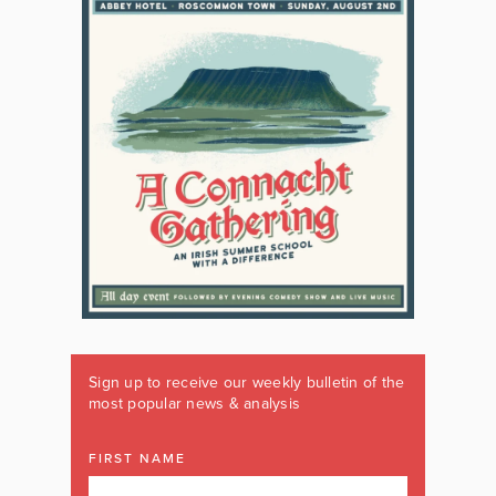
Sign up to receive our weekly bulletin of the
most popular news & analysis
FIRST NAME