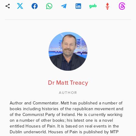
Dr Matt Treacy
AUTHOR
Author and Commentator. Matt has published a number of
books including histories of the republican movement and
of the Communist Party of Ireland. He is currently working
on a number of other books; his latest one is a novel
entitled Houses of Pain. It is based on real events in the
Dublin underworld. Houses of Pain is published by MTP