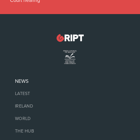
Court hearing
NEWS
LATEST
IRELAND
WORLD
THE HUB