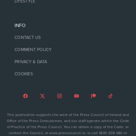
LIFESTYLE
INFO
CONTACT US
COMMENT POLICY
PRIVACY & DATA
COOKIES
This publication supports the work of the Press Council of Ireland and
Office of the Press Ombudsman, and our staff operate within the Code
of Practice of the Press Council. You can obtain a copy of the Code, or
contact the Council, at www.presscouncil.ie, lo-call 1800 208 080 or