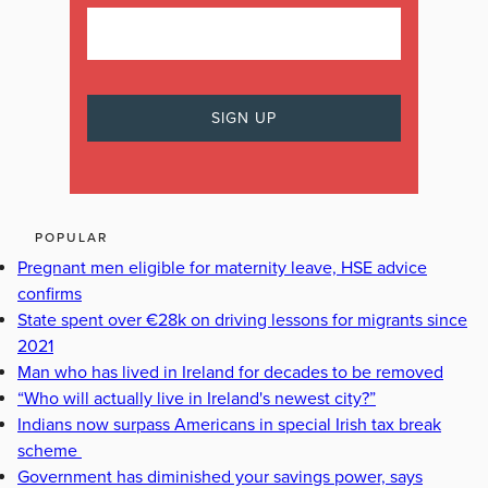
POPULAR
Pregnant men eligible for maternity leave, HSE advice
confirms
State spent over €28k on driving lessons for migrants since
2021
Man who has lived in Ireland for decades to be removed
“Who will actually live in Ireland's newest city?”
Indians now surpass Americans in special Irish tax break
scheme
Government has diminished your savings power, says