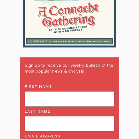
Sign up to receive our weekly bulletin of the
most popular news & analysis
FIRST NAME
LAST NAME
EMAIL ADDRESS