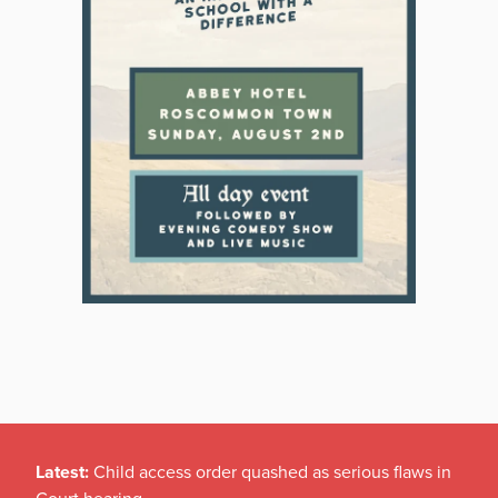
Latest:
Child access order quashed as serious flaws in