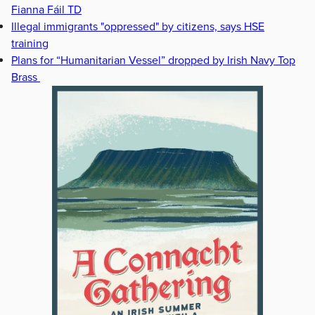
Fianna Fáil TD
Illegal immigrants "oppressed" by citizens, says HSE
training
Plans for “Humanitarian Vessel” dropped by Irish Navy Top
Brass