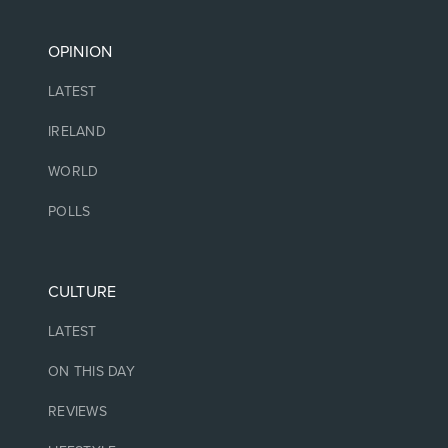
OPINION
LATEST
IRELAND
WORLD
POLLS
CULTURE
LATEST
ON THIS DAY
REVIEWS