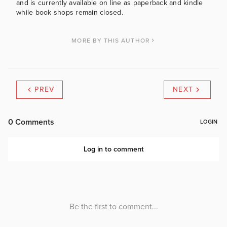
and is currently available on line as paperback and kindle
while book shops remain closed.
MORE BY THIS AUTHOR
PREV
NEXT