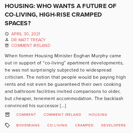
HOUSING: WHO WANTS A FUTURE OF
CO-LIVING, HIGH-RISE CRAMPED
SPACES?
APRIL 30, 2021
DR MATT TREACY
COMMENT IRELAND
When former Housing Minister Eoghan Murphy came
out in support of “co-living” apartment developments,
he was not surprisingly subjected to widespread
criticism. The notion that people would be paying high
rents and not even be guaranteed their own cooking
and bathroom facilities invited comparisons to older,
but cheaper, tenement accommodation. The backlash
convinced his successor […]
COMMENT
COMMENT IRELAND
HOUSING
BOHEMIANS
CO-LIVING
CRAMPED
DEVELOPERS