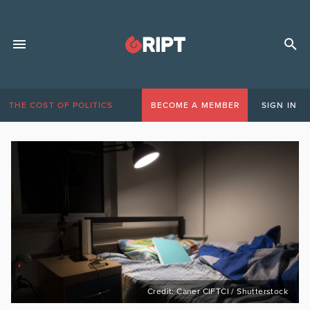
THE COST OF POLITICS
BECOME A MEMBER
SIGN IN
Credit: Caner CIFTCI / Shutterstock