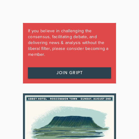
If you believe in challenging the
consensus, facilitating debate, and
delivering news & analysis without the
liberal filter, please consider becoming a
member.
JOIN GRIPT