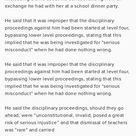
exchange he had with her at a school dinner party.
He said that it was improper that the disciplinary
proceedings against him had been started at level four,
bypassing lower level proceedings, stating that this
implied that he was being investigated for “serious
misconduct” when he had done nothing wrong.
He said that it was improper that the disciplinary
proceedings against him had been started at level four,
bypassing lower level proceedings, stating that this
implied that he was being investigated for “serious
misconduct” when he had done nothing wrong.
He said the disciplinary proceedings, should they go
ahead, were “unconstitutional, invalid, posed a great
risk of serious injustice” and that dismissal of teachers
was “rare” and carried