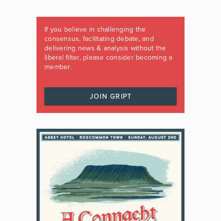
If you believe in challenging the
consensus, facilitating debate, and
delivering news & analysis without the
liberal filter, please consider becoming a
member.
JOIN GRIPT