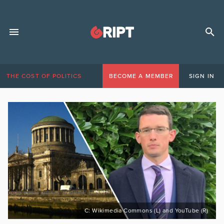
THE COST OF POLITICS
BECOME A MEMBER
SIGN IN
C: Wikimedia Commons (L) and YouTube (R)