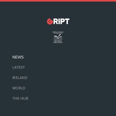
NEWS
LATEST
IRELAND
WORLD
THE HUB