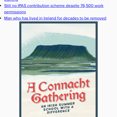
Still no IPAS contribution scheme despite 76,500 work
permissions
Man who has lived in Ireland for decades to be removed