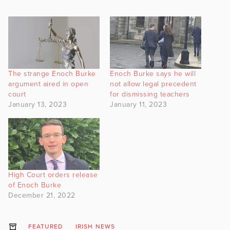
The strange Enoch Burke
Enoch Burke says he will
argument aired in open
not allow legal precedent
court
for dismissing teachers
January 13, 2023
January 11, 2023
High Court orders release
of Enoch Burke
December 21, 2022
FEATURED
IRISH NEWS