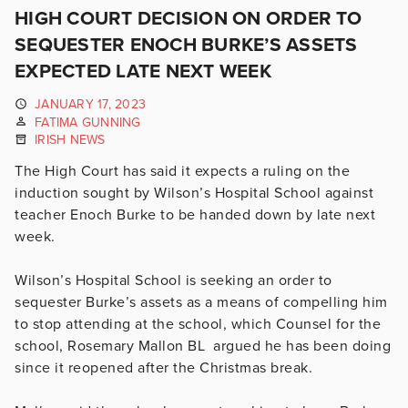
HIGH COURT DECISION ON ORDER TO
SEQUESTER ENOCH BURKE’S ASSETS
EXPECTED LATE NEXT WEEK
JANUARY 17, 2023
FATIMA GUNNING
IRISH NEWS
The High Court has said it expects a ruling on the
induction sought by Wilson’s Hospital School against
teacher Enoch Burke to be handed down by late next
week.
Wilson’s Hospital School is seeking an order to
sequester Burke’s assets as a means of compelling him
to stop attending at the school, which Counsel for the
school, Rosemary Mallon BL argued he has been doing
since it reopened after the Christmas break.