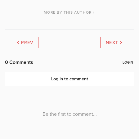
MORE BY THIS AUTHOR
PREV
NEXT