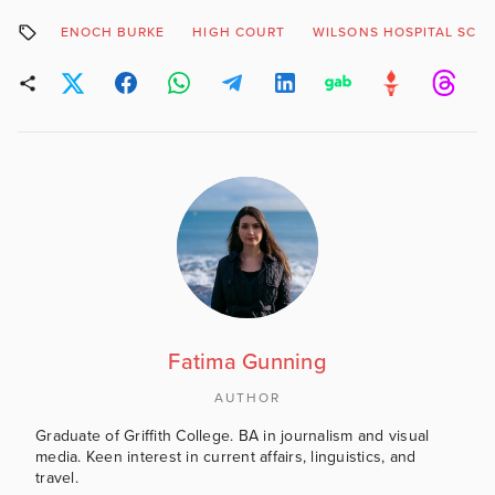
ENOCH BURKE
HIGH COURT
WILSONS HOSPITAL SCH
Fatima Gunning
AUTHOR
Graduate of Griffith College. BA in journalism and visual
media. Keen interest in current affairs, linguistics, and
travel.