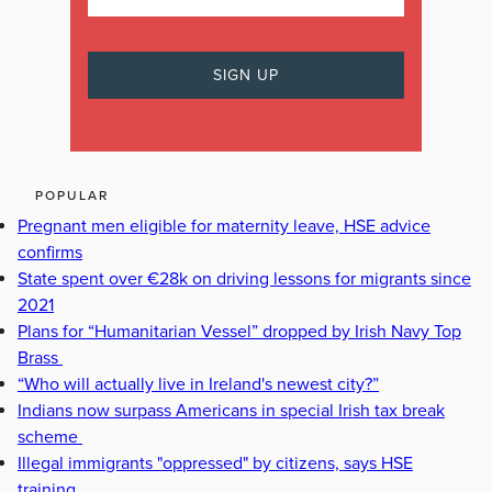
POPULAR
Pregnant men eligible for maternity leave, HSE advice
confirms
State spent over €28k on driving lessons for migrants since
2021
Plans for “Humanitarian Vessel” dropped by Irish Navy Top
Brass
“Who will actually live in Ireland's newest city?”
Indians now surpass Americans in special Irish tax break
scheme
Illegal immigrants "oppressed" by citizens, says HSE
training