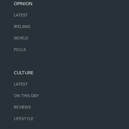
OPINION
LATEST
IRELAND
WORLD
POLLS
CULTURE
LATEST
ON THIS DAY
REVIEWS
LIFESTYLE