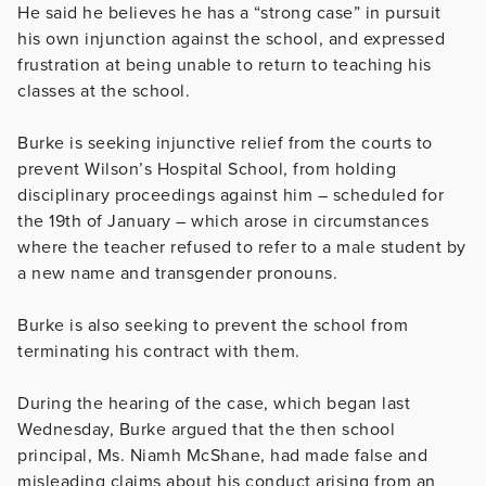
He said he believes he has a “strong case” in pursuit
his own injunction against the school, and expressed
frustration at being unable to return to teaching his
classes at the school.
Burke is seeking injunctive relief from the courts to
prevent Wilson’s Hospital School, from holding
disciplinary proceedings against him – scheduled for
the 19th of January – which arose in circumstances
where the teacher refused to refer to a male student by
a new name and transgender pronouns.
Burke is also seeking to prevent the school from
terminating his contract with them.
During the hearing of the case, which began last
Wednesday, Burke argued that the then school
principal, Ms. Niamh McShane, had made false and
misleading claims about his conduct arising from an