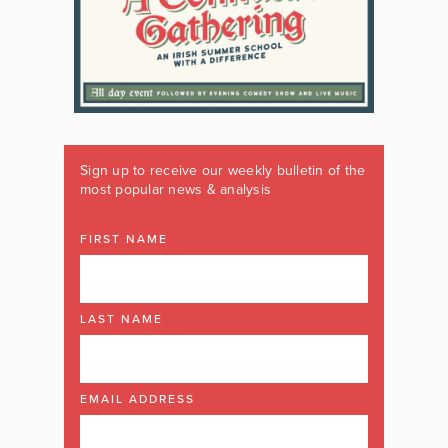
Sign up to receive our weekly bulletin of the
most popular news & analysis
FIRST NAME
LAST NAME
EMAIL ADDRESS