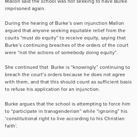
Mallon said the school was not seeking to have Burke
imprisoned again.
During the hearing of Burke’s own injunction Mallon
argued that anyone seeking equitable relief from the
courts “must do equity” to receive equity, saying that
Burke’s continuing breaches of the orders of the court
were “not the actions of somebody doing equity”.
She continued that Burke is “knowingly” continuing to
breach the court’s orders because he does not agree
with them, and that this should count as sufficient basis
to refuse his application for an injunction.
Burke argues that the school is attempting to force him
to “participate in transgenderism” while “ignoring” his
‘constitutional right to live according to his Christian
faith’.