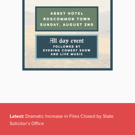
Latest:
Dramatic Increase in Files Closed by State
Solicitor’s Office