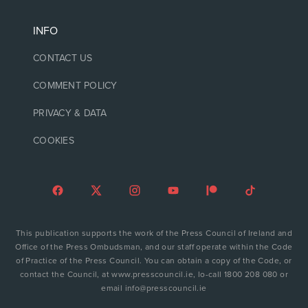
INFO
CONTACT US
COMMENT POLICY
PRIVACY & DATA
COOKIES
This publication supports the work of the Press Council of Ireland and
Office of the Press Ombudsman, and our staff operate within the Code
of Practice of the Press Council. You can obtain a copy of the Code, or
contact the Council, at www.presscouncil.ie, lo-call 1800 208 080 or
email info@presscouncil.ie