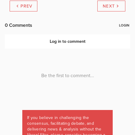
PREV
NEXT
If you believe in challenging the
consensus, facilitating debate, and
delivering news & analysis without the
liberal filter, please consider becoming a