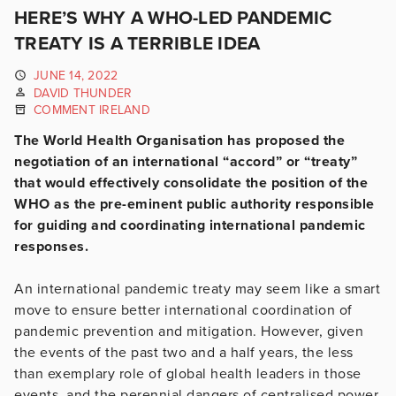
HERE’S WHY A WHO-LED PANDEMIC
TREATY IS A TERRIBLE IDEA
JUNE 14, 2022
DAVID THUNDER
COMMENT IRELAND
The World Health Organisation has proposed the
negotiation of an international “accord” or “treaty”
that would effectively consolidate the position of the
WHO as the pre-eminent public authority responsible
for guiding and coordinating international pandemic
responses.
An international pandemic treaty may seem like a smart
move to ensure better international coordination of
pandemic prevention and mitigation. However, given
the events of the past two and a half years, the less
than exemplary role of global health leaders in those
events, and the perennial dangers of centralised power