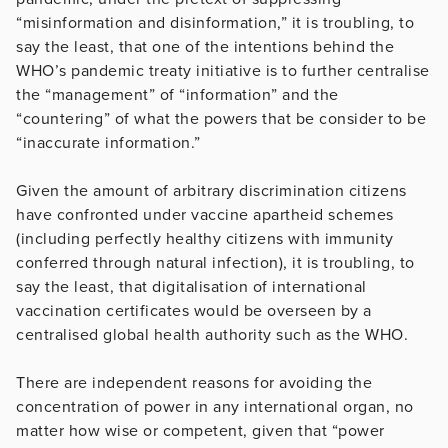
“misinformation and disinformation,” it is troubling, to
say the least, that one of the intentions behind the
WHO’s pandemic treaty initiative is to further centralise
the “management” of “information” and the
“countering” of what the powers that be consider to be
“inaccurate information.”
Given the amount of arbitrary discrimination citizens
have confronted under vaccine apartheid schemes
(including perfectly healthy citizens with immunity
conferred through natural infection), it is troubling, to
say the least, that digitalisation of international
vaccination certificates would be overseen by a
centralised global health authority such as the WHO.
There are independent reasons for avoiding the
concentration of power in any international organ, no
matter how wise or competent, given that “power