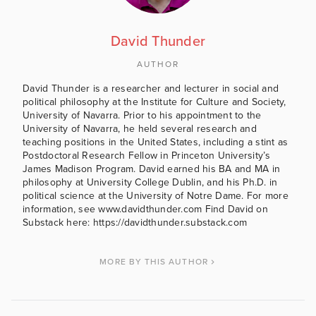
David Thunder
AUTHOR
David Thunder is a researcher and lecturer in social and
political philosophy at the Institute for Culture and Society,
University of Navarra. Prior to his appointment to the
University of Navarra, he held several research and
teaching positions in the United States, including a stint as
Postdoctoral Research Fellow in Princeton University’s
James Madison Program. David earned his BA and MA in
philosophy at University College Dublin, and his Ph.D. in
political science at the University of Notre Dame. For more
information, see www.davidthunder.com Find David on
Substack here: https://davidthunder.substack.com
MORE BY THIS AUTHOR