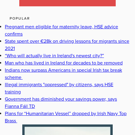
POPULAR
Pregnant men eligible for maternity leave, HSE advice
confirms
State spent over €28k on driving lessons for migrants since
2021
“Who will actually live in Ireland's newest city?”
Man who has lived in Ireland for decades to be removed
Indians now surpass Americans in special Irish tax break
scheme
Illegal immigrants "oppressed" by citizens, says HSE
training
Government has diminished your savings power, says
Fianna Fáil TD
Plans for “Humanitarian Vessel” dropped by Irish Navy Top
Brass