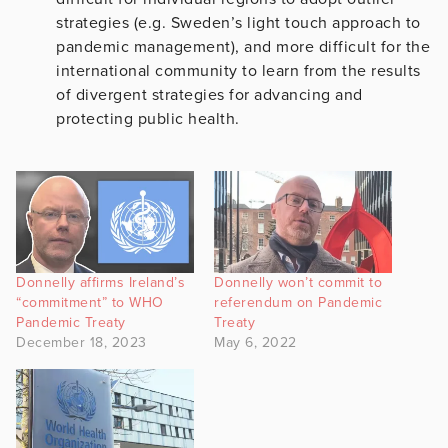
strategies (e.g. Sweden’s light touch approach to
pandemic management), and more difficult for the
international community to learn from the results
of divergent strategies for advancing and
protecting public health.
Donnelly affirms Ireland’s
Donnelly won’t commit to
“commitment” to WHO
referendum on Pandemic
Pandemic Treaty
Treaty
December 18, 2023
May 6, 2022