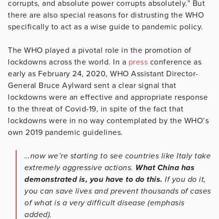
corrupts, and absolute power corrupts absolutely.” But
there are also special reasons for distrusting the WHO
specifically to act as a wise guide to pandemic policy.
The WHO played a pivotal role in the promotion of
lockdowns across the world. In a
press
conference as
early as February 24, 2020, WHO Assistant Director-
General Bruce Aylward sent a clear signal that
lockdowns were an effective and appropriate response
to the threat of Covid-19, in spite of the fact that
lockdowns were in no way contemplated by the WHO’s
own 2019 pandemic guidelines.
…now we’re starting to see countries like Italy take
extremely aggressive actions.
What China has
demonstrated is, you have to do this.
If you do it,
you can save lives and prevent thousands of cases
of what is a very difficult disease (emphasis
added).