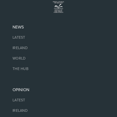
NEWS
LATEST
IRELAND
WORLD
THE HUB
OPINION
LATEST
IRELAND