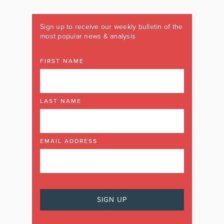
Sign up to receive our weekly bulletin of the
most popular news & analysis
FIRST NAME
LAST NAME
EMAIL ADDRESS