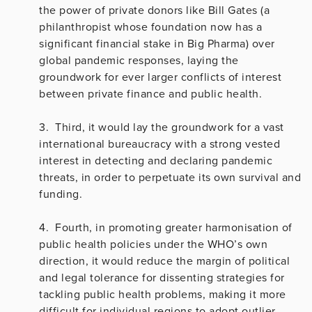
the power of private donors like Bill Gates (a
philanthropist whose foundation now has a
significant financial stake in Big Pharma) over
global pandemic responses, laying the
groundwork for ever larger conflicts of interest
between private finance and public health.
3. Third, it would lay the groundwork for a vast
international bureaucracy with a strong vested
interest in detecting and declaring pandemic
threats, in order to perpetuate its own survival and
funding.
4. Fourth, in promoting greater harmonisation of
public health policies under the WHO’s own
direction, it would reduce the margin of political
and legal tolerance for dissenting strategies for
tackling public health problems, making it more
difficult for individual regions to adopt outlier