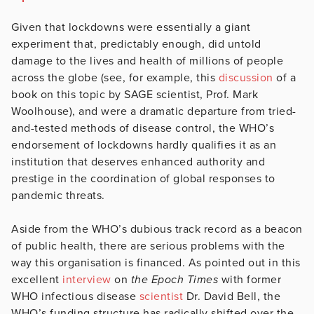
Given that lockdowns were essentially a giant
experiment that, predictably enough, did untold
damage to the lives and health of millions of people
across the globe (see, for example, this
discussion
of a
book on this topic by SAGE scientist, Prof. Mark
Woolhouse), and were a dramatic departure from tried-
and-tested methods of disease control, the WHO’s
endorsement of lockdowns hardly qualifies it as an
institution that deserves enhanced authority and
prestige in the coordination of global responses to
pandemic threats.
Aside from the WHO’s dubious track record as a beacon
of public health, there are serious problems with the
way this organisation is financed. As pointed out in this
excellent
interview
on
the Epoch Times
with former
WHO infectious disease
scientist
Dr. David Bell, the
WHO’s funding structure has radically shifted over the