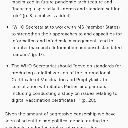
maximized in future pandemic architecture and
financing, especially its norms and standard setting
role” (p. 3, emphasis added)
“WHO Secretariat to work with MS (member States)
to strengthen their approaches to and capacities for
information and infodemic management…and to
counter inaccurate information and unsubstantiated
rumours” (p. 17).
The WHO Secretariat should “develop standards for
producing a digital version of the International
Certificate of Vaccination and Prophylaxis, in
consultation with States Parties and partners
including conducting a study on issues relating to
digital vaccination certificates…” (p. 20).
Given the amount of aggressive censorship we have
seen of scientific and political debate during the
pandemic, under the pretext of suppressing