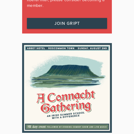
member.
JOIN GRIPT