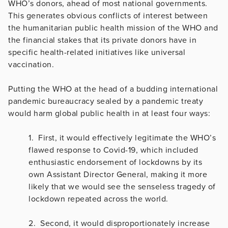
WHO’s donors, ahead of most national governments.
This generates obvious conflicts of interest between
the humanitarian public health mission of the WHO and
the financial stakes that its private donors have in
specific health-related initiatives like universal
vaccination.
Putting the WHO at the head of a budding international
pandemic bureaucracy sealed by a pandemic treaty
would harm global public health in at least four ways:
1. First, it would effectively legitimate the WHO’s
flawed response to Covid-19, which included
enthusiastic endorsement of lockdowns by its
own Assistant Director General, making it more
likely that we would see the senseless tragedy of
lockdown repeated across the world.
2. Second, it would disproportionately increase