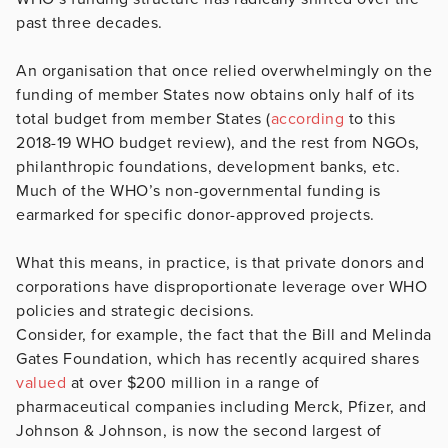
past three decades.
An organisation that once relied overwhelmingly on the
funding of member States now obtains only half of its
total budget from member States (
according
to this
2018-19 WHO budget review), and the rest from NGOs,
philanthropic foundations, development banks, etc.
Much of the WHO’s non-governmental funding is
earmarked for specific donor-approved projects.
What this means, in practice, is that private donors and
corporations have disproportionate leverage over WHO
policies and strategic decisions.
Consider, for example, the fact that the Bill and Melinda
Gates Foundation, which has recently acquired shares
valued
at over $200 million in a range of
pharmaceutical companies including Merck, Pfizer, and
Johnson & Johnson, is now the second largest of