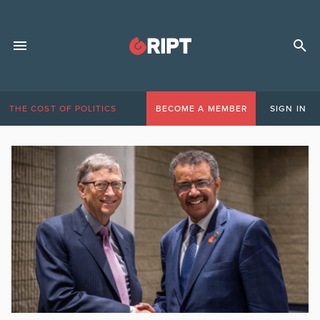
THE COST OF POLITICS
BECOME A MEMBER
SIGN IN