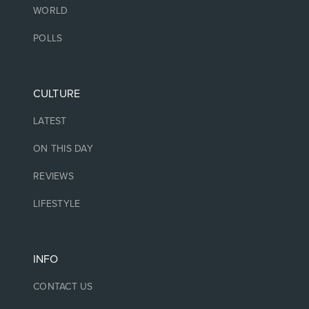
WORLD
POLLS
CULTURE
LATEST
ON THIS DAY
REVIEWS
LIFESTYLE
INFO
CONTACT US