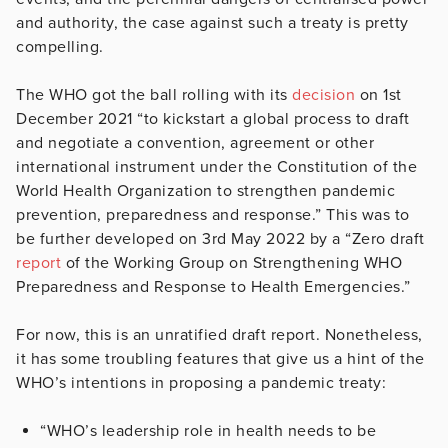
and authority, the case against such a treaty is pretty
compelling.
The WHO got the ball rolling with its
decision
on 1st
December 2021 “to kickstart a global process to draft
and negotiate a convention, agreement or other
international instrument under the Constitution of the
World Health Organization to strengthen pandemic
prevention, preparedness and response.” This was to
be further developed on 3rd May 2022 by a “Zero draft
report
of the Working Group on Strengthening WHO
Preparedness and Response to Health Emergencies.”
For now, this is an unratified draft report. Nonetheless,
it has some troubling features that give us a hint of the
WHO’s intentions in proposing a pandemic treaty:
“WHO’s leadership role in health needs to be