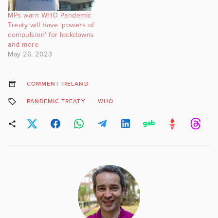
MPs warn WHO Pandemic
Treaty will have ‘powers of
compulsion’ for lockdowns
and more
May 26, 2023
COMMENT IRELAND
PANDEMIC TREATY
WHO