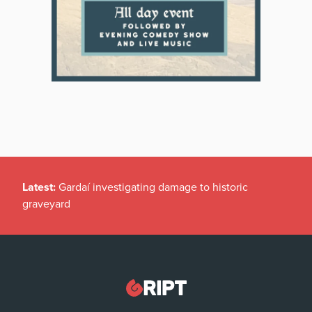
Latest:
Gardaí investigating damage to historic
graveyard