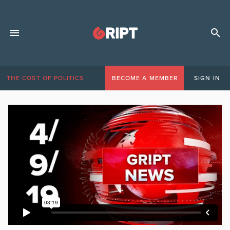
THE COST OF POLITICS
BECOME A MEMBER
SIGN IN