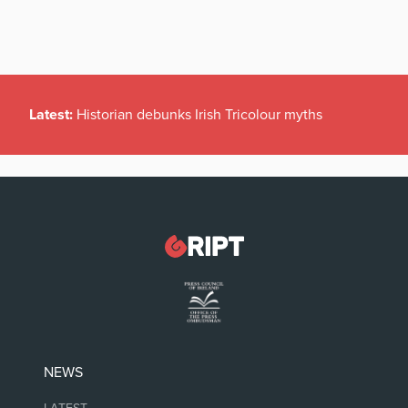
Latest:
Historian debunks Irish Tricolour myths
NEWS