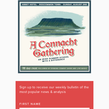
Sign up to receive our weekly bulletin of the
most popular news & analysis
FIRST NAME