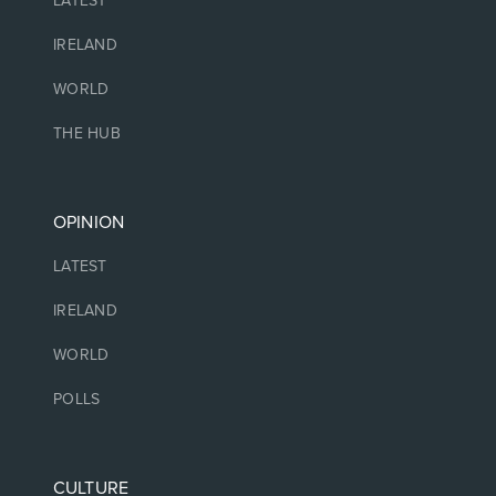
LATEST
IRELAND
WORLD
THE HUB
OPINION
LATEST
IRELAND
WORLD
POLLS
CULTURE