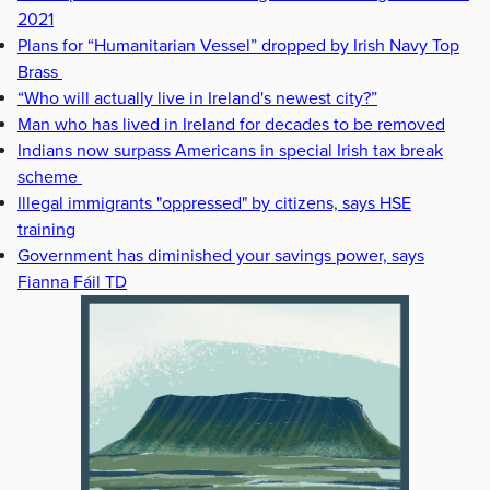
2021
Plans for “Humanitarian Vessel” dropped by Irish Navy Top
Brass
“Who will actually live in Ireland's newest city?”
Man who has lived in Ireland for decades to be removed
Indians now surpass Americans in special Irish tax break
scheme
Illegal immigrants "oppressed" by citizens, says HSE
training
Government has diminished your savings power, says
Fianna Fáil TD