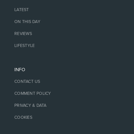
LATEST
ON THIS DAY
REVIEWS
LIFESTYLE
INFO
CONTACT US
COMMENT POLICY
PRIVACY & DATA
COOKIES