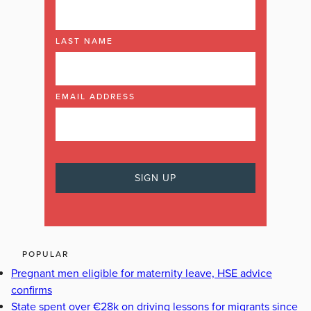
LAST NAME
EMAIL ADDRESS
POPULAR
Pregnant men eligible for maternity leave, HSE advice
confirms
State spent over €28k on driving lessons for migrants since