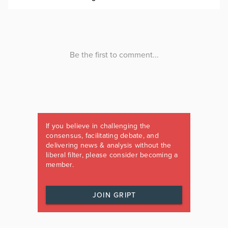
If you believe in challenging the
consensus, facilitating debate, and
delivering news & analysis without the
liberal filter, please consider becoming a
member.
JOIN GRIPT