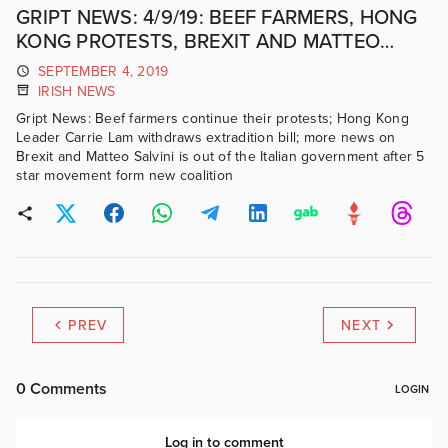
GRIPT NEWS: 4/9/19: BEEF FARMERS, HONG
KONG PROTESTS, BREXIT AND MATTEO
SALVINI
SEPTEMBER 4, 2019
IRISH NEWS
Gript News: Beef farmers continue their protests; Hong Kong
Leader Carrie Lam withdraws extradition bill; more news on
Brexit and Matteo Salvini is out of the Italian government after 5
star movement form new coalition
PREV
NEXT