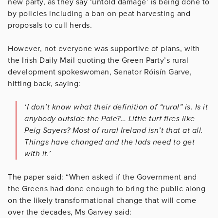
new party, as they say ‘untold damage’ is being done to
by policies including a ban on peat harvesting and
proposals to cull herds.
However, not everyone was supportive of plans, with
the Irish Daily Mail quoting the Green Party’s rural
development spokeswoman, Senator Róisín Garve,
hitting back, saying:
‘I don’t know what their definition of “rural” is. Is it
anybody outside the Pale?… Little turf fires like
Peig Sayers? Most of rural Ireland isn’t that at all.
Things have changed and the lads need to get
with it.’
The paper said: “When asked if the Government and
the Greens had done enough to bring the public along
on the likely transformational change that will come
over the decades, Ms Garvey said: