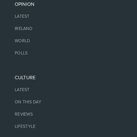
OPINION
LATEST
IRELAND
WORLD
POLLS
CULTURE
LATEST
ON THIS DAY
REVIEWS
LIFESTYLE