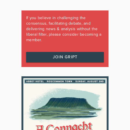
If you believe in challenging the
consensus, facilitating debate, and
delivering news & analysis without the
liberal filter, please consider becoming a
member.
JOIN GRIPT