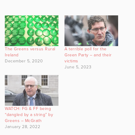
The Greens versus Rural
A terrible poll for the
Ireland
Green Party – and their
December 5, 2020
victims
June 5, 2023
WATCH: FG & FF being
“dangled by a string” by
Greens – McGrath
January 28, 2022