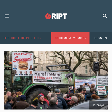
THE COST OF POLITICS
BECOME A MEMBER
SIGN IN
C: Gript