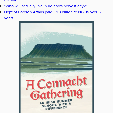
“Who will actually live in Ireland's newest city?”
Dept of Foreign Affairs paid €1.3 billion to NGOs over 5
years