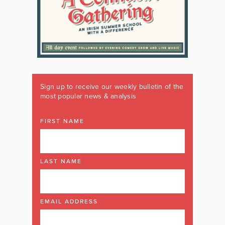
Sign up to receive our weekly bulletin of the
most popular news & analysis
FIRST NAME
LAST NAME
EMAIL ADDRESS