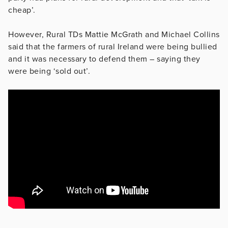
cheap’.
However, Rural TDs Mattie McGrath and Michael Collins
said that the farmers of rural Ireland were being bullied
and it was necessary to defend them – saying they
were being ‘sold out’.