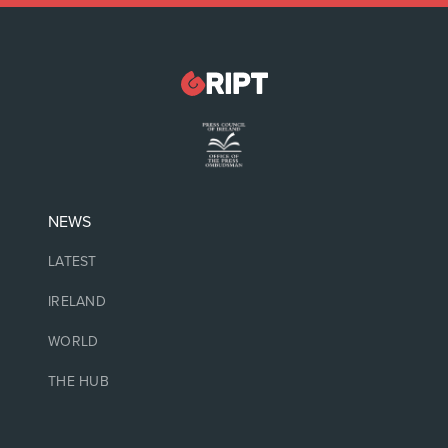
NEWS
LATEST
IRELAND
WORLD
THE HUB