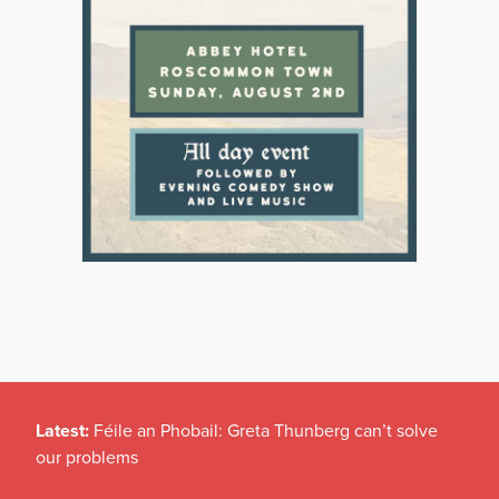
Latest:
Féile an Phobail: Greta Thunberg can’t solve
our problems