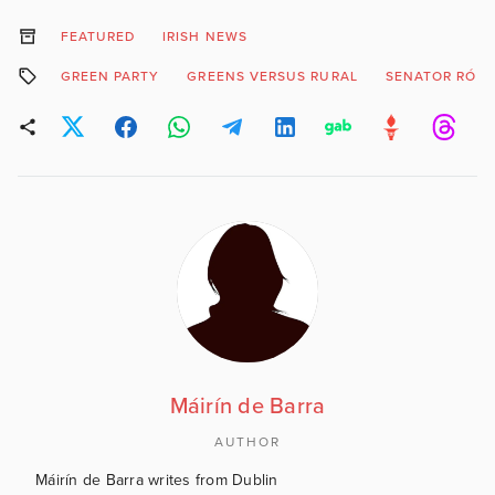
FEATURED
IRISH NEWS
GREEN PARTY
GREENS VERSUS RURAL
SENATOR RÓIS
Máirín de Barra
AUTHOR
Máirín de Barra writes from Dublin