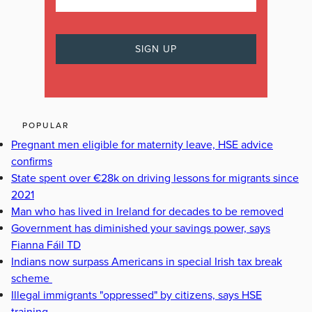
POPULAR
Pregnant men eligible for maternity leave, HSE advice
confirms
State spent over €28k on driving lessons for migrants since
2021
Man who has lived in Ireland for decades to be removed
Government has diminished your savings power, says
Fianna Fáil TD
Indians now surpass Americans in special Irish tax break
scheme
Illegal immigrants "oppressed" by citizens, says HSE
training