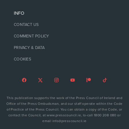
INFO
CONTACT US
COMMENT POLICY
PRIVACY & DATA
COOKIES
This publication supports the work of the Press Council of Ireland and
Office of the Press Ombudsman, and our staff operate within the Code
of Practice of the Press Council. You can obtain a copy of the Code, or
contact the Council, at www.presscouncil.ie, lo-call 1800 208 080 or
email info@presscouncil.ie