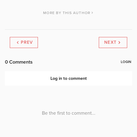
MORE BY THIS AUTHOR
PREV
NEXT