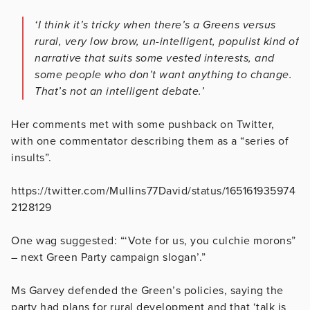
‘I think it’s tricky when there’s a Greens versus
rural, very low brow, un-intelligent, populist kind of
narrative that suits some vested interests, and
some people who don’t want anything to change.
That’s not an intelligent debate.’
Her comments met with some pushback on Twitter,
with one commentator describing them as a “series of
insults”.
https://twitter.com/Mullins77David/status/165161935974
2128129
One wag suggested: “‘Vote for us, you culchie morons”
– next Green Party campaign slogan’.”
Ms Garvey defended the Green’s policies, saying the
party had plans for rural development and that ‘talk is