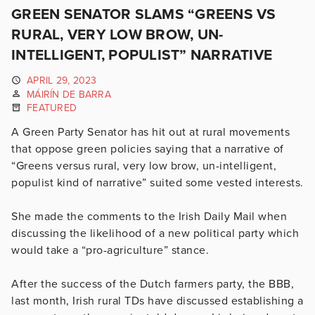
GREEN SENATOR SLAMS “GREENS VS
RURAL, VERY LOW BROW, UN-
INTELLIGENT, POPULIST” NARRATIVE
APRIL 29, 2023
MÁIRÍN DE BARRA
FEATURED
A Green Party Senator has hit out at rural movements
that oppose green policies saying that a narrative of
“Greens versus rural, very low brow, un-intelligent,
populist kind of narrative” suited some vested interests.
She made the comments to the Irish Daily Mail when
discussing the likelihood of a new political party which
would take a “pro-agriculture” stance.
After the success of the Dutch farmers party, the BBB,
last month, Irish rural TDs have discussed establishing a