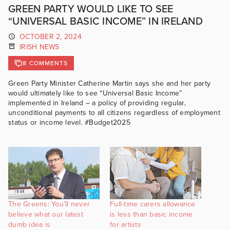
GREEN PARTY WOULD LIKE TO SEE
“UNIVERSAL BASIC INCOME” IN IRELAND
OCTOBER 2, 2024
IRISH NEWS
8 COMMENTS
Green Party Minister Catherine Martin says she and her party
would ultimately like to see “Universal Basic Income”
implemented in Ireland – a policy of providing regular,
unconditional payments to all citizens regardless of employment
status or income level. #Budget2025
The Greens: You’ll never
Full-time carers allowance
believe what our latest
is less than basic income
dumb idea is
for artists