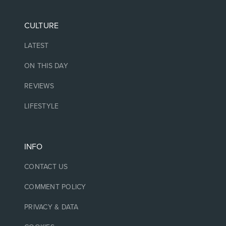
CULTURE
LATEST
ON THIS DAY
REVIEWS
LIFESTYLE
INFO
CONTACT US
COMMENT POLICY
PRIVACY & DATA