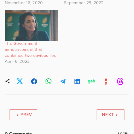
November 16, 2020
September 29, 2022
The Government
announcement that
contained two obvious lies
April 6, 2022
PREV
NEXT