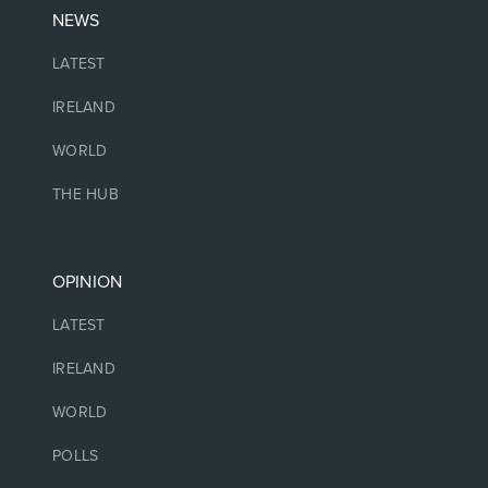
NEWS
LATEST
IRELAND
WORLD
THE HUB
OPINION
LATEST
IRELAND
WORLD
POLLS