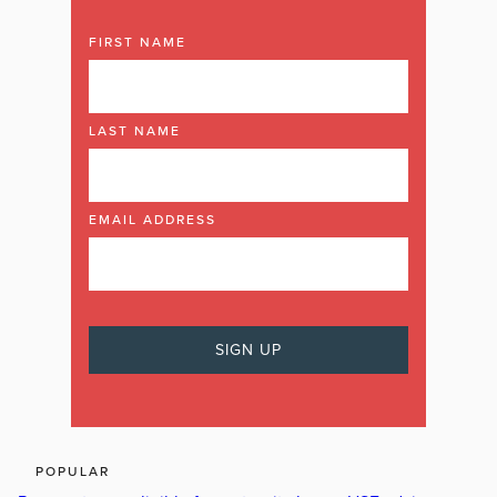
FIRST NAME
LAST NAME
EMAIL ADDRESS
POPULAR