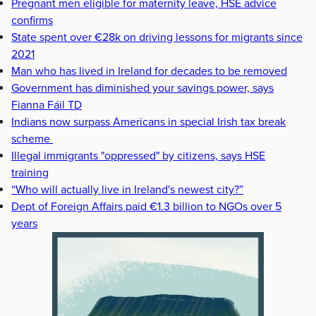
Pregnant men eligible for maternity leave, HSE advice
confirms
State spent over €28k on driving lessons for migrants since
2021
Man who has lived in Ireland for decades to be removed
Government has diminished your savings power, says
Fianna Fáil TD
Indians now surpass Americans in special Irish tax break
scheme
Illegal immigrants "oppressed" by citizens, says HSE
training
“Who will actually live in Ireland's newest city?”
Dept of Foreign Affairs paid €1.3 billion to NGOs over 5
years