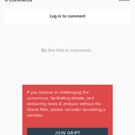
If you believe in challenging the
consensus, facilitating debate, and
delivering news & analysis without the
liberal filter, please consider becoming a
member.
JOIN GRIPT