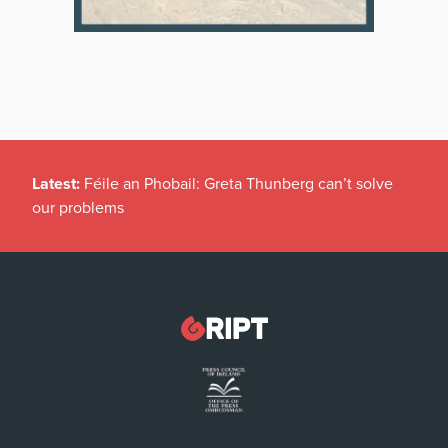
Latest:
Féile an Phobail: Greta Thunberg can’t solve
our problems