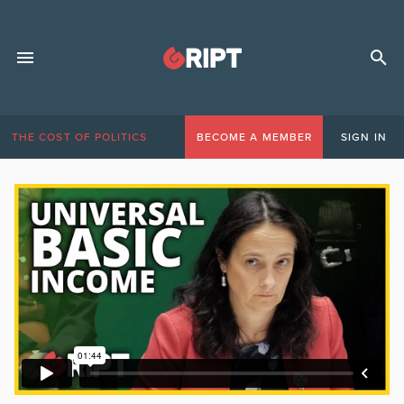
THE COST OF POLITICS
BECOME A MEMBER
SIGN IN