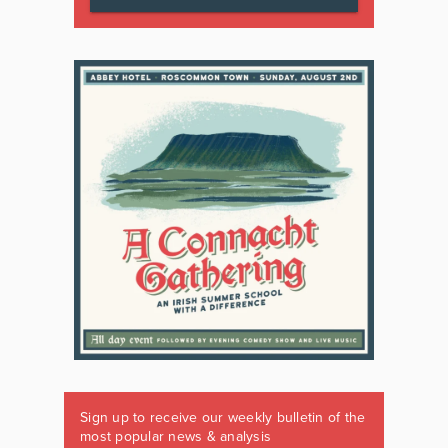
Sign up to receive our weekly bulletin of the
most popular news & analysis