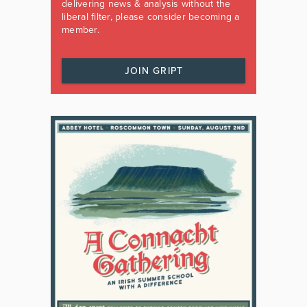
delivering news & analysis without the
liberal filter, please consider becoming a
member.
JOIN GRIPT