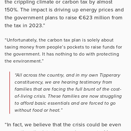
the crippling climate or carbon tax by almost
150%. The impact is driving up energy prices and
the government plans to raise €623 million from
the tax in 2023.”
“Unfortunately, the carbon tax plan is solely about
taxing money from people’s pockets to raise funds for
the government. It has nothing to do with protecting
the environment.”
“All across the country, and in my own Tipperary
constituency, we are hearing testimony from
families that are facing the full brunt of the cost-
of-living crisis. These families are now struggling
to afford basic essentials and are forced to go
without food or heat.”
“In fact, we believe that the crisis could be even