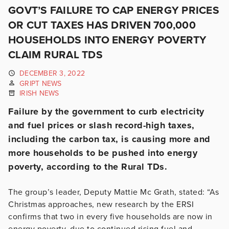
GOVT’S FAILURE TO CAP ENERGY PRICES
OR CUT TAXES HAS DRIVEN 700,000
HOUSEHOLDS INTO ENERGY POVERTY
CLAIM RURAL TDS
DECEMBER 3, 2022
GRIPT NEWS
IRISH NEWS
Failure by the government to curb electricity
and fuel prices or slash record-high taxes,
including the carbon tax, is causing more and
more households to be pushed into energy
poverty, according to the Rural TDs.
The group’s leader, Deputy Mattie Mc Grath, stated: “As
Christmas approaches, new research by the ERSI
confirms that two in every five households are now in
energy poverty, due to continued rising fuel and