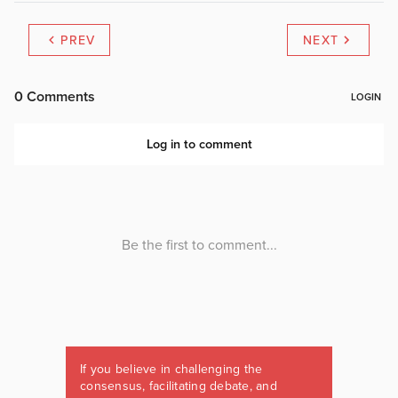
PREV
NEXT
If you believe in challenging the
consensus, facilitating debate, and