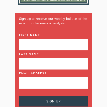
Sign up to receive our weekly bulletin of the
most popular news & analysis
FIRST NAME
LAST NAME
EMAIL ADDRESS