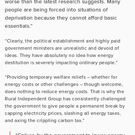
worse than the latest research suggests. Many
people are being forced into situations of
deprivation because they cannot afford basic
essentials.”
“Clearly, the political establishment and highly paid
government ministers are unrealistic and devoid of
ideas. They have absolutely no idea how energy
destitution is severely impacting ordinary people.”
“Providing temporary welfare reliefs – whether for
energy costs or other challenges – though welcome,
does nothing to reduce energy costs. That is why the
Rural Independent Group has consistently challenged
the government to give people a permanent break by
capping electricity prices, slashing all energy taxes,
and axing the crippling carbon tax.”