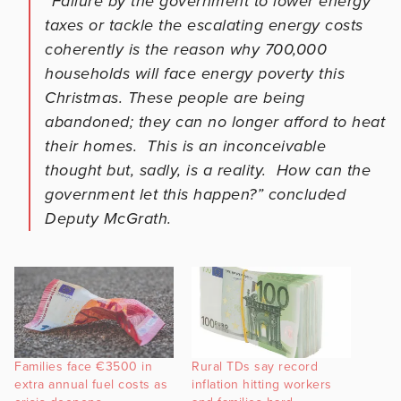
“Failure by the government to lower energy
taxes or tackle the escalating energy costs
coherently is the reason why 700,000
households will face energy poverty this
Christmas. These people are being
abandoned; they can no longer afford to heat
their homes. This is an inconceivable
thought but, sadly, is a reality. How can the
government let this happen?” concluded
Deputy McGrath.
Families face €3500 in
Rural TDs say record
extra annual fuel costs as
inflation hitting workers