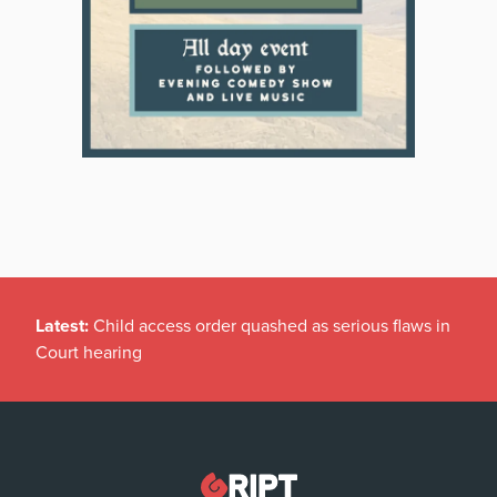
Latest:
Child access order quashed as serious flaws in
Court hearing