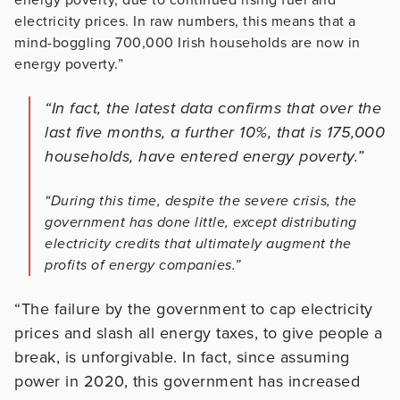
electricity prices. In raw numbers, this means that a
mind-boggling 700,000 Irish households are now in
energy poverty.”
“In fact, the latest data confirms that over the
last five months, a further 10%, that is 175,000
households, have entered energy poverty.”
“During this time, despite the severe crisis, the
government has done little, except distributing
electricity credits that ultimately augment the
profits of energy companies.”
“The failure by the government to cap electricity
prices and slash all energy taxes, to give people a
break, is unforgivable. In fact, since assuming
power in 2020, this government has increased