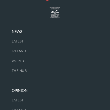
NEWS
LATEST
IRELAND
WORLD
THE HUB
OPINION
LATEST