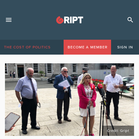
THE COST OF POLITICS
BECOME A MEMBER
SIGN IN
Credit: Gript