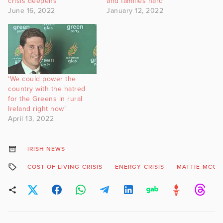
crisis deepens
and families hard
June 16, 2022
January 12, 2022
‘We could power the
country with the hatred
for the Greens in rural
Ireland right now’
April 13, 2022
IRISH NEWS
COST OF LIVING CRISIS
ENERGY CRISIS
MATTIE MCGR