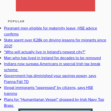
POPULAR
Pregnant men eligible for maternity leave, HSE advice
confirms
State spent over €28k on driving lessons for migrants since
2021
“Who will actually live in Ireland's newest city?”
Man who has lived in Ireland for decades to be removed
Indians now surpass Americans in special Irish tax break
scheme
Government has diminished your savings power, says
Fianna Fáil TD
Illegal immigrants "oppressed" by citizens, says HSE
training
Plans for “Humanitarian Vessel” dropped by Irish Navy Top
Brass