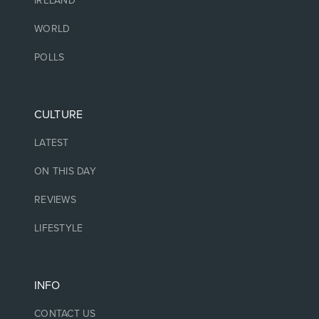
IRELAND
WORLD
POLLS
CULTURE
LATEST
ON THIS DAY
REVIEWS
LIFESTYLE
INFO
CONTACT US