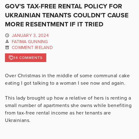
GOV’S TAX-FREE RENTAL POLICY FOR
UKRAINIAN TENANTS COULDN’T CAUSE
MORE RESENTMENT IF IT TRIED
JANUARY 3, 2024
FATIMA GUNNING
COMMENT IRELAND
14 COMMENTS
Over Christmas in the middle of some communal cake
eating I got talking to a woman I see now and again.
This lady brought up how a relative of hers is renting a
small number of apartments she owns while benefiting
from tax-free rental income as her tenants are
Ukrainians.