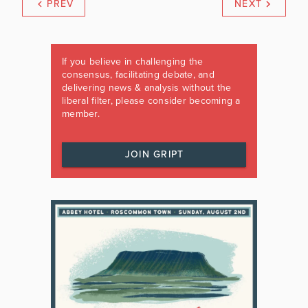
PREV
NEXT
If you believe in challenging the
consensus, facilitating debate, and
delivering news & analysis without the
liberal filter, please consider becoming a
member.
JOIN GRIPT