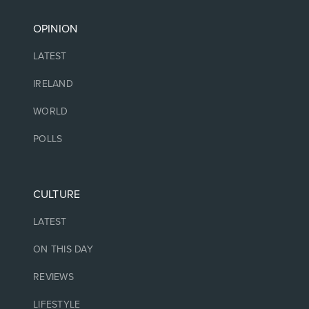
OPINION
LATEST
IRELAND
WORLD
POLLS
CULTURE
LATEST
ON THIS DAY
REVIEWS
LIFESTYLE