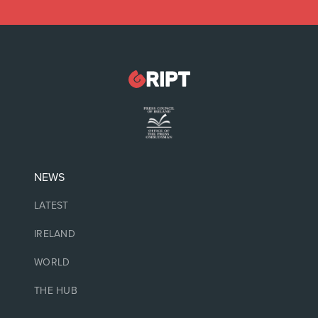
NEWS
LATEST
IRELAND
WORLD
THE HUB