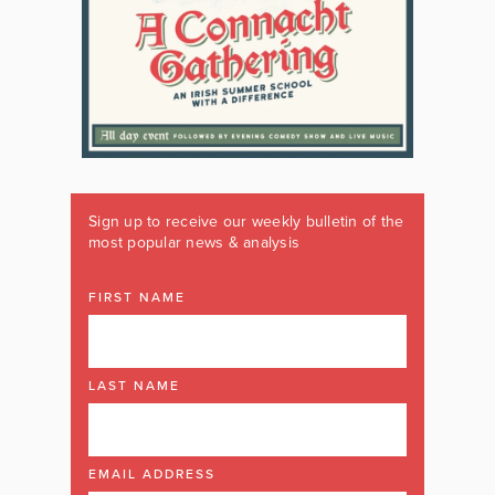
Sign up to receive our weekly bulletin of the
most popular news & analysis
FIRST NAME
LAST NAME
EMAIL ADDRESS