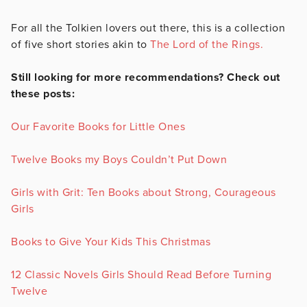
For all the Tolkien lovers out there, this is a collection
of five short stories akin to
The Lord of the Rings.
Still looking for more recommendations? Check out
these posts:
Our Favorite Books for Little Ones
Twelve Books my Boys Couldn’t Put Down
Girls with Grit: Ten Books about Strong, Courageous
Girls
Books to Give Your Kids This Christmas
12 Classic Novels Girls Should Read Before Turning
Twelve