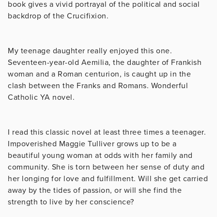
book gives a vivid portrayal of the political and social
backdrop of the Crucifixion.
My teenage daughter really enjoyed this one.
Seventeen-year-old Aemilia, the daughter of Frankish
woman and a Roman centurion, is caught up in the
clash between the Franks and Romans. Wonderful
Catholic YA novel.
I read this classic novel at least three times a teenager.
Impoverished Maggie Tulliver grows up to be a
beautiful young woman at odds with her family and
community. She is torn between her sense of duty and
her longing for love and fulfillment. Will she get carried
away by the tides of passion, or will she find the
strength to live by her conscience?