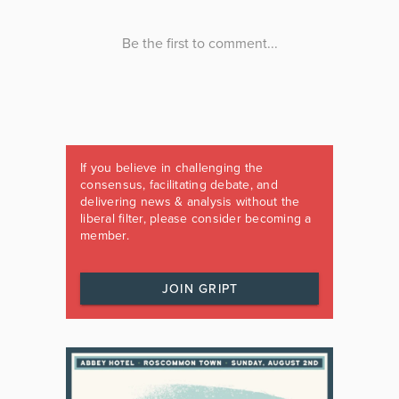
If you believe in challenging the
consensus, facilitating debate, and
delivering news & analysis without the
liberal filter, please consider becoming a
member.
JOIN GRIPT