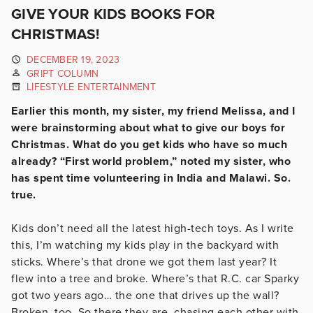
GIVE YOUR KIDS BOOKS FOR
CHRISTMAS!
DECEMBER 19, 2023
GRIPT COLUMN
LIFESTYLE ENTERTAINMENT
Earlier this month, my sister, my friend Melissa, and I
were brainstorming about what to give our boys for
Christmas. What do you get kids who have so much
already? “First world problem,” noted my sister, who
has spent time volunteering in India and Malawi. So.
true.
Kids don’t need all the latest high-tech toys. As I write
this, I’m watching my kids play in the backyard with
sticks. Where’s that drone we got them last year? It
flew into a tree and broke. Where’s that R.C. car Sparky
got two years ago… the one that drives up the wall?
Broken, too. So there they are, chasing each other with