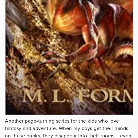
Another page-turning series for the kids who love
fantasy and adventure. When my boys get their hands
on these books, they disappear into their rooms. I even