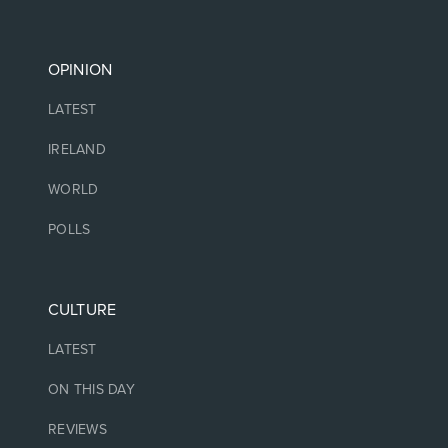
OPINION
LATEST
IRELAND
WORLD
POLLS
CULTURE
LATEST
ON THIS DAY
REVIEWS