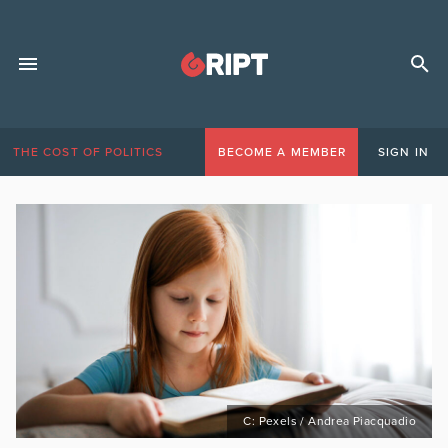
THE COST OF POLITICS
BECOME A MEMBER
SIGN IN
C: Pexels / Andrea Piacquadio