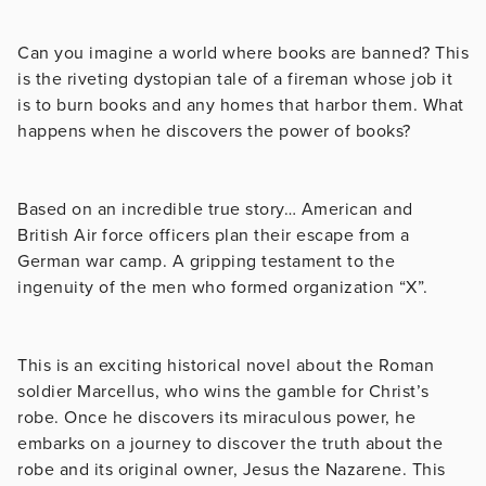
Can you imagine a world where books are banned? This
is the riveting dystopian tale of a fireman whose job it
is to burn books and any homes that harbor them. What
happens when he discovers the power of books?
Based on an incredible true story… American and
British Air force officers plan their escape from a
German war camp. A gripping testament to the
ingenuity of the men who formed organization “X”.
This is an exciting historical novel about the Roman
soldier Marcellus, who wins the gamble for Christ’s
robe. Once he discovers its miraculous power, he
embarks on a journey to discover the truth about the
robe and its original owner, Jesus the Nazarene. This