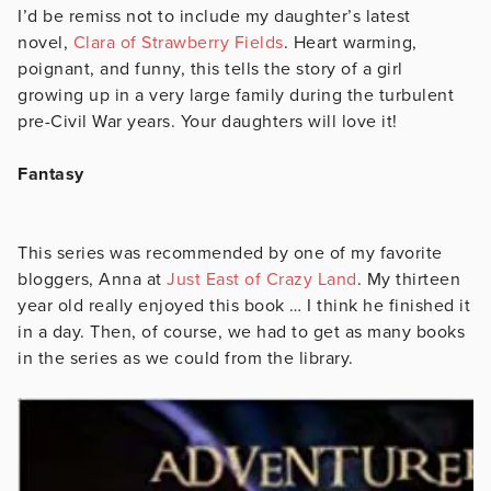
I’d be remiss not to include my daughter’s latest
novel,
Clara of Strawberry Fields
. Heart warming,
poignant, and funny, this tells the story of a girl
growing up in a very large family during the turbulent
pre-Civil War years. Your daughters will love it!
Fantasy
This series was recommended by one of my favorite
bloggers, Anna at
Just East of Crazy Land
. My thirteen
year old really enjoyed this book … I think he finished it
in a day. Then, of course, we had to get as many books
in the series as we could from the library.