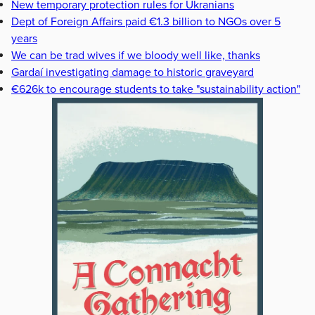
New temporary protection rules for Ukranians
Dept of Foreign Affairs paid €1.3 billion to NGOs over 5
years
We can be trad wives if we bloody well like, thanks
Gardaí investigating damage to historic graveyard
€626k to encourage students to take "sustainability action"