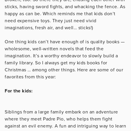
sticks, having sword fights, and whacking the fence. As
happy as can be. Which reminds me that kids don’t
need expensive toys. They just need vivid
imaginations, fresh air, and well… sticks!)
One thing kids can’t have enough of is quality books —
wholesome, well-written novels that feed the
imagination. It’s a worthy endeavor to slowly build a
family library. So I always get my kids books for
Christmas … among other things. Here are some of our
favorites from this year:
For the kids:
Siblings from a large family embark on an adventure
where they meet Padre Pio, who helps them fight
against an evil enemy. A fun and intriguing way to learn