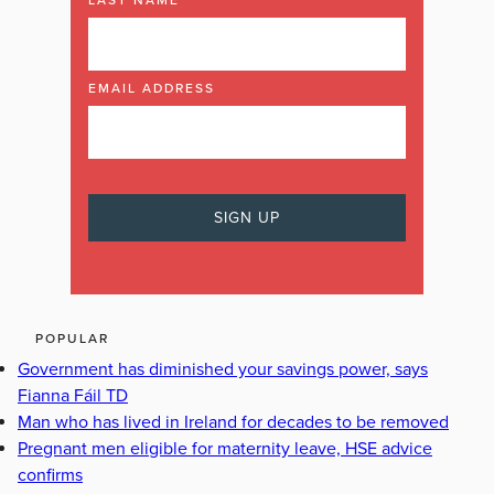
LAST NAME
EMAIL ADDRESS
POPULAR
Government has diminished your savings power, says
Fianna Fáil TD
Man who has lived in Ireland for decades to be removed
Pregnant men eligible for maternity leave, HSE advice
confirms