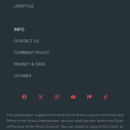
LIFESTYLE
INFO
CONTACT US
COMMENT POLICY
PRIVACY & DATA
COOKIES
This publication supports the work of the Press Council of Ireland and
Office of the Press Ombudsman, and our staff operate within the Code
of Practice of the Press Council. You can obtain a copy of the Code, or