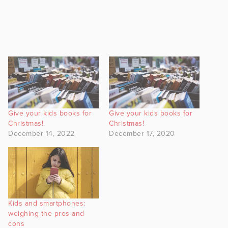
Give your kids books for
Give your kids books for
Christmas!
Christmas!
December 14, 2022
December 17, 2020
Kids and smartphones:
weighing the pros and
cons