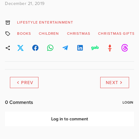
December 21, 2019
LIFESTYLE ENTERTAINMENT
BOOKS
CHILDREN
CHRISTMAS
CHRISTMAS GIFTS
PREV
NEXT