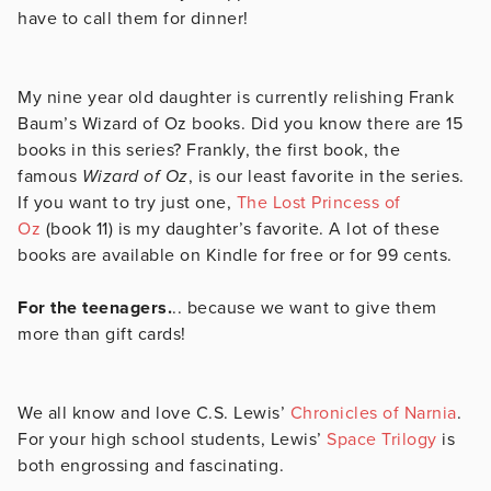
have to call them for dinner!
My nine year old daughter is currently relishing Frank
Baum’s Wizard of Oz books. Did you know there are 15
books in this series? Frankly, the first book, the
famous
Wizard of Oz
, is our least favorite in the series.
If you want to try just one,
The Lost Princess of
Oz
(book 11) is my daughter’s favorite. A lot of these
books are available on Kindle for free or for 99 cents.
For the teenagers.
.. because we want to give them
more than gift cards!
We all know and love C.S. Lewis’
Chronicles of Narnia
.
For your high school students, Lewis’
Space Trilogy
is
both engrossing and fascinating.