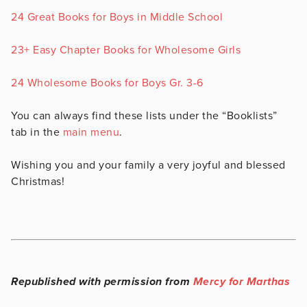
24 Great Books for Boys in Middle School
23+ Easy Chapter Books for Wholesome Girls
24 Wholesome Books for Boys Gr. 3-6
You can always find these lists under the “Booklists”
tab in the
main menu
.
Wishing you and your family a very joyful and blessed
Christmas!
Republished with permission from
Mercy for Marthas