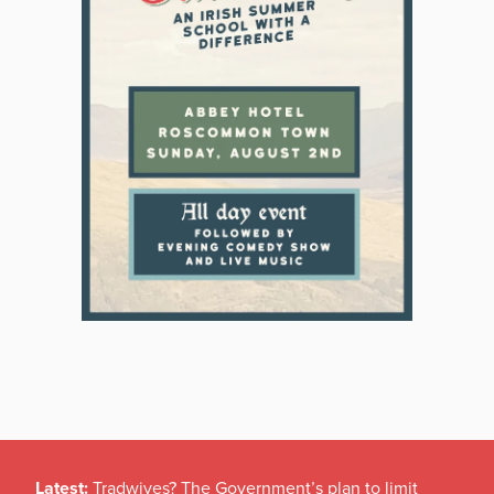
Latest:
Tradwives? The Government’s plan to limit