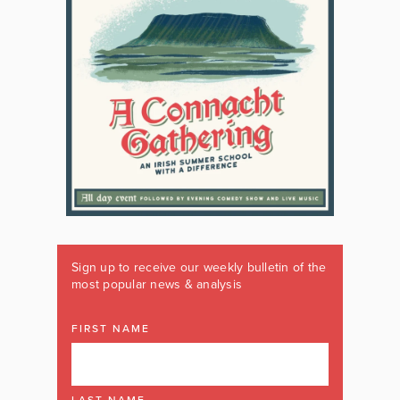
Sign up to receive our weekly bulletin of the
most popular news & analysis
FIRST NAME