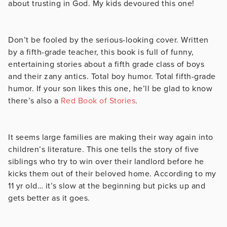
about trusting in God. My kids devoured this one!
Don’t be fooled by the serious-looking cover. Written
by a fifth-grade teacher, this book is full of funny,
entertaining stories about a fifth grade class of boys
and their zany antics. Total boy humor. Total fifth-grade
humor. If your son likes this one, he’ll be glad to know
there’s also a
Red Book of Stories
.
It seems large families are making their way again into
children’s literature. This one tells the story of five
siblings who try to win over their landlord before he
kicks them out of their beloved home. According to my
11 yr old… it’s slow at the beginning but picks up and
gets better as it goes.