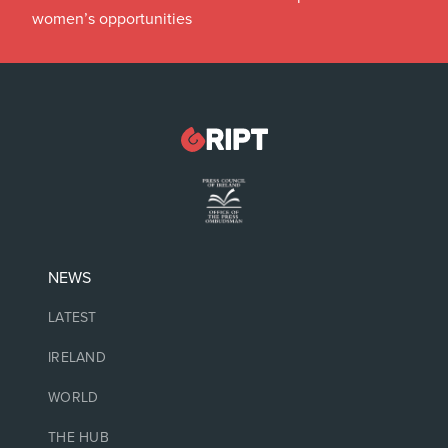
women’s opportunities
NEWS
LATEST
IRELAND
WORLD
THE HUB