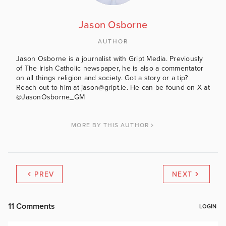
Jason Osborne
AUTHOR
Jason Osborne is a journalist with Gript Media. Previously
of The Irish Catholic newspaper, he is also a commentator
on all things religion and society. Got a story or a tip?
Reach out to him at jason@gript.ie. He can be found on X at
@JasonOsborne_GM
MORE BY THIS AUTHOR
PREV
NEXT