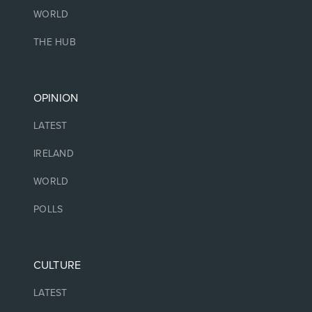
WORLD
THE HUB
OPINION
LATEST
IRELAND
WORLD
POLLS
CULTURE
LATEST