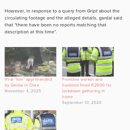
However, in response to a query from
Gript
about the
circulating footage and the alleged details, gardaí said
that “there have been no reports matching that
description at this time”.
Viral “lion” apprehended
Frontline worker and
by Gardaí in Clare
husband fined €2000 for
November 4, 2025
lockdown gathering in
home
September 10, 2020