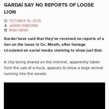
GARDAÍ SAY NO REPORTS OF LOOSE
LION
OCTOBER 30, 2025
JASON OSBORNE
IRISH NEWS
Gardaí have said that they’ve received no reports of a
lion on the loose in Co. Meath, after footage
circulated on social media claiming to show just that.
A clip being shared on the internet, apparently taken
from the cab of a truck, appears to show a large animal
running into the woods.
Video
Player