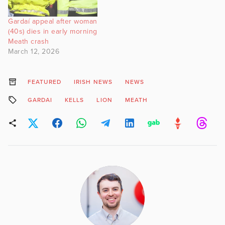
Gardaí appeal after woman
(40s) dies in early morning
Meath crash
March 12, 2026
FEATURED
IRISH NEWS
NEWS
GARDAI
KELLS
LION
MEATH