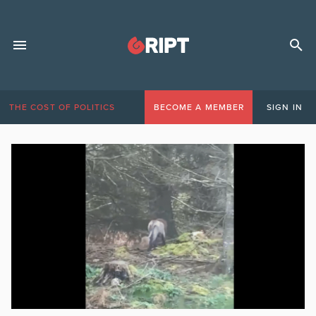
THE COST OF POLITICS
BECOME A MEMBER
SIGN IN