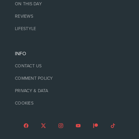
ON THIS DAY
REVIEWS
LIFESTYLE
INFO
CONTACT US
COMMENT POLICY
PRIVACY & DATA
COOKIES