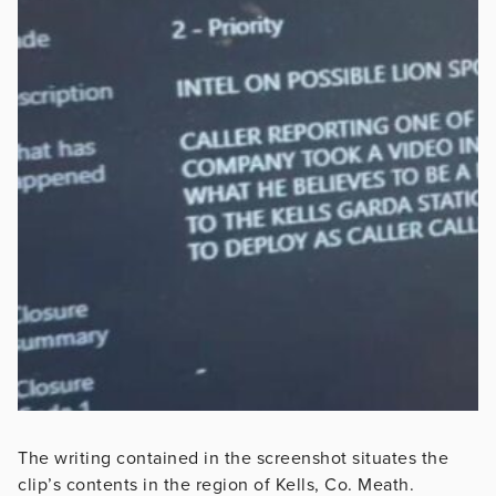
The writing contained in the screenshot situates the
clip’s contents in the region of Kells, Co. Meath.