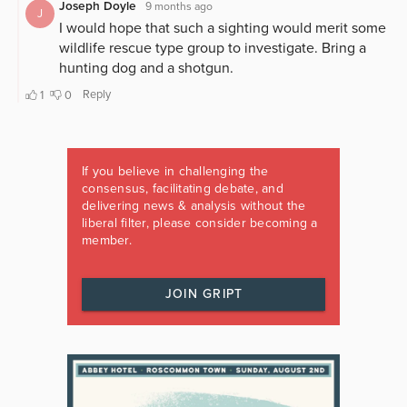
If you believe in challenging the
consensus, facilitating debate, and
delivering news & analysis without the
liberal filter, please consider becoming a
member.
JOIN GRIPT