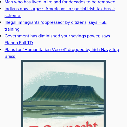
Man who has lived in Ireland for decades to be removed
Indians now surpass Americans in special Irish tax break
scheme
Illegal immigrants "oppressed" by citizens, says HSE
training
Government has diminished your savings power, says
Fianna Fáil TD
Plans for “Humanitarian Vessel” dropped by Irish Navy Top
Brass