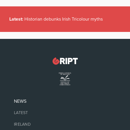
Latest:
Historian debunks Irish Tricolour myths
NEWS
LATEST
IRELAND