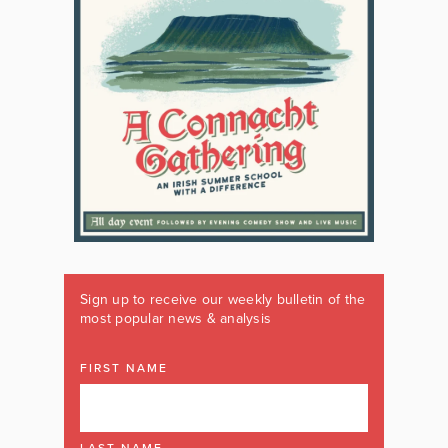
Sign up to receive our weekly bulletin of the
most popular news & analysis
FIRST NAME
LAST NAME