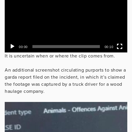
00:00
00:10
It is uncertain when or where the clip comes from.
An additional screenshot circulating purports to show a
garda report filed on the incident, in which it’s claimed
the footage was captured by a truck driver for a wood
haulage company.