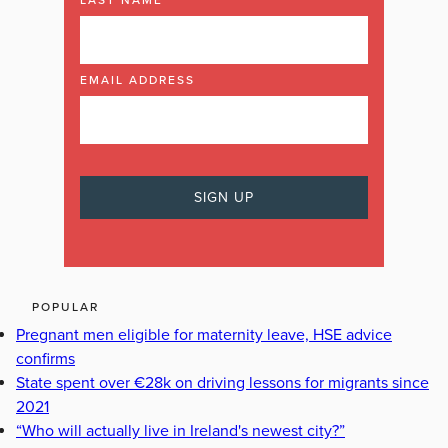
EMAIL ADDRESS
POPULAR
Pregnant men eligible for maternity leave, HSE advice
confirms
State spent over €28k on driving lessons for migrants since
2021
“Who will actually live in Ireland's newest city?”