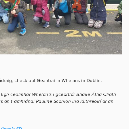
ádraig, check out Geantraí in Whelans in Dublin.
 tigh ceolmhar Whelan’s i gceartlár Bhaile Átha Cliath
 an t-amhránaí Pauline Scanlon ina láithreoirí ar an