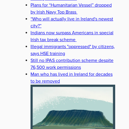
Plans for “Humanitarian Vessel” dropped
by Irish Navy Top Brass
“Who will actually live in Ireland's newest
city?”
Indians now surpass Americans in special
Irish tax break scheme
Illegal immigrants "oppressed" by citizens,
says HSE training
Still no IPAS contribution scheme despite
76,500 work permissions
Man who has lived in Ireland for decades
to be removed