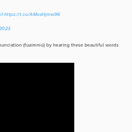
1
https://t.co/AMosHjmw96
 2023
unciation (fuaimniú) by hearing these beautiful words