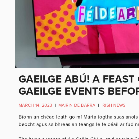
GAEILGE ABÚ! A FEAST
GAEILGE EVENTS BEFOR
MARCH 14, 2023
|
MÁIRÍN DE BARRA
|
IRISH NEWS
Bíonn an chéad leath go mí Márta togtha suas anois 
beocht agus saibhreas an teanga le feicéail ar fud na