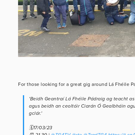
For those looking for a great gig around Lá Fhéile P
'Beidh Geantraí Lá Fhéile Pádraig ag teacht as
agus beidh an ceoltóir Ciarán Ó Gealbháin agus
gclár.'
🗓17/03/23