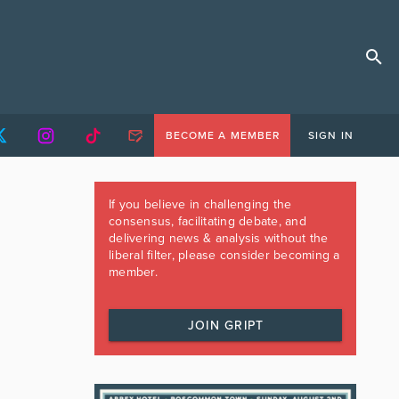
BECOME A MEMBER
SIGN IN
If you believe in challenging the
consensus, facilitating debate, and
delivering news & analysis without the
liberal filter, please consider becoming a
member.
JOIN GRIPT