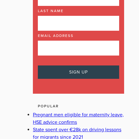
LAST NAME
EMAIL ADDRESS
POPULAR
Pregnant men eligible for maternity leave,
HSE advice confirms
State spent over €28k on driving lessons
for migrants since 2021