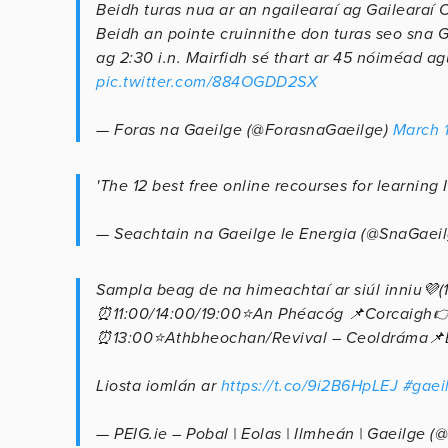
Beidh turas nua ar an ngailearaí ag Gailearaí C
Beidh an pointe cruinnithe don turas seo sna 
ag 2:30 i.n. Mairfidh sé thart ar 45 nóiméad ag
pic.twitter.com/884OGDD2SX
— Foras na Gaeilge (@ForasnaGaeilge)
March 
'The 12 best free online recourses for learning I
— Seachtain na Gaeilge le Energia (@SnaGaei
Sampla beag de na himeachtaí ar siúl inniu💜(1/
⏰11:00/14:00/19:00⭐An Phéacóg 📌Corcaigh
⏰13:00⭐Athbheochan/Revival – Ceoldráma
Liosta iomlán ar
https://t.co/9i2B6HpLEJ
#gaei
— PEIG.ie – Pobal | Eolas | Ilmheán | Gaeilge 