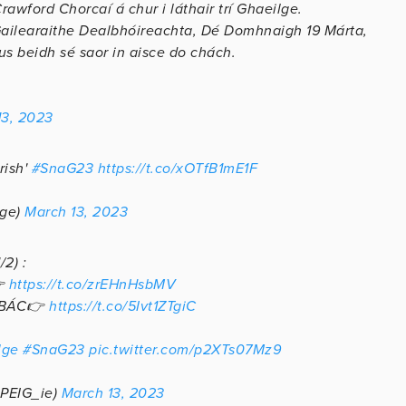
rawford Chorcaí á chur i láthair trí Ghaeilge.
Gailearaithe Dealbhóireachta, Dé Domhnaigh 19 Márta,
us beidh sé saor in aisce do chách.
13, 2023
rish'
#SnaG23
https://t.co/xOTfB1mE1F
lge)
March 13, 2023
2) :
👉
https://t.co/zrEHnHsbMV
BÁC👉
https://t.co/5Ivt1ZTgiC
lge
#SnaG23
pic.twitter.com/p2XTs07Mz9
(@PEIG_ie)
March 13, 2023