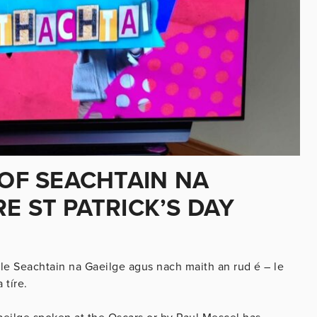
 OF SEACHTAIN NA
E ST PATRICK’S DAY
le Seachtain na Gaeilge agus nach maith an rud é – le
 tíre.