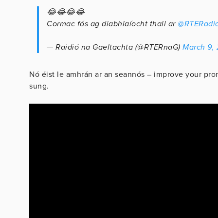
😂😂😂😂
Cormac fós ag diabhlaíocht thall ar
@RTERadio
— Raidió na Gaeltachta (@RTERnaG)
March 9,
Nó éist le amhrán ar an seannós – improve your pron
sung.