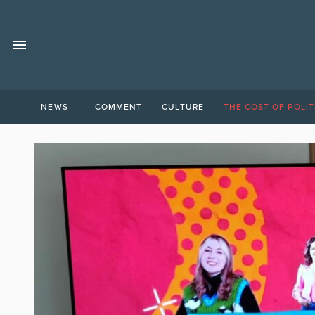
NEWS
COMMENT
CULTURE
THE COST OF POLIT