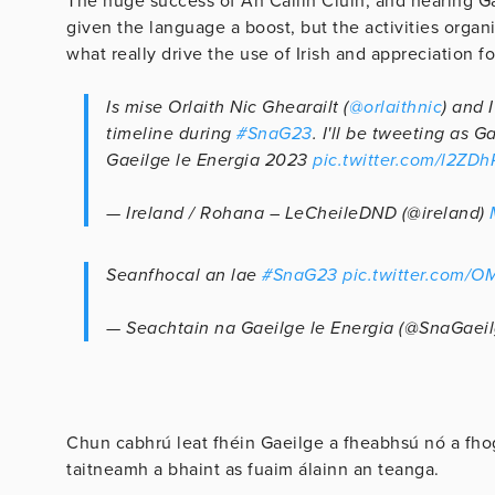
The huge success of An Cailín Ciúin, and hearing G
given the language a boost, but the activities orga
what really drive the use of Irish and appreciation f
Is mise Orlaith Nic Ghearailt (
@orlaithnic
) and 
timeline during
#SnaG23
. I'll be tweeting as 
Gaeilge le Energia 2023
pic.twitter.com/l2ZD
— Ireland / Rohana – LeCheileDND (@ireland)
Seanfhocal an lae
#SnaG23
pic.twitter.com/
— Seachtain na Gaeilge le Energia (@SnaGaei
Chun cabhrú leat fhéin Gaeilge a fheabhsú nó a fhog
taitneamh a bhaint as fuaim álainn an teanga.