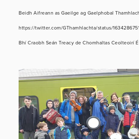
Beidh Aifreann as Gaeilge ag Gaelphobal Thamhlacht
https://twitter.com/GThamhlachta/status/16342867
Bhí Craobh Seán Treacy de Chomhaltas Ceolteoirí É