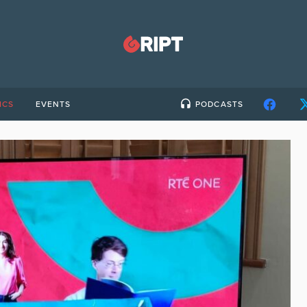
ICS
EVENTS
PODCASTS