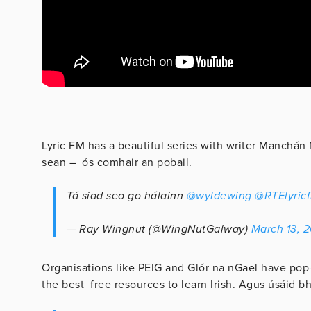
Lyric FM has a beautiful series with writer Manchán 
sean – ós comhair an pobail.
Tá siad seo go hálainn
@wyldewing
@RTElyric
— Ray Wingnut (@WingNutGalway)
March 13, 
Organisations like PEIG and Glór na nGael have pop
the best free resources to learn Irish. Agus úsáid bh