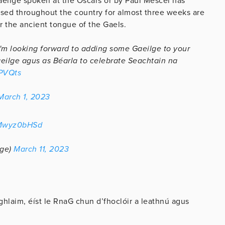
aeilge spoken at the Oscars or by Paul Mescel has
nised throughout the country for almost three weeks are
or the ancient tongue of the Gaels.
I'm looking forward to adding some Gaeilge to your
Gaeilge agus as Béarla to celebrate Seachtain na
hPVQts
March 1, 2023
OMwyz0bHSd
lge)
March 11, 2023
hlaim, éíst le RnaG chun d’fhoclóir a leathnú agus