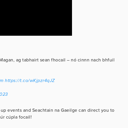
Magan, ag tabhairt sean fhocail – nó cinnn nach bhfuil
fm
https://t.co/wKjpzr4qJZ
2023
-up events and Seachtain na Gaeilge can direct you to
úr cúpla focail!