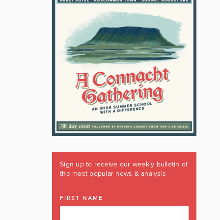
Sign up to receive our weekly bulletin of
the most popular news & analysis
FIRST NAME