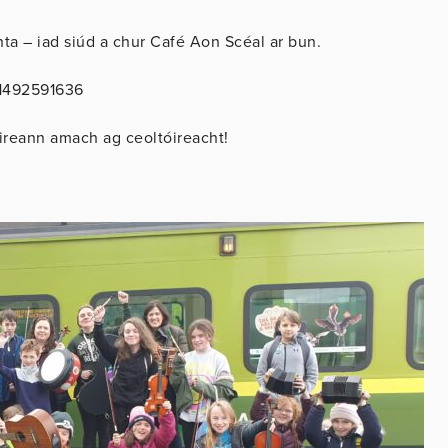
a – iad siúd a chur Café Aon Scéal ar bun.
51492591636
ireann amach ag ceoltóireacht!