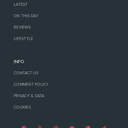
LATEST
ON THIS DAY
REVIEWS
LIFESTYLE
INFO
CONTACT US
COMMENT POLICY
PRIVACY & DATA
COOKIES