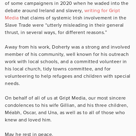
of some campaigners in 2020 when he waded into the
debate around Ireland and slavery,
writing for Gript
Media
that claims of systemic Irish involvement in the
Slave Trade were “utterly misleading in their general
thrust, in several ways, for different reasons.”
Away from his work, Doherty was a strong and involved
member of his community, well known for his outreach
work with local schools, and a committed volunteer in
his local church, tidy towns committee, and for
volunteering to help refugees and children with special
needs.
On behalf of all of us at Gript Media, our most sincere
condolences to his wife Gillian, and his three children,
Méabh, Oscar, and Una, as well as to all of those who
knew and loved him.
May he rest in peace.