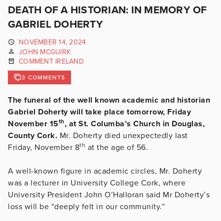
DEATH OF A HISTORIAN: IN MEMORY OF
GABRIEL DOHERTY
NOVEMBER 14, 2024
JOHN MCGUIRK
COMMENT IRELAND
3 COMMENTS
The funeral of the well known academic and historian
Gabriel Doherty will take place tomorrow, Friday
th
November 15
, at St. Columba’s Church in Douglas,
County Cork.
Mr. Doherty died unexpectedly last
th
Friday, November 8
at the age of 56.
A well-known figure in academic circles, Mr. Doherty
was a lecturer in University College Cork, where
University President John O’Halloran said Mr Doherty’s
loss will be “deeply felt in our community.”