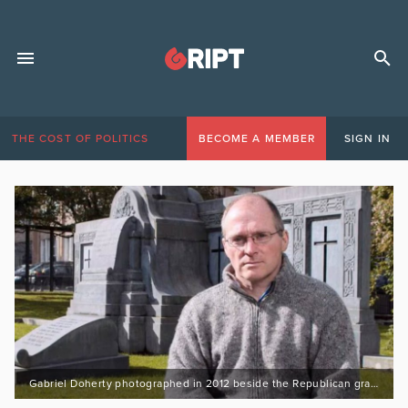
THE COST OF POLITICS
BECOME A MEMBER
SIGN IN
Gabriel Doherty photographed in 2012 beside the Republican graves and monument at UCC. Picture: Tomás Tyner