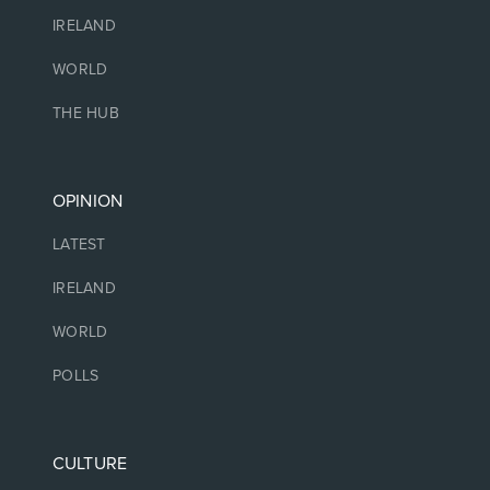
IRELAND
WORLD
THE HUB
OPINION
LATEST
IRELAND
WORLD
POLLS
CULTURE