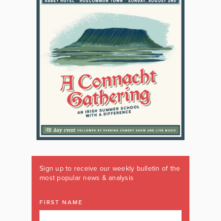
Sign up to receive our weekly bulletin of the
most popular news & analysis
FIRST NAME