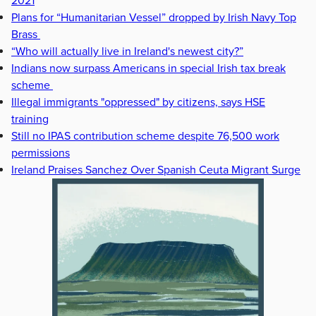
2021
Plans for “Humanitarian Vessel” dropped by Irish Navy Top
Brass
“Who will actually live in Ireland's newest city?”
Indians now surpass Americans in special Irish tax break
scheme
Illegal immigrants "oppressed" by citizens, says HSE
training
Still no IPAS contribution scheme despite 76,500 work
permissions
Ireland Praises Sanchez Over Spanish Ceuta Migrant Surge