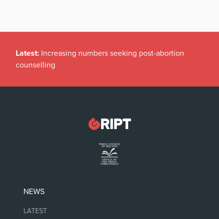
Latest:
Increasing numbers seeking post-abortion
counselling
NEWS
LATEST