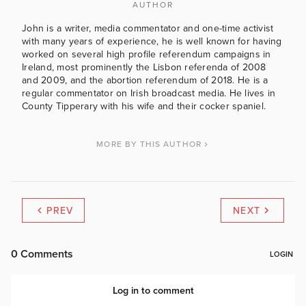
AUTHOR
John is a writer, media commentator and one-time activist
with many years of experience, he is well known for having
worked on several high profile referendum campaigns in
Ireland, most prominently the Lisbon referenda of 2008
and 2009, and the abortion referendum of 2018. He is a
regular commentator on Irish broadcast media. He lives in
County Tipperary with his wife and their cocker spaniel.
MORE BY THIS AUTHOR
PREV
NEXT