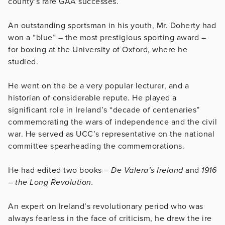
county’s rare GAA successes.
An outstanding sportsman in his youth, Mr. Doherty had
won a “blue” – the most prestigious sporting award –
for boxing at the University of Oxford, where he
studied.
He went on the be a very popular lecturer, and a
historian of considerable repute. He played a
significant role in Ireland’s “decade of centenaries”
commemorating the wars of independence and the civil
war. He served as UCC’s representative on the national
committee spearheading the commemorations.
He had edited two books –
De Valera’s Ireland
and
1916
– the Long Revolution.
An expert on Ireland’s revolutionary period who was
always fearless in the face of criticism, he drew the ire