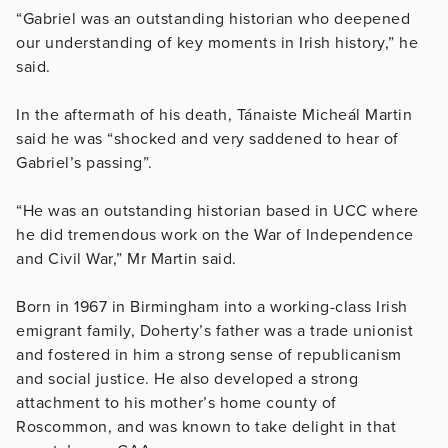
“Gabriel was an outstanding historian who deepened
our understanding of key moments in Irish history,” he
said.
In the aftermath of his death, Tánaiste Micheál Martin
said he was “shocked and very saddened to hear of
Gabriel’s passing”.
“He was an outstanding historian based in UCC where
he did tremendous work on the War of Independence
and Civil War,” Mr Martin said.
Born in 1967 in Birmingham into a working-class Irish
emigrant family, Doherty’s father was a trade unionist
and fostered in him a strong sense of republicanism
and social justice. He also developed a strong
attachment to his mother’s home county of
Roscommon, and was known to take delight in that