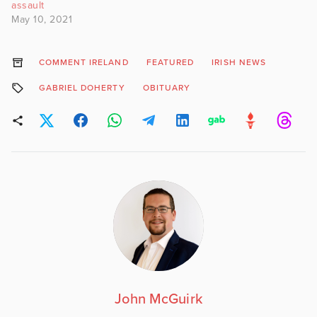
assault
May 10, 2021
COMMENT IRELAND
FEATURED
IRISH NEWS
GABRIEL DOHERTY
OBITUARY
John McGuirk