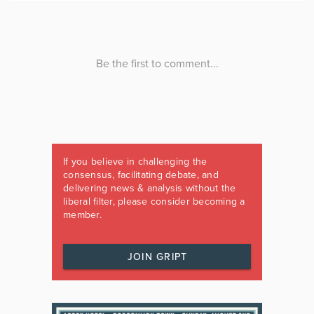
If you believe in challenging the
consensus, facilitating debate, and
delivering news & analysis without the
liberal filter, please consider becoming a
member.
JOIN GRIPT