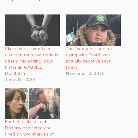
Claim that Ireland is in
The “youngest person
disgrace for slave trade is
dying with Covid” was
utterly misleading, says
actually negative says
historian GABRIEL
family
DOHERTY
November 2, 2020
June 23, 2020
Far-Left activist Leah
Doherty convicted and
fined on two charges of