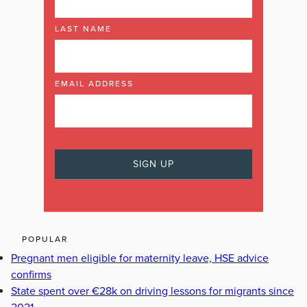
LAST NAME
EMAIL ADDRESS
POPULAR
Pregnant men eligible for maternity leave, HSE advice
confirms
State spent over €28k on driving lessons for migrants since