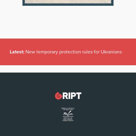
Latest:
New temporary protection rules for Ukranians