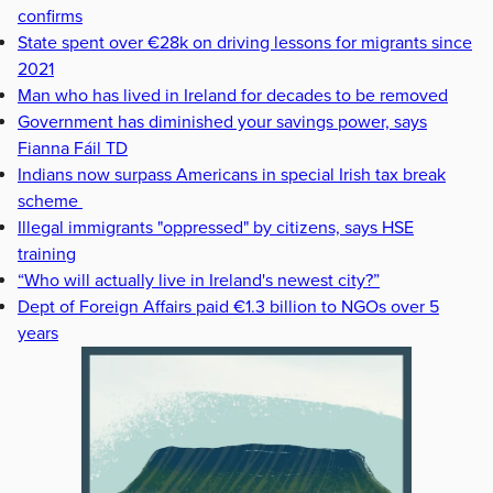
confirms
State spent over €28k on driving lessons for migrants since
2021
Man who has lived in Ireland for decades to be removed
Government has diminished your savings power, says
Fianna Fáil TD
Indians now surpass Americans in special Irish tax break
scheme
Illegal immigrants "oppressed" by citizens, says HSE
training
“Who will actually live in Ireland's newest city?”
Dept of Foreign Affairs paid €1.3 billion to NGOs over 5
years