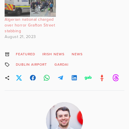
Algerian national charged
over horror Grafton Street
stabbing
August 21, 2023
FEATURED
IRISH NEWS
NEWS
DUBLIN AIRPORT
GARDAI