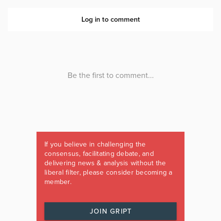
If you believe in challenging the
consensus, facilitating debate, and
delivering news & analysis without the
liberal filter, please consider becoming a
member.
JOIN GRIPT