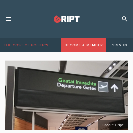
THE COST OF POLITICS
BECOME A MEMBER
SIGN IN
Credit: Gript