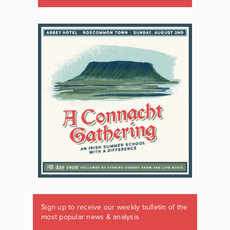
Sign up to receive our weekly bulletin of the
most popular news & analysis