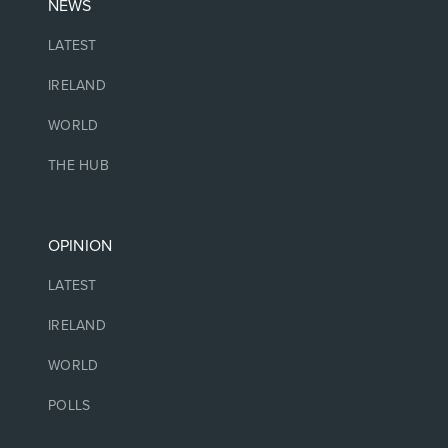
NEWS
LATEST
IRELAND
WORLD
THE HUB
OPINION
LATEST
IRELAND
WORLD
POLLS