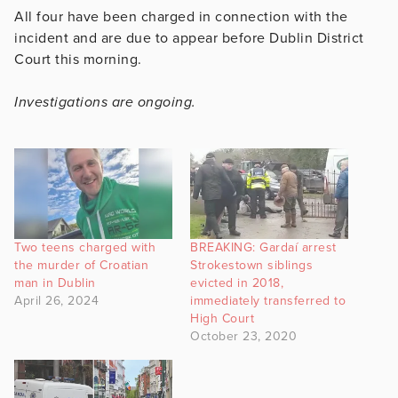
All four have been charged in connection with the
incident and are due to appear before Dublin District
Court this morning.
Investigations are ongoing.
Two teens charged with
BREAKING: Gardaí arrest
the murder of Croatian
Strokestown siblings
man in Dublin
evicted in 2018,
April 26, 2024
immediately transferred to
High Court
October 23, 2020