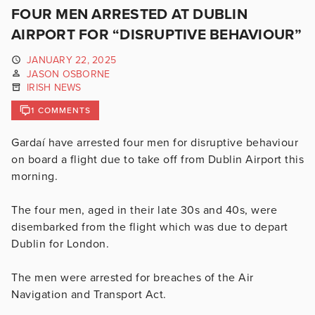
FOUR MEN ARRESTED AT DUBLIN
AIRPORT FOR “DISRUPTIVE BEHAVIOUR”
JANUARY 22, 2025
JASON OSBORNE
IRISH NEWS
1 COMMENTS
Gardaí have arrested four men for disruptive behaviour
on board a flight due to take off from Dublin Airport this
morning.
The four men, aged in their late 30s and 40s, were
disembarked from the flight which was due to depart
Dublin for London.
The men were arrested for breaches of the Air
Navigation and Transport Act.