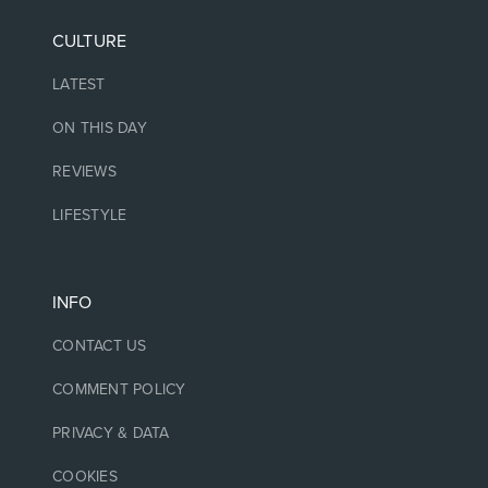
CULTURE
LATEST
ON THIS DAY
REVIEWS
LIFESTYLE
INFO
CONTACT US
COMMENT POLICY
PRIVACY & DATA
COOKIES