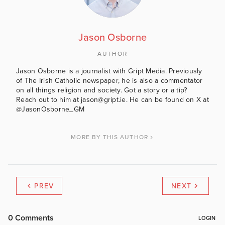
Jason Osborne
AUTHOR
Jason Osborne is a journalist with Gript Media. Previously
of The Irish Catholic newspaper, he is also a commentator
on all things religion and society. Got a story or a tip?
Reach out to him at jason@gript.ie. He can be found on X at
@JasonOsborne_GM
MORE BY THIS AUTHOR
PREV
NEXT