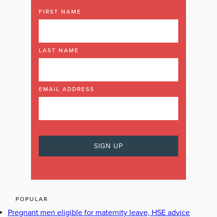
FIRST NAME
LAST NAME
EMAIL ADDRESS
POPULAR
Pregnant men eligible for maternity leave, HSE advice