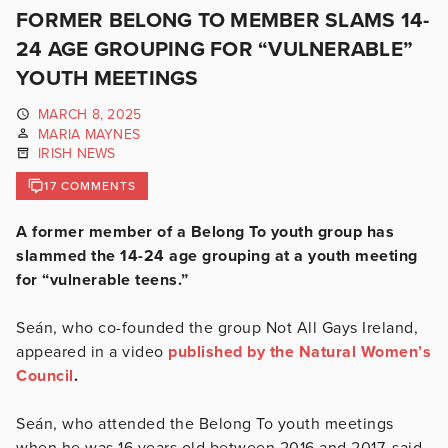
FORMER BELONG TO MEMBER SLAMS 14-
24 AGE GROUPING FOR “VULNERABLE”
YOUTH MEETINGS
MARCH 8, 2025
MARIA MAYNES
IRISH NEWS
17 COMMENTS
A former member of a Belong To youth group has
slammed the 14-24 age grouping at a youth meeting
for “vulnerable teens.”
Seán, who co-founded the group Not All Gays Ireland,
appeared in a video
published by the Natural Women’s
Council
.
Seán, who attended the Belong To youth meetings
when he was 16 years old between 2016 and 2017, said