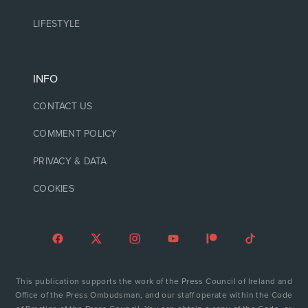
LIFESTYLE
INFO
CONTACT US
COMMENT POLICY
PRIVACY & DATA
COOKIES
This publication supports the work of the Press Council of Ireland and
Office of the Press Ombudsman, and our staff operate within the Code