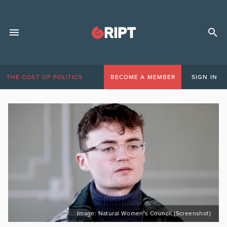
THE COST OF POLITICS
BECOME A MEMBER
SIGN IN
Image: Natural Women’s Council (Screenshot)