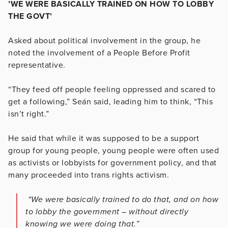
’WE WERE BASICALLY TRAINED ON HOW TO LOBBY
THE GOVT’
Asked about political involvement in the group, he
noted the involvement of a People Before Profit
representative.
“They feed off people feeling oppressed and scared to
get a following,” Seán said, leading him to think, “This
isn’t right.”
He said that while it was supposed to be a support
group for young people, young people were often used
as activists or lobbyists for government policy, and that
many proceeded into trans rights activism.
“We were basically trained to do that, and on how
to lobby the government – without directly
knowing we were doing that.”