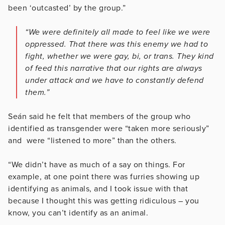
been ‘outcasted’ by the group.”
“We were definitely all made to feel like we were
oppressed. That there was this enemy we had to
fight, whether we were gay, bi, or trans. They kind
of feed this narrative that our rights are always
under attack and we have to constantly defend
them.”
Seán said he felt that members of the group who
identified as transgender were “taken more seriously”
and were “listened to more” than the others.
“We didn’t have as much of a say on things. For
example, at one point there was furries showing up
identifying as animals, and I took issue with that
because I thought this was getting ridiculous – you
know, you can’t identify as an animal.