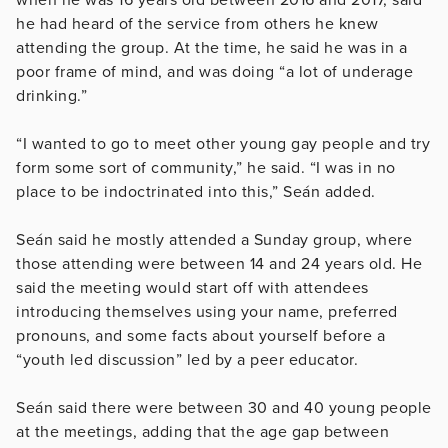
he had heard of the service from others he knew
attending the group. At the time, he said he was in a
poor frame of mind, and was doing “a lot of underage
drinking.”
“I wanted to go to meet other young gay people and try
form some sort of community,” he said. “I was in no
place to be indoctrinated into this,” Seán added.
Seán said he mostly attended a Sunday group, where
those attending were between 14 and 24 years old. He
said the meeting would start off with attendees
introducing themselves using your name, preferred
pronouns, and some facts about yourself before a
“youth led discussion” led by a peer educator.
Seán said there were between 30 and 40 young people
at the meetings, adding that the age gap between