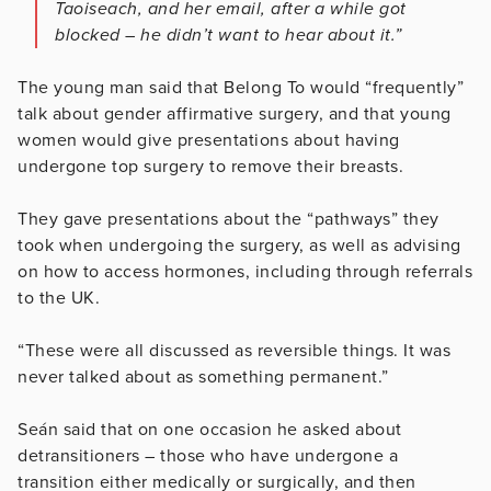
Taoiseach, and her email, after a while got
blocked – he didn’t want to hear about it.”
The young man said that Belong To would “frequently”
talk about gender affirmative surgery, and that young
women would give presentations about having
undergone top surgery to remove their breasts.
They gave presentations about the “pathways” they
took when undergoing the surgery, as well as advising
on how to access hormones, including through referrals
to the UK.
“These were all discussed as reversible things. It was
never talked about as something permanent.”
Seán said that on one occasion he asked about
detransitioners – those who have undergone a
transition either medically or surgically, and then