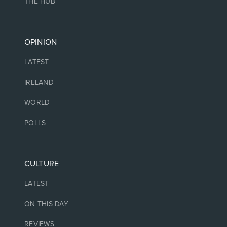
THE HUB
OPINION
LATEST
IRELAND
WORLD
POLLS
CULTURE
LATEST
ON THIS DAY
REVIEWS