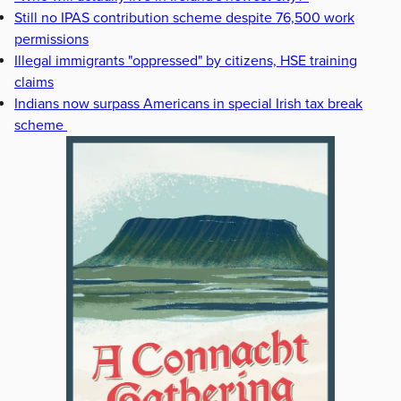
Still no IPAS contribution scheme despite 76,500 work
permissions
Illegal immigrants "oppressed" by citizens, HSE training
claims
Indians now surpass Americans in special Irish tax break
scheme