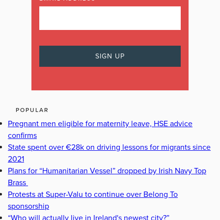
POPULAR
Pregnant men eligible for maternity leave, HSE advice
confirms
State spent over €28k on driving lessons for migrants since
2021
Plans for “Humanitarian Vessel” dropped by Irish Navy Top
Brass
Protests at Super-Valu to continue over Belong To
sponsorship
“Who will actually live in Ireland's newest city?”