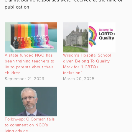
publication.
A state funded NGO has
Wilson’s Hospital School
been training teachers to
given Belong To Quality
lie to parents about their
Mark for “LGBTQ+
children
inclusion”
September 21, 2023
March 20, 2025
Follow-up: O’Gorman fails
to comment on NGO’s
lying advice