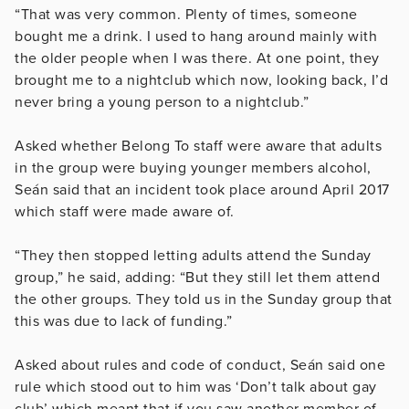
“That was very common. Plenty of times, someone
bought me a drink. I used to hang around mainly with
the older people when I was there. At one point, they
brought me to a nightclub which now, looking back, I’d
never bring a young person to a nightclub.”
Asked whether Belong To staff were aware that adults
in the group were buying younger members alcohol,
Seán said that an incident took place around April 2017
which staff were made aware of.
“They then stopped letting adults attend the Sunday
group,” he said, adding: “But they still let them attend
the other groups. They told us in the Sunday group that
this was due to lack of funding.”
Asked about rules and code of conduct, Seán said one
rule which stood out to him was ‘Don’t talk about gay
club’ which meant that if you saw another member of