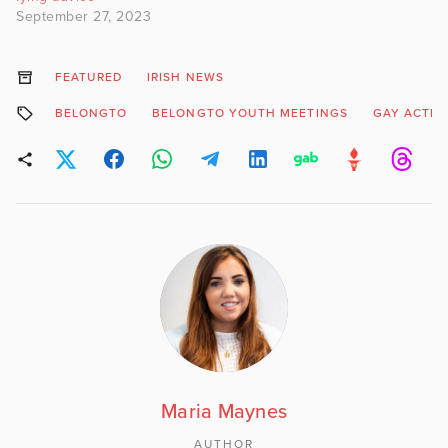
September 27, 2023
FEATURED
IRISH NEWS
BELONGTO
BELONGTO YOUTH MEETINGS
GAY ACTIV
Maria Maynes
AUTHOR