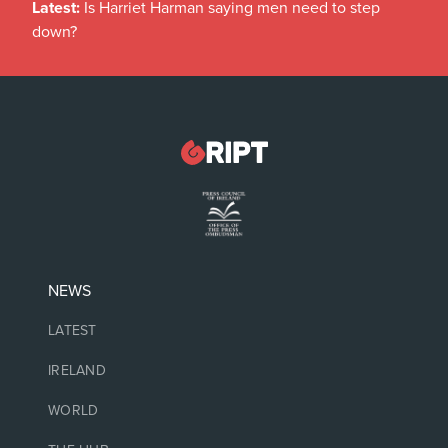
Latest:
Is Harriet Harman saying men need to step
down?
NEWS
LATEST
IRELAND
WORLD