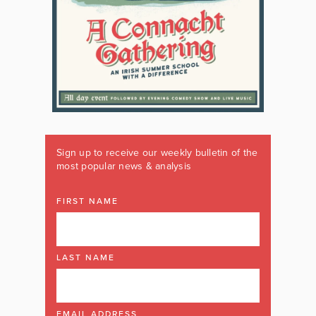
Sign up to receive our weekly bulletin of the
most popular news & analysis
FIRST NAME
LAST NAME
EMAIL ADDRESS