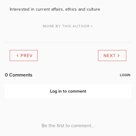
Interested in current affairs, ethics and culture
MORE BY THIS AUTHOR
PREV
NEXT