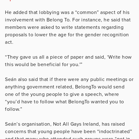
He added that lobbying was a “common” aspect of his
involvement with Belong To. For instance, he said that
members were asked to write statements regarding
proposals to lower the age for the gender recognition
act.
“They gave us all a piece of paper and said, ‘Write how
this would be beneficial for you.'”
Seán also said that if there were any public meetings or
anything government related, BelongTo would send
one of the young people to give a speech, where
“you’d have to follow what BelongTo wanted you to
follow.”
Seán’s organisation, Not All Gays Ireland, has raised
concerns that young people have been “indoctrinated”
and that many who attended such groups were “not in