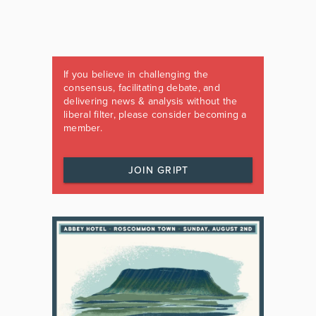
If you believe in challenging the
consensus, facilitating debate, and
delivering news & analysis without the
liberal filter, please consider becoming a
member.
JOIN GRIPT