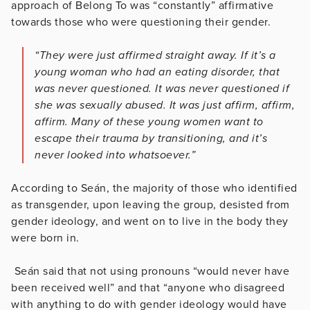
approach of Belong To was “constantly” affirmative
towards those who were questioning their gender.
“They were just affirmed straight away. If it’s a
young woman who had an eating disorder, that
was never questioned. It was never questioned if
she was sexually abused. It was just affirm, affirm,
affirm. Many of these young women want to
escape their trauma by transitioning, and it’s
never looked into whatsoever.”
According to Seán, the majority of those who identified
as transgender, upon leaving the group, desisted from
gender ideology, and went on to live in the body they
were born in.
Seán said that not using pronouns “would never have
been received well” and that “anyone who disagreed
with anything to do with gender ideology would have