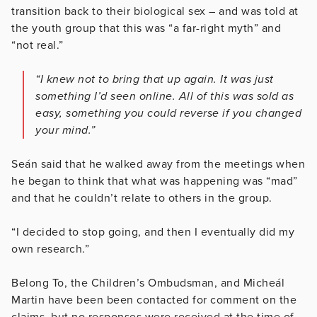
transition back to their biological sex – and was told at
the youth group that this was “a far-right myth” and
“not real.”
“I knew not to bring that up again. It was just
something I’d seen online. All of this was sold as
easy, something you could reverse if you changed
your mind.”
Seán said that he walked away from the meetings when
he began to think that what was happening was “mad”
and that he couldn’t relate to others in the group.
“I decided to stop going, and then I eventually did my
own research.”
Belong To, the Children’s Ombudsman, and Micheál
Martin have been been contacted for comment on the
claims, but no responses were received at the time of