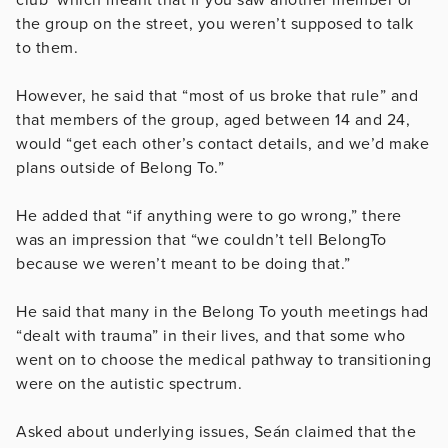
the group on the street, you weren’t supposed to talk
to them.
However, he said that “most of us broke that rule” and
that members of the group, aged between 14 and 24,
would “get each other’s contact details, and we’d make
plans outside of Belong To.”
He added that “if anything were to go wrong,” there
was an impression that “we couldn’t tell BelongTo
because we weren’t meant to be doing that.”
He said that many in the Belong To youth meetings had
“dealt with trauma” in their lives, and that some who
went on to choose the medical pathway to transitioning
were on the autistic spectrum.
Asked about underlying issues, Seán claimed that the