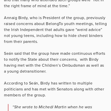
the right frame of mind at the time.”
Annaig Birdy, who is President of the group, previously
raised concerns about BelongTo youth meetings, telling
the Irish Independent that adults gave “weird advice”
not young teens, including how to hide chest binders
from their parents.
Seán said that the group have made continuous efforts
to notify the State about their concerns, with Birdy
having met with the Children’s Ombudsman as well as
a young detransitioner.
According to Seán, Birdy has written to multiple
politicians and has met with Senators along with other
members of the group.
“She wrote to
Micheál
Martin when he was