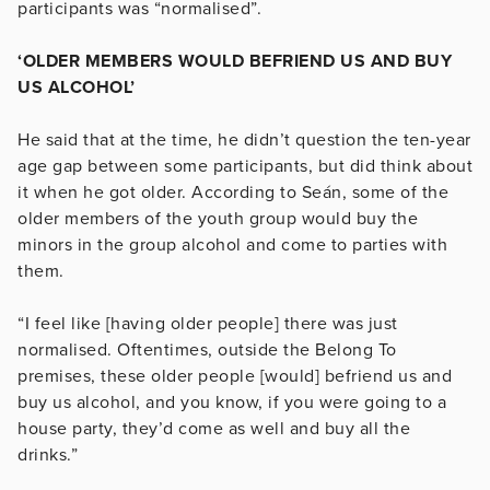
participants was “normalised”.
‘OLDER MEMBERS WOULD BEFRIEND US AND BUY
US ALCOHOL’
He said that at the time, he didn’t question the ten-year
age gap between some participants, but did think about
it when he got older. According to Seán, some of the
older members of the youth group would buy the
minors in the group alcohol and come to parties with
them.
“I feel like [having older people] there was just
normalised. Oftentimes, outside the Belong To
premises, these older people [would] befriend us and
buy us alcohol, and you know, if you were going to a
house party, they’d come as well and buy all the
drinks.”