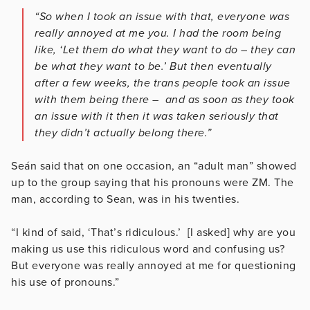
“So when I took an issue with that, everyone was
really annoyed at me you. I had the room being
like, ‘Let them do what they want to do – they can
be what they want to be.’ But then eventually
after a few weeks, the trans people took an issue
with them being there – and as soon as they took
an issue with it then it was taken seriously that
they didn’t actually belong there.”
Seán said that on one occasion, an “adult man” showed
up to the group saying that his pronouns were ZM. The
man, according to Sean, was in his twenties.
“I kind of said, ‘That’s ridiculous.’ [I asked] why are you
making us use this ridiculous word and confusing us?
But everyone was really annoyed at me for questioning
his use of pronouns.”