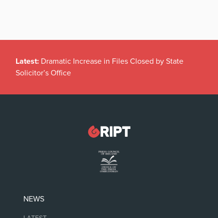
Latest:
Dramatic Increase in Files Closed by State
Solicitor’s Office
NEWS