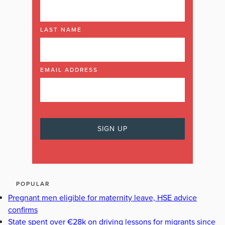
LAST NAME
EMAIL ADDRESS
POPULAR
Pregnant men eligible for maternity leave, HSE advice
confirms
State spent over €28k on driving lessons for migrants since