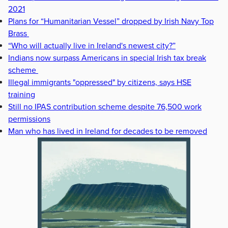
2021
Plans for “Humanitarian Vessel” dropped by Irish Navy Top
Brass
“Who will actually live in Ireland's newest city?”
Indians now surpass Americans in special Irish tax break
scheme
Illegal immigrants "oppressed" by citizens, says HSE
training
Still no IPAS contribution scheme despite 76,500 work
permissions
Man who has lived in Ireland for decades to be removed