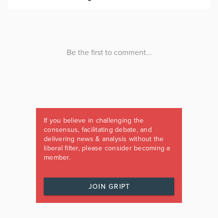
If you believe in challenging the
consensus, facilitating debate, and
delivering news & analysis without the
liberal filter, please consider becoming a
member.
JOIN GRIPT