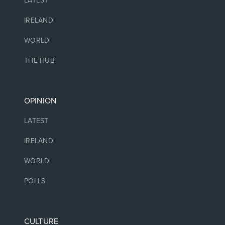
LATEST
IRELAND
WORLD
THE HUB
OPINION
LATEST
IRELAND
WORLD
POLLS
CULTURE