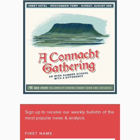
Sign up to receive our weekly bulletin of the
most popular news & analysis
FIRST NAME