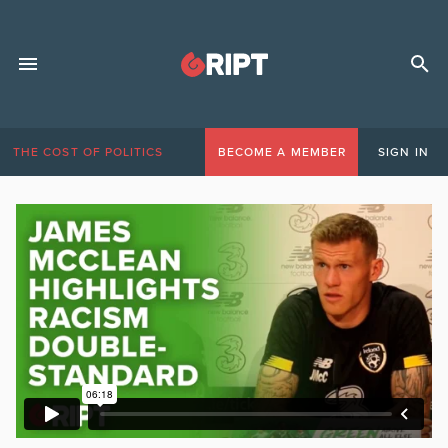
THE COST OF POLITICS
BECOME A MEMBER
SIGN IN