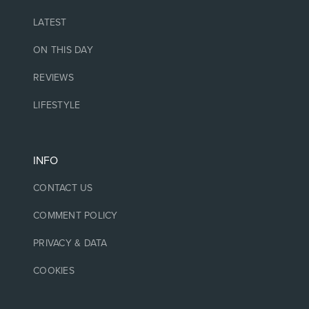
LATEST
ON THIS DAY
REVIEWS
LIFESTYLE
INFO
CONTACT US
COMMENT POLICY
PRIVACY & DATA
COOKIES