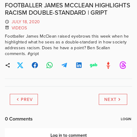
FOOTBALLER JAMES MCCLEAN HIGHLIGHTS
RACISM DOUBLE-STANDARD | GRIPT
JULY 18, 2020
VIDEOS
Footballer James McClean raised eyebrows this week when he
highlighted what he sees as a double-standard in how society
addresses racism. Does he have a point? Ben Scallan
comments. #gript
PREV
NEXT