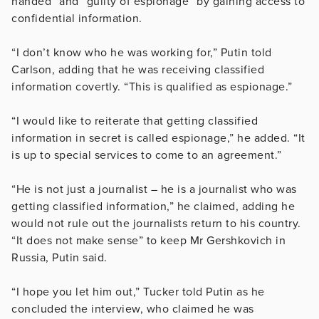
handed” and “guilty of espionage” by gaining access to
confidential information.
“I don’t know who he was working for,” Putin told
Carlson, adding that he was receiving classified
information covertly. “This is qualified as espionage.”
“I would like to reiterate that getting classified
information in secret is called espionage,” he added. “It
is up to special services to come to an agreement.”
“He is not just a journalist – he is a journalist who was
getting classified information,” he claimed, adding he
would not rule out the journalists return to his country.
“It does not make sense” to keep Mr Gershkovich in
Russia, Putin said.
“I hope you let him out,” Tucker told Putin as he
concluded the interview, who claimed he was