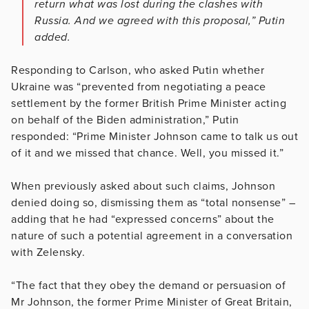
return what was lost during the clashes with
Russia. And we agreed with this proposal,” Putin
added.
Responding to Carlson, who asked Putin whether
Ukraine was “prevented from negotiating a peace
settlement by the former British Prime Minister acting
on behalf of the Biden administration,” Putin
responded: “Prime Minister Johnson came to talk us out
of it and we missed that chance. Well, you missed it.”
When previously asked about such claims, Johnson
denied doing so, dismissing them as “total nonsense” –
adding that he had “expressed concerns” about the
nature of such a potential agreement in a conversation
with Zelensky.
“The fact that they obey the demand or persuasion of
Mr Johnson, the former Prime Minister of Great Britain,