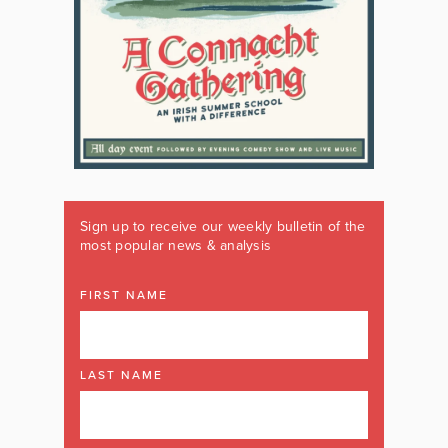
Sign up to receive our weekly bulletin of the
most popular news & analysis
FIRST NAME
LAST NAME