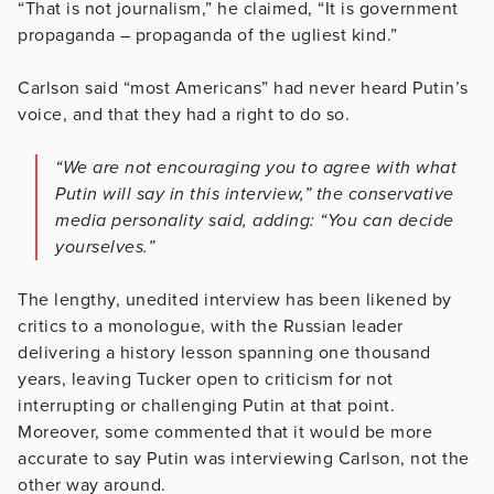
“That is not journalism,” he claimed, “It is government
propaganda – propaganda of the ugliest kind.”
Carlson said “most Americans” had never heard Putin’s
voice, and that they had a right to do so.
“We are not encouraging you to agree with what
Putin will say in this interview,” the conservative
media personality said, adding: “You can decide
yourselves.”
The lengthy, unedited interview has been likened by
critics to a monologue, with the Russian leader
delivering a history lesson spanning one thousand
years, leaving Tucker open to criticism for not
interrupting or challenging Putin at that point.
Moreover, some commented that it would be more
accurate to say Putin was interviewing Carlson, not the
other way around.