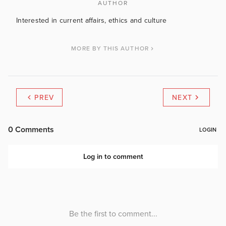
AUTHOR
Interested in current affairs, ethics and culture
MORE BY THIS AUTHOR
PREV
NEXT