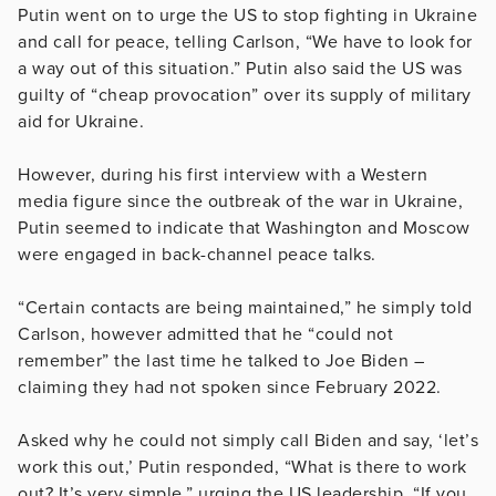
Putin went on to urge the US to stop fighting in Ukraine
and call for peace, telling Carlson, “We have to look for
a way out of this situation.” Putin also said the US was
guilty of “cheap provocation” over its supply of military
aid for Ukraine.
However, during his first interview with a Western
media figure since the outbreak of the war in Ukraine,
Putin seemed to indicate that Washington and Moscow
were engaged in back-channel peace talks.
“Certain contacts are being maintained,” he simply told
Carlson, however admitted that he “could not
remember” the last time he talked to Joe Biden –
claiming they had not spoken since February 2022.
Asked why he could not simply call Biden and say, ‘let’s
work this out,’ Putin responded, “What is there to work
out? It’s very simple,” urging the US leadership, “If you