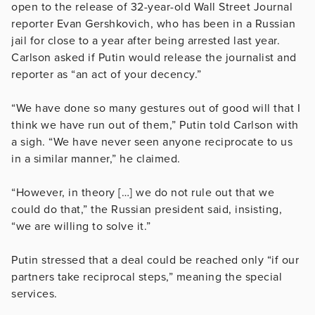
open to the release of 32-year-old Wall Street Journal
reporter Evan Gershkovich, who has been in a Russian
jail for close to a year after being arrested last year.
Carlson asked if Putin would release the journalist and
reporter as “an act of your decency.”
“We have done so many gestures out of good will that I
think we have run out of them,” Putin told Carlson with
a sigh. “We have never seen anyone reciprocate to us
in a similar manner,” he claimed.
“However, in theory […] we do not rule out that we
could do that,” the Russian president said, insisting,
“we are willing to solve it.”
Putin stressed that a deal could be reached only “if our
partners take reciprocal steps,” meaning the special
services.