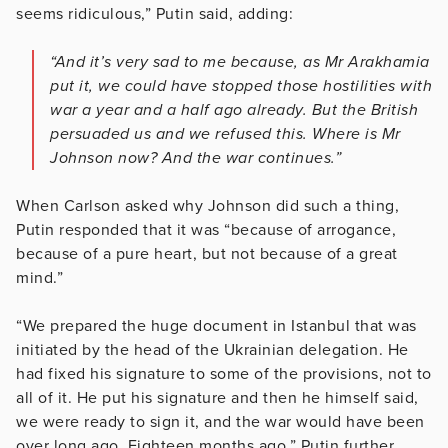
seems ridiculous,” Putin said, adding:
“And it’s very sad to me because, as Mr Arakhamia
put it, we could have stopped those hostilities with
war a year and a half ago already. But the British
persuaded us and we refused this. Where is Mr
Johnson now? And the war continues.”
When Carlson asked why Johnson did such a thing,
Putin responded that it was “because of arrogance,
because of a pure heart, but not because of a great
mind.”
“We prepared the huge document in Istanbul that was
initiated by the head of the Ukrainian delegation. He
had fixed his signature to some of the provisions, not to
all of it. He put his signature and then he himself said,
we were ready to sign it, and the war would have been
over long ago. Eighteen months ago,” Putin further