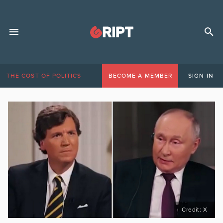
THE COST OF POLITICS
BECOME A MEMBER
SIGN IN
Credit: X