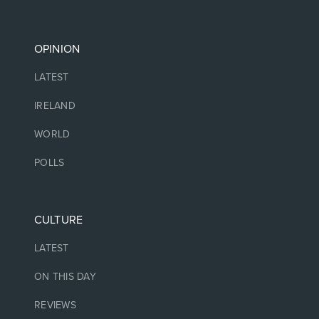
OPINION
LATEST
IRELAND
WORLD
POLLS
CULTURE
LATEST
ON THIS DAY
REVIEWS