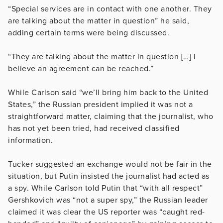
“Special services are in contact with one another. They
are talking about the matter in question” he said,
adding certain terms were being discussed.
“They are talking about the matter in question […] I
believe an agreement can be reached.”
While Carlson said “we’ll bring him back to the United
States,” the Russian president implied it was not a
straightforward matter, claiming that the journalist, who
has not yet been tried, had received classified
information.
Tucker suggested an exchange would not be fair in the
situation, but Putin insisted the journalist had acted as
a spy. While Carlson told Putin that “with all respect”
Gershkovich was “not a super spy,” the Russian leader
claimed it was clear the US reporter was “caught red-