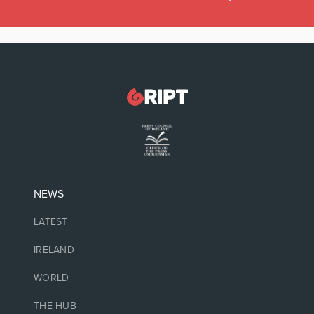
NEWS
LATEST
IRELAND
WORLD
THE HUB