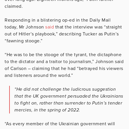
claimed.
Responding in a blistering op-ed in the Daily Mail
today, Mr Johnson
said
that the interview was “straight
out of Hitler’s playbook,” describing Tucker as Putin’s
“fawning stooge.”
“He was to be the stooge of the tyrant, the dictaphone
to the dictator and a traitor to journalism,” Johnson said
of Carlson – claiming that he had “betrayed his viewers
and listeners around the world.”
“He did not challenge the ludicrous suggestion
that the UK government persuaded the Ukrainians
to fight on, rather than surrender to Putin’s tender
mercies, in the spring of 2022.
“As every member of the Ukrainian government will