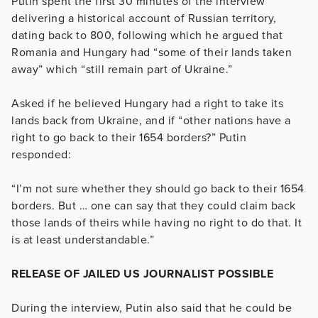
Putin spent the first 30 minutes of the interview
delivering a historical account of Russian territory,
dating back to 800, following which he argued that
Romania and Hungary had “some of their lands taken
away” which “still remain part of Ukraine.”
Asked if he believed Hungary had a right to take its
lands back from Ukraine, and if “other nations have a
right to go back to their 1654 borders?” Putin
responded:
“I’m not sure whether they should go back to their 1654
borders. But … one can say that they could claim back
those lands of theirs while having no right to do that. It
is at least understandable.”
RELEASE OF JAILED US JOURNALIST POSSIBLE
During the interview, Putin also said that he could be