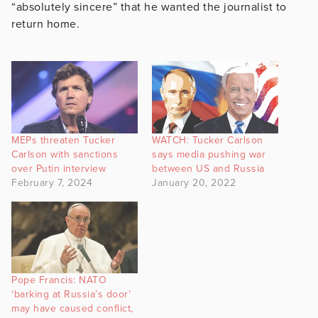
“absolutely sincere” that he wanted the journalist to
return home.
MEPs threaten Tucker
WATCH: Tucker Carlson
Carlson with sanctions
says media pushing war
over Putin interview
between US and Russia
February 7, 2024
January 20, 2022
Pope Francis: NATO
‘barking at Russia’s door’
may have caused conflict,