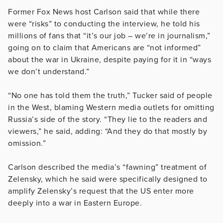
Former Fox News host Carlson said that while there
were “risks” to conducting the interview, he told his
millions of fans that “it’s our job – we’re in journalism,”
going on to claim that Americans are “not informed”
about the war in Ukraine, despite paying for it in “ways
we don’t understand.”
“No one has told them the truth,” Tucker said of people
in the West, blaming Western media outlets for omitting
Russia’s side of the story. “They lie to the readers and
viewers,” he said, adding: “And they do that mostly by
omission.”
Carlson described the media’s “fawning” treatment of
Zelensky, which he said were specifically designed to
amplify Zelensky’s request that the US enter more
deeply into a war in Eastern Europe.