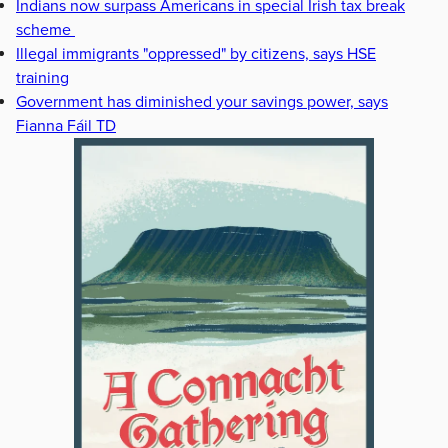
Indians now surpass Americans in special Irish tax break
scheme
Illegal immigrants "oppressed" by citizens, says HSE
training
Government has diminished your savings power, says
Fianna Fáil TD