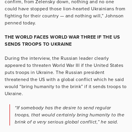
confirm, from Zelensky down, nothing and no one
could have stopped those lion-hearted Ukrainians from
fighting for their country — and nothing will,” Johnson
penned today.
THE WORLD FACES WORLD WAR THREE IF THE US
SENDS TROOPS TO UKRAINE
During the interview, the Russian leader clearly
appeared to threaten World War III if the United States
puts troops in Ukraine. The Russian president
threatened the US with a global conflict which he said
would “bring humanity to the brink” if it sends troops to
Ukraine.
“If somebody has the desire to send regular
troops, that would certainly bring humanity to the
brink of a very serious global conflict,” he said.