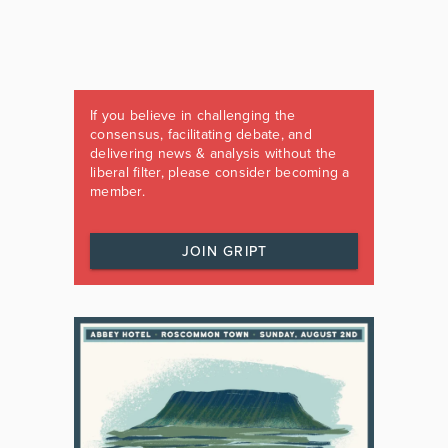
If you believe in challenging the
consensus, facilitating debate, and
delivering news & analysis without the
liberal filter, please consider becoming a
member.
JOIN GRIPT