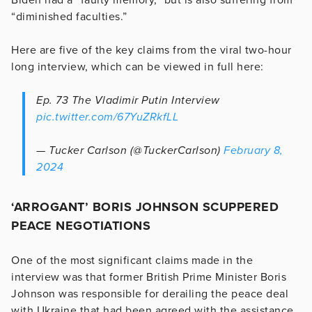
“diminished faculties.”
Here are five of the key claims from the viral two-hour
long interview, which can be viewed in full here:
Ep. 73 The Vladimir Putin Interview
pic.twitter.com/67YuZRkfLL
— Tucker Carlson (@TuckerCarlson)
February 8,
2024
‘ARROGANT’ BORIS JOHNSON SCUPPERED
PEACE NEGOTIATIONS
One of the most significant claims made in the
interview was that former British Prime Minister Boris
Johnson was responsible for derailing the peace deal
with Ukraine that had been agreed with the assistance