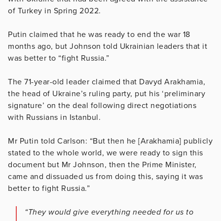
of Turkey in Spring 2022.
Putin claimed that he was ready to end the war 18
months ago, but Johnson told Ukrainian leaders that it
was better to “fight Russia.”
The 71-year-old leader claimed that Davyd Arakhamia,
the head of Ukraine’s ruling party, put his ‘preliminary
signature’ on the deal following direct negotiations
with Russians in Istanbul.
Mr Putin told Carlson: “But then he [Arakhamia] publicly
stated to the whole world, we were ready to sign this
document but Mr Johnson, then the Prime Minister,
came and dissuaded us from doing this, saying it was
better to fight Russia.”
“They would give everything needed for us to