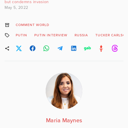
but condemns invasion
May 5, 2022
COMMENT WORLD
PUTIN
PUTIN INTERVIEW
RUSSIA
TUCKER CARLSO
Maria Maynes