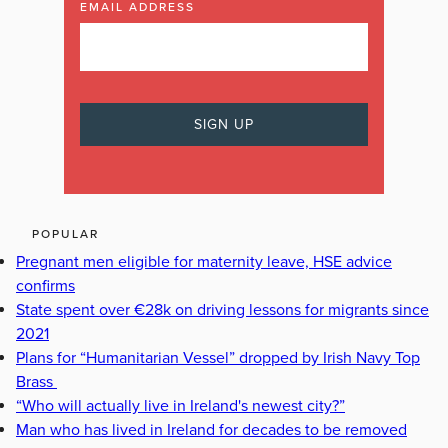
EMAIL ADDRESS
POPULAR
Pregnant men eligible for maternity leave, HSE advice
confirms
State spent over €28k on driving lessons for migrants since
2021
Plans for “Humanitarian Vessel” dropped by Irish Navy Top
Brass
“Who will actually live in Ireland's newest city?”
Man who has lived in Ireland for decades to be removed