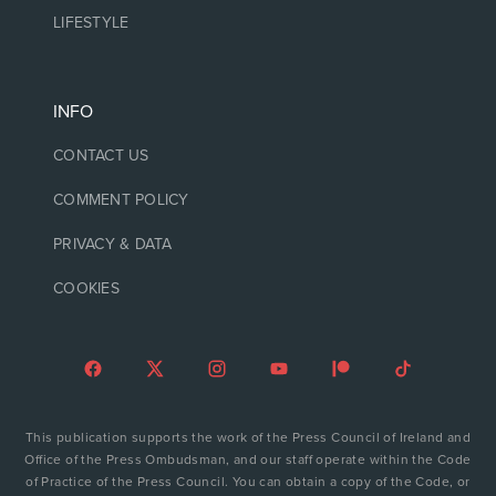
LIFESTYLE
INFO
CONTACT US
COMMENT POLICY
PRIVACY & DATA
COOKIES
This publication supports the work of the Press Council of Ireland and
Office of the Press Ombudsman, and our staff operate within the Code
of Practice of the Press Council. You can obtain a copy of the Code, or