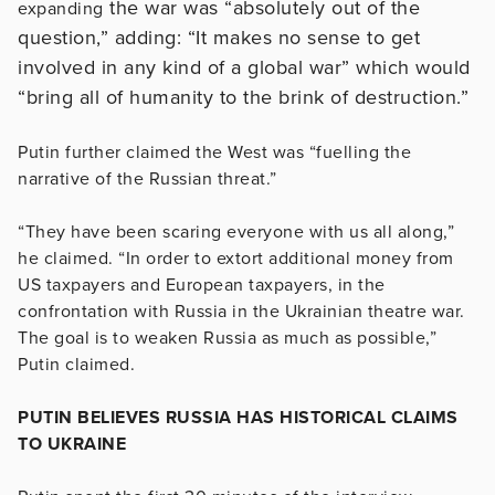
the war was “absolutely out of the
expanding
question,” adding: “It makes no sense to get
involved in any kind of a global war” which would
“bring all of humanity to the brink of destruction.”
Putin further claimed the West was “fuelling the
narrative of the Russian threat.”
“They have been scaring everyone with us all along,”
he claimed. “In order to extort additional money from
US taxpayers and European taxpayers, in the
confrontation with Russia in the Ukrainian theatre war.
The goal is to weaken Russia as much as possible,”
Putin claimed.
PUTIN BELIEVES RUSSIA HAS HISTORICAL CLAIMS
TO UKRAINE