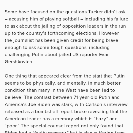
Some have focused on the questions Tucker didn’t ask
– accusing him of playing softball – including his failure
to ask about the jailing of opposition leaders in the run
up to the country’s forthcoming elections. However,
the journalist has been given credit for being brave
enough to ask some tough questions, including
challenging Putin about jailed US reporter Evan
Gershkovich.
One thing that appeared clear from the start that Putin
seems to be physically, and mentally, in much better
condition than many in the West have been led to
believe. The contrast between 71-year-old Putin and
America’s Joe Biden was stark, with Carlson’s interview
released as a bombshell report broke revealing that the
American leader has a memory which is “hazy” and
“poor.” The special counsel report not only found that
Biden had a “faulty memory,” but is also suffering from