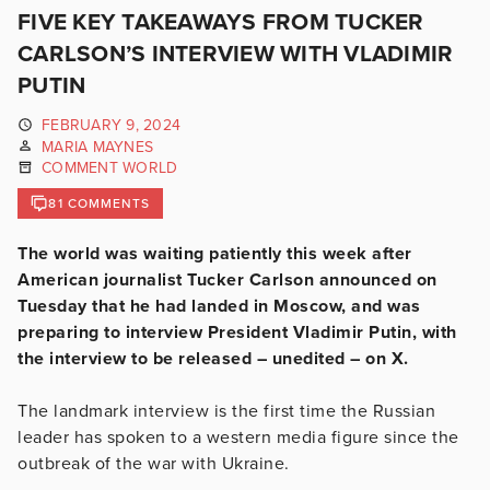
FIVE KEY TAKEAWAYS FROM TUCKER
CARLSON’S INTERVIEW WITH VLADIMIR
PUTIN
FEBRUARY 9, 2024
MARIA MAYNES
COMMENT WORLD
81 COMMENTS
The world was waiting patiently this week after
American journalist Tucker Carlson announced on
Tuesday that he had landed in Moscow, and was
preparing to interview President Vladimir Putin, with
the interview to be released – unedited – on X.
The landmark interview is the first time the Russian
leader has spoken to a western media figure since the
outbreak of the war with Ukraine.