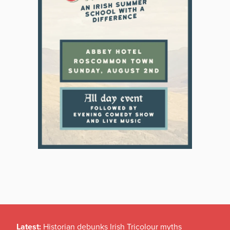
Latest:
Historian debunks Irish Tricolour myths