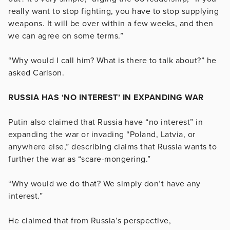
really want to stop fighting, you have to stop supplying
weapons. It will be over within a few weeks, and then
we can agree on some terms.”
“Why would I call him? What is there to talk about?” he
asked Carlson.
RUSSIA HAS ‘NO INTEREST’ IN EXPANDING WAR
Putin also claimed that Russia have “no interest” in
expanding the war or invading “Poland, Latvia, or
anywhere else,” describing claims that Russia wants to
further the war as “scare-mongering.”
“Why would we do that? We simply don’t have any
interest.”
He claimed that from Russia’s perspective,