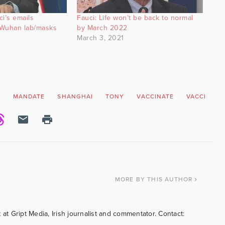
i’s emails
Fauci: Life won’t be back to normal
s Wuhan lab/masks
by March 2022
March 3, 2021
N
MANDATE
SHANGHAI
TONY
VACCINATE
VACCINATI
MORE
BY THIS AUTHOR
 at Gript Media, Irish journalist and commentator. Contact: