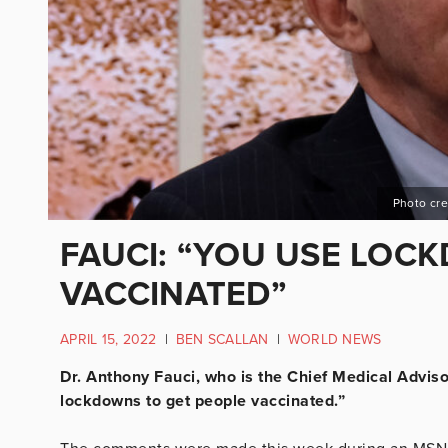
Photo cre
FAUCI: “YOU USE LOC
VACCINATED”
APRIL 15, 2022
|
BEN SCALLAN
|
WORLD NEWS
Dr. Anthony Fauci, who is the Chief Medical Adviso
lockdowns to get people vaccinated.”