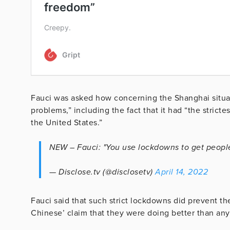
Fauci was asked how concerning the Shanghai situat
problems,” including the fact that it had “the stric
the United States.”
NEW – Fauci: "You use lockdowns to get peopl
— Disclose.tv (@disclosetv)
April 14, 2022
Fauci said that such strict lockdowns did prevent th
Chinese’ claim that they were doing better than any