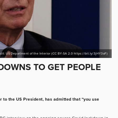
dit: US Department of the Interior (CC BY-SA 2.0 https://bit.ly/3jHY3aF)
KDOWNS TO GET PEOPLE
r to the US President, has admitted that “you use