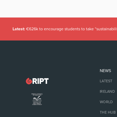
Latest:
€626k to encourage students to take “sustainabili
NEWS
LATEST
IRELAND
WORLD
THE HUB