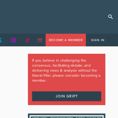
BECOME A MEMBER
SIGN IN
If you believe in challenging the
consensus, facilitating debate, and
delivering news & analysis without the
liberal filter, please consider becoming a
member.
JOIN GRIPT