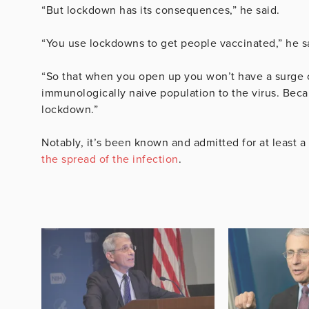
“But lockdown has its consequences,” he said.
“You use lockdowns to get people vaccinated,” he s
“So that when you open up you won’t have a surge o
immunologically naive population to the virus. Bec
lockdown.”
Notably, it’s been known and admitted for at least 
the spread of the infection
.