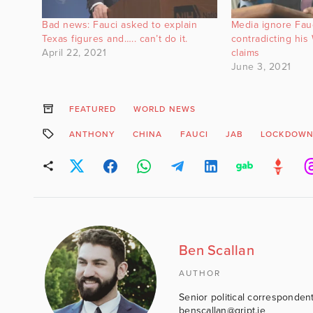
Bad news: Fauci asked to explain
Media ignore Fauc
Texas figures and….. can’t do it.
contradicting hi
April 22, 2021
claims
June 3, 2021
FEATURED
WORLD NEWS
ANTHONY
CHINA
FAUCI
JAB
LOCKDOW
Ben Scallan
AUTHOR
Senior political correspondent
benscallan@gript.ie