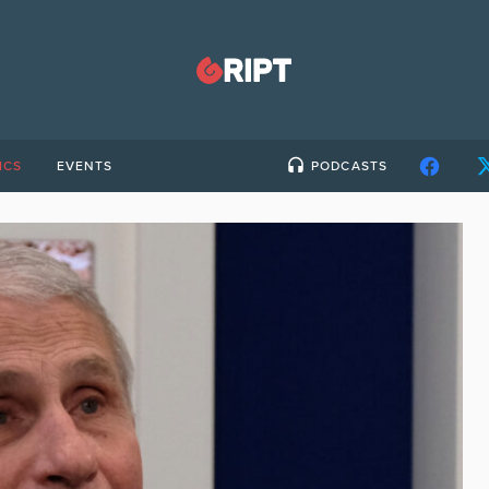
ICS
EVENTS
PODCASTS