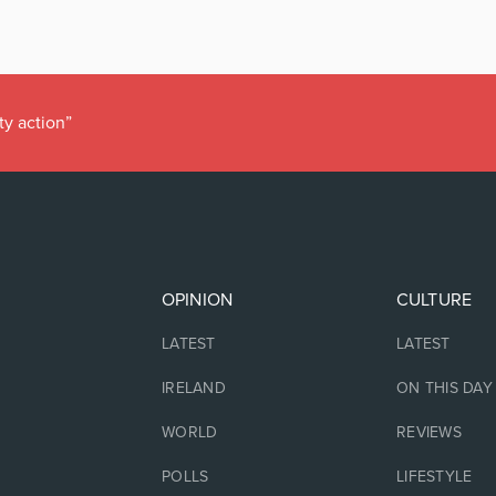
ty action”
OPINION
CULTURE
LATEST
LATEST
IRELAND
ON THIS DAY
WORLD
REVIEWS
POLLS
LIFESTYLE