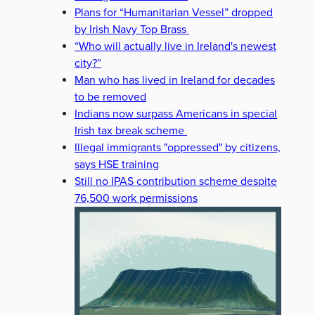
Plans for “Humanitarian Vessel” dropped
by Irish Navy Top Brass
“Who will actually live in Ireland's newest
city?”
Man who has lived in Ireland for decades
to be removed
Indians now surpass Americans in special
Irish tax break scheme
Illegal immigrants "oppressed" by citizens,
says HSE training
Still no IPAS contribution scheme despite
76,500 work permissions