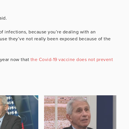
aid.
f infections, because you’re dealing with an
ause they’ve not really been exposed because of the
a year now that
the Covid-19 vaccine does not prevent