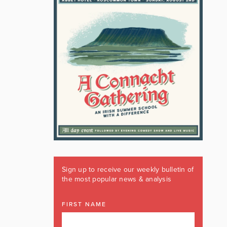
Sign up to receive our weekly bulletin of
the most popular news & analysis
FIRST NAME