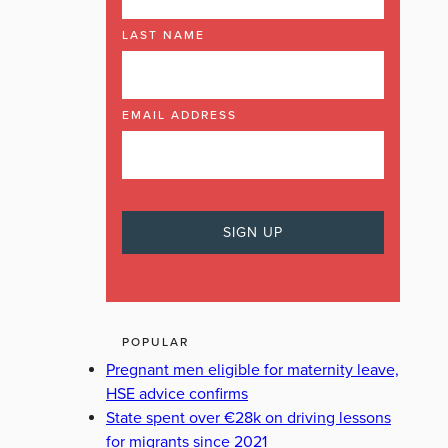
LAST NAME
EMAIL ADDRESS
POPULAR
Pregnant men eligible for maternity leave,
HSE advice confirms
State spent over €28k on driving lessons
for migrants since 2021