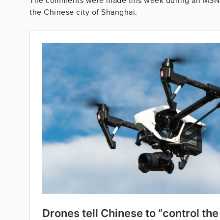
The comments were made this week during an MSNB
the Chinese city of Shanghai.