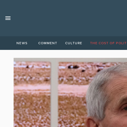
NEWS
COMMENT
CULTURE
THE COST OF POLIT