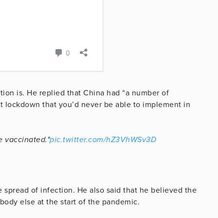
ion is. He replied that China had “a number of
test lockdown that you’d never be able to implement in
e vaccinated."
pic.twitter.com/hZ3VhWSv3D
e spread of infection. He also said that he believed the
body else at the start of the pandemic.