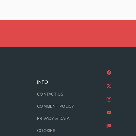
INFO
CONTACT US
COMMENT POLICY
PRIVACY & DATA
COOKIES