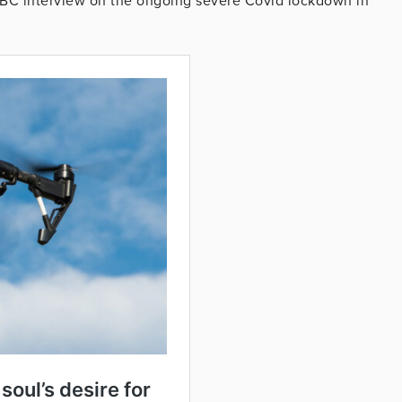
C interview on the ongoing severe Covid lockdown in