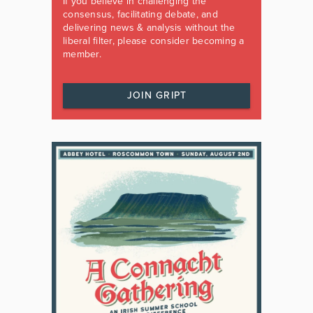
If you believe in challenging the
consensus, facilitating debate, and
delivering news & analysis without the
liberal filter, please consider becoming a
member.
JOIN GRIPT