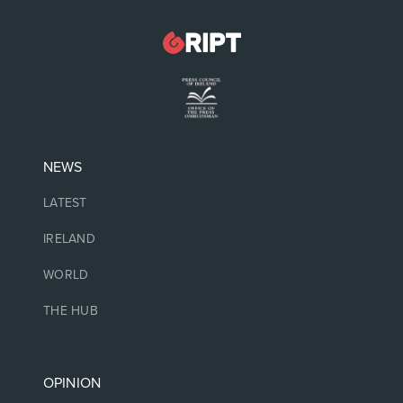
NEWS
LATEST
IRELAND
WORLD
THE HUB
OPINION