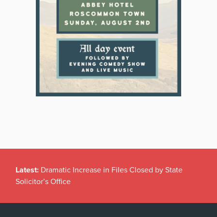
Latest:
Dramatic Increase in Files Closed by State
Solicitor’s Office