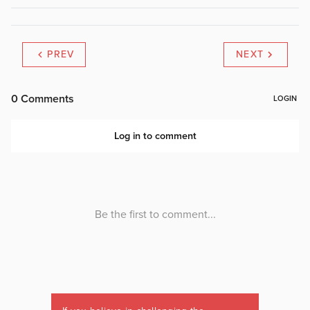
PREV
NEXT