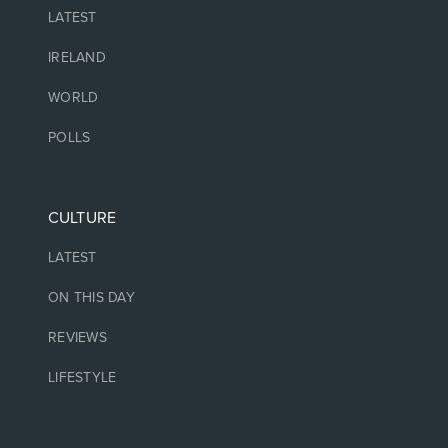
LATEST
IRELAND
WORLD
POLLS
CULTURE
LATEST
ON THIS DAY
REVIEWS
LIFESTYLE