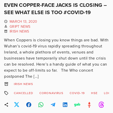
EVEN COPPER-FACE JACKS IS CLOSING –
SEE WHAT ELSE IS TOO #COVID-19
MARCH 13, 2020
GRIPT NEWS
IRISH NEWS
When Coppers is closing you know things are bad. With
Wuhan’s covid-19 virus rapidly spreading throughout
Ireland, a whole plethora of events, venues and
businesses have temporarily shut down until the crisis
can be resolved. Here’s a handy guide of what you can
expect to be off-limits so far. The Who concert
postponed The […]
IRISH NEWS
CANCELLED
CORONAVIRUS
COVID-19
HSE
LOCK