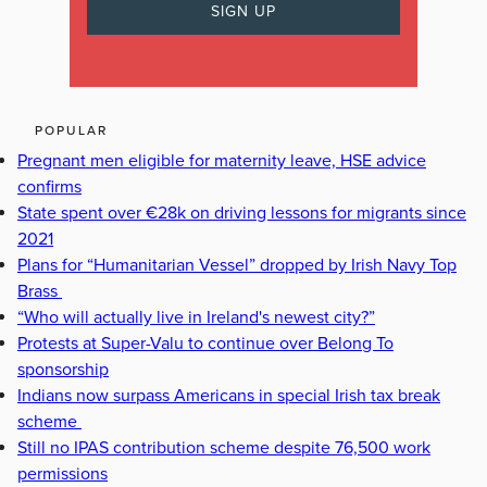
POPULAR
Pregnant men eligible for maternity leave, HSE advice
confirms
State spent over €28k on driving lessons for migrants since
2021
Plans for “Humanitarian Vessel” dropped by Irish Navy Top
Brass
“Who will actually live in Ireland's newest city?”
Protests at Super-Valu to continue over Belong To
sponsorship
Indians now surpass Americans in special Irish tax break
scheme
Still no IPAS contribution scheme despite 76,500 work
permissions