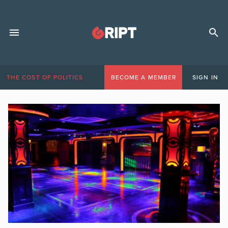
THE COST OF POLITICS
BECOME A MEMBER
SIGN IN