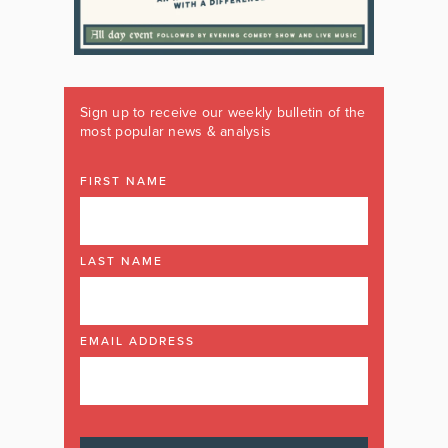
Sign up to receive our weekly bulletin of the
most popular news & analysis
FIRST NAME
LAST NAME
EMAIL ADDRESS