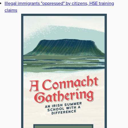
Illegal immigrants "oppressed" by citizens, HSE training
claims