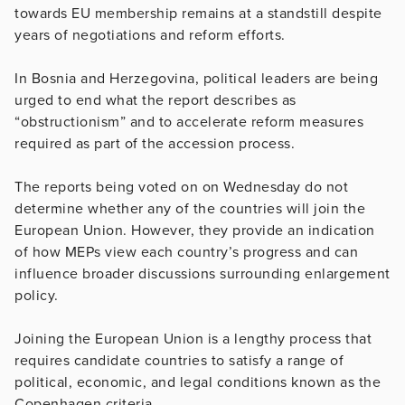
towards EU membership remains at a standstill despite
years of negotiations and reform efforts.
In Bosnia and Herzegovina, political leaders are being
urged to end what the report describes as
“obstructionism” and to accelerate reform measures
required as part of the accession process.
The reports being voted on on Wednesday do not
determine whether any of the countries will join the
European Union. However, they provide an indication
of how MEPs view each country’s progress and can
influence broader discussions surrounding enlargement
policy.
Joining the European Union is a lengthy process that
requires candidate countries to satisfy a range of
political, economic, and legal conditions known as the
Copenhagen criteria.