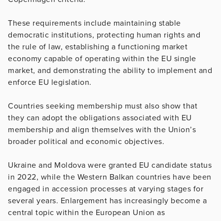
These requirements include maintaining stable
democratic institutions, protecting human rights and
the rule of law, establishing a functioning market
economy capable of operating within the EU single
market, and demonstrating the ability to implement and
enforce EU legislation.
Countries seeking membership must also show that
they can adopt the obligations associated with EU
membership and align themselves with the Union’s
broader political and economic objectives.
Ukraine and Moldova were granted EU candidate status
in 2022, while the Western Balkan countries have been
engaged in accession processes at varying stages for
several years. Enlargement has increasingly become a
central topic within the European Union as