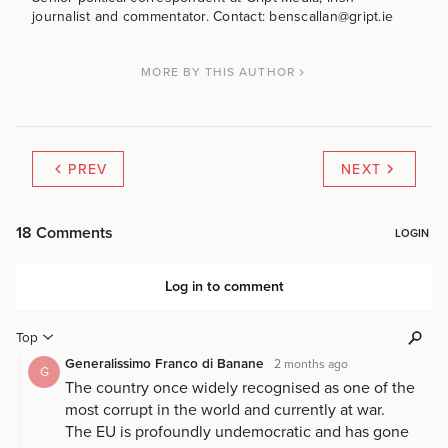
journalist and commentator. Contact: benscallan@gript.ie
MORE BY THIS AUTHOR
PREV
NEXT