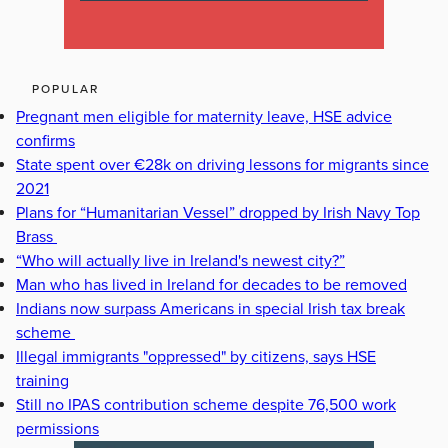
POPULAR
Pregnant men eligible for maternity leave, HSE advice
confirms
State spent over €28k on driving lessons for migrants since
2021
Plans for “Humanitarian Vessel” dropped by Irish Navy Top
Brass
“Who will actually live in Ireland's newest city?”
Man who has lived in Ireland for decades to be removed
Indians now surpass Americans in special Irish tax break
scheme
Illegal immigrants "oppressed" by citizens, says HSE
training
Still no IPAS contribution scheme despite 76,500 work
permissions