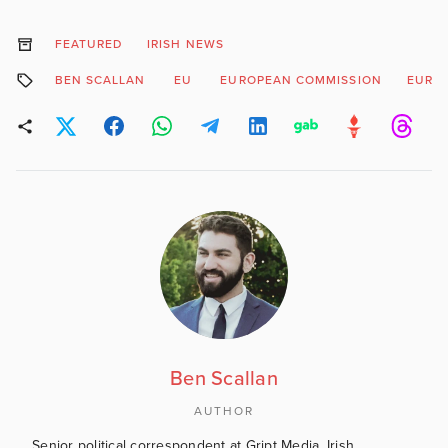
FEATURED
IRISH NEWS
BEN SCALLAN
EU
EUROPEAN COMMISSION
EURO
Ben Scallan
AUTHOR
Senior political correspondent at Gript Media, Irish