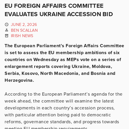
EU FOREIGN AFFAIRS COMMITTEE
EVALUATES UKRAINE ACCESSION BID
JUNE 2, 2026
BEN SCALLAN
IRISH NEWS
The European Parliament’s Foreign Affairs Committee
is set to assess the EU membership ambitions of six
countries on Wednesday as MEPs vote on a series of
enlargement reports covering Ukraine, Moldova,
Serbia, Kosovo, North Macedonia, and Bosnia and
Herzegovina.
According to the European Parliament’s agenda for the
week ahead, the committee will examine the latest
developments in each country’s accession process,
with particular attention being paid to democratic
reforms, governance standards, and progress towards
meeting EU membership requirements.