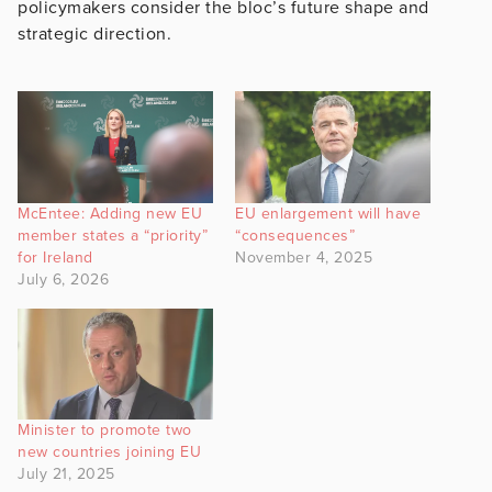
policymakers consider the bloc’s future shape and
strategic direction.
McEntee: Adding new EU
EU enlargement will have
member states a “priority”
“consequences”
for Ireland
November 4, 2025
July 6, 2026
Minister to promote two
new countries joining EU
July 21, 2025