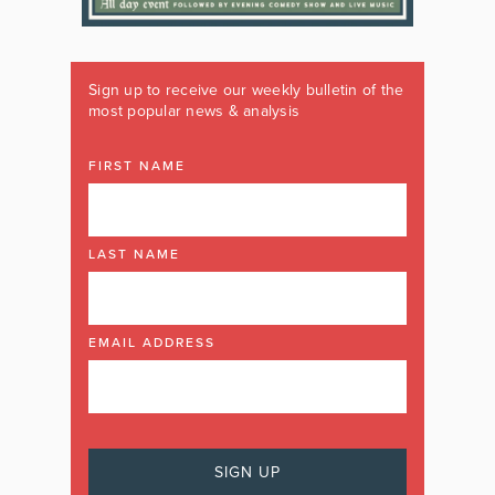
Sign up to receive our weekly bulletin of the
most popular news & analysis
FIRST NAME
LAST NAME
EMAIL ADDRESS