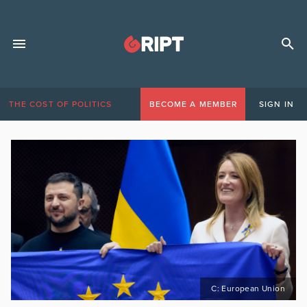
THE COST OF POLITICS
BECOME A MEMBER
SIGN IN
C: European Union