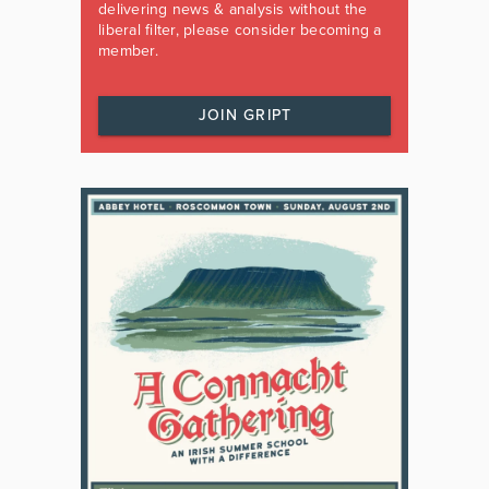
delivering news & analysis without the
liberal filter, please consider becoming a
member.
JOIN GRIPT