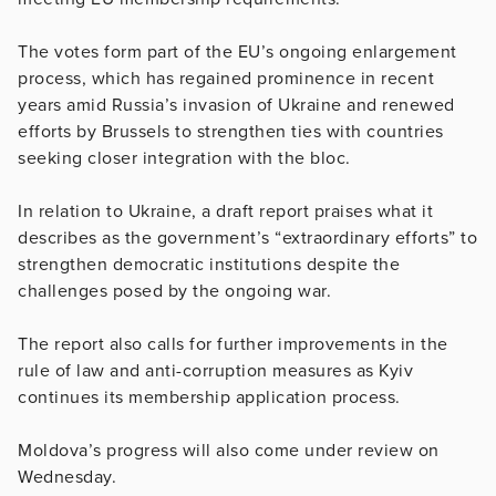
The votes form part of the EU’s ongoing enlargement
process, which has regained prominence in recent
years amid Russia’s invasion of Ukraine and renewed
efforts by Brussels to strengthen ties with countries
seeking closer integration with the bloc.
In relation to Ukraine, a draft report praises what it
describes as the government’s “extraordinary efforts” to
strengthen democratic institutions despite the
challenges posed by the ongoing war.
The report also calls for further improvements in the
rule of law and anti-corruption measures as Kyiv
continues its membership application process.
Moldova’s progress will also come under review on
Wednesday.