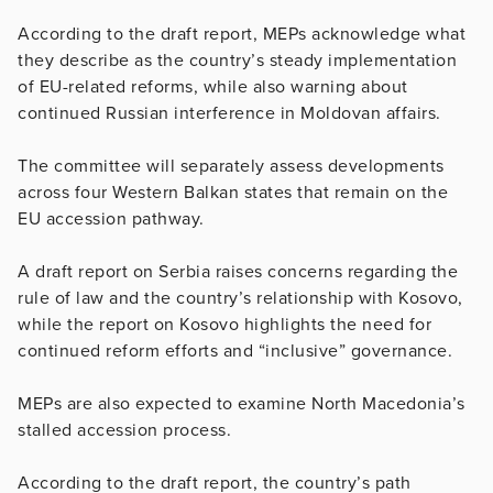
According to the draft report, MEPs acknowledge what
they describe as the country’s steady implementation
of EU-related reforms, while also warning about
continued Russian interference in Moldovan affairs.
The committee will separately assess developments
across four Western Balkan states that remain on the
EU accession pathway.
A draft report on Serbia raises concerns regarding the
rule of law and the country’s relationship with Kosovo,
while the report on Kosovo highlights the need for
continued reform efforts and “inclusive” governance.
MEPs are also expected to examine North Macedonia’s
stalled accession process.
According to the draft report, the country’s path