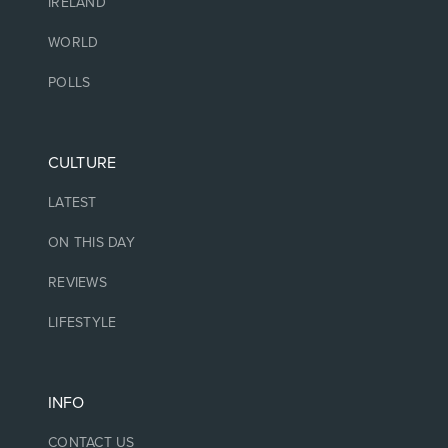
IRELAND
WORLD
POLLS
CULTURE
LATEST
ON THIS DAY
REVIEWS
LIFESTYLE
INFO
CONTACT US