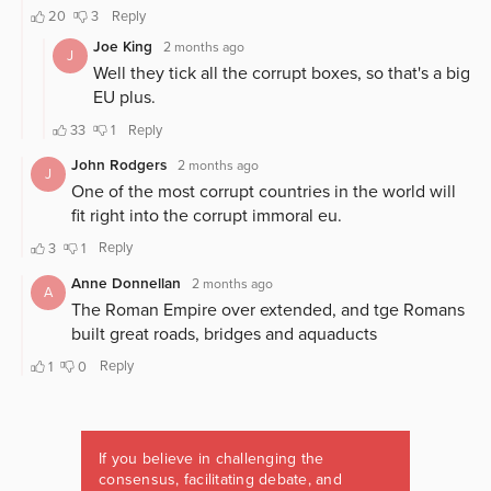
If you believe in challenging the
consensus, facilitating debate, and