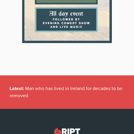
Latest:
Man who has lived in Ireland for decades to be
removed