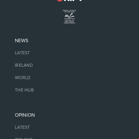
NEWS
LATEST
IRELAND
WORLD
THE HUB
OPINION
LATEST