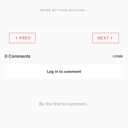
MORE BY THIS AUTHOR
PREV
NEXT