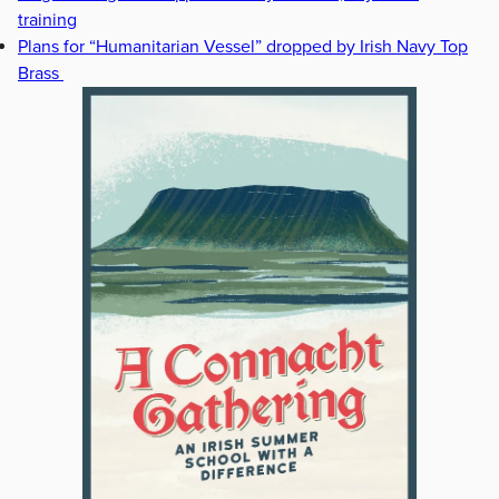
training
Plans for “Humanitarian Vessel” dropped by Irish Navy Top
Brass