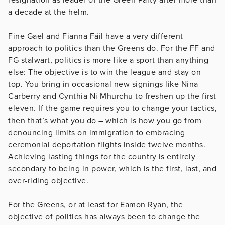
a decade at the helm.
Fine Gael and Fianna Fáil have a very different
approach to politics than the Greens do. For the FF and
FG stalwart, politics is more like a sport than anything
else: The objective is to win the league and stay on
top. You bring in occasional new signings like Nina
Carberry and Cynthia Ni Mhurchu to freshen up the first
eleven. If the game requires you to change your tactics,
then that’s what you do – which is how you go from
denouncing limits on immigration to embracing
ceremonial deportation flights inside twelve months.
Achieving lasting things for the country is entirely
secondary to being in power, which is the first, last, and
over-riding objective.
For the Greens, or at least for Eamon Ryan, the
objective of politics has always been to change the