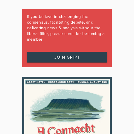
If you believe in challenging the
consensus, facilitating debate, and
delivering news & analysis without the
liberal filter, please consider becoming a
member.
JOIN GRIPT