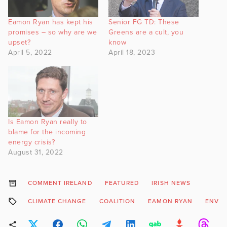
Eamon Ryan has kept his
Senior FG TD: These
promises – so why are we
Greens are a cult, you
upset?
know
April 5, 2022
April 18, 2023
Is Eamon Ryan really to
blame for the incoming
energy crisis?
August 31, 2022
COMMENT IRELAND
FEATURED
IRISH NEWS
CLIMATE CHANGE
COALITION
EAMON RYAN
ENVI