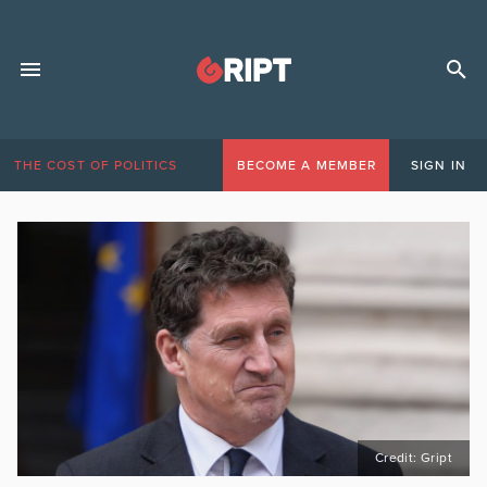
THE COST OF POLITICS
BECOME A MEMBER
SIGN IN
Credit: Gript