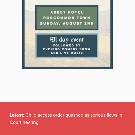
Latest:
Child access order quashed as serious flaws in
Court hearing