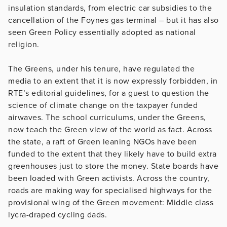
insulation standards, from electric car subsidies to the
cancellation of the Foynes gas terminal – but it has also
seen Green Policy essentially adopted as national
religion.
The Greens, under his tenure, have regulated the
media to an extent that it is now expressly forbidden, in
RTE’s editorial guidelines, for a guest to question the
science of climate change on the taxpayer funded
airwaves. The school curriculums, under the Greens,
now teach the Green view of the world as fact. Across
the state, a raft of Green leaning NGOs have been
funded to the extent that they likely have to build extra
greenhouses just to store the money. State boards have
been loaded with Green activists. Across the country,
roads are making way for specialised highways for the
provisional wing of the Green movement: Middle class
lycra-draped cycling dads.