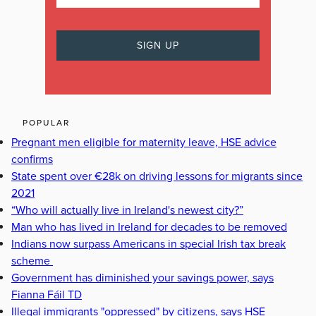
POPULAR
Pregnant men eligible for maternity leave, HSE advice
confirms
State spent over €28k on driving lessons for migrants since
2021
“Who will actually live in Ireland's newest city?”
Man who has lived in Ireland for decades to be removed
Indians now surpass Americans in special Irish tax break
scheme
Government has diminished your savings power, says
Fianna Fáil TD
Illegal immigrants "oppressed" by citizens, says HSE