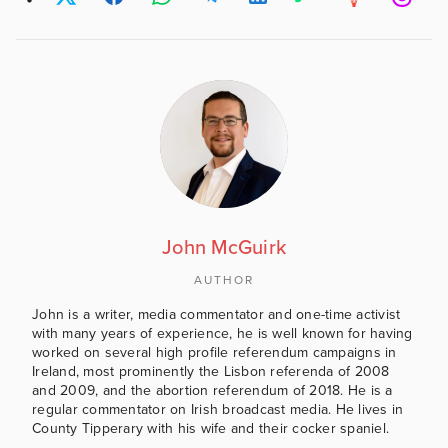
John McGuirk
AUTHOR
John is a writer, media commentator and one-time activist
with many years of experience, he is well known for having
worked on several high profile referendum campaigns in
Ireland, most prominently the Lisbon referenda of 2008
and 2009, and the abortion referendum of 2018. He is a
regular commentator on Irish broadcast media. He lives in
County Tipperary with his wife and their cocker spaniel.