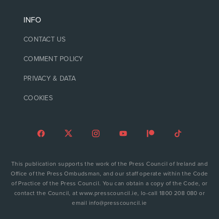
INFO
CONTACT US
COMMENT POLICY
PRIVACY & DATA
COOKIES
This publication supports the work of the Press Council of Ireland and
Office of the Press Ombudsman, and our staff operate within the Code
of Practice of the Press Council. You can obtain a copy of the Code, or
contact the Council, at www.presscouncil.ie, lo-call 1800 208 080 or
email info@presscouncil.ie