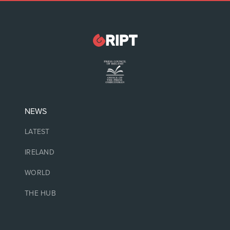
NEWS
LATEST
IRELAND
WORLD
THE HUB