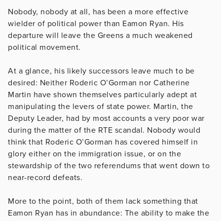
Nobody, nobody at all, has been a more effective
wielder of political power than Eamon Ryan. His
departure will leave the Greens a much weakened
political movement.
At a glance, his likely successors leave much to be
desired: Neither Roderic O’Gorman nor Catherine
Martin have shown themselves particularly adept at
manipulating the levers of state power. Martin, the
Deputy Leader, had by most accounts a very poor war
during the matter of the RTE scandal. Nobody would
think that Roderic O’Gorman has covered himself in
glory either on the immigration issue, or on the
stewardship of the two referendums that went down to
near-record defeats.
More to the point, both of them lack something that
Eamon Ryan has in abundance: The ability to make the