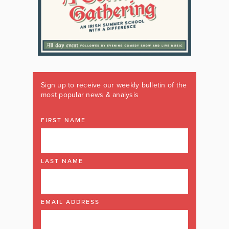
Sign up to receive our weekly bulletin of the
most popular news & analysis
FIRST NAME
LAST NAME
EMAIL ADDRESS