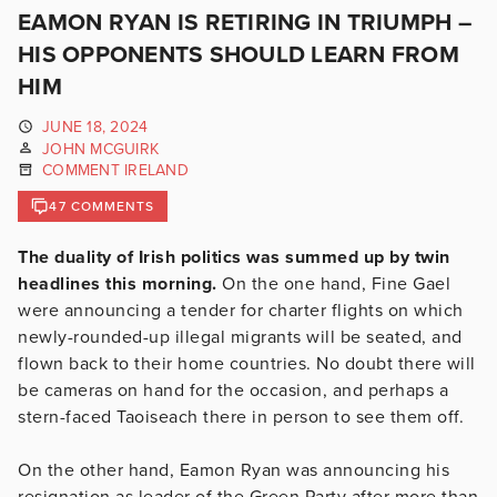
EAMON RYAN IS RETIRING IN TRIUMPH –
HIS OPPONENTS SHOULD LEARN FROM
HIM
JUNE 18, 2024
JOHN MCGUIRK
COMMENT IRELAND
47 COMMENTS
The duality of Irish politics was summed up by twin
headlines this morning.
On the one hand, Fine Gael
were announcing a tender for charter flights on which
newly-rounded-up illegal migrants will be seated, and
flown back to their home countries. No doubt there will
be cameras on hand for the occasion, and perhaps a
stern-faced Taoiseach there in person to see them off.
On the other hand, Eamon Ryan was announcing his
resignation as leader of the Green Party after more than