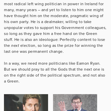
most radical left wing politician in power in Ireland for
many, many years – and yet to listen to him one might
have thought him on the moderate, pragmatic wing of
his own party. He is a dealmaker, willing to take
unpopular votes to support his Government colleagues,
so long as they gave him a free hand on the Green
stuff. He is also an ideologue: Perfectly content to lose
the
next
election, so long as the prize for winning the
last one was permanent change.
In a way, we need more politicians like Eamon Ryan.
But we should pray to all the Gods that the next one is
on the right side of the political spectrum, and not also
a Green.