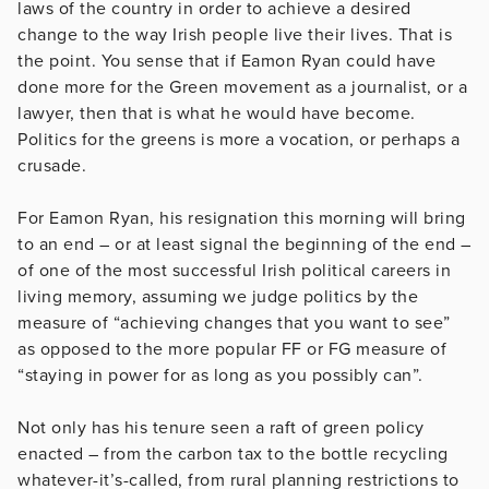
laws of the country in order to achieve a desired
change to the way Irish people live their lives. That is
the point. You sense that if Eamon Ryan could have
done more for the Green movement as a journalist, or a
lawyer, then that is what he would have become.
Politics for the greens is more a vocation, or perhaps a
crusade.
For Eamon Ryan, his resignation this morning will bring
to an end – or at least signal the beginning of the end –
of one of the most successful Irish political careers in
living memory, assuming we judge politics by the
measure of “achieving changes that you want to see”
as opposed to the more popular FF or FG measure of
“staying in power for as long as you possibly can”.
Not only has his tenure seen a raft of green policy
enacted – from the carbon tax to the bottle recycling
whatever-it’s-called, from rural planning restrictions to