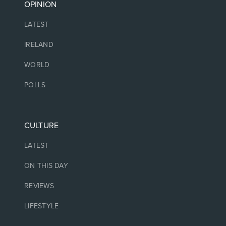
OPINION
LATEST
IRELAND
WORLD
POLLS
CULTURE
LATEST
ON THIS DAY
REVIEWS
LIFESTYLE