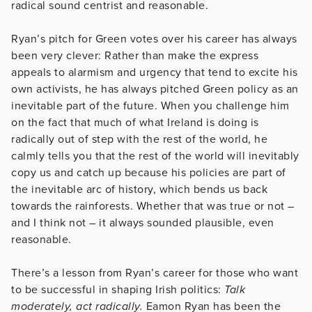
radical sound centrist and reasonable.
Ryan’s pitch for Green votes over his career has always
been very clever: Rather than make the express
appeals to alarmism and urgency that tend to excite his
own activists, he has always pitched Green policy as an
inevitable part of the future. When you challenge him
on the fact that much of what Ireland is doing is
radically out of step with the rest of the world, he
calmly tells you that the rest of the world will inevitably
copy us and catch up because his policies are part of
the inevitable arc of history, which bends us back
towards the rainforests. Whether that was true or not –
and I think not – it always sounded plausible, even
reasonable.
There’s a lesson from Ryan’s career for those who want
to be successful in shaping Irish politics:
Talk
moderately, act radically.
Eamon Ryan has been the