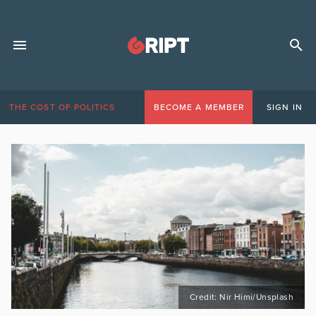
THE COST OF POLITICS
BECOME A MEMBER
SIGN IN
Credit: Nir Himi/Unsplash