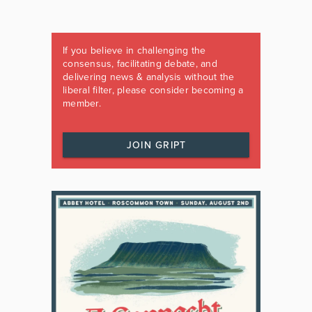
If you believe in challenging the
consensus, facilitating debate, and
delivering news & analysis without the
liberal filter, please consider becoming a
member.
JOIN GRIPT