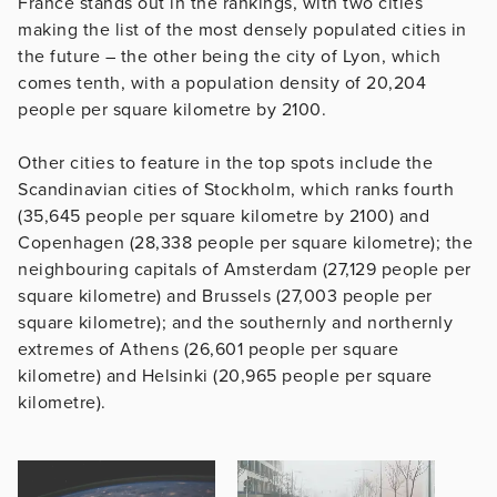
France stands out in the rankings, with two cities
making the list of the most densely populated cities in
the future – the other being the city of Lyon, which
comes tenth, with a population density of 20,204
people per square kilometre by 2100.
Other cities to feature in the top spots include the
Scandinavian cities of Stockholm, which ranks fourth
(35,645 people per square kilometre by 2100) and
Copenhagen (28,338 people per square kilometre); the
neighbouring capitals of Amsterdam (27,129 people per
square kilometre) and Brussels (27,003 people per
square kilometre); and the southernly and northernly
extremes of Athens (26,601 people per square
kilometre) and Helsinki (20,965 people per square
kilometre).