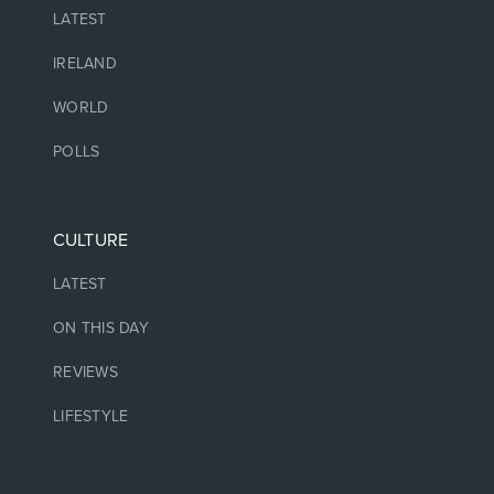
LATEST
IRELAND
WORLD
POLLS
CULTURE
LATEST
ON THIS DAY
REVIEWS
LIFESTYLE