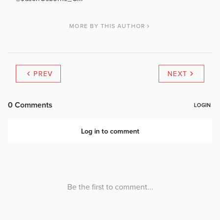
MORE BY THIS AUTHOR
PREV
NEXT