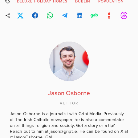
DELUXE HOLIDAY HOMES
DUBLIN
POPULATION
Jason Osborne
AUTHOR
Jason Osborne is a journalist with Gript Media. Previously
of The Irish Catholic newspaper, he is also a commentator
on all things religion and society. Got a story or a tip?
Reach out to him at jason@gript.ie. He can be found on X at
@JasonOsborne_GM