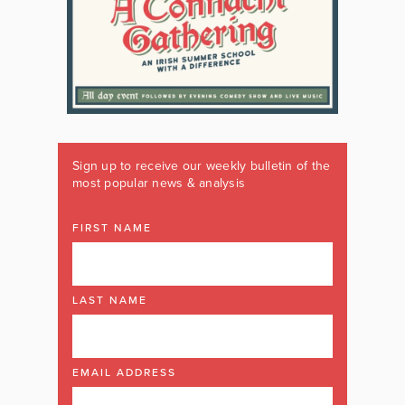
Sign up to receive our weekly bulletin of the
most popular news & analysis
FIRST NAME
LAST NAME
EMAIL ADDRESS