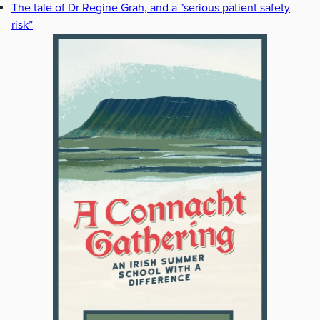
The tale of Dr Regine Grah, and a "serious patient safety
risk”