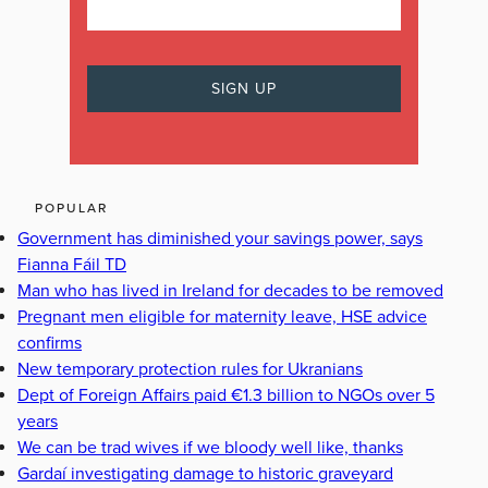
POPULAR
Government has diminished your savings power, says
Fianna Fáil TD
Man who has lived in Ireland for decades to be removed
Pregnant men eligible for maternity leave, HSE advice
confirms
New temporary protection rules for Ukranians
Dept of Foreign Affairs paid €1.3 billion to NGOs over 5
years
We can be trad wives if we bloody well like, thanks
Gardaí investigating damage to historic graveyard