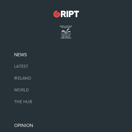
NEWS
LATEST
IRELAND
WORLD
THE HUB
OPINION