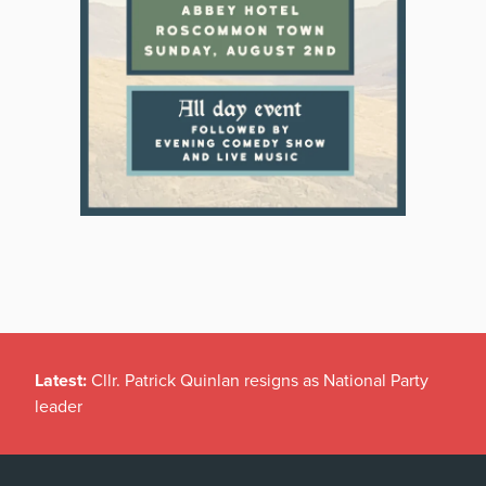
Latest:
Cllr. Patrick Quinlan resigns as National Party
leader