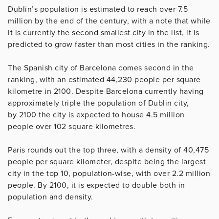
Dublin’s population is estimated to reach over 7.5
million by the end of the century, with a note that while
it is currently the second smallest city in the list, it is
predicted to grow faster than most cities in the ranking.
The Spanish city of Barcelona comes second in the
ranking, with an estimated 44,230 people per square
kilometre in 2100. Despite Barcelona currently having
approximately triple the population of Dublin city,
by 2100 the city is expected to house 4.5 million
people over 102 square kilometres.
Paris rounds out the top three, with a density of 40,475
people per square kilometer, despite being the largest
city in the top 10, population-wise, with over 2.2 million
people. By 2100, it is expected to double both in
population and density.