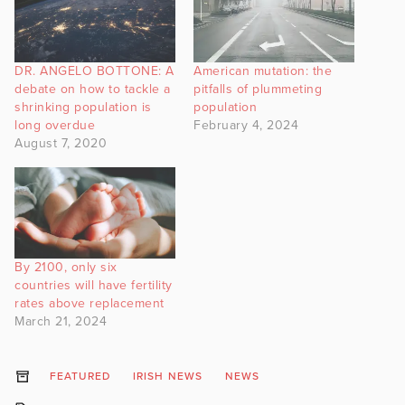
DR. ANGELO BOTTONE: A
American mutation: the
debate on how to tackle a
pitfalls of plummeting
shrinking population is
population
long overdue
February 4, 2024
August 7, 2020
By 2100, only six
countries will have fertility
rates above replacement
March 21, 2024
FEATURED
IRISH NEWS
NEWS