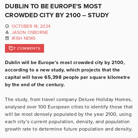
DUBLIN TO BE EUROPE’S MOST
CROWDED CITY BY 2100 – STUDY
OCTOBER 18, 2024
JASON OSBORNE
IRISH NEWS
7 COMMENTS
Dublin will be Europe’s most crowded city by 2100,
according to a new study, which projects that the
capital will have 65,398 people per square kilometre
by the end of the century.
The study, from travel company Deluxe Holiday Homes,
analysed over 100 European cities to identify those that
will be most densely populated by the year 2100, using
each city’s current population, density, and population
growth rate to determine future population and density.