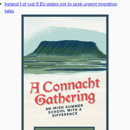
Ireland 1 of just 5 EU states not to seek urgent migration
talks