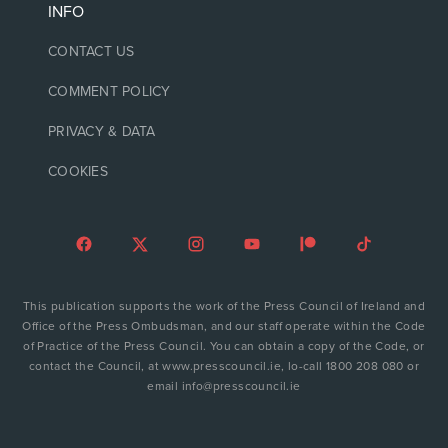
INFO
CONTACT US
COMMENT POLICY
PRIVACY & DATA
COOKIES
This publication supports the work of the Press Council of Ireland and
Office of the Press Ombudsman, and our staff operate within the Code
of Practice of the Press Council. You can obtain a copy of the Code, or
contact the Council, at www.presscouncil.ie, lo-call 1800 208 080 or
email info@presscouncil.ie