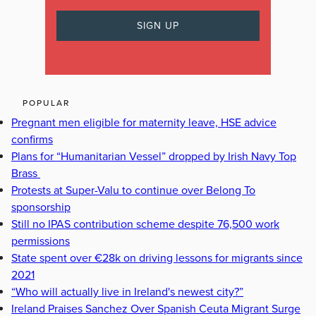
POPULAR
Pregnant men eligible for maternity leave, HSE advice
confirms
Plans for “Humanitarian Vessel” dropped by Irish Navy Top
Brass
Protests at Super-Valu to continue over Belong To
sponsorship
Still no IPAS contribution scheme despite 76,500 work
permissions
State spent over €28k on driving lessons for migrants since
2021
“Who will actually live in Ireland's newest city?”
Ireland Praises Sanchez Over Spanish Ceuta Migrant Surge