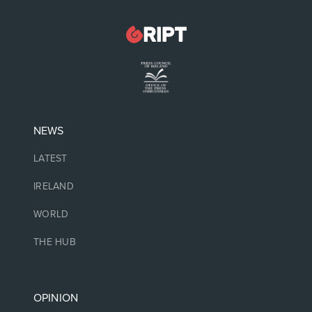
NEWS
LATEST
IRELAND
WORLD
THE HUB
OPINION