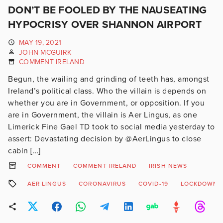
DON’T BE FOOLED BY THE NAUSEATING
HYPOCRISY OVER SHANNON AIRPORT
MAY 19, 2021
JOHN MCGUIRK
COMMENT IRELAND
Begun, the wailing and grinding of teeth has, amongst
Ireland’s political class. Who the villain is depends on
whether you are in Government, or opposition. If you
are in Government, the villain is Aer Lingus, as one
Limerick Fine Gael TD took to social media yesterday to
assert: Devastating decision by @AerLingus to close
cabin […]
COMMENT
COMMENT IRELAND
IRISH NEWS
AER LINGUS
CORONAVIRUS
COVID-19
LOCKDOWN