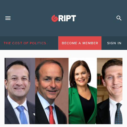
THE COST OF POLITICS
BECOME A MEMBER
SIGN IN