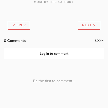
MORE BY THIS AUTHOR
PREV
NEXT