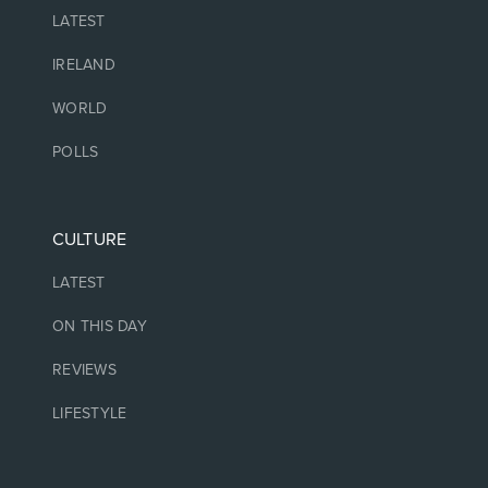
LATEST
IRELAND
WORLD
POLLS
CULTURE
LATEST
ON THIS DAY
REVIEWS
LIFESTYLE