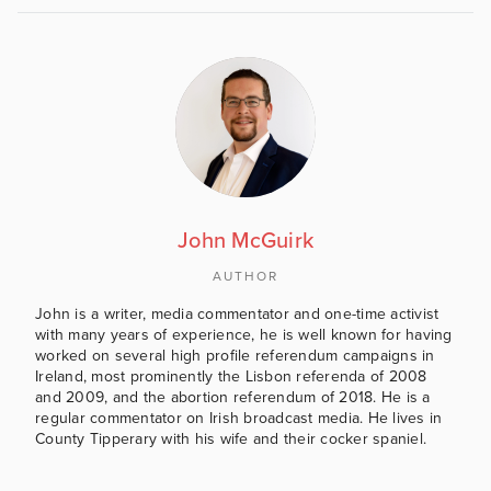
John McGuirk
AUTHOR
John is a writer, media commentator and one-time activist
with many years of experience, he is well known for having
worked on several high profile referendum campaigns in
Ireland, most prominently the Lisbon referenda of 2008
and 2009, and the abortion referendum of 2018. He is a
regular commentator on Irish broadcast media. He lives in
County Tipperary with his wife and their cocker spaniel.