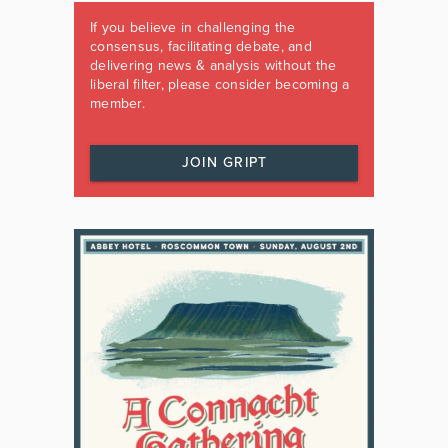
If you believe in challenging the
consensus, facilitating debate, and
delivering news & analysis without the
liberal filter, please consider becoming a
member.
JOIN GRIPT