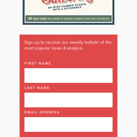
Sign up to receive our weekly bulletin of the
most popular news & analysis
FIRST NAME
LAST NAME
EMAIL ADDRESS