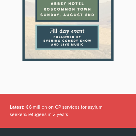
Latest:
€6 million on GP services for asylum
seekers/refugees in 2 years