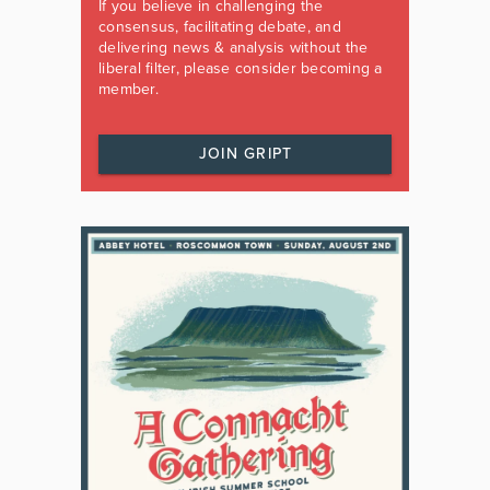
If you believe in challenging the
consensus, facilitating debate, and
delivering news & analysis without the
liberal filter, please consider becoming a
member.
JOIN GRIPT