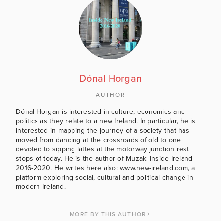
Dónal Horgan
AUTHOR
Dónal Horgan is interested in culture, economics and
politics as they relate to a new Ireland. In particular, he is
interested in mapping the journey of a society that has
moved from dancing at the crossroads of old to one
devoted to sipping lattes at the motorway junction rest
stops of today. He is the author of Muzak: Inside Ireland
2016-2020. He writes here also: www.new-ireland.com, a
platform exploring social, cultural and political change in
modern Ireland.
MORE BY THIS AUTHOR