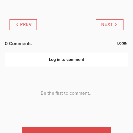
PREV
NEXT