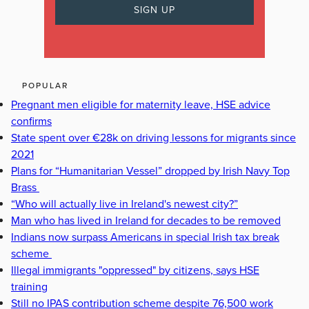
POPULAR
Pregnant men eligible for maternity leave, HSE advice
confirms
State spent over €28k on driving lessons for migrants since
2021
Plans for “Humanitarian Vessel” dropped by Irish Navy Top
Brass
“Who will actually live in Ireland's newest city?”
Man who has lived in Ireland for decades to be removed
Indians now surpass Americans in special Irish tax break
scheme
Illegal immigrants "oppressed" by citizens, says HSE
training
Still no IPAS contribution scheme despite 76,500 work