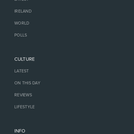
IRELAND
WORLD
POLLS
CULTURE
LATEST
ON THIS DAY
REVIEWS
LIFESTYLE
INFO