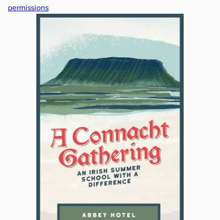
permissions