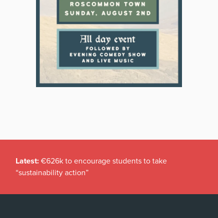
Latest:
€626k to encourage students to take
“sustainability action”