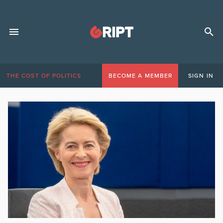
THE COST OF POLITICS
BECOME A MEMBER
SIGN IN