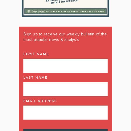
Sign up to receive our weekly bulletin of the
most popular news & analysis
FIRST NAME
LAST NAME
EMAIL ADDRESS