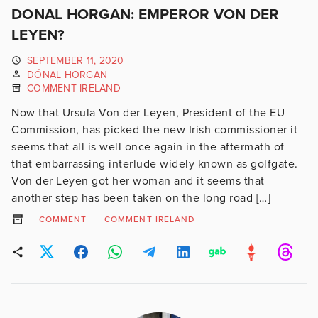
DONAL HORGAN: EMPEROR VON DER
LEYEN?
SEPTEMBER 11, 2020
DÓNAL HORGAN
COMMENT IRELAND
Now that Ursula Von der Leyen, President of the EU
Commission, has picked the new Irish commissioner it
seems that all is well once again in the aftermath of
that embarrassing interlude widely known as golfgate.
Von der Leyen got her woman and it seems that
another step has been taken on the long road […]
COMMENT
COMMENT IRELAND