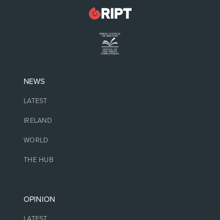
NEWS
LATEST
IRELAND
WORLD
THE HUB
OPINION
LATEST