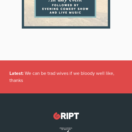
Latest:
We can be trad wives if we bloody well like,
thanks