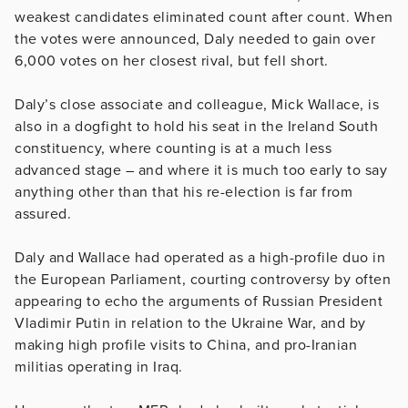
weakest candidates eliminated count after count. When
the votes were announced, Daly needed to gain over
6,000 votes on her closest rival, but fell short.
Daly’s close associate and colleague, Mick Wallace, is
also in a dogfight to hold his seat in the Ireland South
constituency, where counting is at a much less
advanced stage – and where it is much too early to say
anything other than that his re-election is far from
assured.
Daly and Wallace had operated as a high-profile duo in
the European Parliament, courting controversy by often
appearing to echo the arguments of Russian President
Vladimir Putin in relation to the Ukraine War, and by
making high profile visits to China, and pro-Iranian
militias operating in Iraq.