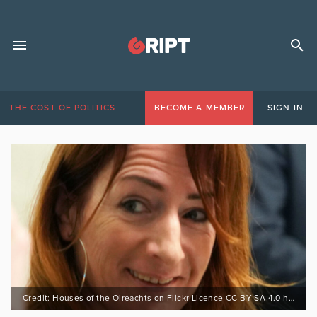
THE COST OF POLITICS
BECOME A MEMBER
SIGN IN
Credit: Houses of the Oireachts on Flickr Licence CC BY-SA 4.0 https://bit.ly/3Ewfeoc