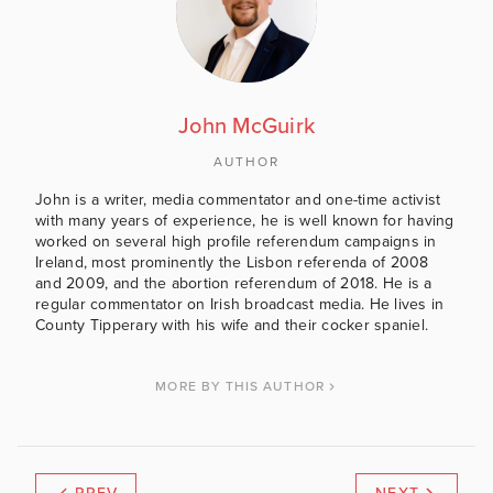
John McGuirk
AUTHOR
John is a writer, media commentator and one-time activist
with many years of experience, he is well known for having
worked on several high profile referendum campaigns in
Ireland, most prominently the Lisbon referenda of 2008
and 2009, and the abortion referendum of 2018. He is a
regular commentator on Irish broadcast media. He lives in
County Tipperary with his wife and their cocker spaniel.
MORE BY THIS AUTHOR