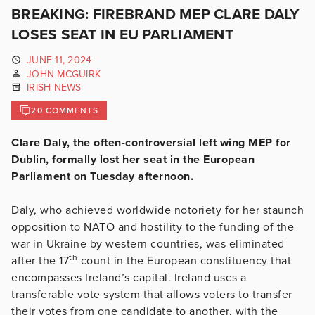
BREAKING: FIREBRAND MEP CLARE DALY
LOSES SEAT IN EU PARLIAMENT
JUNE 11, 2024
JOHN MCGUIRK
IRISH NEWS
20 COMMENTS
Clare Daly, the often-controversial left wing MEP for
Dublin, formally lost her seat in the European
Parliament on Tuesday afternoon.
Daly, who achieved worldwide notoriety for her staunch
opposition to NATO and hostility to the funding of the
war in Ukraine by western countries, was eliminated
th
after the 17
count in the European constituency that
encompasses Ireland’s capital. Ireland uses a
transferable vote system that allows voters to transfer
their votes from one candidate to another, with the