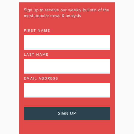
Sign up to receive our weekly bulletin of the
most popular news & analysis
FIRST NAME
LAST NAME
EMAIL ADDRESS