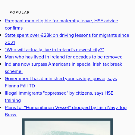
POPULAR
Pregnant men eligible for maternity leave, HSE advice
confirms
State spent over €28k on driving lessons for migrants since
2021
“Who will actually live in Ireland's newest city?”
Man who has lived in Ireland for decades to be removed
Indians now surpass Americans in special Irish tax break
scheme
Government has diminished your savings power, says
Fianna Fáil TD
Illegal immigrants "oppressed" by citizens, says HSE
training
Plans for “Humanitarian Vessel” dropped by Irish Navy Top
Brass