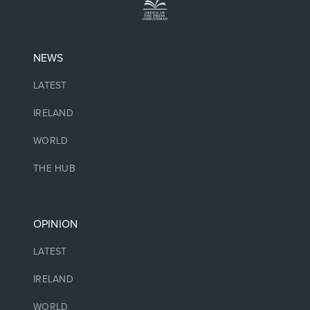
NEWS
LATEST
IRELAND
WORLD
THE HUB
OPINION
LATEST
IRELAND
WORLD