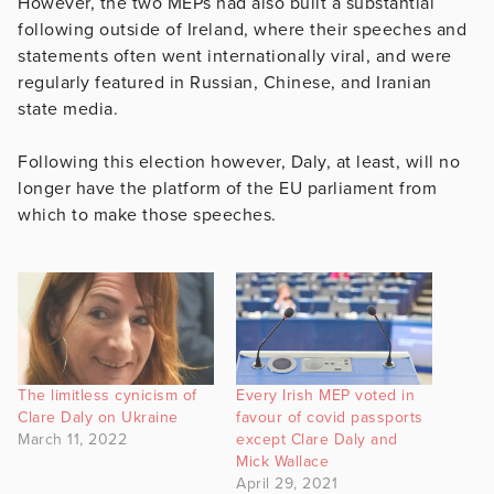
However, the two MEPs had also built a substantial
following outside of Ireland, where their speeches and
statements often went internationally viral, and were
regularly featured in Russian, Chinese, and Iranian
state media.
Following this election however, Daly, at least, will no
longer have the platform of the EU parliament from
which to make those speeches.
The limitless cynicism of
Every Irish MEP voted in
Clare Daly on Ukraine
favour of covid passports
March 11, 2022
except Clare Daly and
Mick Wallace
April 29, 2021