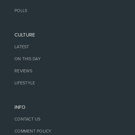
POLLS
CULTURE
LATEST
ON THIS DAY
REVIEWS
LIFESTYLE
INFO
CONTACT US
COMMENT POLICY