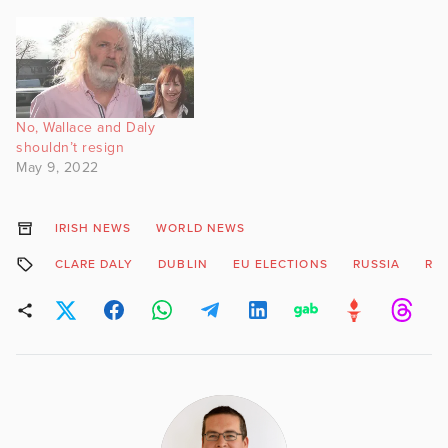
No, Wallace and Daly
shouldn’t resign
May 9, 2022
IRISH NEWS
WORLD NEWS
CLARE DALY
DUBLIN
EU ELECTIONS
RUSSIA
RU