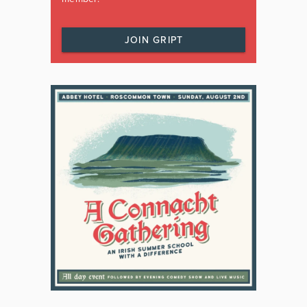
JOIN GRIPT