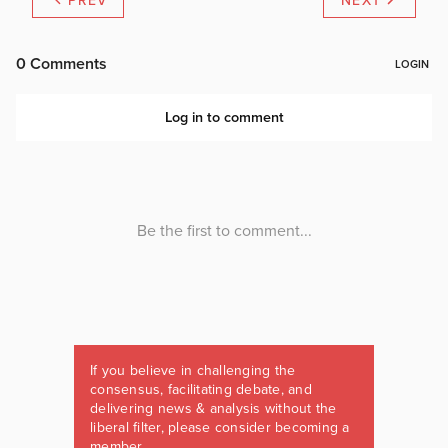
PREV
NEXT
If you believe in challenging the
consensus, facilitating debate, and
delivering news & analysis without the
liberal filter, please consider becoming a
member.