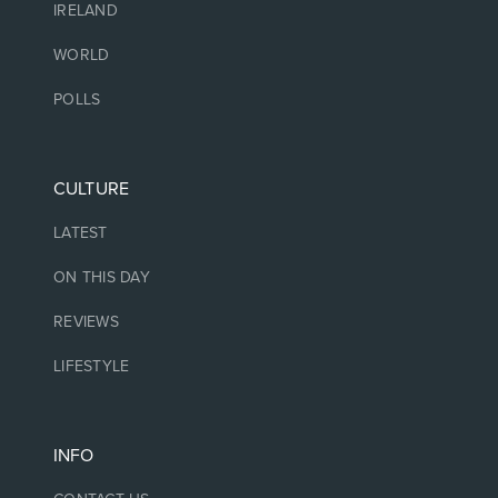
IRELAND
WORLD
POLLS
CULTURE
LATEST
ON THIS DAY
REVIEWS
LIFESTYLE
INFO