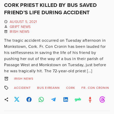
CORK PRIEST KILLED BY BUS SAVED
FRIEND’S LIFE DURING ACCIDENT
AUGUST 5, 2021
GRIPT NEWS
IRISH NEWS
The tragic accident occurred on Tuesday afternoon in
Monkstown, Cork. Fr. Con Cronin has been lauded for
his selflessness in saving the life of his friend by
pushing her out of the way of a bus in their parish of
Passage West and Monkstown on Tuesday, just before
he was tragically hit. The 72-year-old priest […]
IRISH NEWS
ACCIDENT
BUS EIREANN
CORK
FR. CON CRONIN