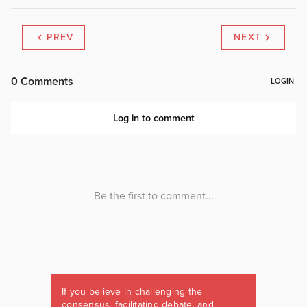
PREV
NEXT
If you believe in challenging the
consensus, facilitating debate, and