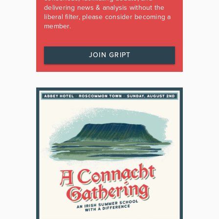
delivering news & analysis without the
liberal filter, please consider becoming a
member.
JOIN GRIPT