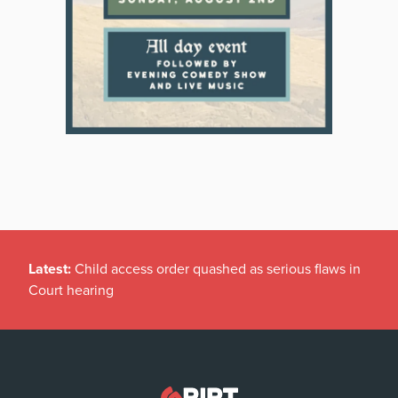
Latest:
Child access order quashed as serious flaws in
Court hearing