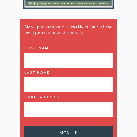
Sign up to receive our weekly bulletin of the
most popular news & analysis
FIRST NAME
LAST NAME
EMAIL ADDRESS