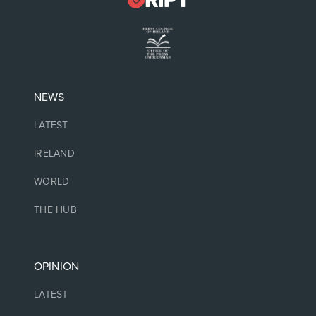
NEWS
LATEST
IRELAND
WORLD
THE HUB
OPINION
LATEST