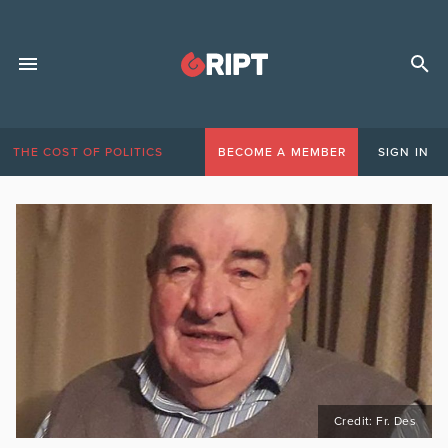
THE COST OF POLITICS
BECOME A MEMBER
SIGN IN
Credit: Fr. Des