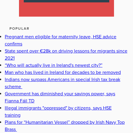
POPULAR
Pregnant men eligible for maternity leave, HSE advice
confirms
State spent over €28k on driving lessons for migrants since
2021
“Who will actually live in Ireland's newest city?”
Man who has lived in Ireland for decades to be removed
Indians now surpass Americans in special Irish tax break
scheme
Government has diminished your savings power, says
Fianna Fáil TD
Illegal immigrants "oppressed" by citizens, says HSE
training
Plans for “Humanitarian Vessel” dropped by Irish Navy Top
Brass