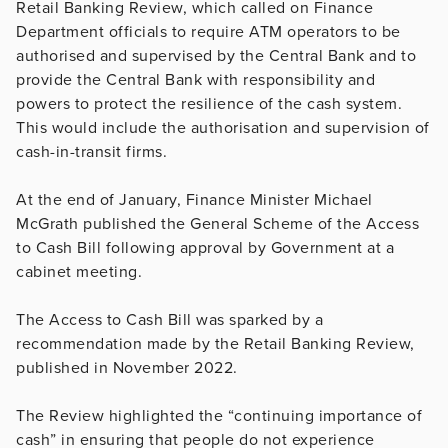
Retail Banking Review, which called on Finance
Department officials to require ATM operators to be
authorised and supervised by the Central Bank and to
provide the Central Bank with responsibility and
powers to protect the resilience of the cash system.
This would include the authorisation and supervision of
cash-in-transit firms.
At the end of January, Finance Minister Michael
McGrath published the General Scheme of the Access
to Cash Bill following approval by Government at a
cabinet meeting.
The Access to Cash Bill was sparked by a
recommendation made by the Retail Banking Review,
published in November 2022.
The Review highlighted the “continuing importance of
cash” in ensuring that people do not experience