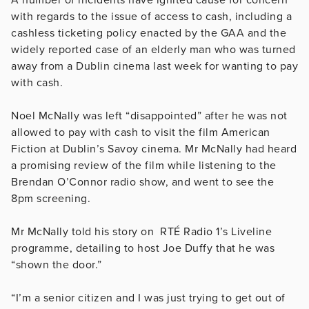
with regards to the issue of access to cash, including a
cashless ticketing policy enacted by the GAA and the
widely reported case of an elderly man who was turned
away from a Dublin cinema last week for wanting to pay
with cash.
Noel McNally was left “disappointed” after he was not
allowed to pay with cash to visit the film American
Fiction at Dublin’s Savoy cinema. Mr McNally had heard
a promising review of the film while listening to the
Brendan O’Connor radio show, and went to see the
8pm screening.
Mr McNally told his story on RTÉ Radio 1’s Liveline
programme, detailing to host Joe Duffy that he was
“shown the door.”
“I’m a senior citizen and I was just trying to get out of