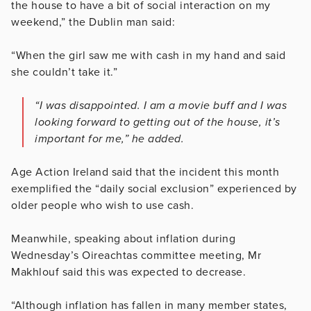
the house to have a bit of social interaction on my
weekend,” the Dublin man said:
“When the girl saw me with cash in my hand and said
she couldn’t take it.”
“I was disappointed. I am a movie buff and I was
looking forward to getting out of the house, it’s
important for me,” he added.
Age Action Ireland said that the incident this month
exemplified the “daily social exclusion” experienced by
older people who wish to use cash.
Meanwhile, speaking about inflation during
Wednesday’s Oireachtas committee meeting, Mr
Makhlouf said this was expected to decrease.
“Although inflation has fallen in many member states,