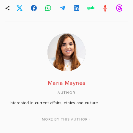
Maria Maynes
AUTHOR
Interested in current affairs, ethics and culture
MORE BY THIS AUTHOR