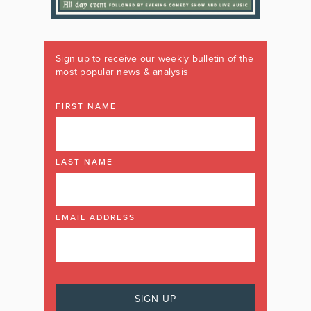
Sign up to receive our weekly bulletin of the
most popular news & analysis
FIRST NAME
LAST NAME
EMAIL ADDRESS