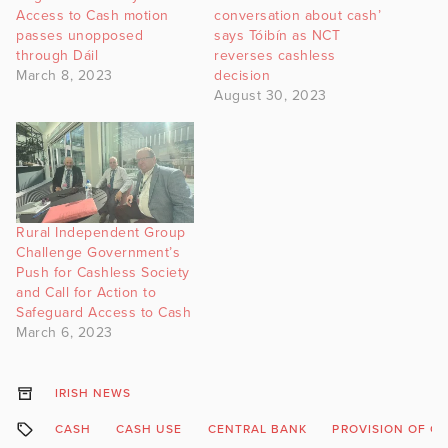
Access to Cash motion
conversation about cash’
passes unopposed
says Tóibín as NCT
through Dáil
reverses cashless
March 8, 2023
decision
August 30, 2023
Rural Independent Group
Challenge Government’s
Push for Cashless Society
and Call for Action to
Safeguard Access to Cash
March 6, 2023
IRISH NEWS
CASH
CASH USE
CENTRAL BANK
PROVISION OF C