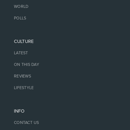
WORLD
POLLS
CULTURE
LATEST
ON THIS DAY
REVIEWS
LIFESTYLE
INFO
CONTACT US