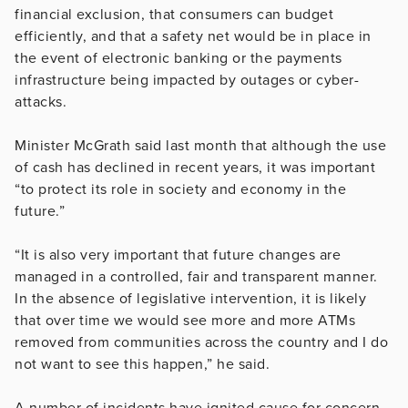
financial exclusion, that consumers can budget
efficiently, and that a safety net would be in place in
the event of electronic banking or the payments
infrastructure being impacted by outages or cyber-
attacks.
Minister McGrath said last month that although the use
of cash has declined in recent years, it was important
“to protect its role in society and economy in the
future.”
“It is also very important that future changes are
managed in a controlled, fair and transparent manner.
In the absence of legislative intervention, it is likely
that over time we would see more and more ATMs
removed from communities across the country and I do
not want to see this happen,” he said.
A number of incidents have ignited cause for concern