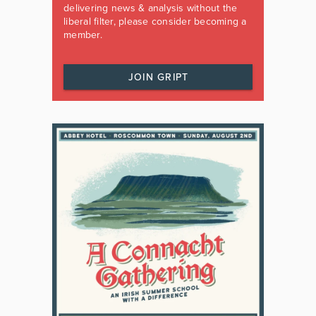
delivering news & analysis without the
liberal filter, please consider becoming a
member.
JOIN GRIPT