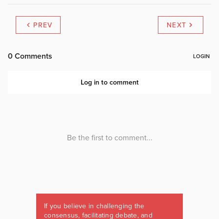
PREV
NEXT
If you believe in challenging the
consensus, facilitating debate, and