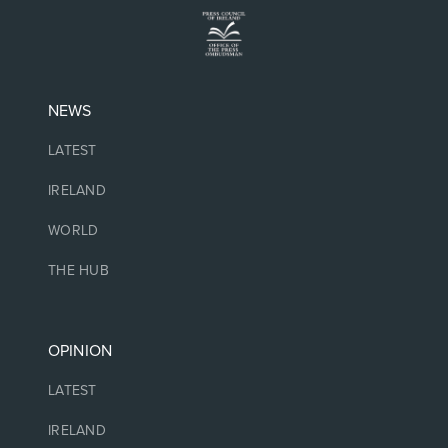
NEWS
LATEST
IRELAND
WORLD
THE HUB
OPINION
LATEST
IRELAND