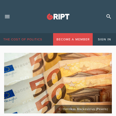
THE COST OF POLITICS
BECOME A MEMBER
SIGN IN
C: Henrikas Mackevicius (Pexels)