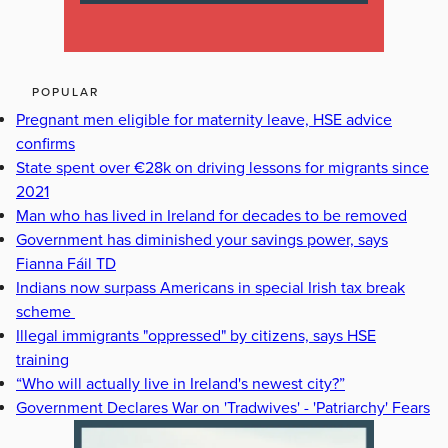
POPULAR
Pregnant men eligible for maternity leave, HSE advice
confirms
State spent over €28k on driving lessons for migrants since
2021
Man who has lived in Ireland for decades to be removed
Government has diminished your savings power, says
Fianna Fáil TD
Indians now surpass Americans in special Irish tax break
scheme
Illegal immigrants "oppressed" by citizens, says HSE
training
“Who will actually live in Ireland's newest city?”
Government Declares War on 'Tradwives' - 'Patriarchy' Fears