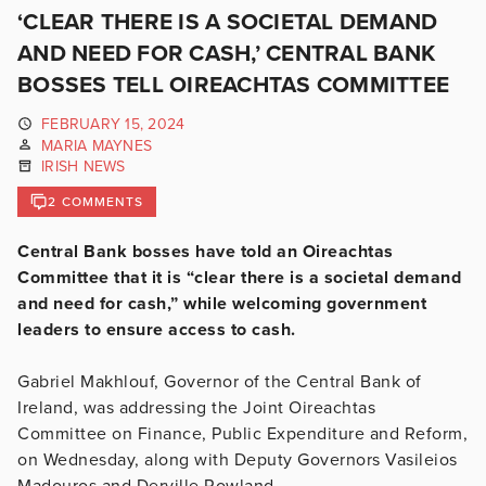
‘CLEAR THERE IS A SOCIETAL DEMAND
AND NEED FOR CASH,’ CENTRAL BANK
BOSSES TELL OIREACHTAS COMMITTEE
FEBRUARY 15, 2024
MARIA MAYNES
IRISH NEWS
2 COMMENTS
Central Bank bosses have told an Oireachtas
Committee that it is “clear there is a societal demand
and need for cash,” while welcoming government
leaders to ensure access to cash.
Gabriel Makhlouf, Governor of the Central Bank of
Ireland, was addressing the Joint Oireachtas
Committee on Finance, Public Expenditure and Reform,
on Wednesday, along with Deputy Governors Vasileios
Madouros and Derville Rowland.