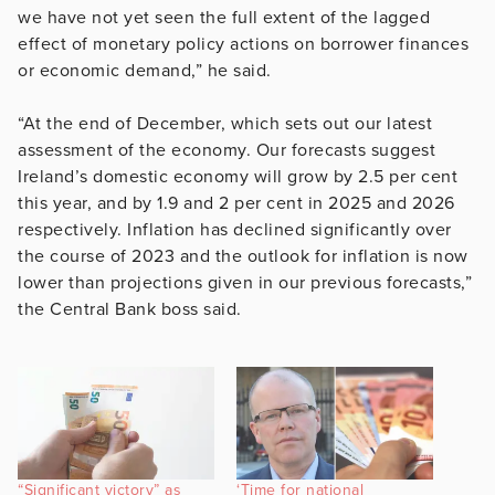
we have not yet seen the full extent of the lagged
effect of monetary policy actions on borrower finances
or economic demand,” he said.
“At the end of December, which sets out our latest
assessment of the economy. Our forecasts suggest
Ireland’s domestic economy will grow by 2.5 per cent
this year, and by 1.9 and 2 per cent in 2025 and 2026
respectively. Inflation has declined significantly over
the course of 2023 and the outlook for inflation is now
lower than projections given in our previous forecasts,”
the Central Bank boss said.
“Significant victory” as
‘Time for national