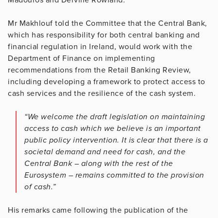
Mr Makhlouf told the Committee that the Central Bank,
which has responsibility for both central banking and
financial regulation in Ireland, would work with the
Department of Finance on implementing
recommendations from the Retail Banking Review,
including developing a framework to protect access to
cash services and the resilience of the cash system.
“We welcome the draft legislation on maintaining
access to cash which we believe is an important
public policy intervention. It is clear that there is a
societal demand and need for cash, and the
Central Bank – along with the rest of the
Eurosystem – remains committed to the provision
of cash.”
His remarks came following the publication of the