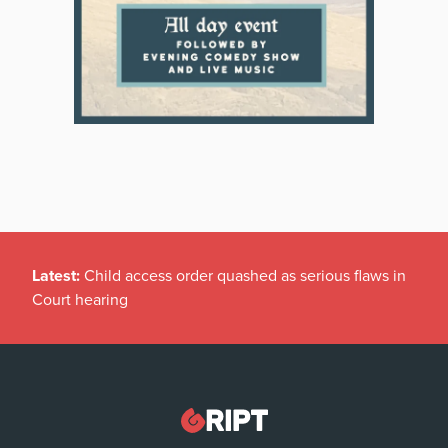
Latest:
Child access order quashed as serious flaws in
Court hearing