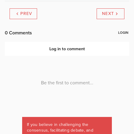
PREV
NEXT
If you believe in challenging the
consensus, facilitating debate, and