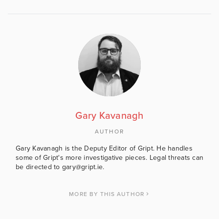
Gary Kavanagh
AUTHOR
Gary Kavanagh is the Deputy Editor of Gript. He handles
some of Gript's more investigative pieces. Legal threats can
be directed to gary@gript.ie.
MORE BY THIS AUTHOR