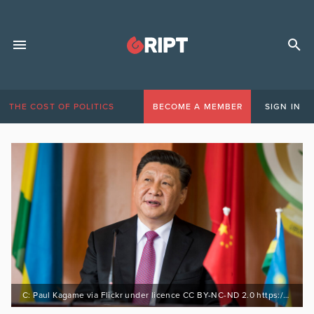
THE COST OF POLITICS
BECOME A MEMBER
SIGN IN
C: Paul Kagame via Flickr under licence CC BY-NC-ND 2.0 https://bit.ly/3pHH24B