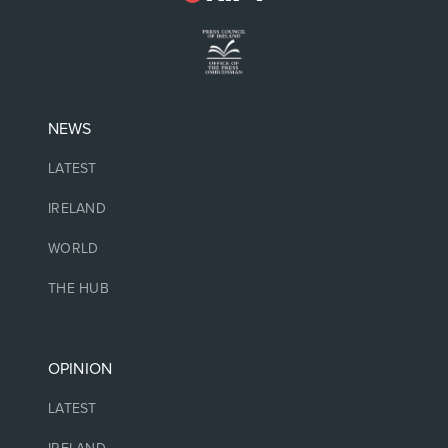
NEWS
LATEST
IRELAND
WORLD
THE HUB
OPINION
LATEST