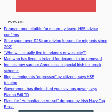
POPULAR
Pregnant men eligible for maternity leave, HSE advice
confirms
State spent over €28k on driving lessons for migrants since
2021
“Who will actually live in Ireland's newest city?”
Man who has lived in Ireland for decades to be removed
Indians now surpass Americans in special Irish tax break
scheme
Illegal immigrants "oppressed" by citizens, says HSE
training
Government has diminished your savings power, says
Fianna Fáil TD
Plans for “Humanitarian Vessel” dropped by Irish Navy Top
Brass