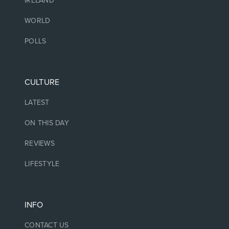
IRELAND
WORLD
POLLS
CULTURE
LATEST
ON THIS DAY
REVIEWS
LIFESTYLE
INFO
CONTACT US