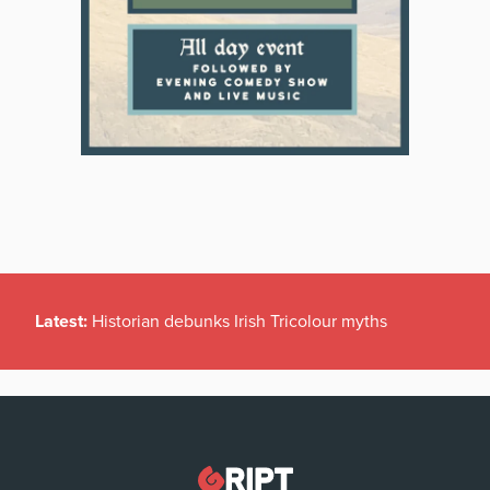
Latest:
Historian debunks Irish Tricolour myths