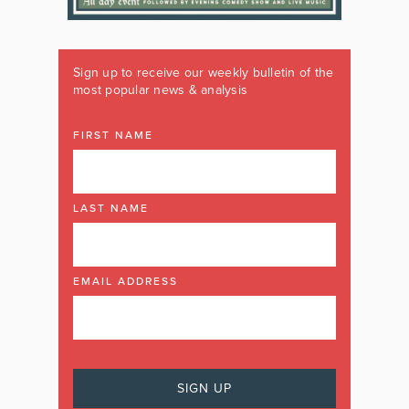
Sign up to receive our weekly bulletin of the
most popular news & analysis
FIRST NAME
LAST NAME
EMAIL ADDRESS