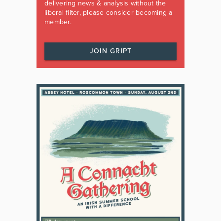
delivering news & analysis without the
liberal filter, please consider becoming a
member.
JOIN GRIPT