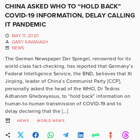
CHINA ASKED WHO TO “HOLD BACK”
COVID-19 INFORMATION, DELAY CALLING
IT PANDEMIC
MAY 11, 2020
GARY KAVANAGH
NEWS
The German Newspaper Der Spiegel, renowned for its
world-class fact-checking, has reported that Germany’s
Federal Intelligence Service, the BND, believes that Xi
Jinping, leader of China’s Communist Party [CCP],
personally asked the head of the WHO, Dr Tedros
Adhanom Ghebreyesus, to “hold back” information on
human-to-human transmission of COVID-19 and to
delay declaring that the […]
NEWS
WORLD NEWS