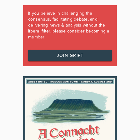
If you believe in challenging the
consensus, facilitating debate, and
delivering news & analysis without the
liberal filter, please consider becoming a
member.
JOIN GRIPT