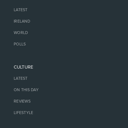
LATEST
IRELAND
WORLD
POLLS
CULTURE
LATEST
ON THIS DAY
REVIEWS
LIFESTYLE