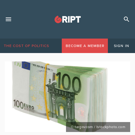
THE COST OF POLITICS
BECOME A MEMBER
SIGN IN
© targovcom / Istockphoto.com