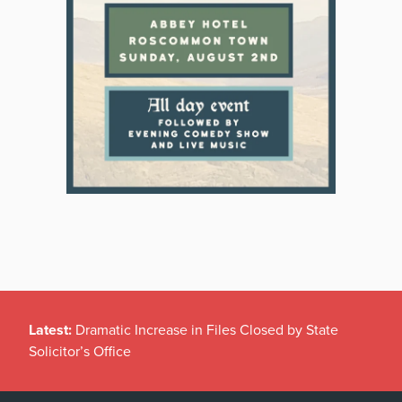
Latest:
Dramatic Increase in Files Closed by State
Solicitor’s Office