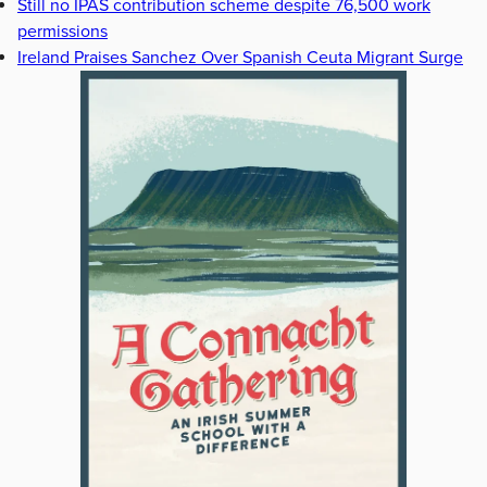
Still no IPAS contribution scheme despite 76,500 work
permissions
Ireland Praises Sanchez Over Spanish Ceuta Migrant Surge