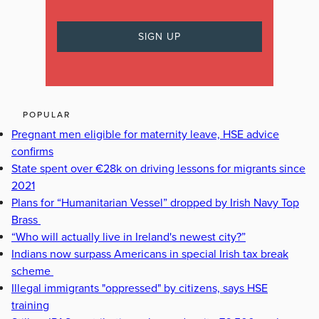
POPULAR
Pregnant men eligible for maternity leave, HSE advice
confirms
State spent over €28k on driving lessons for migrants since
2021
Plans for “Humanitarian Vessel” dropped by Irish Navy Top
Brass
“Who will actually live in Ireland's newest city?”
Indians now surpass Americans in special Irish tax break
scheme
Illegal immigrants "oppressed" by citizens, says HSE
training