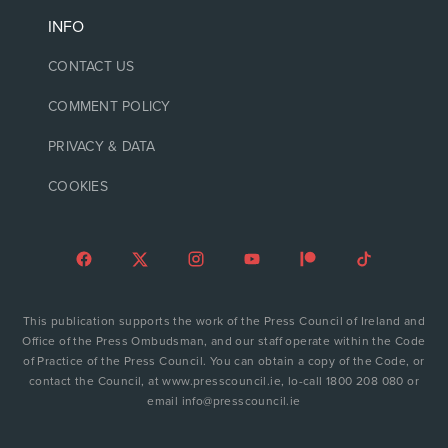
INFO
CONTACT US
COMMENT POLICY
PRIVACY & DATA
COOKIES
This publication supports the work of the Press Council of Ireland and
Office of the Press Ombudsman, and our staff operate within the Code
of Practice of the Press Council. You can obtain a copy of the Code, or
contact the Council, at www.presscouncil.ie, lo-call 1800 208 080 or
email info@presscouncil.ie