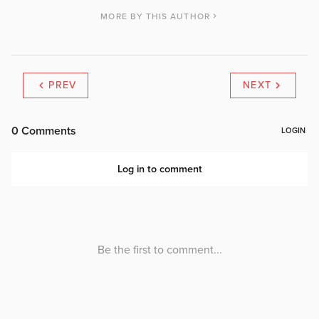
MORE BY THIS AUTHOR
PREV
NEXT