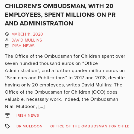
CHILDREN’S OMBUDSMAN, WITH 20
EMPLOYEES, SPENT MILLIONS ON PR
AND ADMINISTRATION
MARCH 11, 2020
DAVID MULLINS
IRISH NEWS
The Office of the Ombudsman for Children spent over
seven hundred thousand euros on “Office
Administration”, and a further quarter million euros on
“Seminars and Publications” in 2017 and 2018, despite
having only 20 employees, writes David Mullins: The
Office of the Ombudsman for Children (OCO) does
valuable, necessary work. Indeed, the Ombudsman,
Niall Muldoon, […]
IRISH NEWS
DR MULDOON
OFFICE OF THE OMBUDSMAN FOR CHILDR