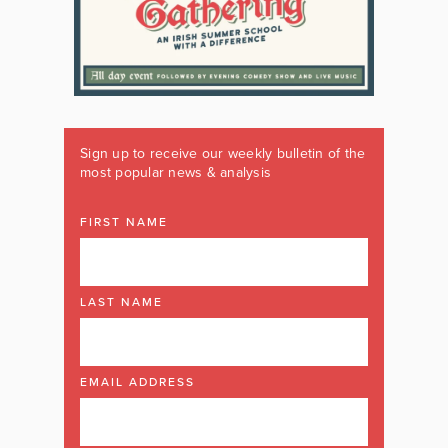
Sign up to receive our weekly bulletin of the
most popular news & analysis
FIRST NAME
LAST NAME
EMAIL ADDRESS