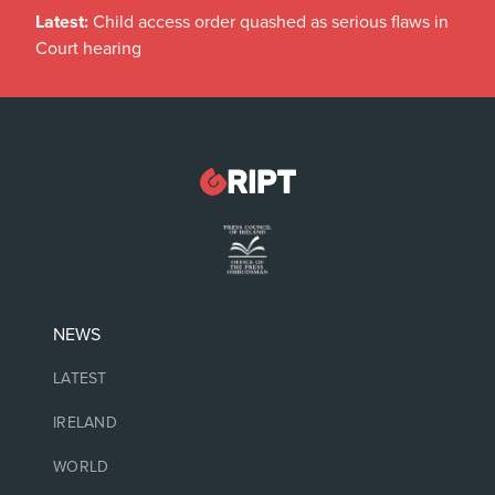
Latest:
Child access order quashed as serious flaws in
Court hearing
NEWS
LATEST
IRELAND
WORLD