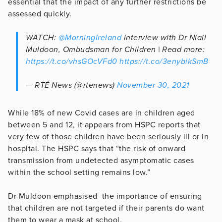
essential that the impact of any further restrictions be
assessed quickly.
WATCH:
@MorningIreland
interview with Dr Niall
Muldoon, Ombudsman for Children | Read more:
https://t.co/vhsGOcVFd0
https://t.co/3enybikSmB
— RTÉ News (@rtenews)
November 30, 2021
While 18% of new Covid cases are in children aged
between 5 and 12, it appears from HSPC reports that
very few of those children have been seriously ill or in
hospital. The HSPC says that “the risk of onward
transmission from undetected asymptomatic cases
within the school setting remains low.”
Dr Muldoon emphasised the importance of ensuring
that children are not targeted if their parents do want
them to wear a mask at school.