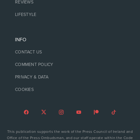
REVIEWS
LIFESTYLE
INFO
CONTACT US
COMMENT POLICY
PRIVACY & DATA
COOKIES
This publication supports the work of the Press Council of Ireland and
Office of the Press Ombudsman, and our staff operate within the Code