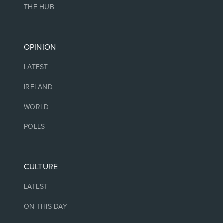
THE HUB
OPINION
LATEST
IRELAND
WORLD
POLLS
CULTURE
LATEST
ON THIS DAY