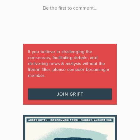
If you believe in challenging the
consensus, facilitating debate, and
delivering news & analysis without the
liberal filter, please consider becoming a
member.
JOIN GRIPT