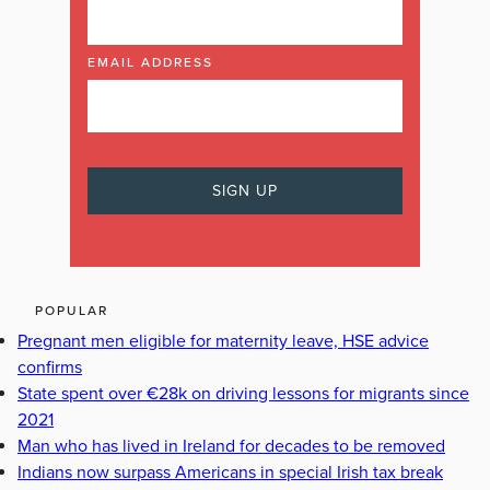
EMAIL ADDRESS
POPULAR
Pregnant men eligible for maternity leave, HSE advice
confirms
State spent over €28k on driving lessons for migrants since
2021
Man who has lived in Ireland for decades to be removed
Indians now surpass Americans in special Irish tax break