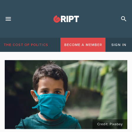
THE COST OF POLITICS
BECOME A MEMBER
SIGN IN
Credit: Pixabay