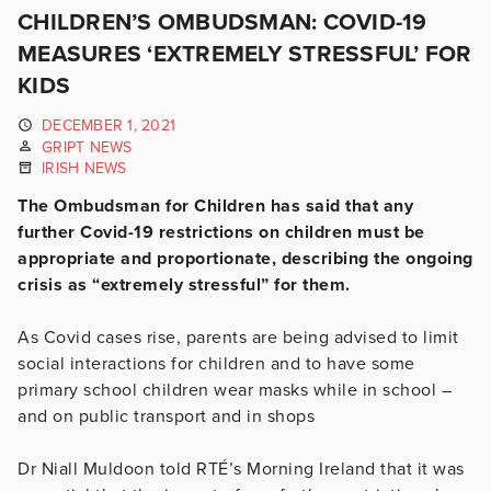
CHILDREN’S OMBUDSMAN: COVID-19
MEASURES ‘EXTREMELY STRESSFUL’ FOR
KIDS
DECEMBER 1, 2021
GRIPT NEWS
IRISH NEWS
The Ombudsman for Children has said that any
further Covid-19 restrictions on children must be
appropriate and proportionate, describing the ongoing
crisis as “extremely stressful” for them.
As Covid cases rise, parents are being advised to limit
social interactions for children and to have some
primary school children wear masks while in school –
and on public transport and in shops
Dr Niall Muldoon told RTÉ’s Morning Ireland that it was