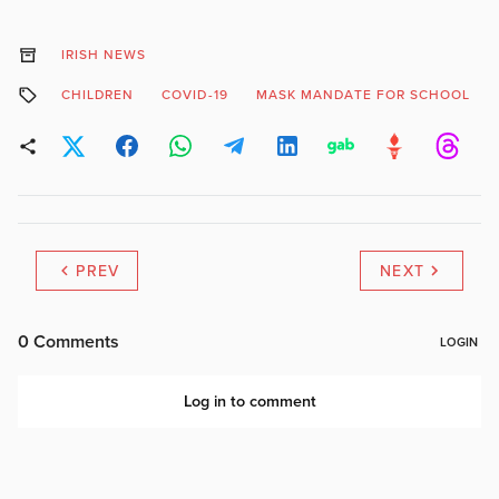
IRISH NEWS
CHILDREN
COVID-19
MASK MANDATE FOR SCHOOL
PREV
NEXT