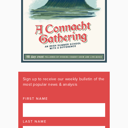
Sign up to receive our weekly bulletin of the
most popular news & analysis
FIRST NAME
LAST NAME