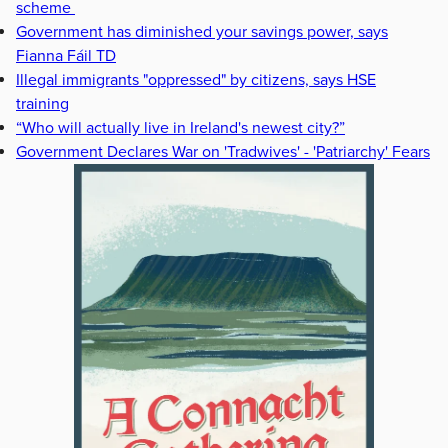
scheme
Government has diminished your savings power, says
Fianna Fáil TD
Illegal immigrants "oppressed" by citizens, says HSE
training
“Who will actually live in Ireland's newest city?”
Government Declares War on 'Tradwives' - 'Patriarchy' Fears