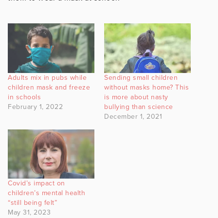
Adults mix in pubs while
Sending small children
children mask and freeze
without masks home? This
in schools
is more about nasty
February 1, 2022
bullying than science
December 1, 2021
Covid’s impact on
children’s mental health
“still being felt”
May 31, 2023