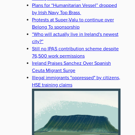
Plans for “Humanitarian Vessel” dropped
by Irish Navy Top Brass
Protests at Super-Valu to continue over
Belong To sponsorship
“Who will actually live in Ireland's newest
city?”
Still no IPAS contribution scheme despite
76,500 work permissions
Ireland Praises Sanchez Over Spanish
Ceuta Migrant Surge
Illegal immigrants "oppressed" by citizens,
HSE training claims