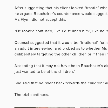
After suggesting that his client looked “frantic” w
he argued Bouchaker’s countenance would suggest 
Ms Flynn did not accept this.
“He looked confused, like I disturbed him”, like he 
Counsel suggested that it would be “irrational” for a
an adult interviewing, and probed as to whether Ms 
deliberately targeting the other children or if their 
Accepting that it may not have been Bouchaker’s ai
just wanted to be at the children.”
She said that he
“went back towards the children” a
The trial continues.