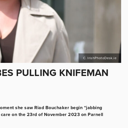
C. IrishPhotoDesk.ie
ES PULLING KNIFEMAN
moment she saw Riad Bouchaker begin “jabbing
her care on the 23rd of November 2023 on Parnell