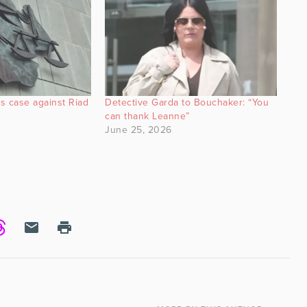
s case against Riad
Detective Garda to Bouchaker: “You
can thank Leanne”
June 25, 2026