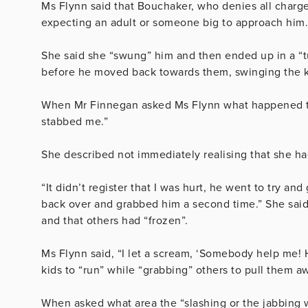
Ms Flynn said that Bouchaker, who denies all charge
expecting an adult or someone big to approach him.
She said she “swung” him and then ended up in a “t
before he moved back towards them, swinging the k
When Mr Finnegan asked Ms Flynn what happened to h
stabbed me.”
She described not immediately realising that she ha
“It didn’t register that I was hurt, he went to try and
back over and grabbed him a second time.” She said
and that others had “frozen”.
Ms Flynn said, “I l
et a scream, ‘Somebody help me! He
kids to “run” while “grabbing” others to pull them 
When asked what area the “slashing or the jabbing w