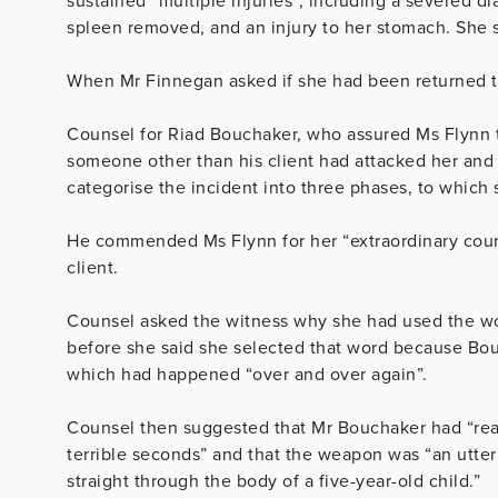
sustained “multiple injuries”, including a severed d
spleen removed, and an injury to her stomach. She
When Mr Finnegan asked if she had been returned to 
Counsel for Riad Bouchaker, who assured Ms Flynn 
someone other than his client had attacked her and th
categorise the incident into three phases, to which
He commended Ms Flynn for her “e
xtraordinary cou
client.
Counsel asked the witness why she had used the 
before she said she selected that word because Bouc
which had happened “over and over again”.
Counsel then suggested that Mr Bouchaker had “reas
terrible seconds” and that the weapon was “an utterl
straight through the body of a five-year-old child.”