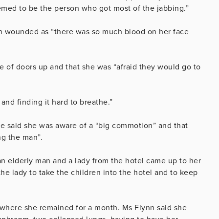
seemed to be the person who got most of the jabbing.”
en wounded as “there was so much blood on her face
le of doors up and that she was “afraid they would go to
and finding it hard to breathe.”
she said she was aware of a “big commotion” and that
ng the man”.
n elderly man and a lady from the hotel came up to her
he lady to take the children into the hotel and to keep
.
 where she remained for a month. Ms Flynn said she