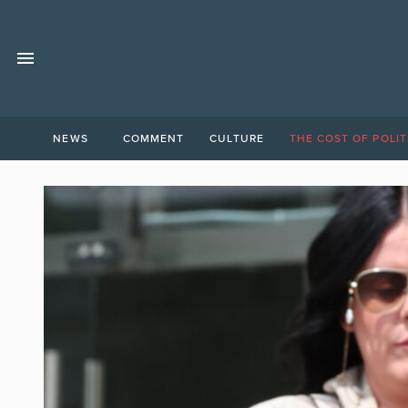
NEWS
COMMENT
CULTURE
THE COST OF POLIT