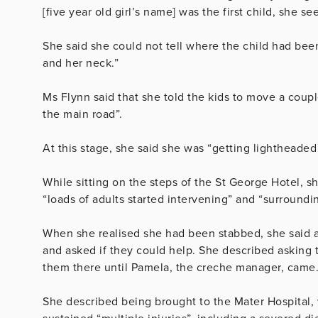
[five year old girl’s name] was the first child, she 
She said she could not tell where the child had be
and her neck.”
Ms Flynn said that she told the kids to move a coup
the main road”.
At this stage, she said she was “getting lightheaded 
While sitting on the steps of the St George Hotel, 
“loads of adults started intervening” and “surroundi
When she realised she had been stabbed, she said a
and asked if they could help. She described asking t
them there until Pamela, the creche manager, came
She described being brought to the Mater Hospital,