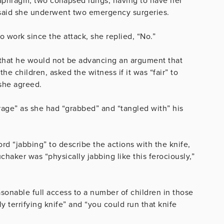
iaphragm, two collapsed lungs, having to have her
 said she underwent two emergency surgeries.
work since the attack, she replied, “No.”
that he would not be advancing an argument that
e children, asked the witness if it was “fair” to
 she agreed.
rage” as she had “grabbed” and “tangled with” his
word
“jabbing” to describe the actions with the knife,
haker was “physically jabbing like this ferociously,”
onable full access to a number of children in those
y terrifying knife” and “you could run that knife