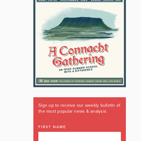
Sign up to receive our weekly bulletin of
the most popular news & analysis
FIRST NAME