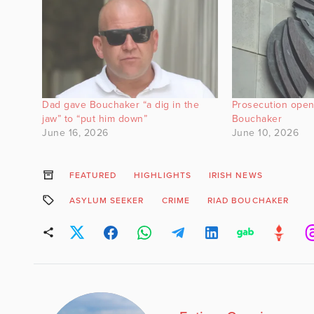
Dad gave Bouchaker “a dig in the
Prosecution open
jaw” to “put him down”
Bouchaker
June 16, 2026
June 10, 2026
FEATURED
HIGHLIGHTS
IRISH NEWS
ASYLUM SEEKER
CRIME
RIAD BOUCHAKER