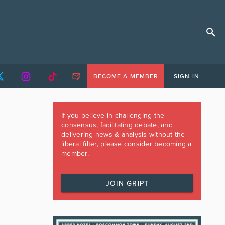
BECOME A MEMBER
SIGN IN
If you believe in challenging the
consensus, facilitating debate, and
delivering news & analysis without the
liberal filter, please consider becoming a
member.
JOIN GRIPT