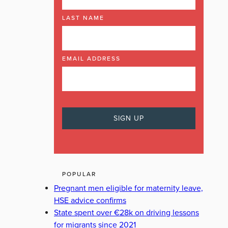
LAST NAME
EMAIL ADDRESS
POPULAR
Pregnant men eligible for maternity leave,
HSE advice confirms
State spent over €28k on driving lessons
for migrants since 2021