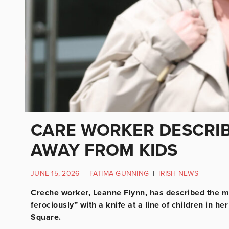
CARE WORKER DESCRIB
AWAY FROM KIDS
JUNE 15, 2026
|
FATIMA GUNNING
|
IRISH NEWS
Creche worker, Leanne Flynn, has described the 
ferociously” with a knife at a line of children in 
Square.