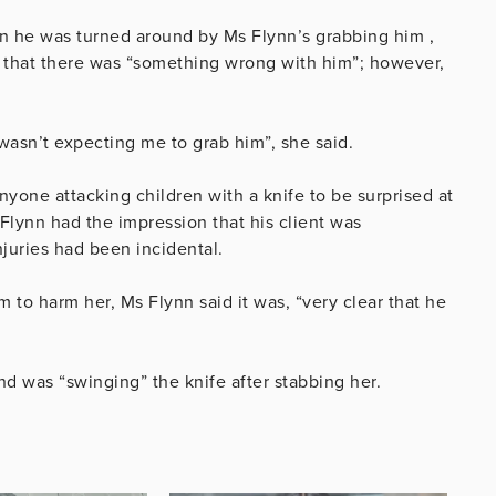
hen he was turned around by Ms Flynn’s grabbing him ,
that there was “something wrong with him”; however,
“wasn’t expecting me to grab him”, she said.
nyone attacking children with a knife to be surprised at
Flynn had the impression that his client was
injuries had been incidental.
m to harm her, Ms Flynn said it was,
“very clear that he
nd was “swinging” the knife after stabbing her.