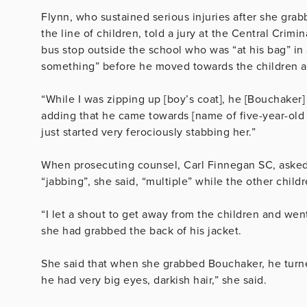
Flynn, who sustained serious injuries after she gra
the line of children, told a jury at the Central Crim
bus stop outside the school who was “at his bag” in
something” before he moved towards the children an
“While I was zipping up [boy’s coat], he [Bouchaker]
adding that he came towards [name of five-year-old g
just started very ferociously stabbing her.”
When prosecuting counsel, Carl Finnegan SC, aske
“jabbing”, she said, “multiple” while the other childr
“I let a shout to get away from the children and we
she had grabbed the back of his jacket.
She said that when she grabbed Bouchaker, he turne
he had very big eyes, darkish hair,” she said.