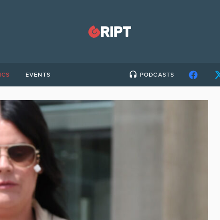
ICS
EVENTS
PODCASTS