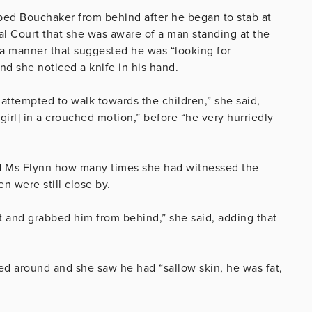
bbed Bouchaker from behind after he began to stab at
inal Court that she was aware of a man standing at the
 a manner that suggested he was “looking for
d she noticed a knife in his hand.
 attempted to walk towards the children,” she said,
irl] in a crouched motion,” before “he very hurriedly
d Ms Flynn how many times she had witnessed the
en were still close by.
nt and grabbed him from behind,” she said, adding that
d around and she saw he had “sallow skin, he was fat,