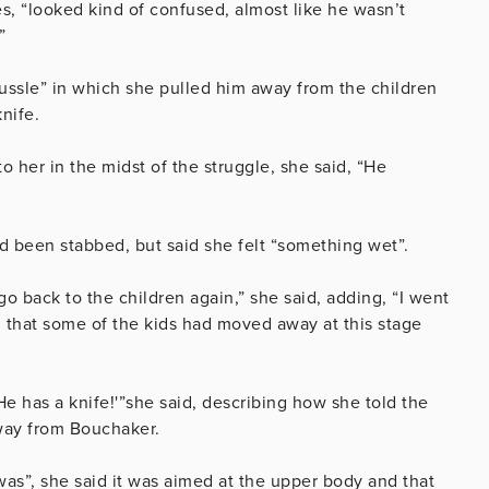
s, “looked kind of confused, almost like he wasn’t
”
ussle” in which she pulled him away from the children
nife.
er in the midst of the struggle, she said, “He
d been stabbed, but said she felt “something wet”.
 go back to the children again,” she said, adding, “
I went
 that some of the kids had moved away at this stage
 has a knife!'”she said, describing how she told the
away from Bouchaker.
as”, she said it was aimed at the upper body and that