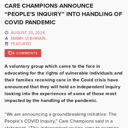
CARE CHAMPIONS ANNOUNCE
“PEOPLE’S INQUIRY” INTO HANDLING OF
COVID PANDEMIC
AUGUST 23, 2024
NIAMH UÍ BHRIAIN
FEATURED
6 COMMENTS
A voluntary group which came to the fore in
advocating for the rights of vulnerable individuals and
their families receiving care in the Covid crisis have
announced that they will hold an independent inquiry
looking into the experiences of some of those most
impacted by the handling of the pandemic.
“We are announcing a groundbreaking initiative: The
People’s COVID Inquiry,” Care Champions said in a
statement. “This independent review aims to examine