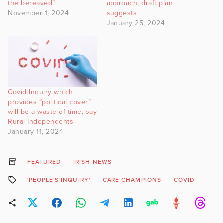
the bereaved”
approach, draft plan
November 1, 2024
suggests
January 25, 2024
Covid Inquiry which
provides “political cover”
will be a waste of time, say
Rural Independents
January 11, 2024
FEATURED
IRISH NEWS
'PEOPLE'S INQUIRY'
CARE CHAMPIONS
COVID