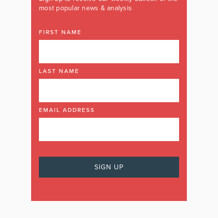
most popular news & analysis
FIRST NAME
LAST NAME
EMAIL ADDRESS