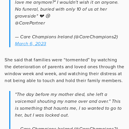
love me anymore?" I wouldn't wish it on anyone.
No funeral, buried with only 10 of us at her
graveside" 💔 😢
@CarePartner
— Care Champions Ireland (@CareChampions2)
March 6, 2023
She said that families were “tormented” by watching
the deterioration of parents and loved ones through the
window week and week, and watching their distress at
not being able to touch and hold their family members.
"The day before my mother died, she left a
voicemail shouting my name over and over." This
is something that haunts me, I so wanted to go to
her, but I was locked out.
— Care Champions Ireland (@CareChampions2)