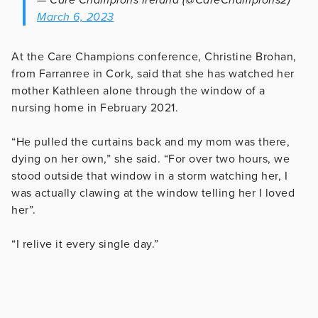
March 6, 2023
At the Care Champions conference, Christine Brohan,
from Farranree in Cork, said that she has watched her
mother Kathleen alone through the window of a
nursing home in February 2021.
“He pulled the curtains back and my mom was there,
dying on her own,” she said. “For over two hours, we
stood outside that window in a storm watching her, I
was actually clawing at the window telling her I loved
her”.
“I relive it every single day.”