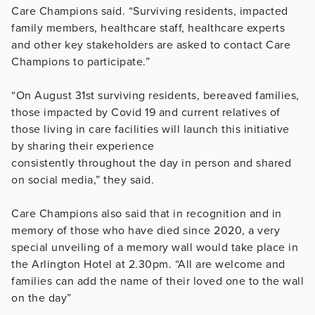
Care Champions said. “Surviving residents, impacted
family members, healthcare staff, healthcare experts
and other key stakeholders are asked to contact Care
Champions to participate.”
“On August 31st surviving residents, bereaved families,
those impacted by Covid 19 and current relatives of
those living in care facilities will launch this initiative
by sharing their experience
consistently throughout the day in person and shared
on social media,” they said.
Care Champions also said that in recognition and in
memory of those who have died since 2020, a very
special unveiling of a memory wall would take place in
the Arlington Hotel at 2.30pm. “All are welcome and
families can add the name of their loved one to the wall
on the day”