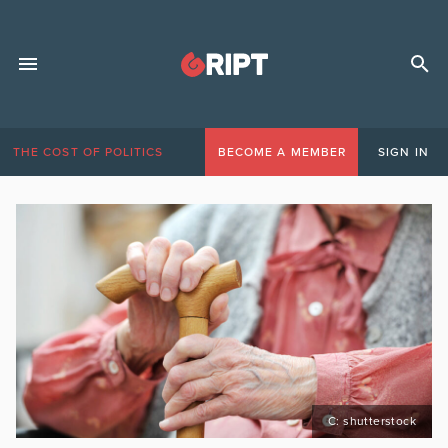
THE COST OF POLITICS
BECOME A MEMBER
SIGN IN
C: shutterstock