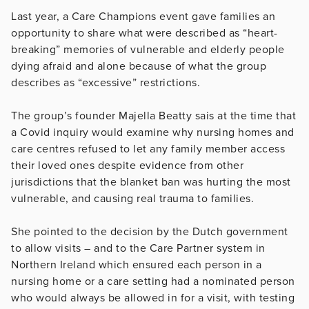
Last year, a Care Champions event gave families an
opportunity to share what were described as “heart-
breaking” memories of vulnerable and elderly people
dying afraid and alone because of what the group
describes as “excessive” restrictions.
The group’s founder Majella Beatty sais at the time that
a Covid inquiry would examine why nursing homes and
care centres refused to let any family member access
their loved ones despite evidence from other
jurisdictions that the blanket ban was hurting the most
vulnerable, and causing real trauma to families.
She pointed to the decision by the Dutch government
to allow visits – and to the Care Partner system in
Northern Ireland which ensured each person in a
nursing home or a care setting had a nominated person
who would always be allowed in for a visit, with testing