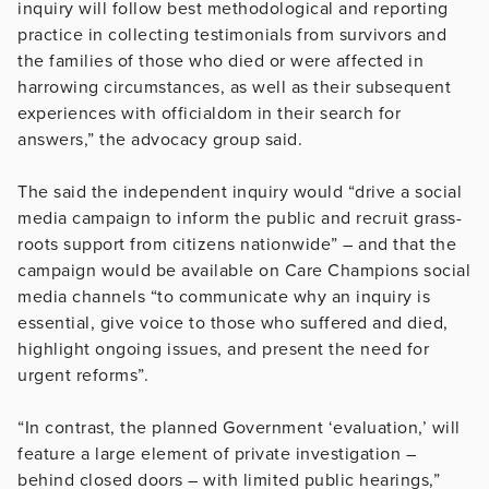
inquiry will follow best methodological and reporting
practice in collecting testimonials from survivors and
the families of those who died or were affected in
harrowing circumstances, as well as their subsequent
experiences with officialdom in their search for
answers,” the advocacy group said.
The said the independent inquiry would “drive a social
media campaign to inform the public and recruit grass-
roots support from citizens nationwide” – and that the
campaign would be available on Care Champions social
media channels “to communicate why an inquiry is
essential, give voice to those who suffered and died,
highlight ongoing issues, and present the need for
urgent reforms”.
“In contrast, the planned Government ‘evaluation,’ will
feature a large element of private investigation –
behind closed doors – with limited public hearings,”