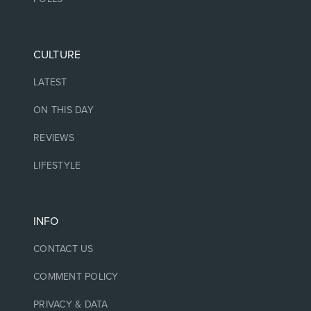
CULTURE
LATEST
ON THIS DAY
REVIEWS
LIFESTYLE
INFO
CONTACT US
COMMENT POLICY
PRIVACY & DATA