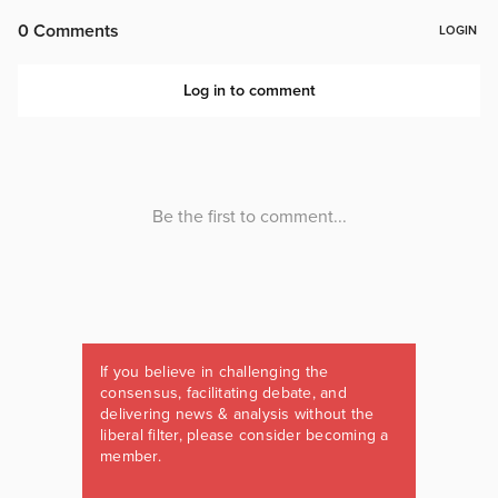
If you believe in challenging the
consensus, facilitating debate, and
delivering news & analysis without the
liberal filter, please consider becoming a
member.