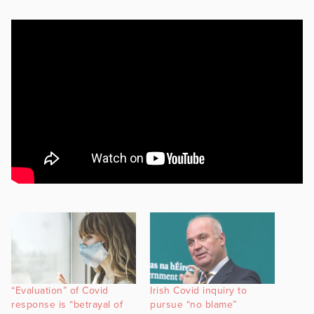
“Evaluation” of Covid
Irish Covid inquiry to
response is “betrayal of
pursue “no blame”