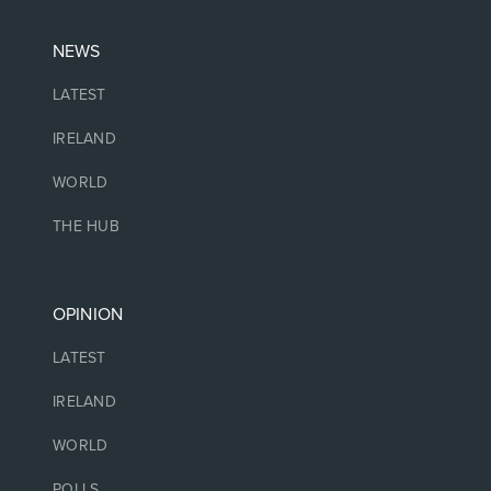
NEWS
LATEST
IRELAND
WORLD
THE HUB
OPINION
LATEST
IRELAND
WORLD
POLLS