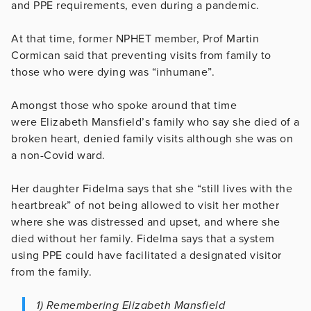
and PPE requirements, even during a pandemic.
At that time, former NPHET member, Prof Martin
Cormican said that preventing visits from family to
those who were dying was “inhumane”.
Amongst those who spoke around that time
were Elizabeth Mansfield’s family who say she died of a
broken heart, denied family visits although she was on
a non-Covid ward.
Her daughter Fidelma says that she “still lives with the
heartbreak” of not being allowed to visit her mother
where she was distressed and upset, and where she
died without her family. Fidelma says that a system
using PPE could have facilitated a designated visitor
from the family.
1) Remembering Elizabeth Mansfield