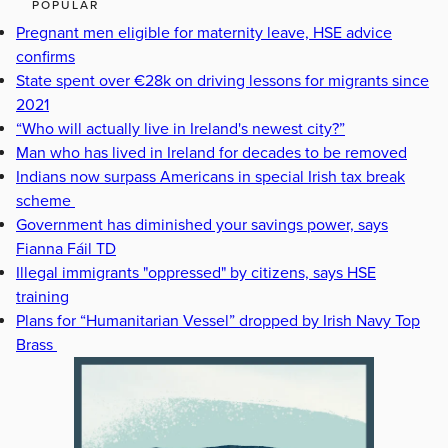
POPULAR
Pregnant men eligible for maternity leave, HSE advice
confirms
State spent over €28k on driving lessons for migrants since
2021
“Who will actually live in Ireland's newest city?”
Man who has lived in Ireland for decades to be removed
Indians now surpass Americans in special Irish tax break
scheme
Government has diminished your savings power, says
Fianna Fáil TD
Illegal immigrants "oppressed" by citizens, says HSE
training
Plans for “Humanitarian Vessel” dropped by Irish Navy Top
Brass