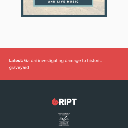
Latest:
Gardaí investigating damage to historic
graveyard