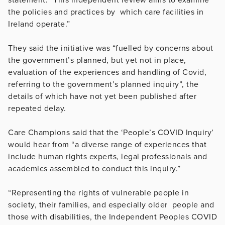
the policies and practices by which care facilities in
Ireland operate.”
They said the initiative was “fuelled by concerns about
the government’s planned, but yet not in place,
evaluation of the experiences and handling of Covid,
referring to the government’s planned inquiry”, the
details of which have not yet been published after
repeated delay.
Care Champions said that the ‘People’s COVID Inquiry’
would hear from “a diverse range of experiences that
include human rights experts, legal professionals and
academics assembled to conduct this inquiry.”
“Representing the rights of vulnerable people in
society, their families, and especially older people and
those with disabilities, the Independent Peoples COVID