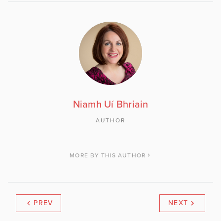
Niamh Uí Bhriain
AUTHOR
MORE BY THIS AUTHOR
PREV
NEXT