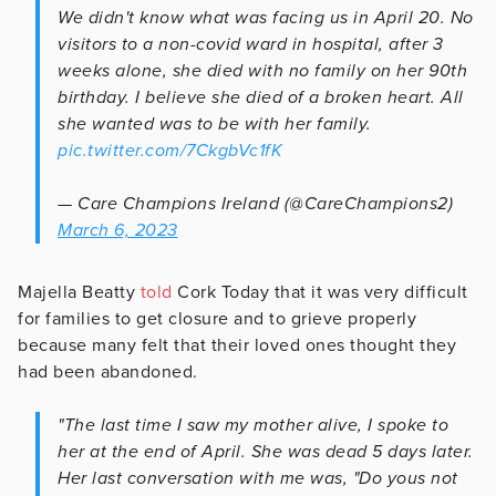
We didn't know what was facing us in April 20. No
visitors to a non-covid ward in hospital, after 3
weeks alone, she died with no family on her 90th
birthday. I believe she died of a broken heart. All
she wanted was to be with her family.
pic.twitter.com/7CkgbVc1fK
— Care Champions Ireland (@CareChampions2)
March 6, 2023
Majella Beatty
told
Cork Today that it was very difficult
for families to get closure and to grieve properly
because many felt that their loved ones thought they
had been abandoned.
"The last time I saw my mother alive, I spoke to
her at the end of April. She was dead 5 days later.
Her last conversation with me was, "Do yous not