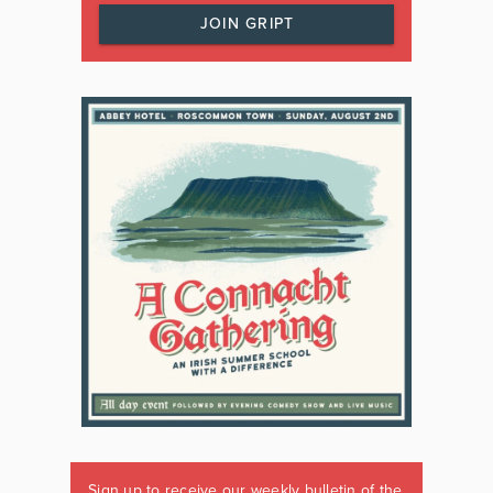
JOIN GRIPT
Sign up to receive our weekly bulletin of the