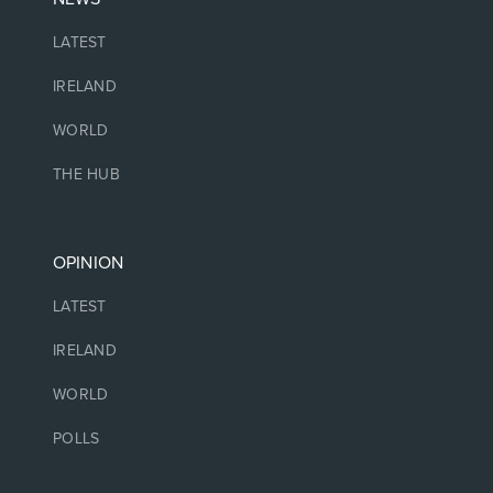
LATEST
IRELAND
WORLD
THE HUB
OPINION
LATEST
IRELAND
WORLD
POLLS