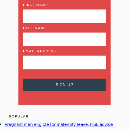
FIRST NAME
LAST NAME
EMAIL ADDRESS
POPULAR
Pregnant men eligible for maternity leave, HSE advice