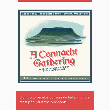
Sign up to receive our weekly bulletin of the
most popular news & analysis