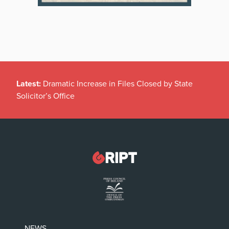
Latest:
Dramatic Increase in Files Closed by State
Solicitor’s Office
NEWS