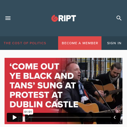
THE COST OF POLITICS
BECOME A MEMBER
SIGN IN