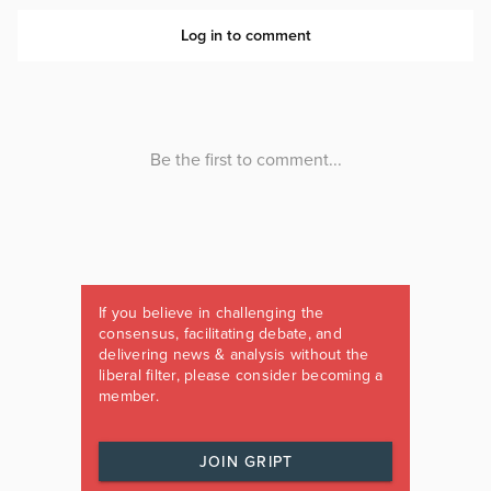
If you believe in challenging the
consensus, facilitating debate, and
delivering news & analysis without the
liberal filter, please consider becoming a
member.
JOIN GRIPT