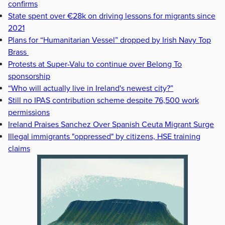
confirms
State spent over €28k on driving lessons for migrants since
2021
Plans for “Humanitarian Vessel” dropped by Irish Navy Top
Brass
Protests at Super-Valu to continue over Belong To
sponsorship
“Who will actually live in Ireland's newest city?”
Still no IPAS contribution scheme despite 76,500 work
permissions
Ireland Praises Sanchez Over Spanish Ceuta Migrant Surge
Illegal immigrants "oppressed" by citizens, HSE training
claims