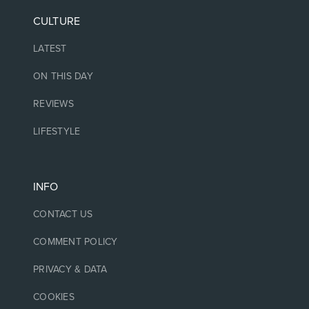
CULTURE
LATEST
ON THIS DAY
REVIEWS
LIFESTYLE
INFO
CONTACT US
COMMENT POLICY
PRIVACY & DATA
COOKIES