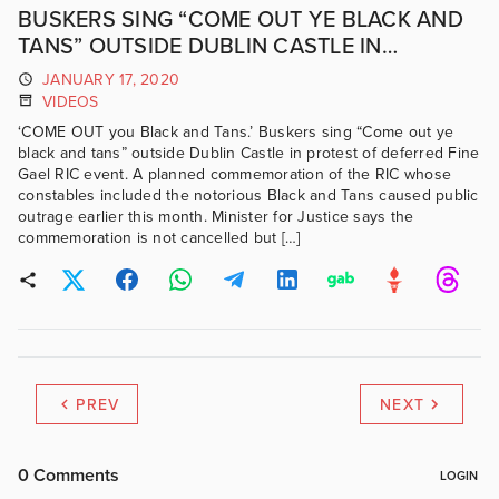
BUSKERS SING “COME OUT YE BLACK AND
TANS” OUTSIDE DUBLIN CASTLE IN
PROTEST OF DEFERRED FINE GAEL RIC
JANUARY 17, 2020
EVENT.
VIDEOS
‘COME OUT you Black and Tans.’ Buskers sing “Come out ye
black and tans” outside Dublin Castle in protest of deferred Fine
Gael RIC event. A planned commemoration of the RIC whose
constables included the notorious Black and Tans caused public
outrage earlier this month. Minister for Justice says the
commemoration is not cancelled but […]
PREV
NEXT