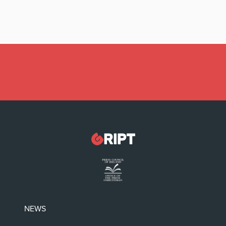
Latest:
Irish politicians REFUSE to read this dodgy
childrens’ book
NEWS