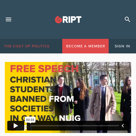
THE COST OF POLITICS
BECOME A MEMBER
SIGN IN