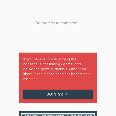
If you believe in challenging the
consensus, facilitating debate, and
delivering news & analysis without the
liberal filter, please consider becoming a
member.
JOIN GRIPT