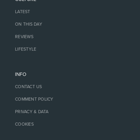
LATEST
ON THIS DAY
REVIEWS
LIFESTYLE
INFO
CONTACT US
COMMENT POLICY
PRIVACY & DATA
COOKIES