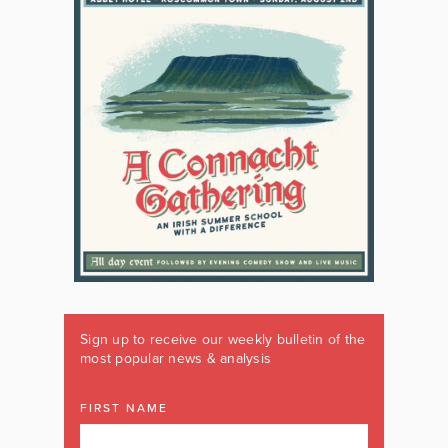
Sign up to receive our weekly bulletin of the
most popular news & analysis
FIRST NAME