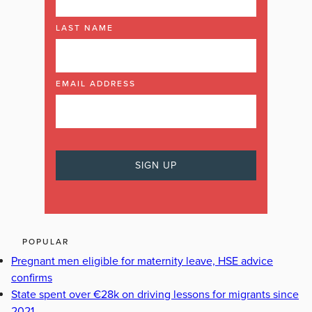
LAST NAME
EMAIL ADDRESS
POPULAR
Pregnant men eligible for maternity leave, HSE advice
confirms
State spent over €28k on driving lessons for migrants since
2021