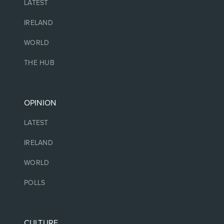
LATEST
IRELAND
WORLD
THE HUB
OPINION
LATEST
IRELAND
WORLD
POLLS
CULTURE