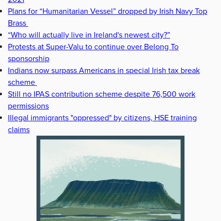
Plans for “Humanitarian Vessel” dropped by Irish Navy Top
Brass
“Who will actually live in Ireland's newest city?”
Protests at Super-Valu to continue over Belong To
sponsorship
Indians now surpass Americans in special Irish tax break
scheme
Still no IPAS contribution scheme despite 76,500 work
permissions
Illegal immigrants "oppressed" by citizens, HSE training
claims