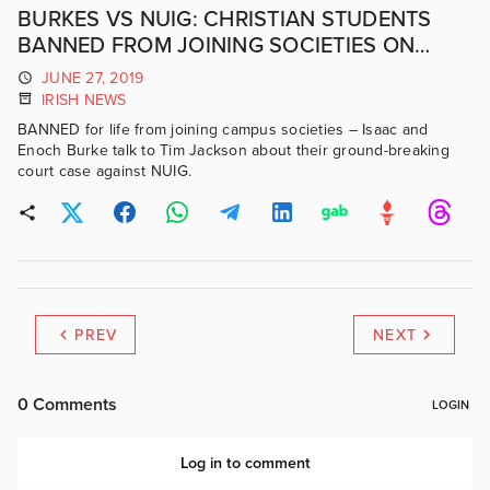
BURKES VS NUIG: CHRISTIAN STUDENTS
BANNED FROM JOINING SOCIETIES ON
NUIG CAMPUS
JUNE 27, 2019
IRISH NEWS
BANNED for life from joining campus societies – Isaac and
Enoch Burke talk to Tim Jackson about their ground-breaking
court case against NUIG.
PREV
NEXT