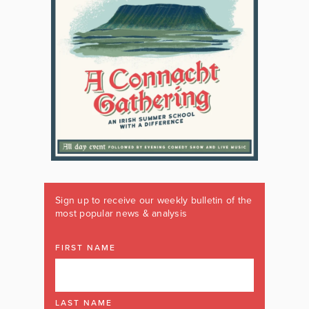
Sign up to receive our weekly bulletin of the
most popular news & analysis
FIRST NAME
LAST NAME