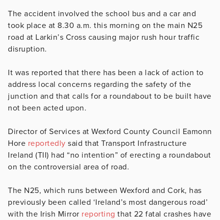
The accident involved the school bus and a car and
took place at
8.30 a.m. this morning on the main N25
road at Larkin’s Cross
causing major rush hour traffic
disruption.
It was reported that there has been a lack of action to
address local concerns regarding the safety of the
junction and that calls for a roundabout to be built have
not been acted upon.
Director of Services at Wexford County Council Eamonn
Hore
reportedly
said that Transport Infrastructure
Ireland (TII) had “no intention” of erecting a roundabout
on the controversial area of road.
The N25, which runs between Wexford and Cork, has
previously been called ‘Ireland’s most dangerous road’
with the Irish Mirror
reporting
that 22 fatal crashes have