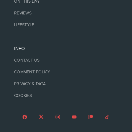
ON THIS DAY
REVIEWS
LIFESTYLE
INFO
CONTACT US
COMMENT POLICY
PRIVACY & DATA
COOKIES