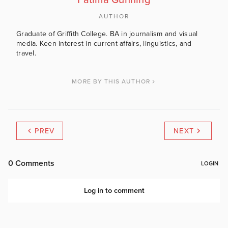
Fatima Gunning
AUTHOR
Graduate of Griffith College. BA in journalism and visual
media. Keen interest in current affairs, linguistics, and
travel.
MORE BY THIS AUTHOR
PREV
NEXT