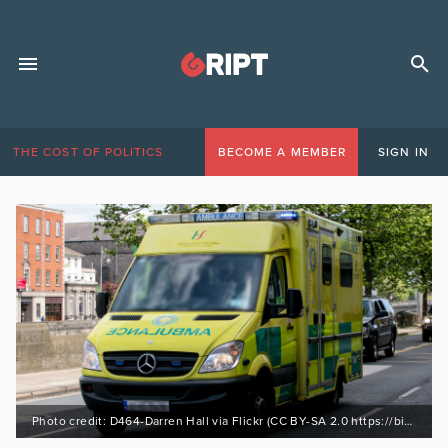
THE COST OF POLITICS
BECOME A MEMBER
SIGN IN
Photo credit: D464-Darren Hall via Flickr (CC BY-SA 2.0 https://bit.ly/3XAs669)