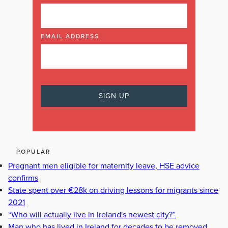
EMAIL ADDRESS
POPULAR
Pregnant men eligible for maternity leave, HSE advice
confirms
State spent over €28k on driving lessons for migrants since
2021
“Who will actually live in Ireland's newest city?”
Man who has lived in Ireland for decades to be removed