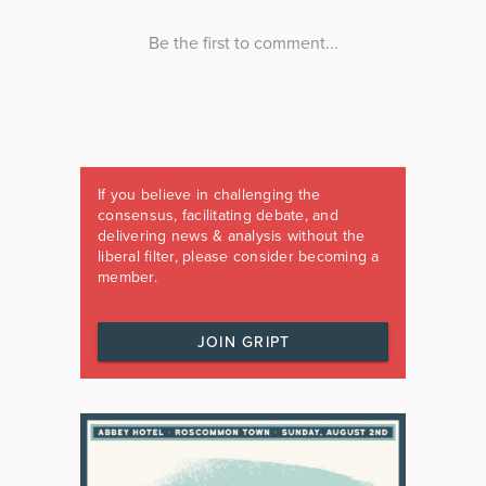
If you believe in challenging the
consensus, facilitating debate, and
delivering news & analysis without the
liberal filter, please consider becoming a
member.
JOIN GRIPT