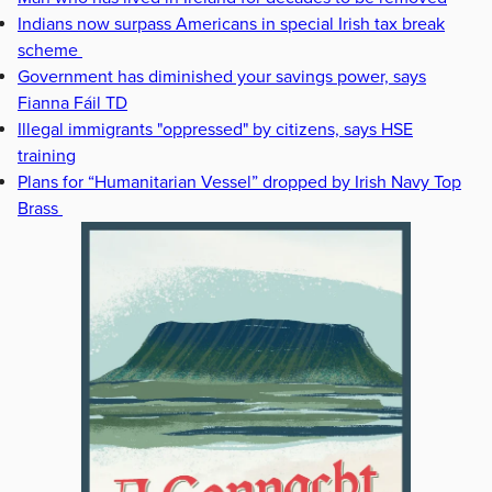
Indians now surpass Americans in special Irish tax break
scheme
Government has diminished your savings power, says
Fianna Fáil TD
Illegal immigrants "oppressed" by citizens, says HSE
training
Plans for “Humanitarian Vessel” dropped by Irish Navy Top
Brass