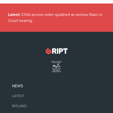
Latest:
Child access order quashed as serious flaws in
Court hearing
NEWS
LATEST
IRELAND