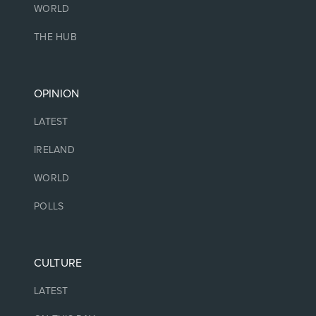
WORLD
THE HUB
OPINION
LATEST
IRELAND
WORLD
POLLS
CULTURE
LATEST