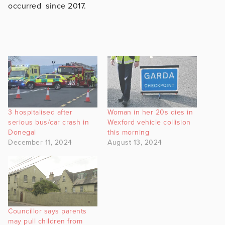
occurred since 2017.
3 hospitalised after
Woman in her 20s dies in
serious bus/car crash in
Wexford vehicle collision
Donegal
this morning
December 11, 2024
August 13, 2024
Councillor says parents
may pull children from