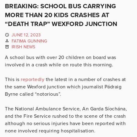
BREAKING: SCHOOL BUS CARRYING
MORE THAN 20 KIDS CRASHES AT
“DEATH TRAP” WEXFORD JUNCTION
JUNE 12, 2023
FATIMA GUNNING
IRISH NEWS
A school bus with over 20 children on board was
involved in a crash while on route this morning.
This is
reportedly
the latest in a number of crashes at
the same Wexford junction which journalist
Pádraig
Byrne called “notorious”.
The National Ambulance Service, An Garda Síochána,
and the Fire Service rushed to the scene
of the crash
although no serious injuries have been reported with
none involved requiring hospitalisation.