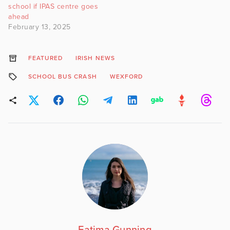
school if IPAS centre goes
ahead
February 13, 2025
FEATURED
IRISH NEWS
SCHOOL BUS CRASH
WEXFORD