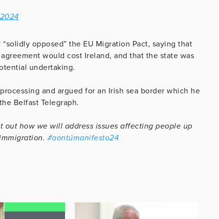
 2024
y “solidly opposed” the EU Migration Pact, saying that
agreement would cost Ireland, and that the state was
otential undertaking.
 processing and argued for an Irish sea border which he
 the Belfast Telegraph.
 out how we will address issues affecting people up
 immigration.
#aontúmanifesto24