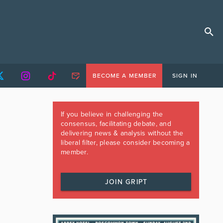
BECOME A MEMBER
SIGN IN
If you believe in challenging the
consensus, facilitating debate, and
delivering news & analysis without the
liberal filter, please consider becoming a
member.
JOIN GRIPT