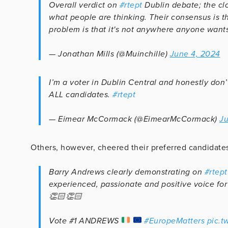
Overall verdict on
#rtept
Dublin debate; the cl
what people are thinking. Their consensus is th
problem is that it's not anywhere anyone wants
— Jonathan Mills (@Muinchille)
June 4, 2024
I’m a voter in Dublin Central and honestly don’
ALL candidates.
#rtept
— Eimear McCormack (@EimearMcCormack)
Ju
Others, however, cheered their preferred candidate
Barry Andrews clearly demonstrating on
#rtept
experienced, passionate and positive voice for
👏🏻👏🏻
Vote #1 ANDREWS
#EuropeMatters
pic.t