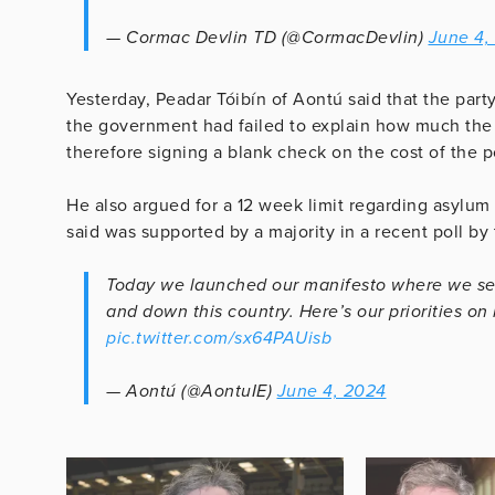
— Cormac Devlin TD (@CormacDevlin)
June 4,
Yesterday, Peadar Tóibín of Aontú said that the part
the government had failed to explain how much the 
therefore signing a blank check on the cost of the p
He also argued for a 12 week limit regarding asylum
said was supported by a majority in a recent poll by
Today we launched our manifesto where we set
and down this country. Here’s our priorities on
pic.twitter.com/sx64PAUisb
— Aontú (@AontuIE)
June 4, 2024