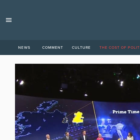
NEWS
COMMENT
CULTURE
THE COST OF POLIT