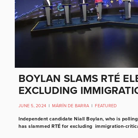
BOYLAN SLAMS RTÉ EL
EXCLUDING IMMIGRATIO
JUNE 5, 2024
|
MÁIRÍN DE BARRA
|
FEATURED
Independent candidate Niall Boylan, who is polling 
has slammed RTÉ for excluding immigration-critica