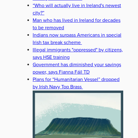
“Who will actually live in Ireland's newest
city?”
Man who has lived in Ireland for decades
to be removed
Indians now surpass Americans in special
Irish tax break scheme
Illegal immigrants "oppressed" by citizens,
says HSE training
Government has diminished your savings
power, says Fianna Fáil TD
Plans for “Humanitarian Vessel” dropped
by Irish Navy Top Brass