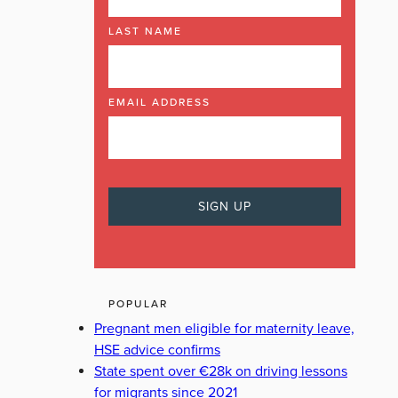
LAST NAME
EMAIL ADDRESS
POPULAR
Pregnant men eligible for maternity leave,
HSE advice confirms
State spent over €28k on driving lessons
for migrants since 2021