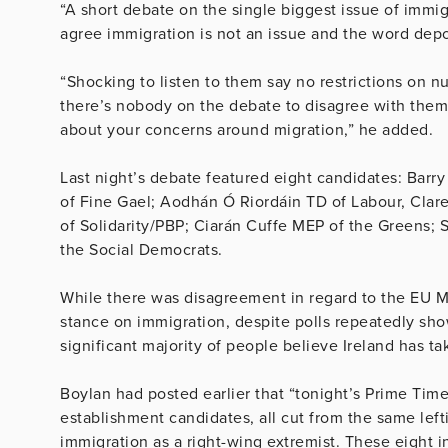
“A short debate on the single biggest issue of immi
agree immigration is not an issue and the word depor
“Shocking to listen to them say no restrictions on 
there’s nobody on the debate to disagree with them
about your concerns around migration,” he added.
Last night’s debate featured eight candidates: Bar
of Fine Gael; Aodhán Ó Riordáin TD of Labour, Clar
of Solidarity/PBP; Ciarán Cuffe MEP of the Greens; 
the Social Democrats.
While there was disagreement in regard to the EU M
stance on immigration, despite polls repeatedly showi
significant majority of people believe Ireland has t
Boylan had posted earlier that “t
onight’s Prime Tim
establishment candidates, all cut from the same lef
immigration as a right-wing extremist. These eight i