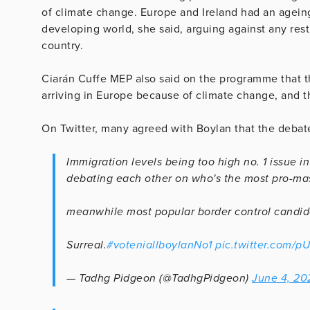
of climate change. Europe and Ireland had an agein
developing world, she said, arguing against any res
country.
Ciarán Cuffe MEP also said on the programme that t
arriving in Europe because of climate change, and t
On Twitter, many agreed with Boylan that the debat
Immigration levels being too high no. 1 issue in
debating each other on who's the most pro-mas
meanwhile most popular border control candi
Surreal.
#voteniallboylanNo1
pic.twitter.com
— Tadhg Pidgeon (@TadhgPidgeon)
June 4, 20