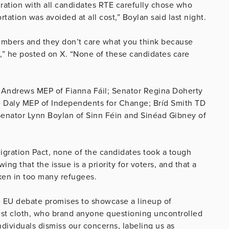
gration with all candidates RTE carefully chose who
tation was avoided at all cost,” Boylan said last night.
numbers and they don’t care what you think because
,” he posted on X. “None of these candidates care
ry Andrews MEP of Fianna Fáil; Senator Regina Doherty
e Daly MEP of Independents for Change; Bríd Smith TD
Senator Lynn Boylan of Sinn Féin and Sinéad Gibney of
igration Pact, none of the candidates took a tough
ng that the issue is a priority for voters, and that a
aken in too many refugees.
e EU debate promises to showcase a lineup of
tist cloth, who brand anyone questioning uncontrolled
ndividuals dismiss our concerns, labeling us as