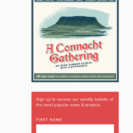
Sign up to receive our weekly bulletin of
the most popular news & analysis
FIRST NAME