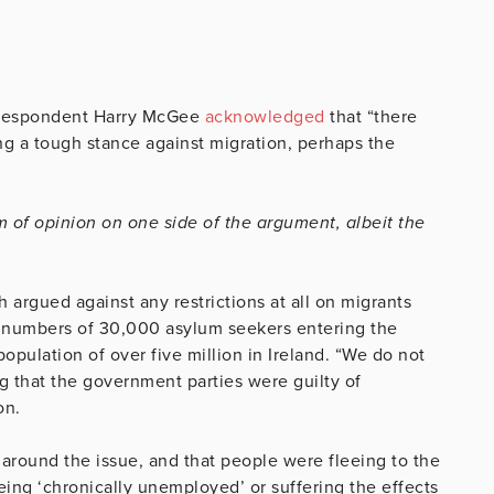
Correspondent Harry McGee
acknowledged
that “there
g a tough stance against migration, perhaps the
m of opinion on one side of the argument, albeit the
argued against any restrictions at all on migrants
d numbers of 30,000 asylum seekers entering the
opulation of over five million in Ireland. “We do not
g that the government parties were guilty of
on.
around the issue, and that people were fleeing to the
eing ‘chronically unemployed’ or suffering the effects