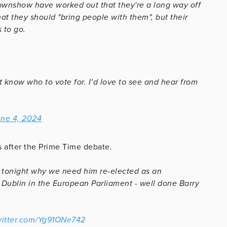
ownshow have worked out that they're a long way off
at they should "bring people with them", but their
 to go.
t know who to vote for. I’d love to see and hear from
ne 4, 2024
s after the Prime Time debate.
tonight why we need him re-elected as an
 Dublin in the European Parliament - well done Barry
witter.com/Yg91ONe742