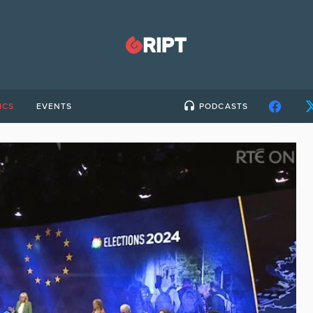
ICS
EVENTS
PODCASTS