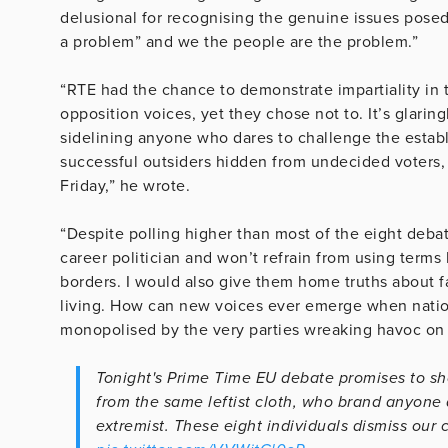
delusional for recognising the genuine issues posed 
a problem” and we the people are the problem.”
“RTE had the chance to demonstrate impartiality in 
opposition voices, yet they chose not to. It’s glarin
sidelining anyone who dares to challenge the estab
successful outsiders hidden from undecided voters,
Friday,” he wrote.
“Despite polling higher than most of the eight deba
career politician and won’t refrain from using terms l
borders. I would also give them home truths about f
living. How can new voices ever emerge when nation
monopolised by the very parties wreaking havoc on 
Tonight's Prime Time EU debate promises to sh
from the same leftist cloth, who brand anyone 
extremist. These eight individuals dismiss our 