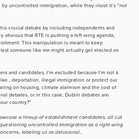
by uncontrolled immigration, while they insist it’s “not
this crucial debate by including independents and
gly obvious that RTE is pushing a left-wing agenda,
lishment. This manipulation is meant to keep
 lest someone like me might actually get elected on
ters and candidates, I’m excluded because I’m not a
ike , deportation, illegal immigration or protect our
ailing on housing, climate alarmism and the cost of
al debates, or in this case, Dublin debates are
our country?”
owcase a lineup of establishment candidates, all cut
questioning uncontrolled immigration as a right-wing
concerns, labeling us as delusional…