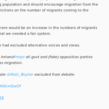
g population and should encourage migration from the
trictions on the number of migrants coming to the
here would be an increase in the numbers of migrants
hat we needed a fair system.
e had excluded alternative voices and views.
 Ireland
#rtept
all govt and (fake) opposition parties
s migration.
date
@Niall_Boylan
excluded from debate.
/pUNXzmGwOf
24