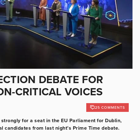
ECTION DEBATE FOR
N-CRITICAL VOICES
25 COMMENTS
strongly for a seat in the EU Parliament for Dublin,
l candidates from last night’s Prime Time debate.