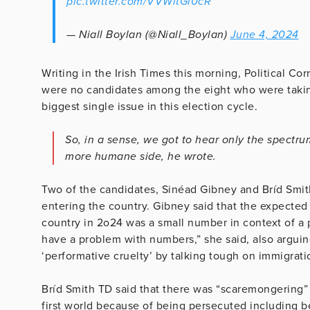
pic.twitter.com/VVWitGl0cR
— Niall Boylan (@Niall_Boylan)
June 4, 2024
Writing in the Irish Times this morning, Political 
were no candidates among the eight who were takin
biggest single issue in this election cycle.
So, in a sense, we got to hear only the spectru
more humane side, he wrote.
Two of the candidates, Sinéad Gibney and Bríd Smith 
entering the country. Gibney said that the expecte
country in 2o24 was a small number in context of a p
have a problem with numbers,” she said, also arguin
‘performative cruelty’ by talking tough on immigrati
Bríd Smith TD said that there was “scaremongering” 
first world because of being persecuted including b