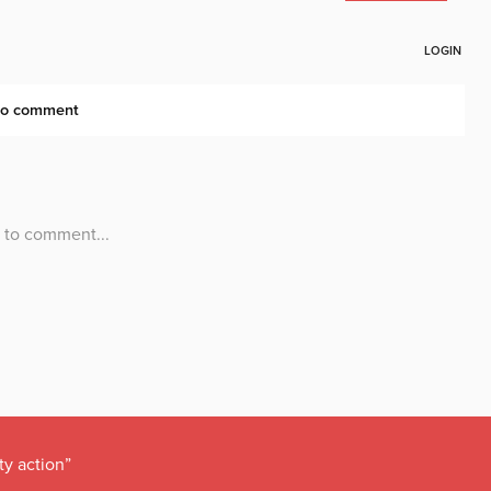
ty action”