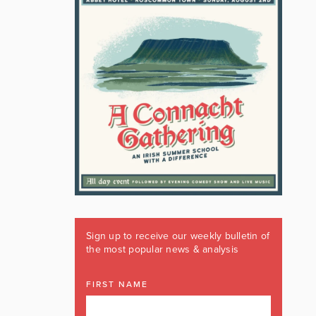
Sign up to receive our weekly bulletin of
the most popular news & analysis
FIRST NAME