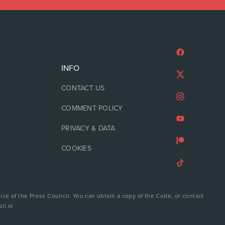
INFO
CONTACT US
COMMENT POLICY
PRIVACY & DATA
COOKIES
ice of the Press Council. You can obtain a copy of the Code, or contact
il.ie