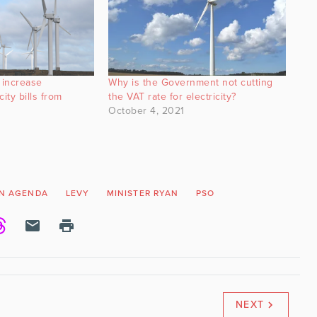
 increase
Why is the Government not cutting
ity bills from
the VAT rate for electricity?
October 4, 2021
N AGENDA
LEVY
MINISTER RYAN
PSO
NEXT