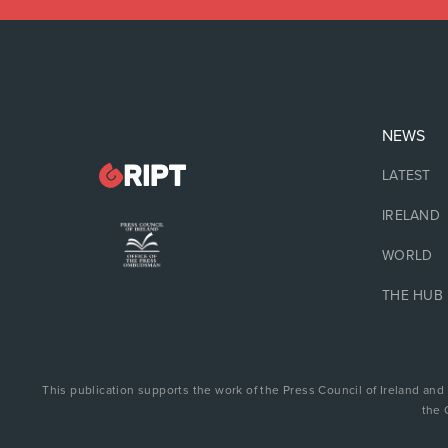
NEWS
LATEST
IRELAND
WORLD
THE HUB
This publication supports the work of the Press Council of Ireland and
the 