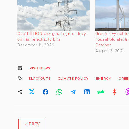
€2.7 BILLION charged in green levy
Green levy set to
on Irish electricity bills
household electric
December 11, 2024
October
August 2, 2024
IRISH NEWS
BLACKOUTS
CLIMATE POLICY
ENERGY
GREE
PREV