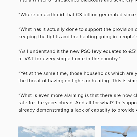
“Where on earth did that €3 billion generated since
“What has it actually done to support the provision 
keeping the lights and the heating going in people’
“As I understand it the new PSO levy equates to €51.
of VAT for every single home in the country.”
“Yet at the same time, those households which are y
the threat of having no lights or heating. This is sim
“What is even more alarming is that there are now cl
rate for the years ahead. And all for what? To ‘suppo
already demonstrating a lack of capacity to provid