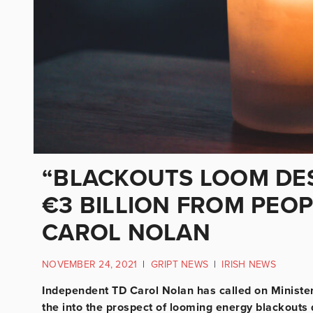
“BLACKOUTS LOOM DES
€3 BILLION FROM PEOP
CAROL NOLAN
NOVEMBER 24, 2021
|
GRIPT NEWS
|
IRISH NEWS
Independent TD Carol Nolan has called on Minister
the into the prospect of looming energy blackouts 