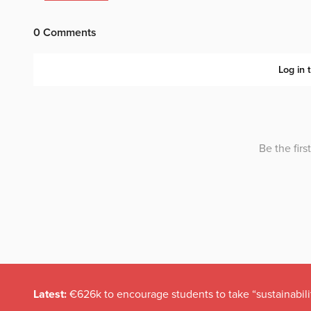
Latest:
€626k to encourage students to take “sustainabili