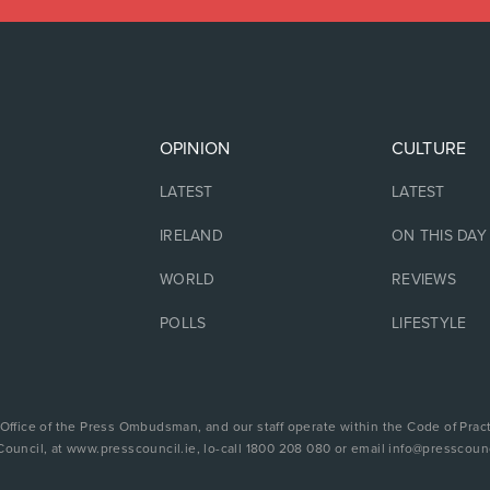
OPINION
CULTURE
LATEST
LATEST
IRELAND
ON THIS DAY
WORLD
REVIEWS
POLLS
LIFESTYLE
 Office of the Press Ombudsman, and our staff operate within the Code of Pract
Council, at www.presscouncil.ie, lo-call 1800 208 080 or email info@presscounc