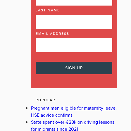
LAST NAME
EMAIL ADDRESS
POPULAR
Pregnant men eligible for maternity leave,
HSE advice confirms
State spent over €28k on driving lessons
for migrants since 2021