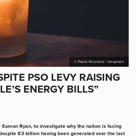
© Paolo Nicolello / Unsplash
PITE PSO LEVY RAISING
LE’S ENERGY BILLS”
 Eamon Ryan, to investigate why the nation is facing
despite €3 billion having been generated over the last