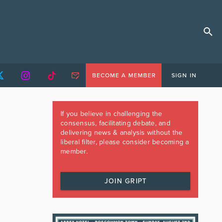
BECOME A MEMBER
SIGN IN
If you believe in challenging the
consensus, facilitating debate, and
delivering news & analysis without the
liberal filter, please consider becoming a
member.
JOIN GRIPT