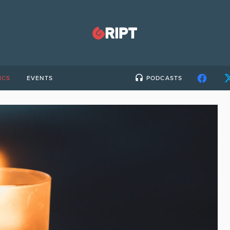
ICS
EVENTS
PODCASTS