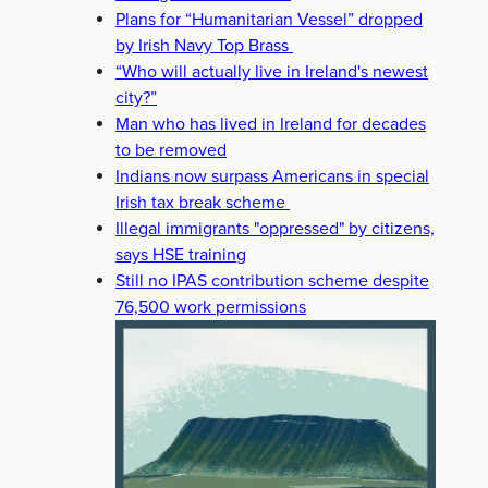
Plans for “Humanitarian Vessel” dropped
by Irish Navy Top Brass
“Who will actually live in Ireland's newest
city?”
Man who has lived in Ireland for decades
to be removed
Indians now surpass Americans in special
Irish tax break scheme
Illegal immigrants "oppressed" by citizens,
says HSE training
Still no IPAS contribution scheme despite
76,500 work permissions