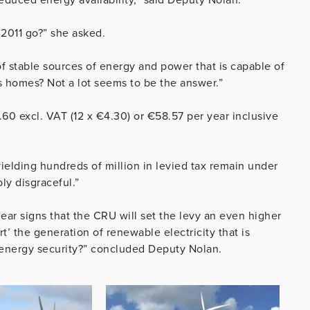
 2011 go?” she asked.
of stable sources of energy and power that is capable of
s homes? Not a lot seems to be the answer.”
60 excl. VAT (12 x €4.30) or €58.57 per year inclusive
ielding hundreds of million in levied tax remain under
ply disgraceful.”
ear signs that the CRU will set the levy an even higher
rt’ the generation of renewable electricity that is
e energy security?” concluded Deputy Nolan.