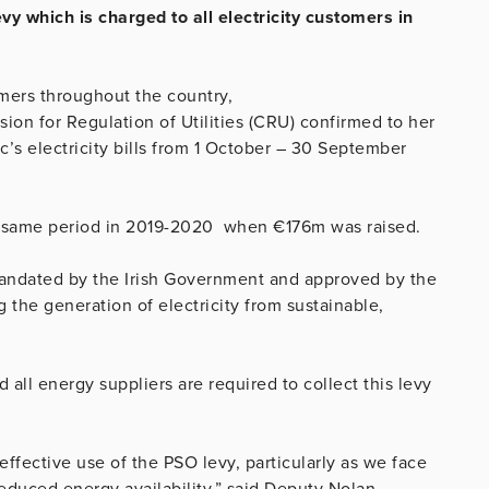
y which is charged to all electricity customers in
tomers throughout the country,
on for Regulation of Utilities (CRU) confirmed to her
c’s electricity bills from 1 October – 30 September
he same period in 2019-2020 when €176m was raised.
mandated by the Irish Government and approved by the
the generation of electricity from sustainable,
d all energy suppliers are required to collect this levy
ffective use of the PSO levy, particularly as we face
educed energy availability,” said Deputy Nolan.