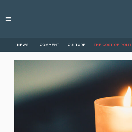
NEWS
COMMENT
CULTURE
THE COST OF POLIT