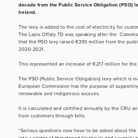
decade from the Public Service Obligation (PSO) lev
Ireland.
The levy is added to the cost of electricity for cus
The Laois Offaly TD was speaking after the Commissi
that the PSO levy raised €393 million from the publi
2020-2021.
This represented an increase of €217 million for t
The PSO (Public Service Obligation) levy which is 
European Commission has the purpose of supporting 
renewable and indigenous sources.
It is calculated and certified annually by the CRU an
from customers through bills:
“Serious questions now have to be asked about the e
into a winter of threatened blackouts and severely r