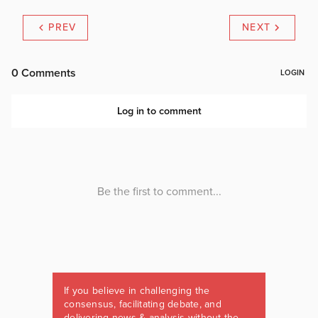
PREV
NEXT
If you believe in challenging the
consensus, facilitating debate, and
delivering news & analysis without the