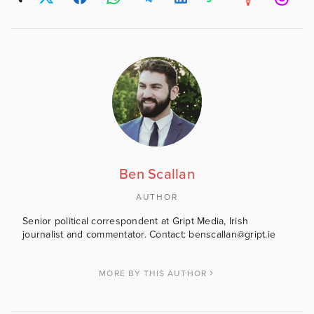
Ben Scallan
AUTHOR
Senior political correspondent at Gript Media, Irish
journalist and commentator. Contact: benscallan@gript.ie
MORE BY THIS AUTHOR