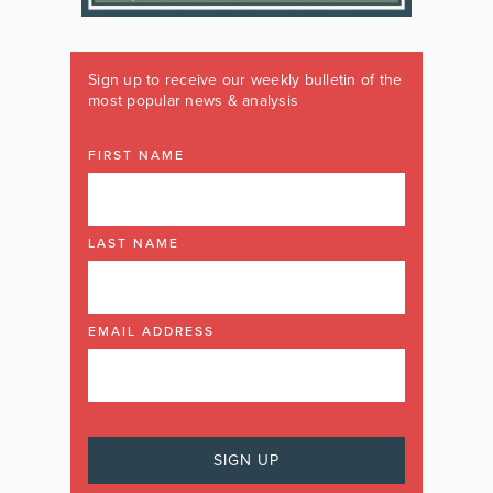
Sign up to receive our weekly bulletin of the
most popular news & analysis
FIRST NAME
LAST NAME
EMAIL ADDRESS