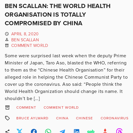
BEN SCALLAN: THE WORLD HEALTH
ORGANISATION IS TOTALLY
COMPROMISED BY CHINA
APRIL 8, 2020
BEN SCALLAN
COMMENT WORLD
Some were surprised last week when the deputy Prime
Minister of Japan, Taro Aso, blasted the WHO, referring
to them as the “Chinese Health Organisation” for their
alleged role in helping the Chinese Communist Party to
cover up the coronavirus. Aso said: “People think the
World Health Organization should change its name. It
shouldn’t be […]
COMMENT
COMMENT WORLD
BRUCE AYLWARD
CHINA
CHINESE
CORONAVIRUS