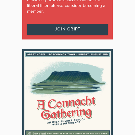
liberal filter, please consider becoming a
member.
JOIN GRIPT