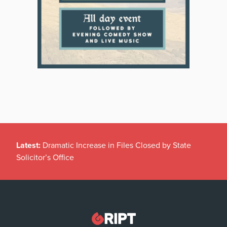
Latest:
Dramatic Increase in Files Closed by State
Solicitor’s Office