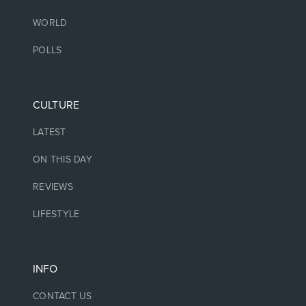
WORLD
POLLS
CULTURE
LATEST
ON THIS DAY
REVIEWS
LIFESTYLE
INFO
CONTACT US