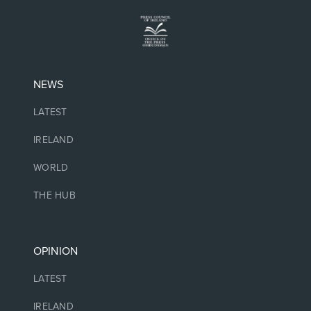
NEWS
LATEST
IRELAND
WORLD
THE HUB
OPINION
LATEST
IRELAND