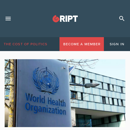
THE COST OF POLITICS
BECOME A MEMBER
SIGN IN