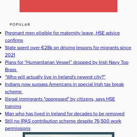
POPULAR
Pregnant men eligible for maternity leave, HSE advice
confirms
State spent over €28k on driving lessons for migrants since
2021
Plans for “Humanitarian Vessel” dropped by Irish Navy Top
Brass
“Who will actually live in Ireland's newest city?”
Indians now surpass Americans in special Irish tax break
scheme
Illegal immigrants "oppressed" by citizens, says HSE
training
Man who has lived in Ireland for decades to be removed
Still no IPAS contribution scheme despite 76,500 work
permissions