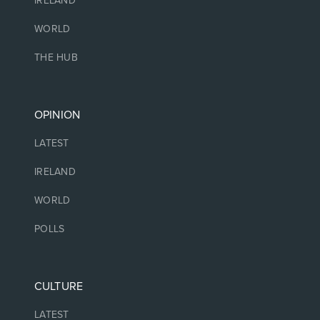
IRELAND
WORLD
THE HUB
OPINION
LATEST
IRELAND
WORLD
POLLS
CULTURE
LATEST