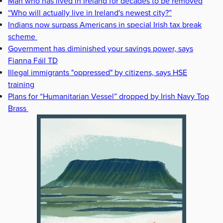
Man who has lived in Ireland for decades to be removed
“Who will actually live in Ireland's newest city?”
Indians now surpass Americans in special Irish tax break
scheme
Government has diminished your savings power, says
Fianna Fáil TD
Illegal immigrants "oppressed" by citizens, says HSE
training
Plans for “Humanitarian Vessel” dropped by Irish Navy Top
Brass