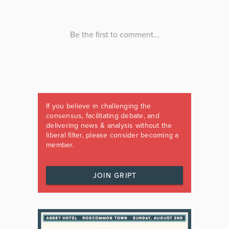
If you believe in challenging the
consensus, facilitating debate, and
delivering news & analysis without the
liberal filter, please consider becoming a
member.
JOIN GRIPT