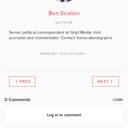
Ben Scallan
AUTHOR
Senior political correspondent at Gript Media, Irish
journalist and commentator. Contact: benscallan@gript.ie
MORE BY THIS AUTHOR
PREV
NEXT