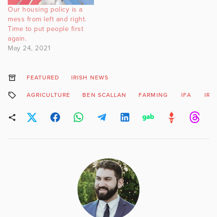
Our housing policy is a
mess from left and right.
Time to put people first
again.
May 24, 2021
FEATURED
IRISH NEWS
AGRICULTURE
BEN SCALLAN
FARMING
IFA
IRI