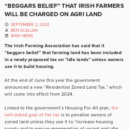
“BEGGARS BELIEF” THAT IRISH FARMERS
WILL BE CHARGED ON AGRI LAND
SEPTEMBER 2, 2022
BEN SCALLAN
IRISH NEWS
The Irish Farming Association has said that it
“beggars belief” that farming land has been included
in a newly proposed tax on “idle lands” unless owners
use it to build housing.
At the end of June this year the government
announced a new “Residential Zoned Land Tax,” which
will come into effect from 2024.
Linked to the government’s Housing For All plan,
the
self-stated goal of the tax
is to penalise owners of
zoned land unless they use it to “increase housing
supply and to ensure regeneration of vacant and idle