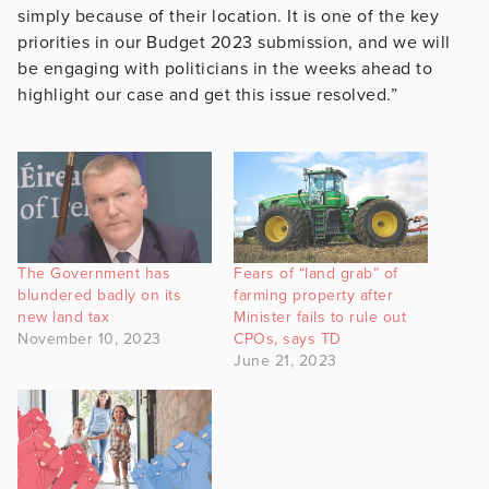
simply because of their location. It is one of the key
priorities in our Budget 2023 submission, and we will
be engaging with politicians in
the weeks ahead to
highlight our case and get this issue resolved.”
The Government has
Fears of “land grab” of
blundered badly on its
farming property after
new land tax
Minister fails to rule out
November 10, 2023
CPOs, says TD
June 21, 2023