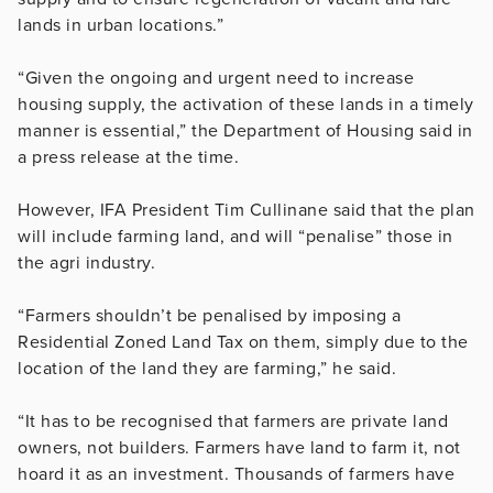
lands in urban locations.”
“Given the ongoing and urgent need to increase
housing supply, the activation of these lands in a timely
manner is essential,” the Department of Housing said in
a press release at the time.
However, IFA President Tim Cullinane said that the plan
will include farming land, and will “penalise” those in
the agri industry.
“Farmers shouldn’t be penalised by imposing a
Residential Zoned Land Tax on them, simply due to the
location of the land they are farming,” he said.
“It has to be recognised that farmers are private land
owners, not builders. Farmers have land to farm it, not
hoard it as an investment. Thousands of farmers have