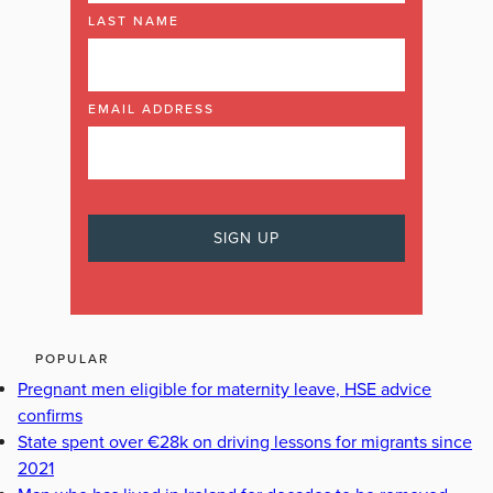
LAST NAME
EMAIL ADDRESS
POPULAR
Pregnant men eligible for maternity leave, HSE advice
confirms
State spent over €28k on driving lessons for migrants since
2021