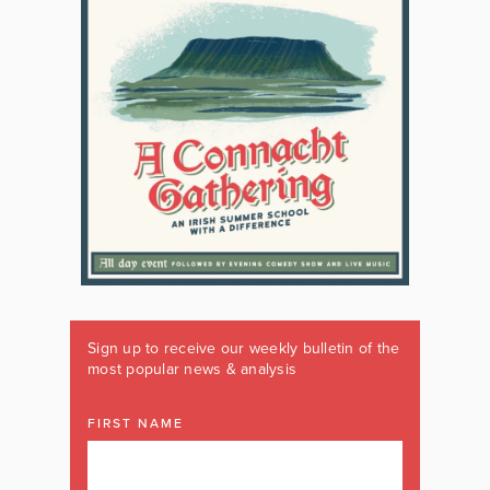
Sign up to receive our weekly bulletin of the
most popular news & analysis
FIRST NAME