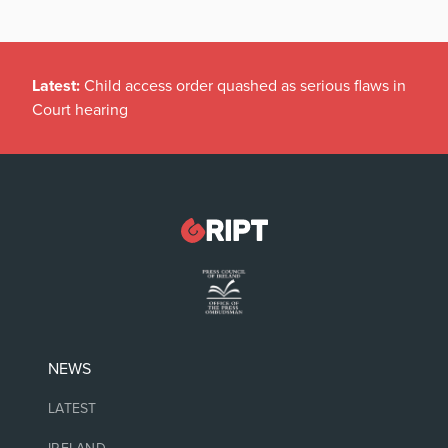
Latest:
Child access order quashed as serious flaws in
Court hearing
NEWS
LATEST