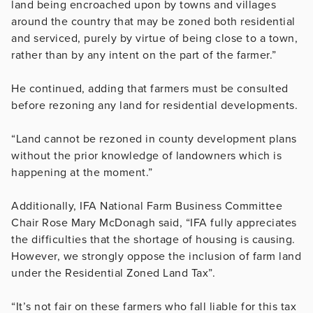
land being encroached upon by towns and villages
around the country that may be zoned both residential
and serviced, purely by virtue of being close to a town,
rather than by any intent on the part of the farmer.”
He continued, adding that farmers must be consulted
before rezoning any land for residential developments.
“Land cannot be rezoned in county development plans
without the prior knowledge of landowners which is
happening at the moment.”
Additionally, IFA National Farm Business Committee
Chair Rose Mary McDonagh said, “IFA fully appreciates
the difficulties that the shortage of housing is causing.
However, we strongly oppose the inclusion of farm land
under the Residential Zoned Land Tax”.
“It’s not fair on these farmers who fall liable for this tax