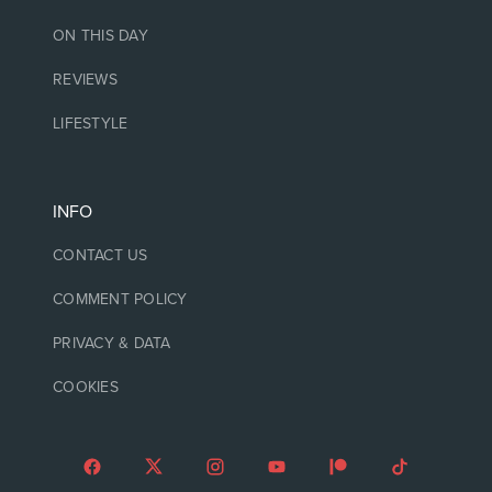
ON THIS DAY
REVIEWS
LIFESTYLE
INFO
CONTACT US
COMMENT POLICY
PRIVACY & DATA
COOKIES