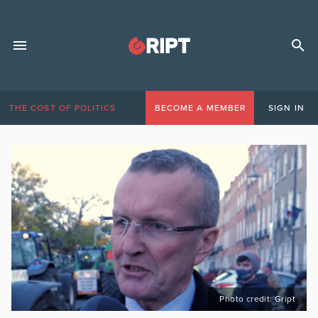
THE COST OF POLITICS
BECOME A MEMBER
SIGN IN
Photo credit: Gript