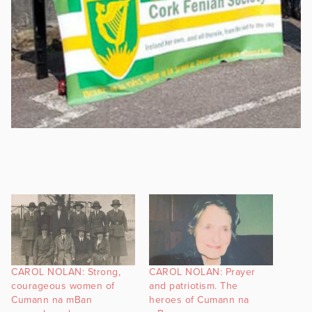
CAROL NOLAN: Strong,
CAROL NOLAN: Prayer
courageous women of
and patriotism. The
Cumann na mBan
heroes of Cumann na