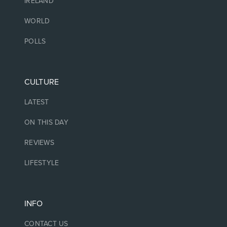
IRELAND
WORLD
POLLS
CULTURE
LATEST
ON THIS DAY
REVIEWS
LIFESTYLE
INFO
CONTACT US