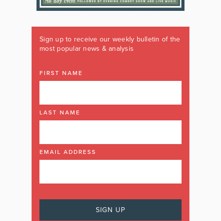
Sign up to receive our weekly bulletin of the
most popular news & analysis
FIRST NAME
LAST NAME
EMAIL ADDRESS