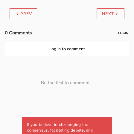
PREV
NEXT
If you believe in challenging the
consensus, facilitating debate, and