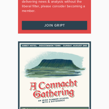
delivering news & analysis without the
liberal filter, please consider becoming a
member.
JOIN GRIPT