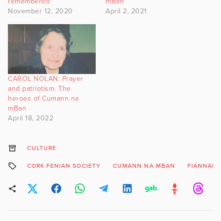
remembered
mBan
November 12, 2020
April 2, 2021
CAROL NOLAN: Prayer
and patriotism. The
heroes of Cumann na
mBan
April 18, 2022
CULTURE
CORK FENIAN SOCIETY
CUMANN NA MBAN
FIANNAID