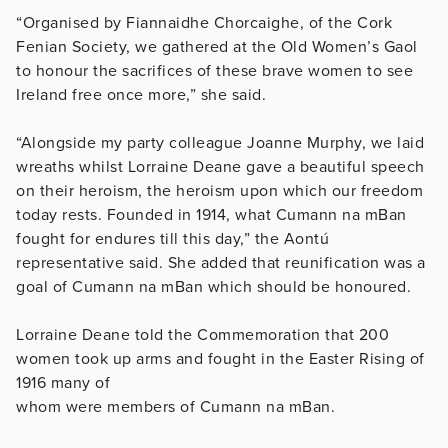
“Organised by Fiannaidhe Chorcaighe, of the Cork
Fenian Society, we gathered at the Old Women’s Gaol
to honour the sacrifices of these brave women to see
Ireland free once more,” she said.
“Alongside my party colleague Joanne Murphy, we laid
wreaths whilst Lorraine Deane gave a beautiful speech
on their heroism, the heroism upon which our freedom
today rests. Founded in 1914, what Cumann na mBan
fought for endures till this day,” the Aontú
representative said. She added that reunification was a
goal of Cumann na mBan which should be honoured.
Lorraine Deane told the Commemoration that 200
women took up arms and fought in the Easter Rising of
1916 many of
whom were members of Cumann na mBan.