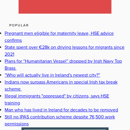
POPULAR
Pregnant men eligible for maternity leave, HSE advice
confirms
State spent over €28k on driving lessons for migrants since
2021
Plans for “Humanitarian Vessel” dropped by Irish Navy Top
Brass
“Who will actually live in Ireland's newest city?”
Indians now surpass Americans in special Irish tax break
scheme
Illegal immigrants "oppressed" by citizens, says HSE
training
Man who has lived in Ireland for decades to be removed
Still no IPAS contribution scheme despite 76,500 work
permissions