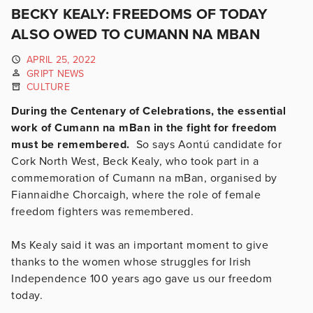
BECKY KEALY: FREEDOMS OF TODAY
ALSO OWED TO CUMANN NA MBAN
APRIL 25, 2022
GRIPT NEWS
CULTURE
During the Centenary of Celebrations, the essential
work of Cumann na mBan in the fight for freedom
must be remembered.
So says Aontú candidate for
Cork North West, Beck Kealy, who took part in a
commemoration of Cumann na mBan, organised by
Fiannaidhe Chorcaigh, where the role of female
freedom fighters was remembered.
Ms Kealy said it was an important moment to give
thanks to the women whose struggles for Irish
Independence 100 years ago gave us our freedom
today.