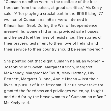
“Cumann na mBan were in the coalface of the Irish
freedom from the outset, at great sacrifice,” Ms Kealy
said. “After playing a crucial part in the 1916 Rising, 77
women of Cumann na mBan were interned in
Kilmainham Gaol. During the War of Independence
meanwhile, women hid arms, provided safe houses,
and helped fuel the fires of resistance. The stories of
their bravery, testament to their love of Ireland and
their service to their country should be remembered.”
She pointed out that eight Cumann na mBan women –
Josephine McGowan, Margaret Keogh, Margaret
McAnaney, Margaret McElduff, Mary Hartney, Lily
Bennett, Margaret Dunne, Annie Hogan – lost their
lives in pursuit of Irish freedom. “Let us never take for
granted the freedoms and privileges we enjoy, fought
and died for by the brave women of Cumann na mBan.”
Ms Kealy said.