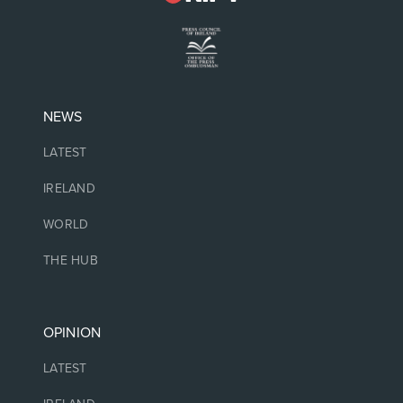
NEWS
LATEST
IRELAND
WORLD
THE HUB
OPINION
LATEST