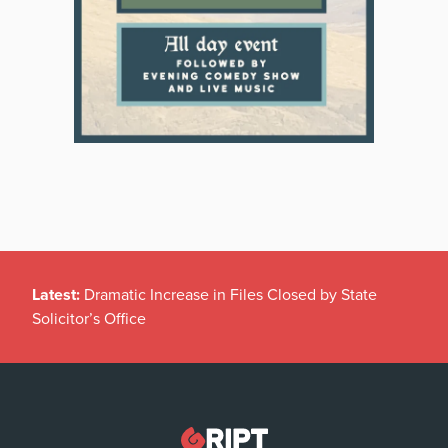
Latest:
Dramatic Increase in Files Closed by State
Solicitor’s Office