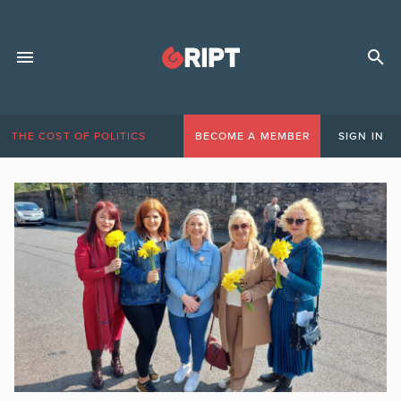
THE COST OF POLITICS
BECOME A MEMBER
SIGN IN