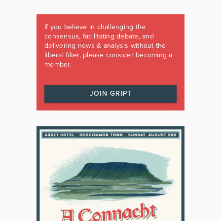
If you believe in challenging the
consensus, facilitating debate, and
delivering news & analysis without the
liberal filter, please consider becoming a
member.
JOIN GRIPT