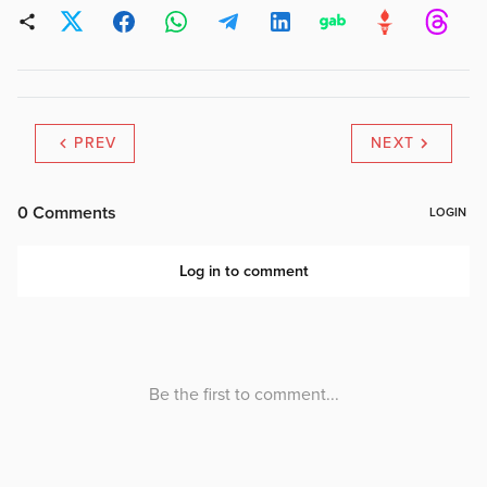
PREV
NEXT