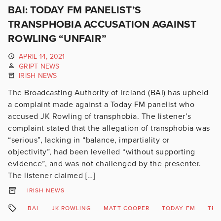
BAI: TODAY FM PANELIST’S
TRANSPHOBIA ACCUSATION AGAINST
ROWLING “UNFAIR”
APRIL 14, 2021
GRIPT NEWS
IRISH NEWS
The Broadcasting Authority of Ireland (BAI) has upheld
a complaint made against a Today FM panelist who
accused JK Rowling of transphobia. The listener’s
complaint stated that the allegation of transphobia was
“serious”, lacking in “balance, impartiality or
objectivity”, had been levelled “without supporting
evidence”, and was not challenged by the presenter.
The listener claimed […]
IRISH NEWS
BAI
JK ROWLING
MATT COOPER
TODAY FM
TRA