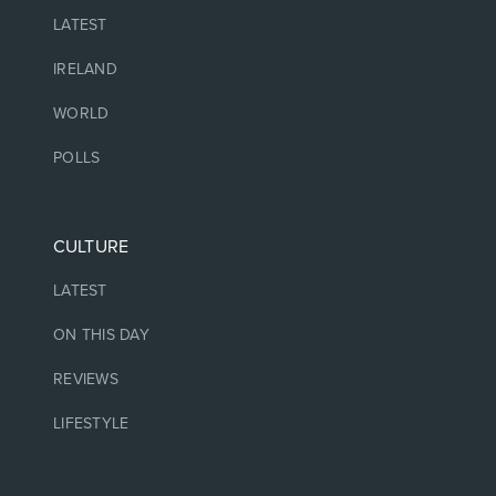
LATEST
IRELAND
WORLD
POLLS
CULTURE
LATEST
ON THIS DAY
REVIEWS
LIFESTYLE