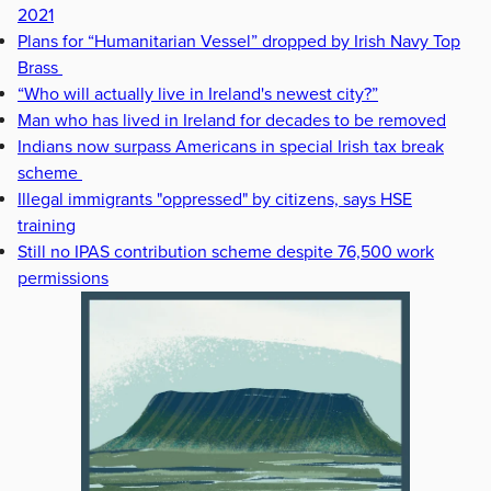
2021
Plans for “Humanitarian Vessel” dropped by Irish Navy Top
Brass
“Who will actually live in Ireland's newest city?”
Man who has lived in Ireland for decades to be removed
Indians now surpass Americans in special Irish tax break
scheme
Illegal immigrants "oppressed" by citizens, says HSE
training
Still no IPAS contribution scheme despite 76,500 work
permissions