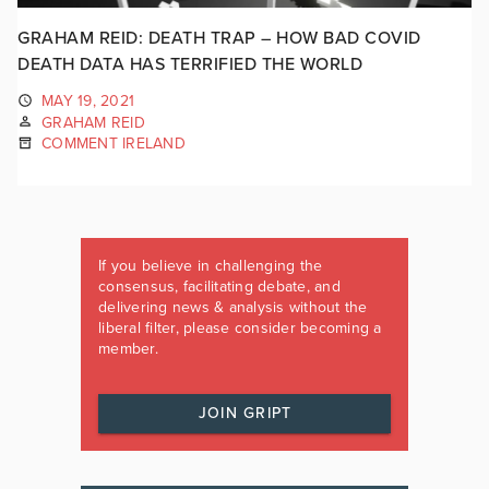
GRAHAM REID: DEATH TRAP – HOW BAD COVID
DEATH DATA HAS TERRIFIED THE WORLD
MAY 19, 2021
GRAHAM REID
COMMENT IRELAND
If you believe in challenging the
consensus, facilitating debate, and
delivering news & analysis without the
liberal filter, please consider becoming a
member.
JOIN GRIPT