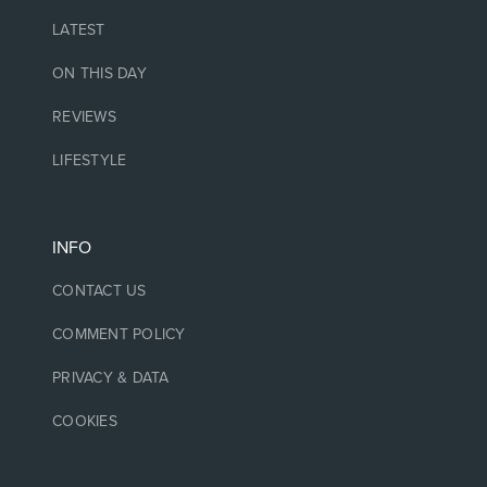
LATEST
ON THIS DAY
REVIEWS
LIFESTYLE
INFO
CONTACT US
COMMENT POLICY
PRIVACY & DATA
COOKIES