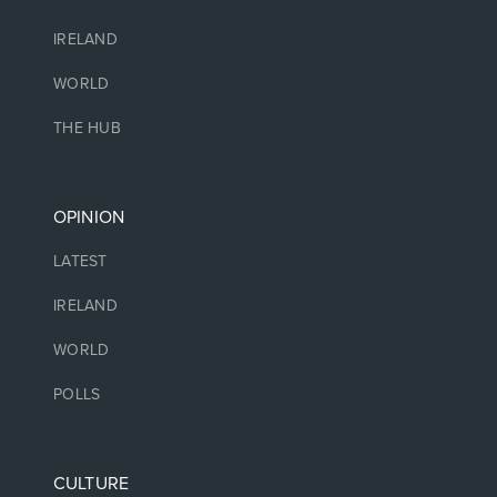
IRELAND
WORLD
THE HUB
OPINION
LATEST
IRELAND
WORLD
POLLS
CULTURE