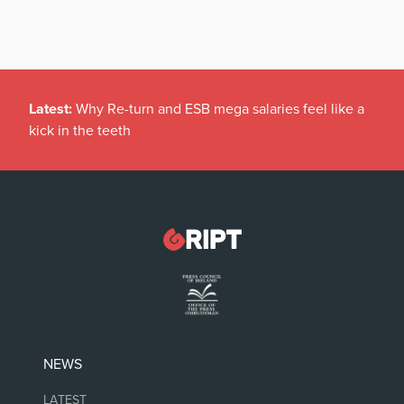
Latest:
Why Re-turn and ESB mega salaries feel like a
kick in the teeth
NEWS
LATEST