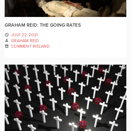
GRAHAM REID: THE GOING RATES
JULY 22, 2021
GRAHAM REID
COMMENT IRELAND