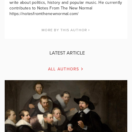
write about politics, history and popular music. He currently
contributes to Notes From The New Normal
https://notesfromthenewnormal.com/
MORE BY THIS AUTHOR
LATEST ARTICLE
ALL AUTHORS