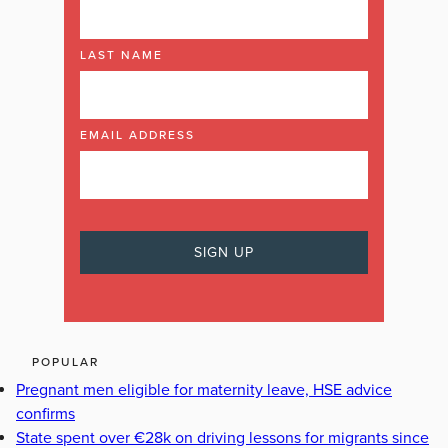
LAST NAME
EMAIL ADDRESS
POPULAR
Pregnant men eligible for maternity leave, HSE advice
confirms
State spent over €28k on driving lessons for migrants since