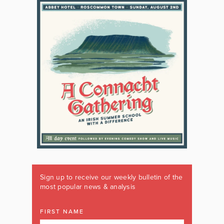
Sign up to receive our weekly bulletin of the
most popular news & analysis
FIRST NAME