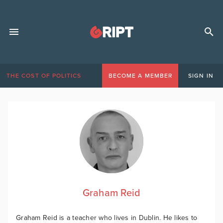
THE COST OF POLITICS
BECOME A MEMBER
SIGN IN
Graham Reid
Graham Reid is a teacher who lives in Dublin. He likes to