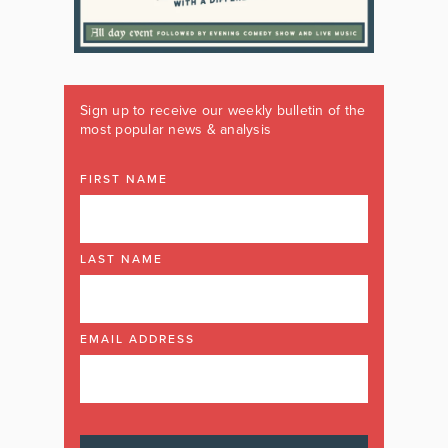
Sign up to receive our weekly bulletin of the
most popular news & analysis
FIRST NAME
LAST NAME
EMAIL ADDRESS