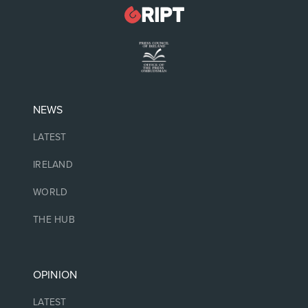
NEWS
LATEST
IRELAND
WORLD
THE HUB
OPINION
LATEST