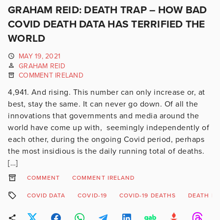
GRAHAM REID: DEATH TRAP – HOW BAD
COVID DEATH DATA HAS TERRIFIED THE
WORLD
MAY 19, 2021
GRAHAM REID
COMMENT IRELAND
4,941. And rising. This number can only increase or, at
best, stay the same. It can never go down. Of all the
innovations that governments and media around the
world have come up with, seemingly independently of
each other, during the ongoing Covid period, perhaps
the most insidious is the daily running total of deaths.
[…]
COMMENT
COMMENT IRELAND
COVID DATA
COVID-19
COVID-19 DEATHS
DEATH RA