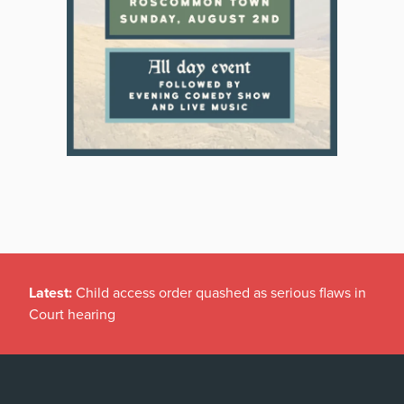
Latest:
Child access order quashed as serious flaws in
Court hearing