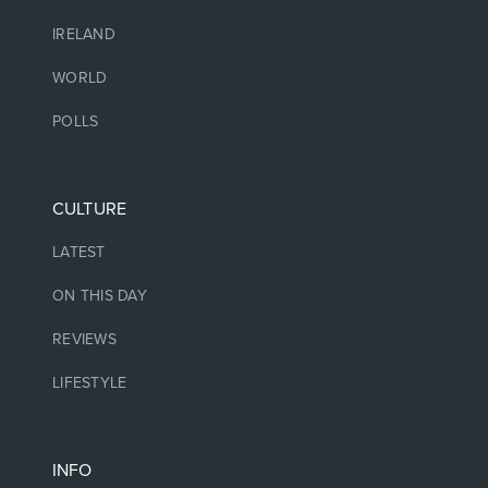
IRELAND
WORLD
POLLS
CULTURE
LATEST
ON THIS DAY
REVIEWS
LIFESTYLE
INFO