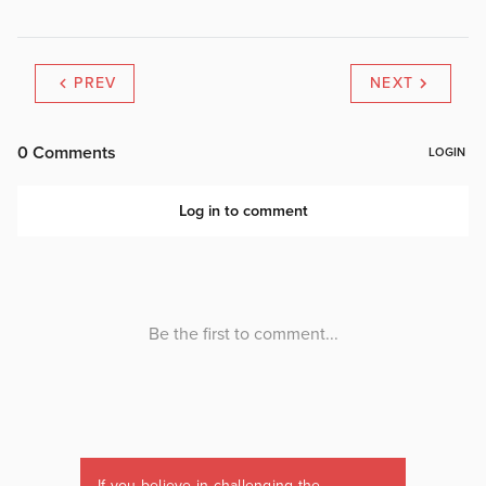
PREV
NEXT
If you believe in challenging the