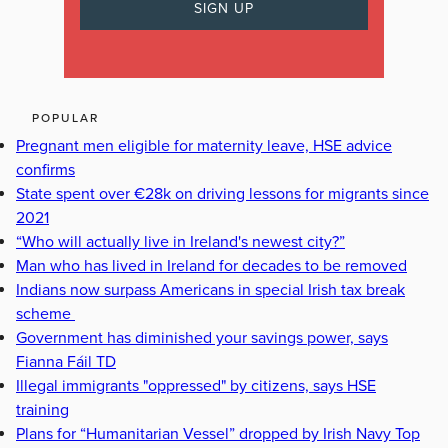
POPULAR
Pregnant men eligible for maternity leave, HSE advice
confirms
State spent over €28k on driving lessons for migrants since
2021
“Who will actually live in Ireland's newest city?”
Man who has lived in Ireland for decades to be removed
Indians now surpass Americans in special Irish tax break
scheme
Government has diminished your savings power, says
Fianna Fáil TD
Illegal immigrants "oppressed" by citizens, says HSE
training
Plans for “Humanitarian Vessel” dropped by Irish Navy Top