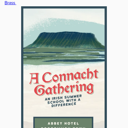
Brass