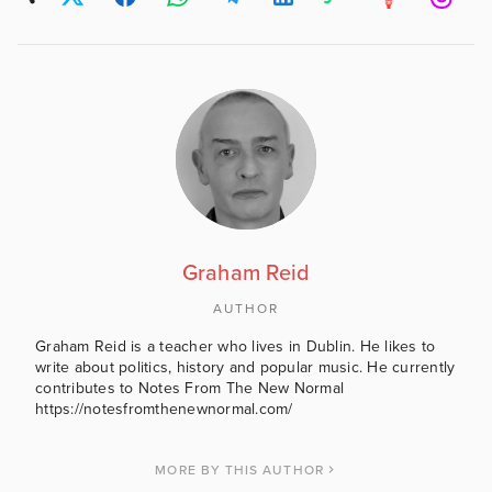
Graham Reid
AUTHOR
Graham Reid is a teacher who lives in Dublin. He likes to
write about politics, history and popular music. He currently
contributes to Notes From The New Normal
https://notesfromthenewnormal.com/
MORE BY THIS AUTHOR