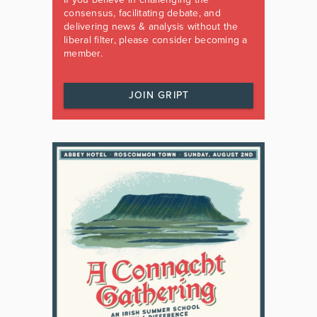
consensus, facilitating debate, and
delivering news & analysis without the
liberal filter, please consider becoming a
member.
JOIN GRIPT