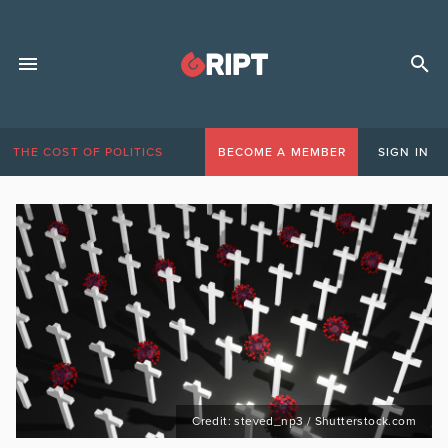
THE COST OF POLITICS
BECOME A MEMBER
SIGN IN
Credit: steved_np3 / Shutterstock.com