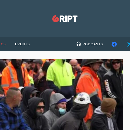
ICS
EVENTS
PODCASTS