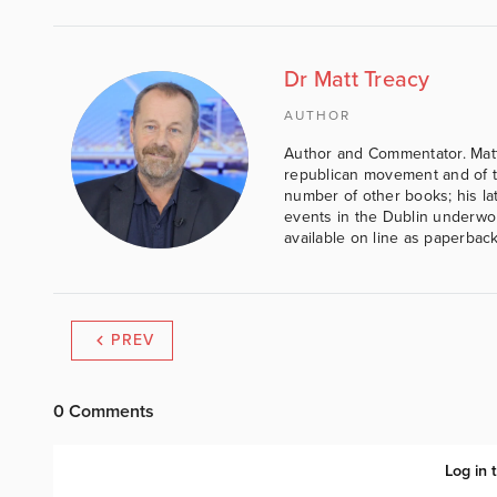
Dr Matt Treacy
AUTHOR
Author and Commentator. Matt
republican movement and of th
number of other books; his lat
events in the Dublin underwor
available on line as paperbac
PREV