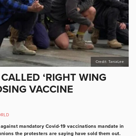
Credit: TaniaLee
CALLED ‘RIGHT WING
OSING VACCINE
ORLD
d against mandatory Covid-19 vaccinations mandate in
unions the protesters are saying have sold them out.