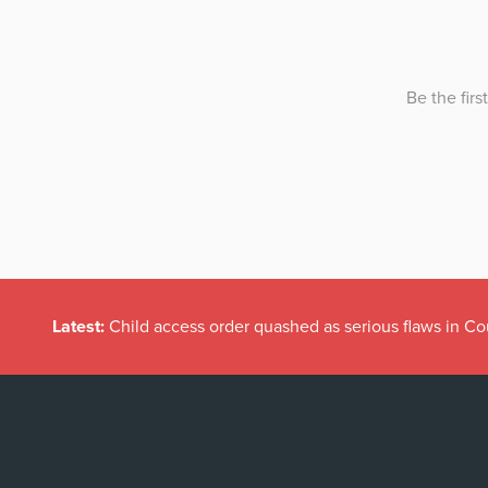
Latest:
Child access order quashed as serious flaws in Co