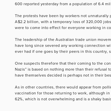
600 reported yesterday from a population of 6.4 mil
The protests have been by workers not unnaturally pe
A$2.2 billion, with a temporary loss of 320,000 jo
were to come into effect for everyone working in c
The leadership of the Australian trade union movem
have long since severed any working connection wit
ever had if one goes by their peers in this country,
One suspects therefore that their coming to the c
Nazis” is based on nothing more than their refusal 
have themselves decided is perhaps not in their best
As in other countries, there would appear from poll
vaccination for those returning to work, although in
62%, which is not overwhelming and is a shaky basi