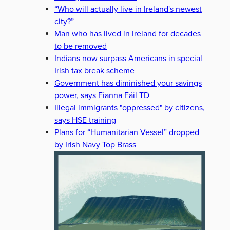
“Who will actually live in Ireland's newest
city?”
Man who has lived in Ireland for decades
to be removed
Indians now surpass Americans in special
Irish tax break scheme
Government has diminished your savings
power, says Fianna Fáil TD
Illegal immigrants "oppressed" by citizens,
says HSE training
Plans for “Humanitarian Vessel” dropped
by Irish Navy Top Brass