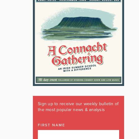
Sign up to receive our weekly bulletin of
the most popular news & analysis
FIRST NAME