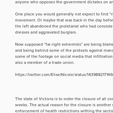
anyone who opposes the government dictates on any 
One place you would generally not expect to find “r
movement. Or maybe that was back in the day before
the left abandoned the proletariat who had consiste
dresses and aggravated burglars.
Now supposed “far-right extremists” are being blamed
and being behind some of the protests against manda
some of the footage on social media that infiltratio
also a member of a trade union.
https://twitter.com/EliseiNicole/status/1439882171
The state of Victoria is to order the closure of all c
weeks. The actual reason for the closure is another
enforcement of health restrictions withing the sector