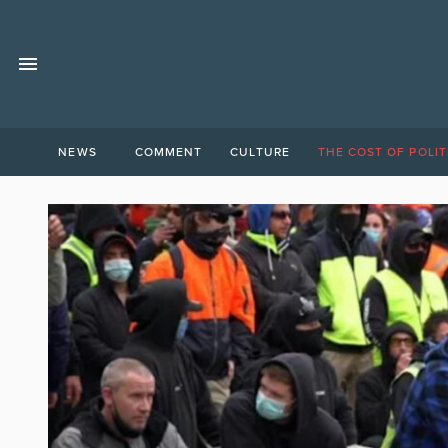
NEWS
COMMENT
CULTURE
THE COST OF POLIT