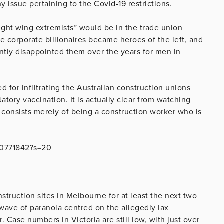
issue pertaining to the Covid-19 restrictions.
ight wing extremists” would be in the trade union
 corporate billionaires became heroes of the left, and
ntly disappointed them over the years for men in
 for infiltrating the Australian construction unions
tory vaccination. It is actually clear from watching
n consists merely of being a construction worker who is
460771842?s=20
onstruction sites in Melbourne for at least the next two
 wave of paranoia centred on the allegedly lax
. Case numbers in Victoria are still low, with just over