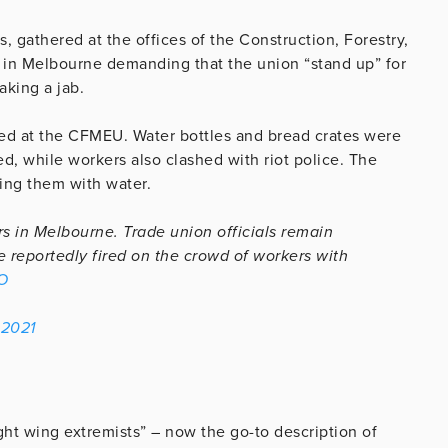
 gathered at the offices of the Construction, Forestry,
 in Melbourne demanding that the union “stand up” for
aking a jab.
ed at the CFMEU. Water bottles and bread crates were
ed, while workers also clashed with riot police. The
ing them with water.
 in Melbourne. Trade union officials remain
e reportedly fired on the crowd of workers with
O
 2021
ht wing extremists” – now the go-to description of