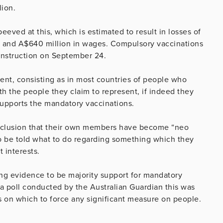
lion.
eved at this, which is estimated to result in losses of
bs and A$640 million in wages. Compulsory vaccinations
onstruction on September 24.
ent, consisting as in most countries of people who
h the people they claim to represent, if indeed they
 supports the mandatory vaccinations.
onclusion that their own members have become “neo
to be told what to do regarding something which they
 interests.
ing evidence to be majority support for mandatory
 a poll conducted by the Australian Guardian this was
s on which to force any significant measure on people.