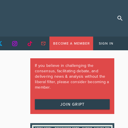
BECOME A MEMBER
SIGN IN
If you believe in challenging the
consensus, facilitating debate, and
delivering news & analysis without the
liberal filter, please consider becoming a
member.
JOIN GRIPT