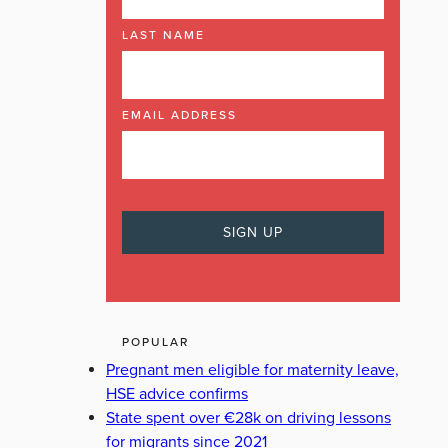
LAST NAME
EMAIL ADDRESS
POPULAR
Pregnant men eligible for maternity leave,
HSE advice confirms
State spent over €28k on driving lessons
for migrants since 2021