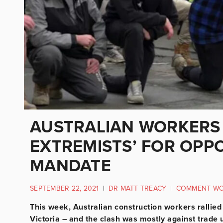
AUSTRALIAN WORKERS 
EXTREMISTS’ FOR OPP
MANDATE
SEPTEMBER 22, 2021
|
DR MATT TREACY
|
COMMENT W
This week, Australian construction workers rallie
Victoria – and the clash was mostly against trade 