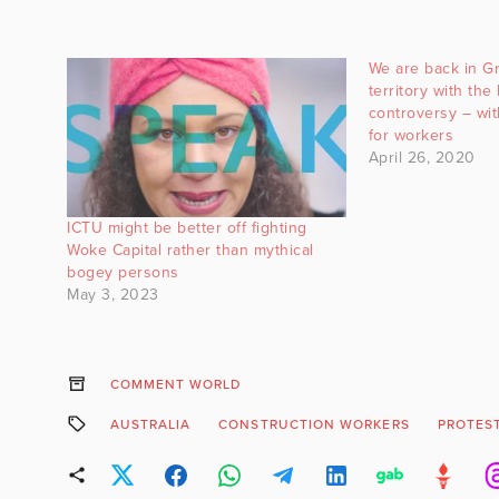
We are back in G
territory with the
controversy – wi
for workers
April 26, 2020
ICTU might be better off fighting
Woke Capital rather than mythical
bogey persons
May 3, 2023
COMMENT WORLD
AUSTRALIA
CONSTRUCTION WORKERS
PROTES