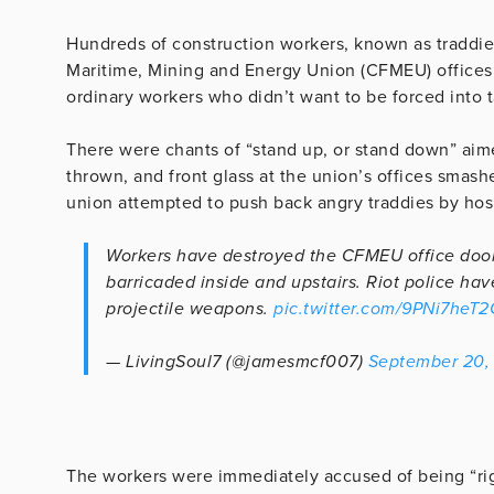
Hundreds of construction workers, known as traddies,
Maritime, Mining and Energy Union (CFMEU) offices
ordinary workers who didn’t want to be forced into t
There were chants of “stand up, or stand down” aim
thrown, and front glass at the union’s offices smash
union attempted to push back angry traddies by hos
Workers have destroyed the CFMEU office doors
barricaded inside and upstairs. Riot police hav
projectile weapons.
pic.twitter.com/9PNi7heT2
— LivingSoul7 (@jamesmcf007)
September 20,
The workers were immediately accused of being “rig