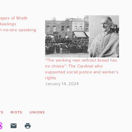
rapes of Wrath
 Keelings
th no-one speaking
“The working man without bread has
no choice”: The Cardinal who
supported social justice and worker’s
rights
January 14, 2024
TS
RIOTS
UNIONS