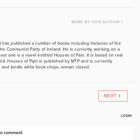
MORE
BY THIS AUTHOR
 has published a number of books including histories of the
e Communist Party of Ireland. He is currently working on a
est one is a novel entitled Houses of Pain. It is based on real
ld. Houses of Pain is published by MTP and is currently
k and kindle while book shops remain closed.
NEXT