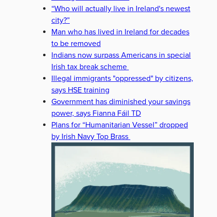
“Who will actually live in Ireland's newest
TOO OPAQUE
city?”
Man who has lived in Ireland for decades
to be removed
Indians now surpass Americans in special
Irish tax break scheme
Illegal immigrants "oppressed" by citizens,
says HSE training
Government has diminished your savings
power, says Fianna Fáil TD
Plans for “Humanitarian Vessel” dropped
by Irish Navy Top Brass