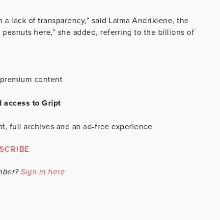
 a lack of transparency,” said Laima Andrikiene, the
 peanuts here,” she added, referring to the billions of
is premium content
d access to Gript
t, full archives and an ad-free experience
SCRIBE
mber?
Sign in here