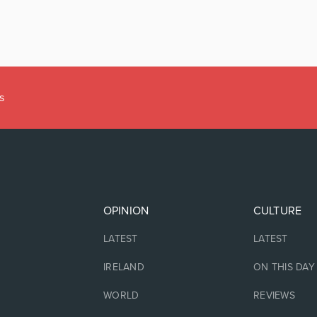
OPINION
CULTURE
LATEST
LATEST
IRELAND
ON THIS DAY
WORLD
REVIEWS