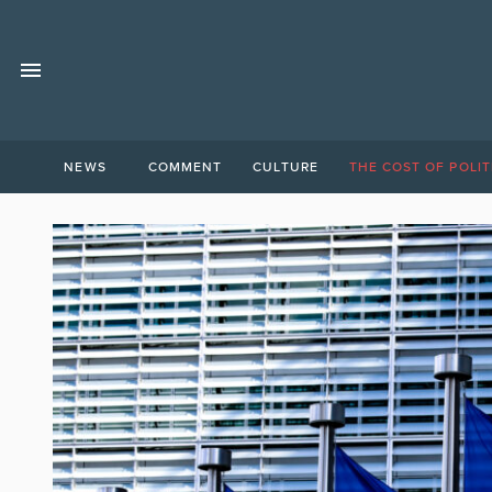
NEWS
COMMENT
CULTURE
THE COST OF POLIT