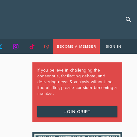
BECOME A MEMBER
SIGN IN
If you believe in challenging the
consensus, facilitating debate, and
delivering news & analysis without the
liberal filter, please consider becoming a
member.
JOIN GRIPT