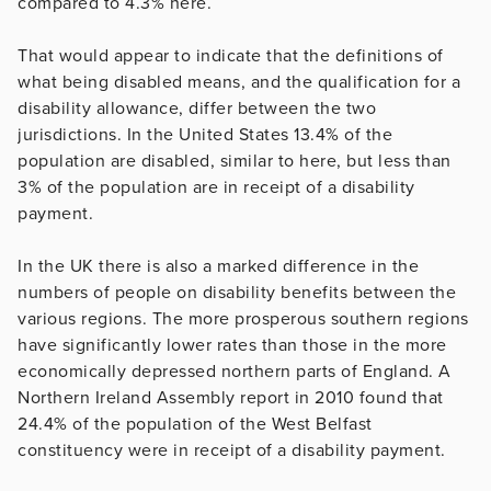
compared to 4.3% here.
That would appear to indicate that the definitions of
what being disabled means, and the qualification for a
disability allowance, differ between the two
jurisdictions. In the United States 13.4% of the
population are disabled, similar to here, but less than
3% of the population are in receipt of a disability
payment.
In the UK there is also a marked difference in the
numbers of people on disability benefits between the
various regions. The more prosperous southern regions
have significantly lower rates than those in the more
economically depressed northern parts of England. A
Northern Ireland Assembly report in 2010 found that
24.4% of the population of the West Belfast
constituency were in receipt of a disability payment.