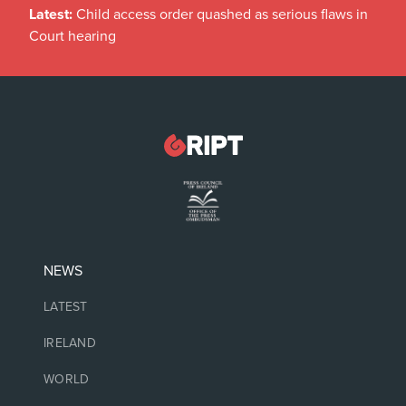
Latest:
Child access order quashed as serious flaws in
Court hearing
NEWS
LATEST
IRELAND
WORLD