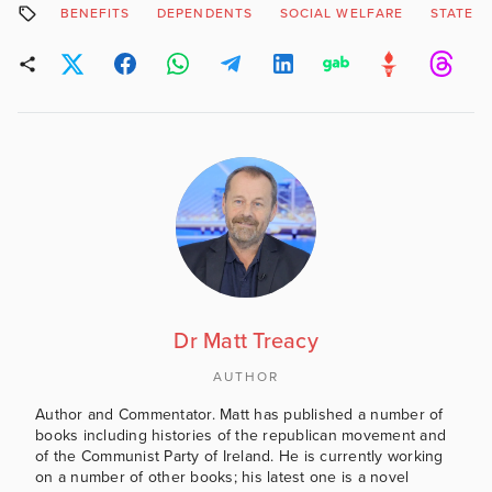
BENEFITS
DEPENDENTS
SOCIAL WELFARE
STATE 
Dr Matt Treacy
AUTHOR
Author and Commentator. Matt has published a number of
books including histories of the republican movement and
of the Communist Party of Ireland. He is currently working
on a number of other books; his latest one is a novel