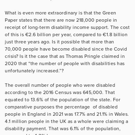
What is even more extraordinary is that the Green
Paper states that there are now 218,000 people in
receipt of long-term disability income support. The cost
of this is €2.6 billion per year, compared to €1.8 billion
just three years ago. Is it possible that more than
70,000 people have become disabled since the Covid
crisis? Is it the case that as Thomas Pringle claimed in
2020 that “the number of people with disabilities has
unfortunately increased.”?
The overall number of people who were disabled
according to the 2016 Census was 645,000. That
equated to 13.6% of the population of the state. For
comparative purposes the percentage of disabled
people in England in 2021 was 17.7% and 21.1% in Wales.
4.1 million people in the UK as a whole were claiming a
disability payment. That was 6.1% of the population,