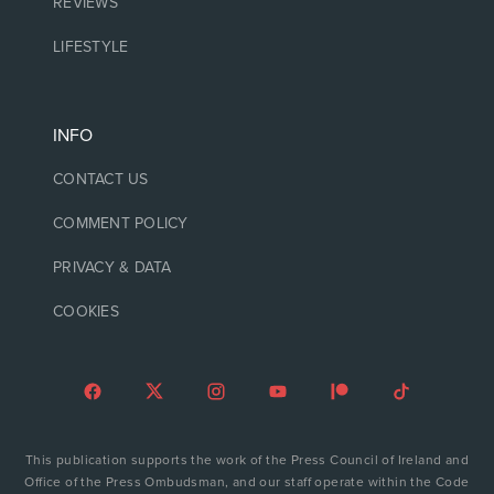
REVIEWS
LIFESTYLE
INFO
CONTACT US
COMMENT POLICY
PRIVACY & DATA
COOKIES
This publication supports the work of the Press Council of Ireland and
Office of the Press Ombudsman, and our staff operate within the Code