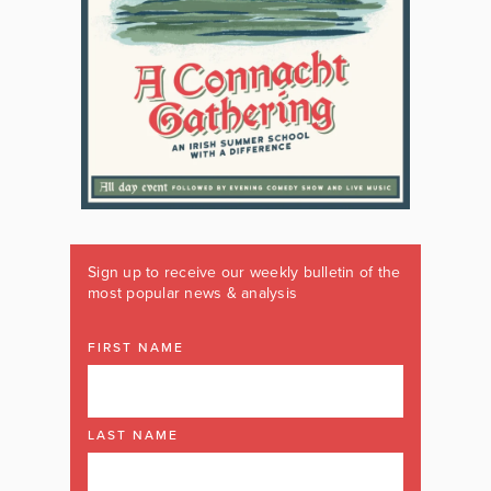
Sign up to receive our weekly bulletin of the
most popular news & analysis
FIRST NAME
LAST NAME