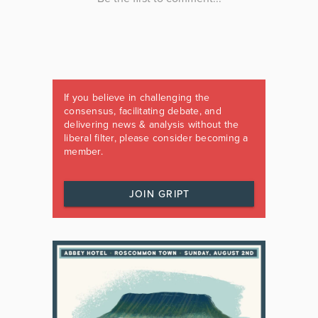
If you believe in challenging the
consensus, facilitating debate, and
delivering news & analysis without the
liberal filter, please consider becoming a
member.
JOIN GRIPT