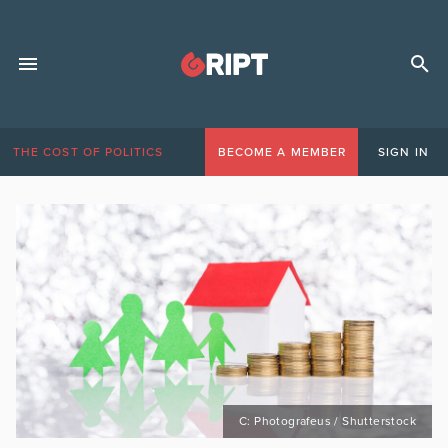
THE COST OF POLITICS
BECOME A MEMBER
SIGN IN
C: Photografeus / Shutterstock