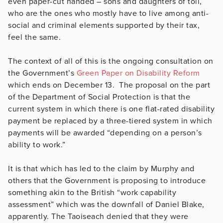
even paper-cut handed – sons and daughters of toil,
who are the ones who mostly have to live among anti-
social and criminal elements supported by their tax,
feel the same.
The context of all of this is the ongoing consultation on
the Government’s
Green Paper on Disability Reform
which ends on December 13. The proposal on the part
of the Department of Social Protection is that the
current system in which there is one flat-rated disability
payment be replaced by a three-tiered system in which
payments will be awarded “depending on a person’s
ability to work.”
It is that which has led to the claim by Murphy and
others that the Government is proposing to introduce
something akin to the British “work capability
assessment” which was the downfall of Daniel Blake,
apparently. The Taoiseach denied that they were