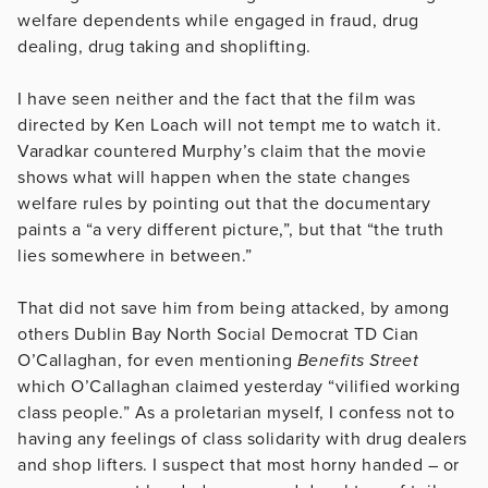
welfare dependents while engaged in fraud, drug
dealing, drug taking and shoplifting.
I have seen neither and the fact that the film was
directed by Ken Loach will not tempt me to watch it.
Varadkar countered Murphy’s claim that the movie
shows what will happen when the state changes
welfare rules by pointing out that the documentary
paints a “a very different picture,”, but that “the truth
lies somewhere in between.”
That did not save him from being attacked, by among
others Dublin Bay North Social Democrat TD Cian
O’Callaghan, for even mentioning
Benefits Street
which O’Callaghan claimed yesterday “vilified working
class people.” As a proletarian myself, I confess not to
having any feelings of class solidarity with drug dealers
and shop lifters. I suspect that most horny handed – or