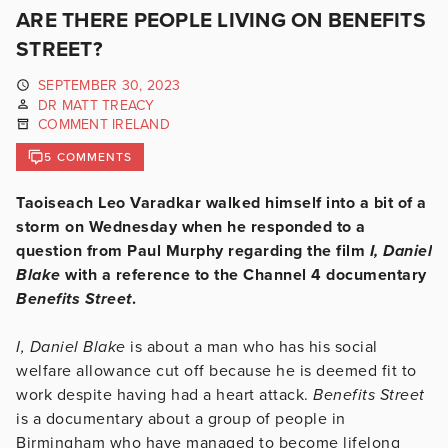
ARE THERE PEOPLE LIVING ON BENEFITS
STREET?
SEPTEMBER 30, 2023
DR MATT TREACY
COMMENT IRELAND
5 COMMENTS
Taoiseach Leo Varadkar walked himself into a bit of a
storm on Wednesday when he responded to a
question from Paul Murphy regarding the film
I, Daniel
Blake
with a reference to the Channel 4 documentary
Benefits Street
.
I, Daniel Blake
is about a man who has his social
welfare allowance cut off because he is deemed fit to
work despite having had a heart attack.
Benefits Street
is a documentary about a group of people in
Birmingham who have managed to become lifelong