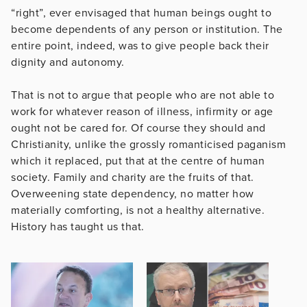
“right”, ever envisaged that human beings ought to
become dependents of any person or institution. The
entire point, indeed, was to give people back their
dignity and autonomy.
That is not to argue that people who are not able to
work for whatever reason of illness, infirmity or age
ought not be cared for. Of course they should and
Christianity, unlike the grossly romanticised paganism
which it replaced, put that at the centre of human
society. Family and charity are the fruits of that.
Overweening state dependency, no matter how
materially comforting, is not a healthy alternative.
History has taught us that.