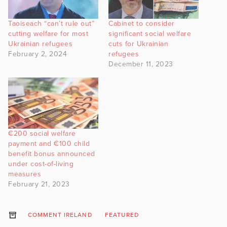
Taoiseach “can’t rule out”
Cabinet to consider
cutting welfare for most
significant social welfare
Ukrainian refugees
cuts for Ukrainian
February 2, 2024
refugees
December 11, 2023
€200 social welfare
payment and €100 child
benefit bonus announced
under cost-of-living
measures
February 21, 2023
COMMENT IRELAND
FEATURED