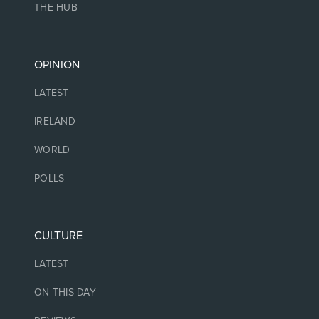
THE HUB
OPINION
LATEST
IRELAND
WORLD
POLLS
CULTURE
LATEST
ON THIS DAY