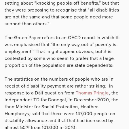
setting about “knocking people off benefits,” but that
they were proposing to recognise that “all disabilities
are not the same and that some people need more
support than others.”
The Green Paper refers to an OECD report in which it
was emphasised that “the only way out of poverty is
employment.” That might appear obvious, but it is
contested by some who seem to prefer that a large
proportion of the population are state dependents.
The statistics on the numbers of people who are in
receipt of disability payment are rather striking. In
response to a Dáil question from
Thomas Pringle
, the
independent TD for Donegal, in December 2020, the
then Minister for Social Protection, Heather
Humphreys, said that there were 147,000 people on
disability allowance and that that had increased by
almost 50% from 101,000 in 2010.