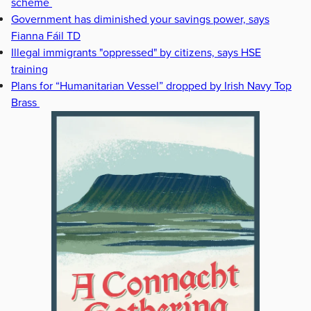
scheme
Government has diminished your savings power, says
Fianna Fáil TD
Illegal immigrants "oppressed" by citizens, says HSE
training
Plans for “Humanitarian Vessel” dropped by Irish Navy Top
Brass