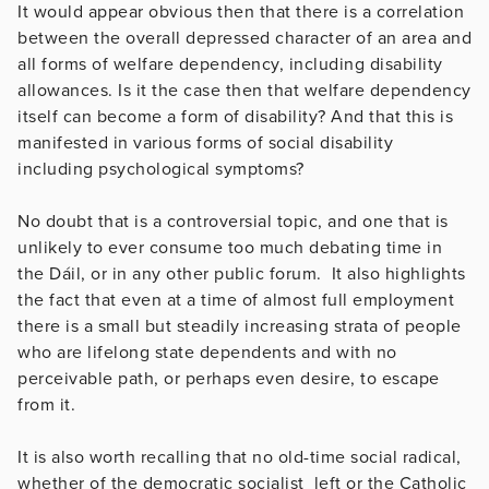
It would appear obvious then that there is a correlation
between the overall depressed character of an area and
all forms of welfare dependency, including disability
allowances. Is it the case then that welfare dependency
itself can become a form of disability? And that this is
manifested in various forms of social disability
including psychological symptoms?
No doubt that is a controversial topic, and one that is
unlikely to ever consume too much debating time in
the Dáil, or in any other public forum. It also highlights
the fact that even at a time of almost full employment
there is a small but steadily increasing strata of people
who are lifelong state dependents and with no
perceivable path, or perhaps even desire, to escape
from it.
It is also worth recalling that no old-time social radical,
whether of the democratic socialist left or the Catholic