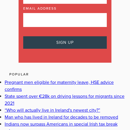
EMAIL ADDRESS
POPULAR
Pregnant men eligible for maternity leave, HSE advice
confirms
State spent over €28k on driving lessons for migrants since
2021
“Who will actually live in Ireland's newest city?”
Man who has lived in Ireland for decades to be removed
Indians now surpass Americans in special Irish tax break