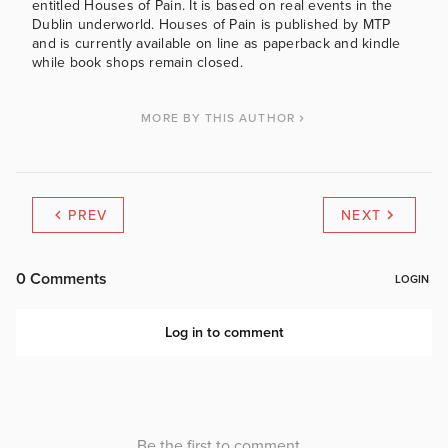
entitled Houses of Pain. It is based on real events in the
Dublin underworld. Houses of Pain is published by MTP
and is currently available on line as paperback and kindle
while book shops remain closed.
MORE BY THIS AUTHOR
PREV
NEXT