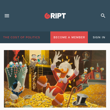
THE COST OF POLITICS
BECOME A MEMBER
SIGN IN