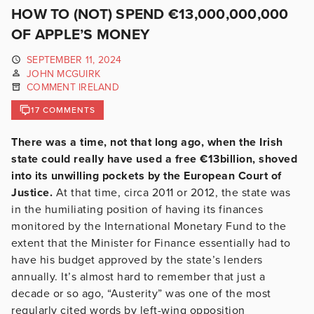
HOW TO (NOT) SPEND €13,000,000,000
OF APPLE’S MONEY
SEPTEMBER 11, 2024
JOHN MCGUIRK
COMMENT IRELAND
17 COMMENTS
There was a time, not that long ago, when the Irish
state could really have used a free €13billion, shoved
into its unwilling pockets by the European Court of
Justice.
At that time, circa 2011 or 2012, the state was
in the humiliating position of having its finances
monitored by the International Monetary Fund to the
extent that the Minister for Finance essentially had to
have his budget approved by the state’s lenders
annually. It’s almost hard to remember that just a
decade or so ago, “Austerity” was one of the most
regularly cited words by left-wing opposition