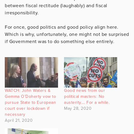
between fiscal rectitude (laughably) and fiscal
irresponsibility.
For once, good politics and good policy align here.
Which is why, unfortunately, one might not be surprised
if Government was to do something else entirely.
WATCH: John Waters &
Good news from our
Gemma O’Doherty vow to
political masters: No
pursue State to European
austerity…. For a while.
court over lockdown if
May 28, 2020
necessary
April 21, 2020