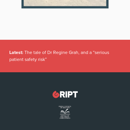
Latest:
The tale of Dr Regine Grah, and a “serious
patient safety risk”