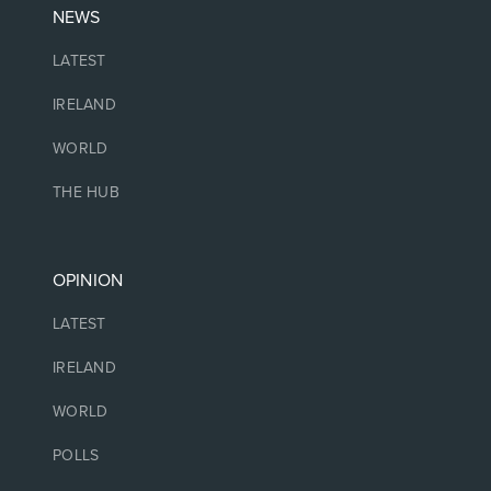
NEWS
LATEST
IRELAND
WORLD
THE HUB
OPINION
LATEST
IRELAND
WORLD
POLLS