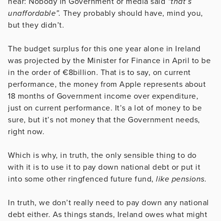
hear: Nobody in Government or media said
“that’s
unaffordable”.
They probably should have, mind you,
but they didn’t.
The budget surplus for this one year alone in Ireland
was projected by the Minister for Finance in April to be
in the order of €8billion. That is to say, on current
performance, the money from Apple represents about
18 months of Government income over expenditure,
just on current performance. It’s a lot of money to be
sure, but it’s not money that the Government needs,
right now.
Which is why, in truth, the only sensible thing to do
with it is to use it to pay down national debt or put it
into some other ringfenced future fund,
like pensions.
In truth, we don’t really need to pay down any national
debt either. As things stands, Ireland owes what might