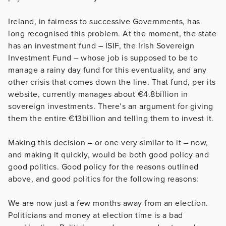
Ireland, in fairness to successive Governments, has
long recognised this problem. At the moment, the state
has an investment fund – ISIF, the Irish Sovereign
Investment Fund – whose job is supposed to be to
manage a rainy day fund for this eventuality, and any
other crisis that comes down the line. That fund, per its
website, currently manages about €4.8billion in
sovereign investments. There’s an argument for giving
them the entire €13billion and telling them to invest it.
Making this decision – or one very similar to it – now,
and making it quickly, would be both good policy and
good politics. Good policy for the reasons outlined
above, and good politics for the following reasons:
We are now just a few months away from an election.
Politicians and money at election time is a bad