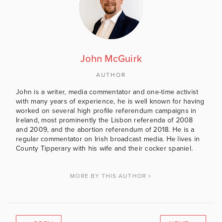
John McGuirk
AUTHOR
John is a writer, media commentator and one-time activist
with many years of experience, he is well known for having
worked on several high profile referendum campaigns in
Ireland, most prominently the Lisbon referenda of 2008
and 2009, and the abortion referendum of 2018. He is a
regular commentator on Irish broadcast media. He lives in
County Tipperary with his wife and their cocker spaniel.
MORE BY THIS AUTHOR