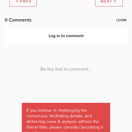
PREV
NEXT
If you believe in challenging the
consensus, facilitating debate, and
delivering news & analysis without the
liberal filter, please consider becoming a