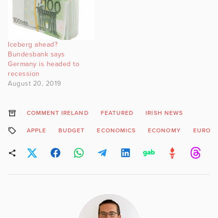
Iceberg ahead?
Bundesbank says
Germany is headed to
recession
August 20, 2019
COMMENT IRELAND
FEATURED
IRISH NEWS
APPLE
BUDGET
ECONOMICS
ECONOMY
EUROPE