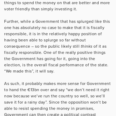
things to spend the money on that are better and more
voter friendly than simply investing it.
Further, while a Government that has splurged like this
one has absolutely no case to make that it is fiscally
responsible, it is in the relatively happy position of
having been able to splurge so far without
consequence – so the public likely still
thinks
of it as
fiscally responsible. One of the really positive things
the Government has going for it, going into the
election, is the overall fiscal performance of the state.
“We made this”, it will say.
As such, it probably makes more sense for Government
to hand the €13bn over and say “we don’t need it right
now because we’ve run the country so well, so we’ll
save it for a rainy day”. Since the opposition won’t be
able to resist spending the money in promises,
Government can then create a political contrast