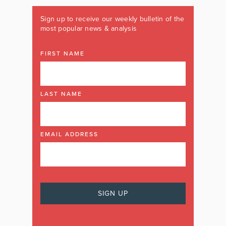
Sign up to receive our weekly bulletin of the
most popular news & analysis
FIRST NAME
LAST NAME
EMAIL ADDRESS