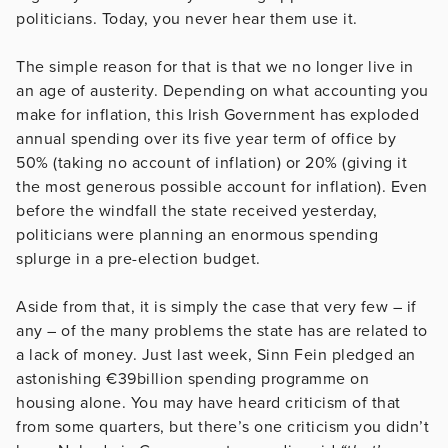
politicians. Today, you never hear them use it.
The simple reason for that is that we no longer live in
an age of austerity. Depending on what accounting you
make for inflation, this Irish Government has exploded
annual spending over its five year term of office by
50% (taking no account of inflation) or 20% (giving it
the most generous possible account for inflation). Even
before the windfall the state received yesterday,
politicians were planning an enormous spending
splurge in a pre-election budget.
Aside from that, it is simply the case that very few – if
any – of the many problems the state has are related to
a lack of money. Just last week, Sinn Fein pledged an
astonishing €39billion spending programme on
housing alone. You may have heard criticism of that
from some quarters, but there’s one criticism you didn’t