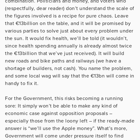
combination. Politicians and money, and voters who
(respectfully, dear reader) don’t understand the scale of
the figures involved is a recipe for pure chaos. Leave
that €13billion on the table, and it will be promised by
various parties to solve just about every problem under
the sun. It would fix health, we’ll be told (it wouldn’t,
since health spending annually is already almost twice
the €13billion that we’ve just received). It will build
new roads and bike paths and railways (we have a
shortage of builders, not cash). You name the problem,
and some local wag will say that the €13bn will come in
handy to fix it.
For the Government, this risks becoming a running
sore: It simply won’t be able to make any kind of
economic case against opposition proposals –
especially those from the loony left – if the ready-made
answer is “we’ll use the Apple money”. What’s more,
Government will come under pressure itself to find