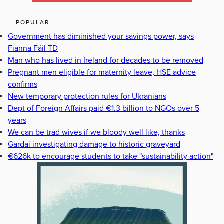
POPULAR
Government has diminished your savings power, says
Fianna Fáil TD
Man who has lived in Ireland for decades to be removed
Pregnant men eligible for maternity leave, HSE advice
confirms
New temporary protection rules for Ukranians
Dept of Foreign Affairs paid €1.3 billion to NGOs over 5
years
We can be trad wives if we bloody well like, thanks
Gardaí investigating damage to historic graveyard
€626k to encourage students to take "sustainability action"