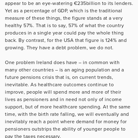
appear to be an eye-watering €235billion to its lenders.
Yet as a percentage of GDP, which is the traditional
measure of these things, the figure stands at a very
healthy 57%. That is to say, 57% of what the country
produces in a single year could pay the whole thing
back. By contrast, for the USA that figure is 124% and
growing. They have a debt problem, we do not.
One problem Ireland does have – in common with
many other countries – is an aging population and a
future pensions crisis that is, on current trends,
inevitable. As healthcare outcomes continue to
improve, people will spend more and more of their
lives as pensioners and in need not only of income
support, but of more healthcare spending. At the same
time, with the birth rate falling, we will eventually and
inevitably reach a point where demand for money for
pensioners outstrips the ability of younger people to
pay the taxes necessary.