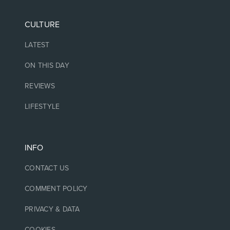
CULTURE
LATEST
ON THIS DAY
REVIEWS
LIFESTYLE
INFO
CONTACT US
COMMENT POLICY
PRIVACY & DATA
COOKIES