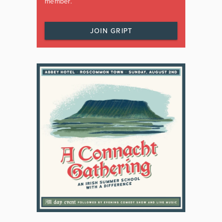
member.
JOIN GRIPT