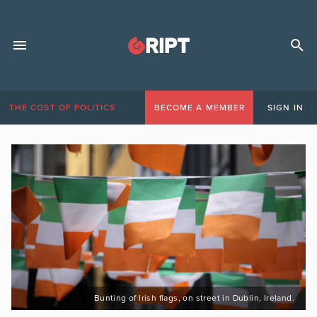
THE COST OF POLITICS
BECOME A MEMBER
SIGN IN
Bunting of Irish flags, on street in Dublin, Ireland.