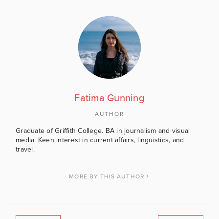
Fatima Gunning
AUTHOR
Graduate of Griffith College. BA in journalism and visual
media. Keen interest in current affairs, linguistics, and
travel.
MORE BY THIS AUTHOR