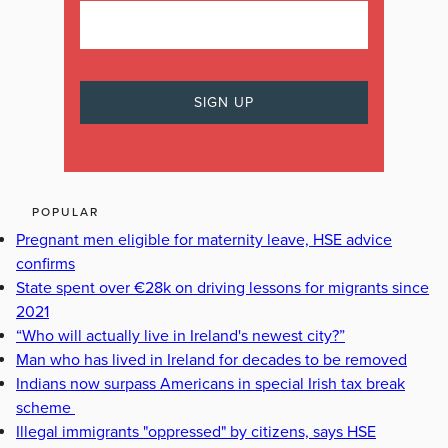
POPULAR
Pregnant men eligible for maternity leave, HSE advice
confirms
State spent over €28k on driving lessons for migrants since
2021
“Who will actually live in Ireland's newest city?”
Man who has lived in Ireland for decades to be removed
Indians now surpass Americans in special Irish tax break
scheme
Illegal immigrants "oppressed" by citizens, says HSE