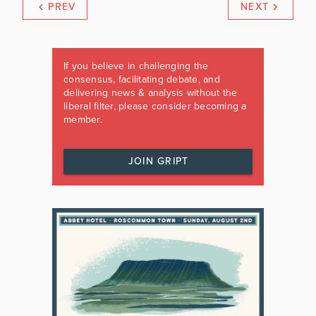
PREV
NEXT
If you believe in challenging the
consensus, facilitating debate, and
delivering news & analysis without the
liberal filter, please consider becoming a
member.
JOIN GRIPT