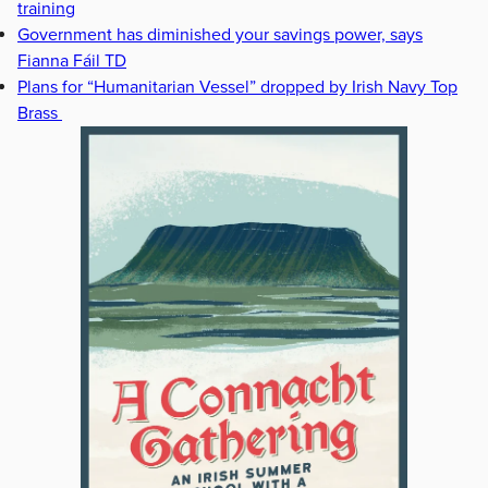
training
Government has diminished your savings power, says
Fianna Fáil TD
Plans for “Humanitarian Vessel” dropped by Irish Navy Top
Brass