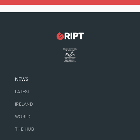
NEWS
LATEST
IRELAND
WORLD
THE HUB