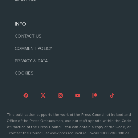
INFO
CONTACT US
COMMENT POLICY
PRIVACY & DATA
COOKIES
This publication supports the work of the Press Council of Ireland and
Office of the Press Ombudsman, and our staff operate within the Code
of Practice of the Press Council. You can obtain a copy of the Code, or
contact the Council, at www.presscouncil.ie, lo-call 1800 208 080 or