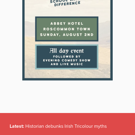
Latest:
Historian debunks Irish Tricolour myths