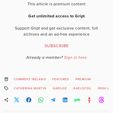
This article is premium content
Get unlimited access to Gript
Support Gript and get exclusive content, full
archives and an ad-free experience
SUBSCRIBE
Already a member?
Sign in here
COMMENT IRELAND
FEATURED
PREMIUM
CATHERINA MARTIN
GAEILGE
GAELSCOIL
IRISH L