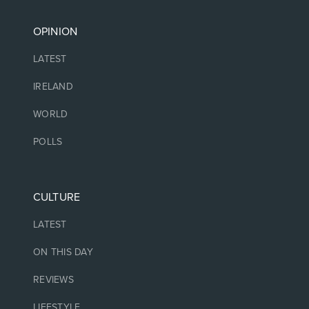
OPINION
LATEST
IRELAND
WORLD
POLLS
CULTURE
LATEST
ON THIS DAY
REVIEWS
LIFESTYLE