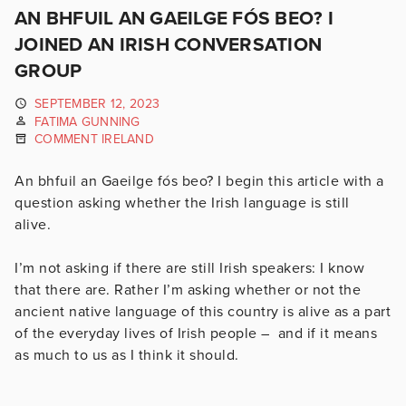
AN BHFUIL AN GAEILGE FÓS BEO? I
JOINED AN IRISH CONVERSATION
GROUP
SEPTEMBER 12, 2023
FATIMA GUNNING
COMMENT IRELAND
An bhfuil an Gaeilge fós beo? I begin this article with a
question asking whether the Irish language is still
alive.
I’m not asking if there are still Irish speakers: I know
that there are. Rather I’m asking whether or not the
ancient native language of this country is alive as a part
of the everyday lives of Irish people – and if it means
as much to us as I think it should.