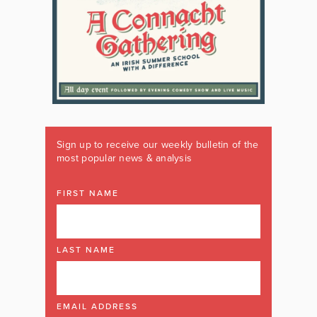
Sign up to receive our weekly bulletin of the
most popular news & analysis
FIRST NAME
LAST NAME
EMAIL ADDRESS