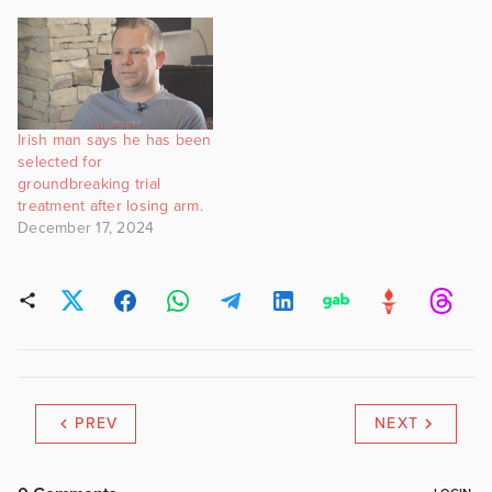
Irish man says he has been
selected for
groundbreaking trial
treatment after losing arm.
December 17, 2024
PREV
NEXT