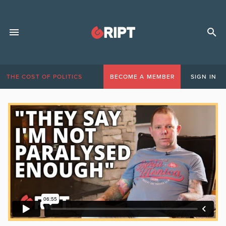
THE COST OF POLITICS
BECOME A MEMBER
SIGN IN