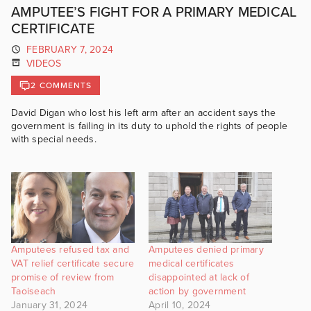
AMPUTEE’S FIGHT FOR A PRIMARY MEDICAL
CERTIFICATE
FEBRUARY 7, 2024
VIDEOS
2 COMMENTS
David Digan who lost his left arm after an accident says the
government is failing in its duty to uphold the rights of people
with special needs.
Amputees refused tax and
Amputees denied primary
VAT relief certificate secure
medical certificates
promise of review from
disappointed at lack of
Taoiseach
action by government
January 31, 2024
April 10, 2024