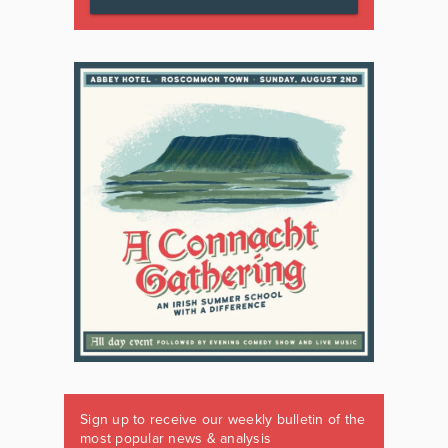
Sign up to receive our weekly bulletin of the
most popular news & analysis