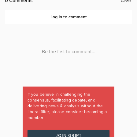
If you believe in challenging the
consensus, facilitating debate, and
delivering news & analysis without the
liberal filter, please consider becoming a
member.
JOIN GRIPT