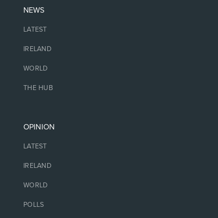
NEWS
LATEST
IRELAND
WORLD
THE HUB
OPINION
LATEST
IRELAND
WORLD
POLLS