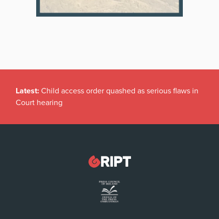
Latest:
Child access order quashed as serious flaws in
Court hearing