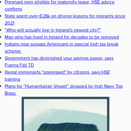
Pregnant men eligible for maternity leave, HSE advice
confirms
State spent over €28k on driving lessons for migrants since
2021
“Who will actually live in Ireland's newest city?”
Man who has lived in Ireland for decades to be removed
Indians now surpass Americans in special Irish tax break
scheme
Government has diminished your savings power, says
Fianna Fáil TD
Illegal immigrants "oppressed" by citizens, says HSE
training
Plans for “Humanitarian Vessel” dropped by Irish Navy Top
Brass