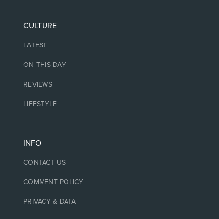
CULTURE
LATEST
ON THIS DAY
REVIEWS
LIFESTYLE
INFO
CONTACT US
COMMENT POLICY
PRIVACY & DATA