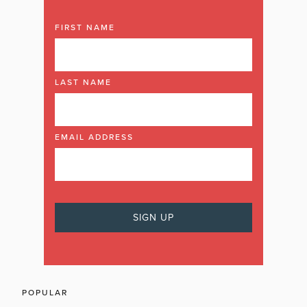
FIRST NAME
LAST NAME
EMAIL ADDRESS
POPULAR